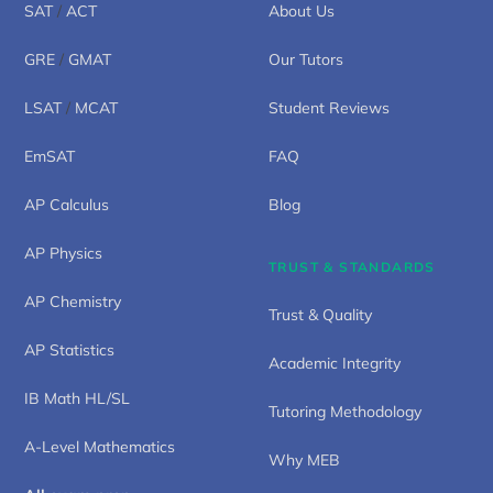
SAT
/
ACT
About Us
GRE
/
GMAT
Our Tutors
LSAT
/
MCAT
Student Reviews
EmSAT
FAQ
AP Calculus
Blog
AP Physics
TRUST & STANDARDS
AP Chemistry
Trust & Quality
AP Statistics
Academic Integrity
IB Math HL/SL
Tutoring Methodology
A-Level Mathematics
Why MEB