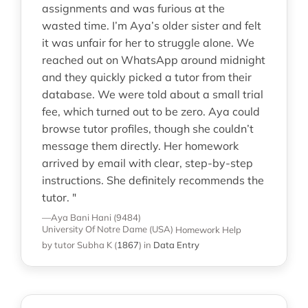
assignments and was furious at the
wasted time. I’m Aya’s older sister and felt
it was unfair for her to struggle alone. We
reached out on WhatsApp around midnight
and they quickly picked a tutor from their
database. We were told about a small trial
fee, which turned out to be zero. Aya could
browse tutor profiles, though she couldn’t
message them directly. Her homework
arrived by email with clear, step-by-step
instructions. She definitely recommends the
tutor. "
—Aya Bani Hani (9484)
University Of Notre Dame (USA)
Homework Help
by tutor Subha K
(
1867
)
in
Data Entry