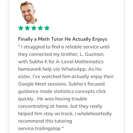
Finally a Math Tutor He Actually Enjoys
" I struggled to find a reliable service until
they connected my brother, L. Guzman,
with Subha K for A-Level Mathematics
homework help via WhatsApp. As his
sister, I’ve watched him actually enjoy their
Google Meet sessions. Subha’s focused
guidance made statistics concepts click
quickly . He was having trouble
concentrating at home, but they really
helped him stay on track. I wholeheartedly
recommend this tutoring
service.trailingstop "