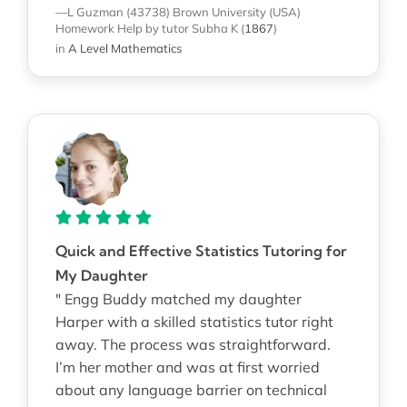
—L Guzman (43738)
Brown University (USA)
Homework Help
by tutor Subha K
(
1867
)
in
A Level Mathematics
Quick and Effective Statistics Tutoring for
My Daughter
" Engg Buddy matched my daughter
Harper with a skilled statistics tutor right
away. The process was straightforward.
I’m her mother and was at first worried
about any language barrier on technical