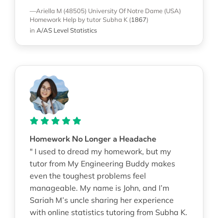
—Ariella M (48505)
University Of Notre Dame (USA)
Homework Help
by tutor Subha K
(
1867
)
in
A/AS Level Statistics
Homework No Longer a Headache
" I used to dread my homework, but my
tutor from My Engineering Buddy makes
even the toughest problems feel
manageable. My name is John, and I’m
Sariah M’s uncle sharing her experience
with online statistics tutoring from Subha K.