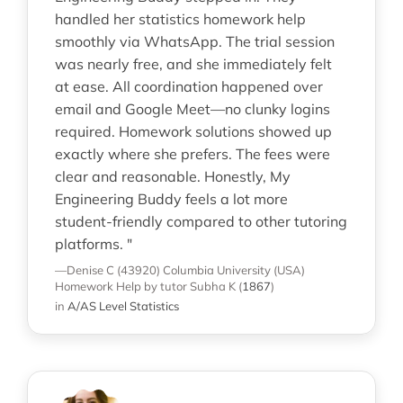
handled her statistics homework help
smoothly via WhatsApp. The trial session
was nearly free, and she immediately felt
at ease. All coordination happened over
email and Google Meet—no clunky logins
required. Homework solutions showed up
exactly where she prefers. The fees were
clear and reasonable. Honestly, My
Engineering Buddy feels a lot more
student-friendly compared to other tutoring
platforms. "
—Denise C (43920)
Columbia University (USA)
Homework Help
by tutor Subha K
(
1867
)
in
A/AS Level Statistics