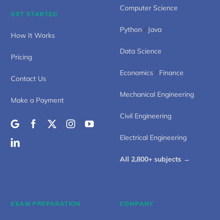
Computer Science
GET STARTED
Python
/
Java
How It Works
Data Science
Pricing
Economics
/
Finance
Contact Us
Mechanical Engineering
Make a Payment
Civil Engineering
Electrical Engineering
All 2,800+ subjects →
EXAM PREPARATION
COMPANY