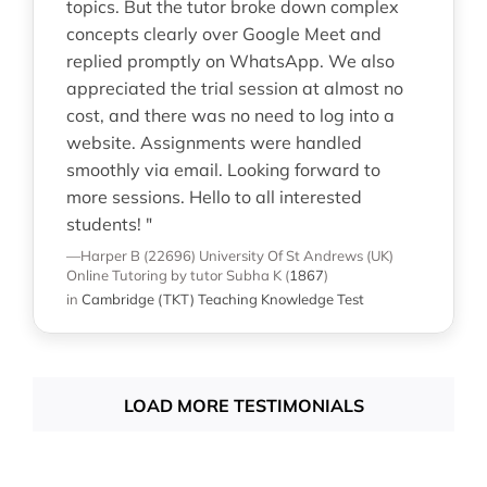
topics. But the tutor broke down complex
concepts clearly over Google Meet and
replied promptly on WhatsApp. We also
appreciated the trial session at almost no
cost, and there was no need to log into a
website. Assignments were handled
smoothly via email. Looking forward to
more sessions. Hello to all interested
students! "
—Harper B (22696)
University Of St Andrews (UK)
Online Tutoring
by tutor Subha K
(
1867
)
in
Cambridge (TKT) Teaching Knowledge Test
LOAD MORE TESTIMONIALS