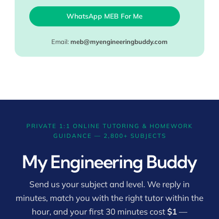
WhatsApp MEB For Me
Email:
meb@myengineeringbuddy.com
PRIVATE 1:1 ONLINE TUTORING & HOMEWORK
GUIDANCE — 2,800+ SUBJECTS
My Engineering Buddy
Send us your subject and level. We reply in
minutes, match you with the right tutor within the
hour, and your first 30 minutes cost
$1
—