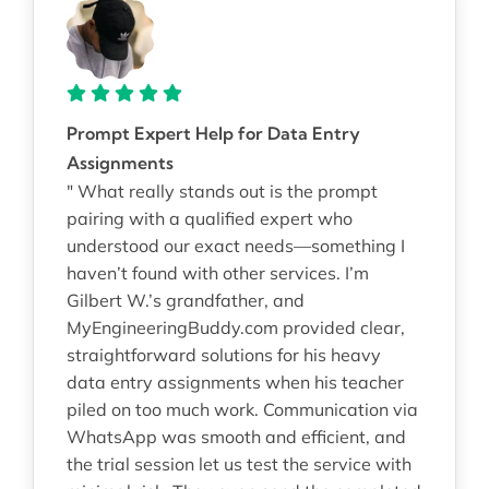
Prompt Expert Help for Data Entry
Assignments
" What really stands out is the prompt
pairing with a qualified expert who
understood our exact needs—something I
haven’t found with other services. I’m
Gilbert W.’s grandfather, and
MyEngineeringBuddy.com provided clear,
straightforward solutions for his heavy
data entry assignments when his teacher
piled on too much work. Communication via
WhatsApp was smooth and efficient, and
the trial session let us test the service with