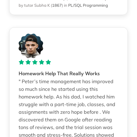
by tutor Subha K
(
1867
)
in
PL/SQL Programming
Homework Help That Really Works
" Peter’s time management has improved
so much since he started using this
homework help. As his dad, I watched him
struggle with a part-time job, classes, and
assignments with zero hope before . We
discovered them on Google after reading
tons of reviews, and the trial session was
smooth and stress-free. Solutions showed