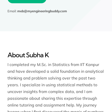
Email:
meb@myengineeringbuddy.com
About Subha K
I completed my M.Sc. in Statistics from IIT Kanpur
and have developed a solid foundation in analytical
thinking and problem solving over the past two
years. I specialize in using statistical methods to
uncover insights from complex data, and I am
passionate about sharing this expertise through
online tutoring and assignment help. My journey
began when I first discovered the magic of numbers