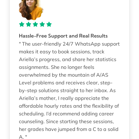
Hassle-Free Support and Real Results
" The user-friendly 24/7 WhatsApp support
makes it easy to book sessions, track
Ariella’s progress, and share her statistics
assignments. She no longer feels
overwhelmed by the mountain of A/AS
Level problems and receives clear, step-
by-step solutions straight to her inbox. As
Ariella’s mother, I really appreciate the
affordable hourly rates and the flexibility of
scheduling. I’d recommend adding career
counseling. Since starting these sessions,
her grades have jumped from a C to a solid
A. "