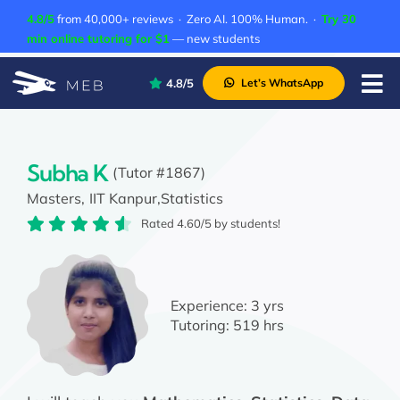
Skip
4.8/5
from 40,000+ reviews · Zero AI. 100% Human. ·
Try 30
to
min online tutoring for $1
— new students
content
4.8/5
Let’s WhatsApp
Tog
Nav
Pricing
About Us
Subha K
(Tutor #1867)
Masters,
IIT Kanpur,
Statistics
Contact Us
Rated 4.60/5 by students!
Academic Integrity
Experience:
3 yrs
Tutoring:
519 hrs