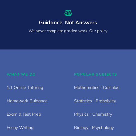
Guidance, Not Answers
We never complete graded work.
Our policy
WHAT WE DO
POPULAR SUBJECTS
1:1 Online Tutoring
Mathematics
/
Calculus
Homework Guidance
Statistics
/
Probability
Exam & Test Prep
Physics
/
Chemistry
Essay Writing
Biology
/
Psychology