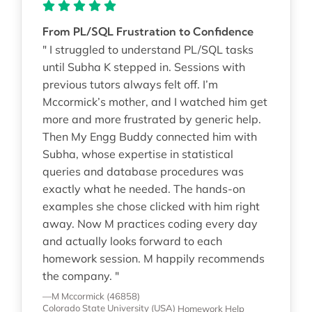
From PL/SQL Frustration to Confidence
" I struggled to understand PL/SQL tasks
until Subha K stepped in. Sessions with
previous tutors always felt off. I’m
Mccormick’s mother, and I watched him get
more and more frustrated by generic help.
Then My Engg Buddy connected him with
Subha, whose expertise in statistical
queries and database procedures was
exactly what he needed. The hands-on
examples she chose clicked with him right
away. Now M practices coding every day
and actually looks forward to each
homework session. M happily recommends
the company. "
—M Mccormick (46858)
Colorado State University (USA)
Homework Help