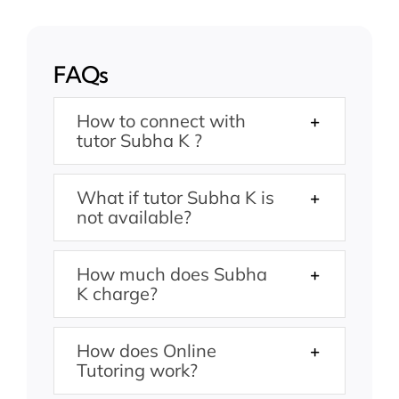
FAQs
How to connect with
tutor Subha K ?
What if tutor Subha K is
not available?
How much does Subha
K charge?
How does Online
Tutoring work?