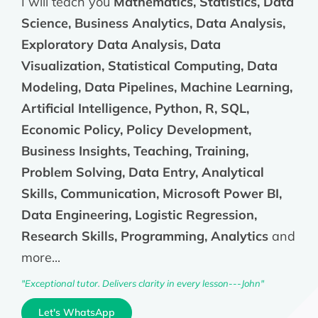
I will teach you
Mathematics, Statistics, Data
Science, Business Analytics, Data Analysis,
Exploratory Data Analysis, Data
Visualization, Statistical Computing, Data
Modeling, Data Pipelines, Machine Learning,
Artificial Intelligence, Python, R, SQL,
Economic Policy, Policy Development,
Business Insights, Teaching, Training,
Problem Solving, Data Entry, Analytical
Skills, Communication, Microsoft Power BI,
Data Engineering, Logistic Regression,
Research Skills, Programming, Analytics
and
more...
"Exceptional tutor. Delivers clarity in every lesson---John"
Let's WhatsApp