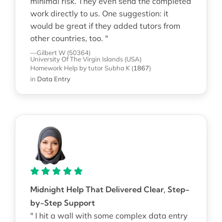
minimal risk. They even send the completed
work directly to us. One suggestion: it
would be great if they added tutors from
other countries, too. "
—Gilbert W (50364)
University Of The Virgin Islands (USA)
Homework Help
by tutor Subha K
(
1867
)
in
Data Entry
Midnight Help That Delivered Clear, Step-
by-Step Support
" I hit a wall with some complex data entry