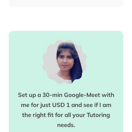
Set up a 30-min Google-Meet with
me for just USD 1 and see if I am
the right fit for all your Tutoring
needs.