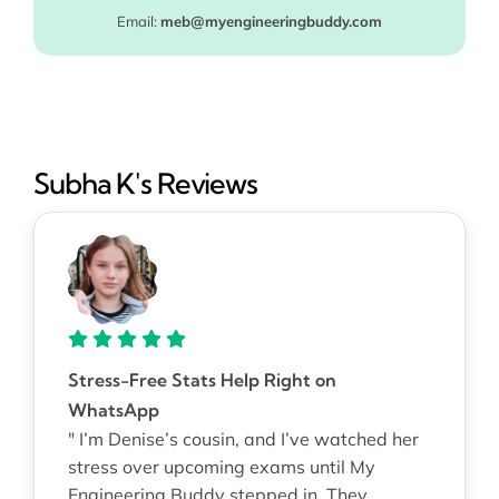
Email:
meb@myengineeringbuddy.com
Subha K's Reviews
Stress-Free Stats Help Right on
WhatsApp
" I’m Denise’s cousin, and I’ve watched her
stress over upcoming exams until My
Engineering Buddy stepped in. They