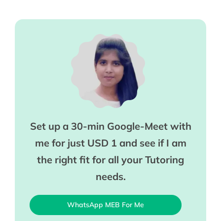
Set up a 30-min Google-Meet with
me for just USD 1 and see if I am
the right fit for all your Tutoring
needs.
WhatsApp MEB For Me