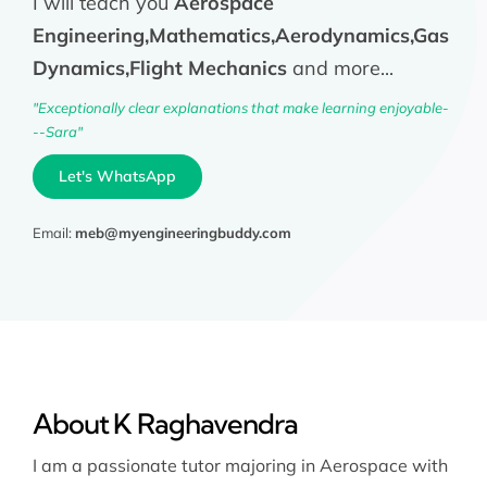
I will teach you
Aerospace
Engineering,Mathematics,Aerodynamics,Gas
Dynamics,Flight Mechanics
and more...
"Exceptionally clear explanations that make learning enjoyable-
--Sara"
Let's WhatsApp
Email:
meb@myengineeringbuddy.com
About K Raghavendra
I am a passionate tutor majoring in Aerospace with