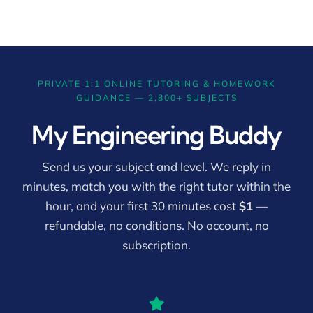
PRIVATE 1:1 ONLINE TUTORING & HOMEWORK
GUIDANCE — 2,800+ SUBJECTS
My Engineering Buddy
Send us your subject and level. We reply in
minutes, match you with the right tutor within the
hour, and your first 30 minutes cost
$1
—
refundable, no conditions. No account, no
subscription.