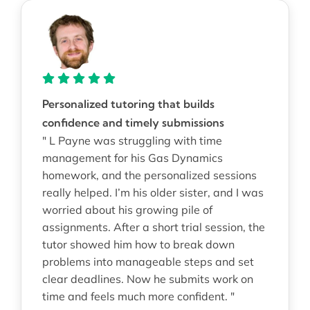
Personalized tutoring that builds
confidence and timely submissions
" L Payne was struggling with time
management for his Gas Dynamics
homework, and the personalized sessions
really helped. I’m his older sister, and I was
worried about his growing pile of
assignments. After a short trial session, the
tutor showed him how to break down
problems into manageable steps and set
clear deadlines. Now he submits work on
time and feels much more confident. "