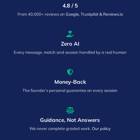
4.8 / 5
From 40,000+ reviews on
Google, Trustpilot & Reviews.io
Zero AI
Every message, match and session handled by a real human
Money-Back
The founder’s personal guarantee on every session
Guidance, Not Answers
We never complete graded work.
Our policy