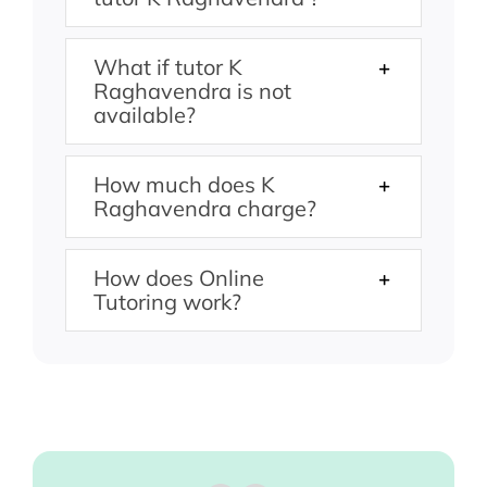
What if tutor K
Raghavendra is not
available?
How much does K
Raghavendra charge?
How does Online
Tutoring work?