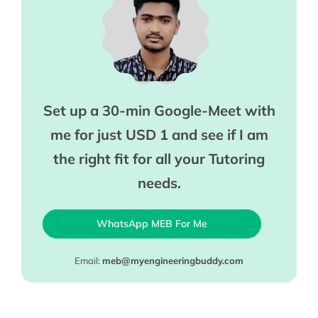
Set up a 30-min Google-Meet with
me for just USD 1 and see if I am
the right fit for all your Tutoring
needs.
WhatsApp MEB For Me
Email:
meb@myengineeringbuddy.com