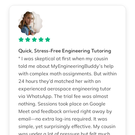
Quick, Stress-Free Engineering Tutoring
" I was skeptical at first when my cousin
told me about MyEngineeringBuddy’s help
with complex math assignments. But within
24 hours they’d matched her with an
experienced aerospace engineering tutor
via WhatsApp. The trial fee was almost
nothing. Sessions took place on Google
Meet and feedback arrived right away by
email—no extra log-ins required. It was
simple, yet surprisingly effective. My cousin
was under a lot of pressure but felt much