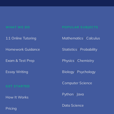
WHAT WE DO
POPULAR SUBJECTS
1:1 Online Tutoring
Mathematics
/
Calculus
Homework Guidance
Statistics
/
Probability
Exam & Test Prep
Physics
/
Chemistry
Essay Writing
Biology
/
Psychology
Computer Science
GET STARTED
Python
/
Java
How It Works
Data Science
Pricing