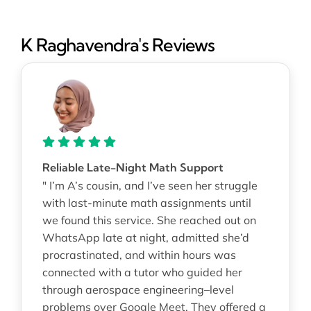
K Raghavendra's Reviews
Reliable Late-Night Math Support
" I’m A’s cousin, and I’ve seen her struggle
with last-minute math assignments until
we found this service. She reached out on
WhatsApp late at night, admitted she’d
procrastinated, and within hours was
connected with a tutor who guided her
through aerospace engineering–level
problems over Google Meet. They offered a