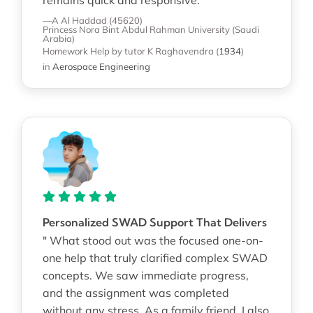
—A Al Haddad (45620)
Princess Nora Bint Abdul Rahman University (Saudi
Arabia)
Homework Help
by tutor K Raghavendra
(
1934
)
in
Aerospace Engineering
Personalized SWAD Support That Delivers
" What stood out was the focused one-on-
one help that truly clarified complex SWAD
concepts. We saw immediate progress,
and the assignment was completed
without any stress. As a family friend, I also