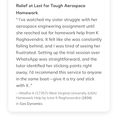
Relief at Last for Tough Aerospace
Homework
" I’ve watched my sister struggle with her
aerospace engineering assignment until
she reached out for homework help from K
Raghavendra. It felt like she was constantly
falling behind, and I was tired of seeing her
frustrated. Setting up the trial session over
WhatsApp was straightforward, and the
tutor identified her sticking points right
away. I’d recommend this service to anyone
in the same boat—give it a try and stick
with it. "
—Wadha A (17357)
West Virginia University (USA)
Homework Help
by tutor K Raghavendra
(
1934
)
in
Gas Dynamics