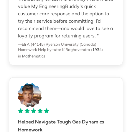
value My EngineeringBuddy’s quick
customer care response and the option to
try their service before committing. I’d
recommend them—and would love to see a
loyalty program for returning users. "
—Eli A (44145)
Ryerson University (Canada)
Homework Help
by tutor K Raghavendra
(
1934
)
in
Mathematics
Helped Navigate Tough Gas Dynamics
Homework