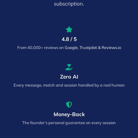
subscription.
4.8 / 5
From 40,000+ reviews on
Google, Trustpilot & Reviews.io
Zero AI
Every message, match and session handled by a real human
Money-Back
The founder’s personal guarantee on every session