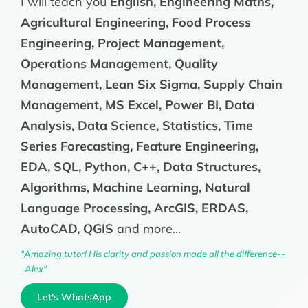
I will teach you
English, Engineering Maths,
Agricultural Engineering, Food Process
Engineering, Project Management,
Operations Management, Quality
Management, Lean Six Sigma, Supply Chain
Management, MS Excel, Power BI, Data
Analysis, Data Science, Statistics, Time
Series Forecasting, Feature Engineering,
EDA, SQL, Python, C++, Data Structures,
Algorithms, Machine Learning, Natural
Language Processing, ArcGIS, ERDAS,
AutoCAD, QGIS
and more...
"Amazing tutor! His clarity and passion made all the difference--
-Alex"
Let's WhatsApp