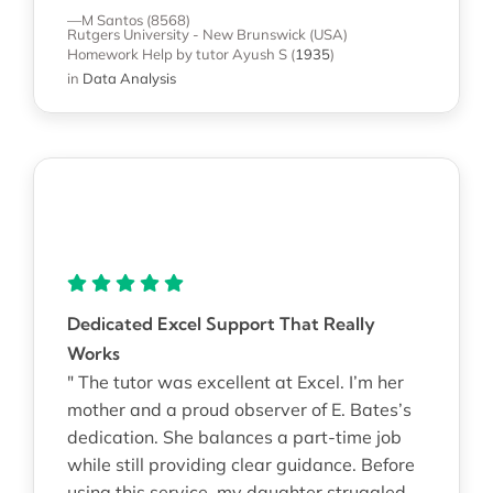
—M Santos (8568)
Rutgers University - New Brunswick (USA)
Homework Help
by tutor Ayush S
(
1935
)
in
Data Analysis
Dedicated Excel Support That Really
Works
" The tutor was excellent at Excel. I’m her
mother and a proud observer of E. Bates’s
dedication. She balances a part-time job
while still providing clear guidance. Before
using this service, my daughter struggled