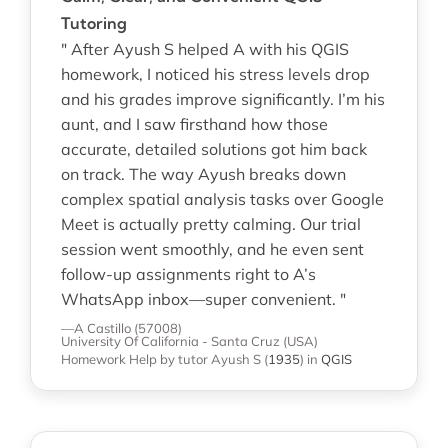
Tutoring
" After Ayush S helped A with his QGIS
homework, I noticed his stress levels drop
and his grades improve significantly. I’m his
aunt, and I saw firsthand how those
accurate, detailed solutions got him back
on track. The way Ayush breaks down
complex spatial analysis tasks over Google
Meet is actually pretty calming. Our trial
session went smoothly, and he even sent
follow-up assignments right to A’s
WhatsApp inbox—super convenient. "
—A Castillo (57008)
University Of California - Santa Cruz (USA)
Homework Help
by tutor Ayush S
(
1935
)
in
QGIS