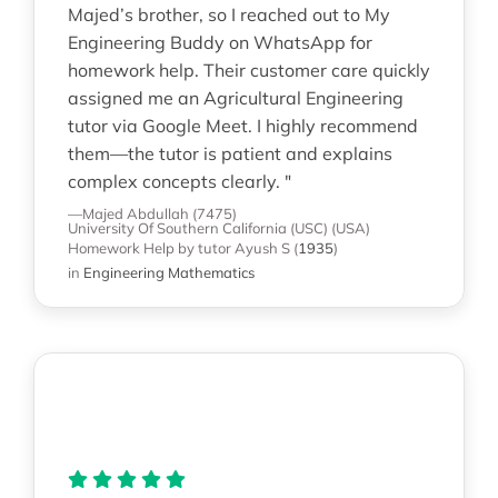
Majed’s brother, so I reached out to My
Engineering Buddy on WhatsApp for
homework help. Their customer care quickly
assigned me an Agricultural Engineering
tutor via Google Meet. I highly recommend
them—the tutor is patient and explains
complex concepts clearly. "
—Majed Abdullah (7475)
University Of Southern California (USC) (USA)
Homework Help
by tutor Ayush S
(
1935
)
in
Engineering Mathematics