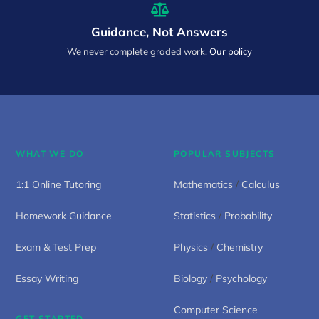
Guidance, Not Answers
We never complete graded work.
Our policy
WHAT WE DO
POPULAR SUBJECTS
1:1 Online Tutoring
Mathematics
/
Calculus
Homework Guidance
Statistics
/
Probability
Exam & Test Prep
Physics
/
Chemistry
Essay Writing
Biology
/
Psychology
Computer Science
GET STARTED