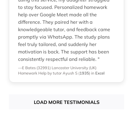
to stay focused. Personalized homework
help over Google Meet made all the
difference. They paired her with a
knowledgeable tutor, and feedback came
promptly via WhatsApp. The study plans
feel truly tailored, and suddenly her
motivation is back. The support has been
consistently respectful and reliable. "
—E Bates (32991)
Lancaster University (UK)
Homework Help
by tutor Ayush S
(
1935
)
in
Excel
LOAD MORE TESTIMONIALS