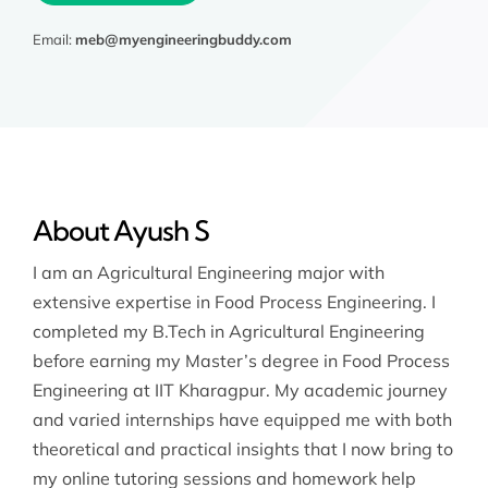
Email:
meb@myengineeringbuddy.com
About Ayush S
I am an Agricultural Engineering major with
extensive expertise in Food Process Engineering. I
completed my B.Tech in Agricultural Engineering
before earning my Master’s degree in Food Process
Engineering at IIT Kharagpur. My academic journey
and varied internships have equipped me with both
theoretical and practical insights that I now bring to
my online tutoring sessions and homework help