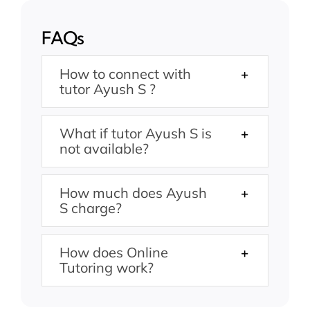
FAQs
How to connect with
tutor Ayush S ?
What if tutor Ayush S is
not available?
How much does Ayush
S charge?
How does Online
Tutoring work?