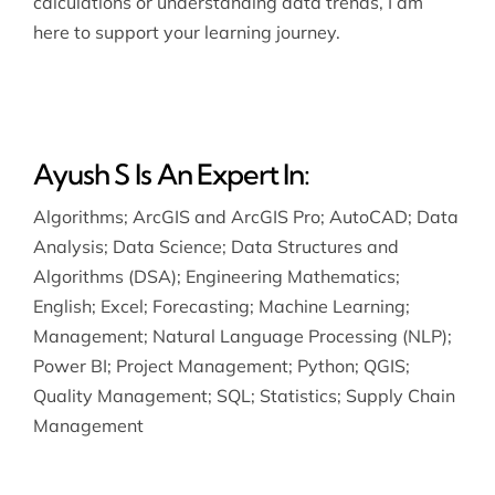
calculations or understanding data trends, I am
here to support your learning journey.
Ayush S Is An Expert In:
Algorithms
;
ArcGIS and ArcGIS Pro
;
AutoCAD
;
Data
Analysis
;
Data Science
;
Data Structures and
Algorithms (DSA)
;
Engineering Mathematics
;
English
;
Excel
;
Forecasting
;
Machine Learning
;
Management
;
Natural Language Processing (NLP)
;
Power BI
;
Project Management
;
Python
;
QGIS
;
Quality Management
;
SQL
;
Statistics
;
Supply Chain
Management