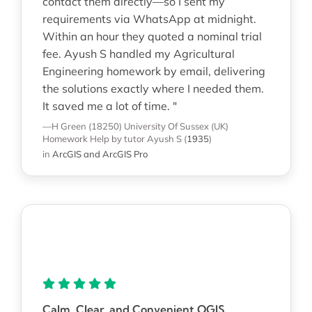
contact them directly—so I sent my
requirements via WhatsApp at midnight.
Within an hour they quoted a nominal trial
fee. Ayush S handled my Agricultural
Engineering homework by email, delivering
the solutions exactly where I needed them.
It saved me a lot of time. "
—H Green (18250)
University Of Sussex (UK)
Homework Help
by tutor Ayush S
(
1935
)
in
ArcGIS and ArcGIS Pro
Calm, Clear, and Convenient QGIS