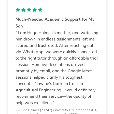
Much-Needed Academic Support for My
Son
" I am Hugo Holmes’s mother, and watching
him drown in endless assignments left me
scared and frustrated. After reaching out
via WhatsApp, we were quickly connected
to the right tutor through an affordable trial
session. Homework solutions arrived
promptly by email, and the Google Meet
sessions helped clarify his toughest
concepts. Now he’s back on track in
Agricultural Engineering. I would definitely
recommend their service—the quality of
help was excellent. "
—Hugo Holmes (23742)
University Of Cambridge (UK)