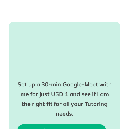
Set up a 30-min Google-Meet with
me for just USD 1 and see if I am
the right fit for all your Tutoring
needs.