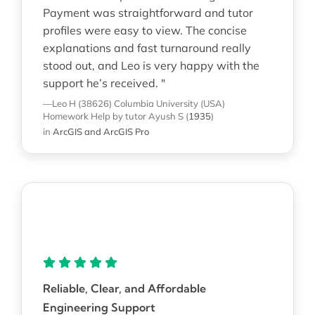
Payment was straightforward and tutor
profiles were easy to view. The concise
explanations and fast turnaround really
stood out, and Leo is very happy with the
support he’s received. "
—Leo H (38626)
Columbia University (USA)
Homework Help
by tutor Ayush S
(
1935
)
in
ArcGIS and ArcGIS Pro
Reliable, Clear, and Affordable
Engineering Support