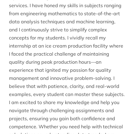
services. I have honed my skills in subjects ranging
from engineering mathematics to state-of-the-art
data analysis techniques and machine learning,
and I continuously strive to simplify complex
concepts for my students. I vividly recall my
internship at an ice cream production facility where
I faced the practical challenge of maintaining
quality during peak production hours—an
experience that ignited my passion for quality
management and innovative problem-solving. I
believe that with patience, clarity, and real-world
examples, every student can master these subjects.
I am excited to share my knowledge and help you
navigate through challenging assignments and
projects, ensuring you gain both confidence and
competence. Whether you need help with technical