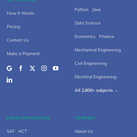
Python
/
Java
How It Works
Data Science
Pricing
Economics
/
Finance
Contact Us
Mechanical Engineering
Make a Payment
Civil Engineering
Electrical Engineering
All 2,800+ subjects →
EXAM PREPARATION
COMPANY
SAT
/
ACT
About Us