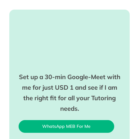
Set up a 30-min Google-Meet with
me for just USD 1 and see if I am
the right fit for all your Tutoring
needs.
WhatsApp MEB For Me