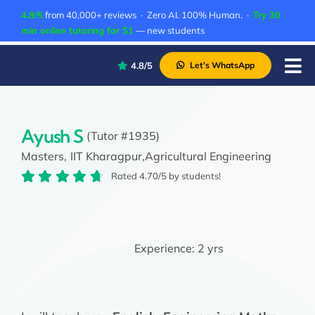
Skip
4.8/5
from 40,000+ reviews · Zero AI. 100% Human. ·
Try 30
to
min online tutoring for $1
— new students
content
4.8/5
Let’s WhatsApp
Tog
Nav
P
A
Ayush S
(Tutor #1935)
Masters,
IIT Kharagpur,
Agricultural Engineering
C
Rated 4.70/5 by students!
A
Experience:
2 yrs