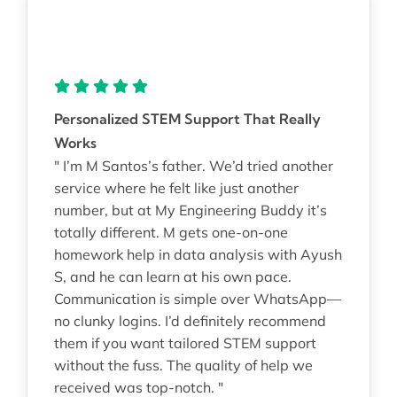
Personalized STEM Support That Really
Works
" I’m M Santos’s father. We’d tried another
service where he felt like just another
number, but at My Engineering Buddy it’s
totally different. M gets one-on-one
homework help in data analysis with Ayush
S, and he can learn at his own pace.
Communication is simple over WhatsApp—
no clunky logins. I’d definitely recommend
them if you want tailored STEM support
without the fuss. The quality of help we
received was top-notch. "