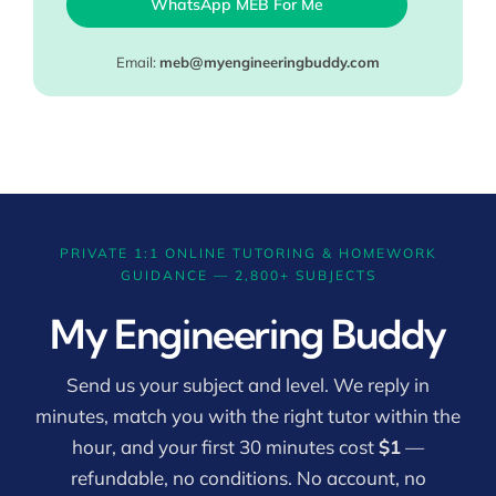
WhatsApp MEB For Me
Email:
meb@myengineeringbuddy.com
PRIVATE 1:1 ONLINE TUTORING & HOMEWORK
GUIDANCE — 2,800+ SUBJECTS
My Engineering Buddy
Send us your subject and level. We reply in
minutes, match you with the right tutor within the
hour, and your first 30 minutes cost
$1
—
refundable, no conditions. No account, no