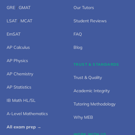
GRE
/
GMAT
Our Tutors
LSAT
/
MCAT
Student Reviews
EmSAT
FAQ
AP Calculus
Blog
AP Physics
TRUST & STANDARDS
AP Chemistry
Trust & Quality
AP Statistics
Academic Integrity
IB Math HL/SL
Tutoring Methodology
A-Level Mathematics
Why MEB
All exam prep →
WORK WITH US