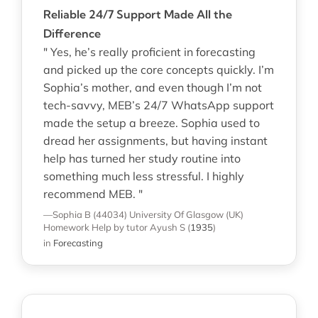
Reliable 24/7 Support Made All the
Difference
" Yes, he’s really proficient in forecasting
and picked up the core concepts quickly. I’m
Sophia’s mother, and even though I’m not
tech-savvy, MEB’s 24/7 WhatsApp support
made the setup a breeze. Sophia used to
dread her assignments, but having instant
help has turned her study routine into
something much less stressful. I highly
recommend MEB. "
—Sophia B (44034)
University Of Glasgow (UK)
Homework Help
by tutor Ayush S
(
1935
)
in
Forecasting