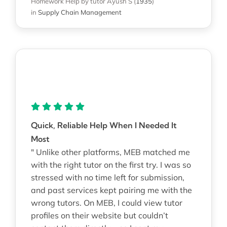
Homework Help
by tutor Ayush S
(
1935
)
in
Supply Chain Management
Quick, Reliable Help When I Needed It
Most
" Unlike other platforms, MEB matched me
with the right tutor on the first try. I was so
stressed with no time left for submission,
and past services kept pairing me with the
wrong tutors. On MEB, I could view tutor
profiles on their website but couldn’t