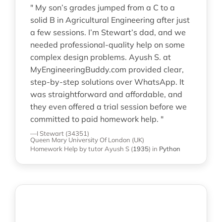
" My son’s grades jumped from a C to a
solid B in Agricultural Engineering after just
a few sessions. I’m Stewart’s dad, and we
needed professional-quality help on some
complex design problems. Ayush S. at
MyEngineeringBuddy.com provided clear,
step-by-step solutions over WhatsApp. It
was straightforward and affordable, and
they even offered a trial session before we
committed to paid homework help. "
—I Stewart (34351)
Queen Mary University Of London (UK)
Homework Help
by tutor Ayush S
(
1935
)
in
Python