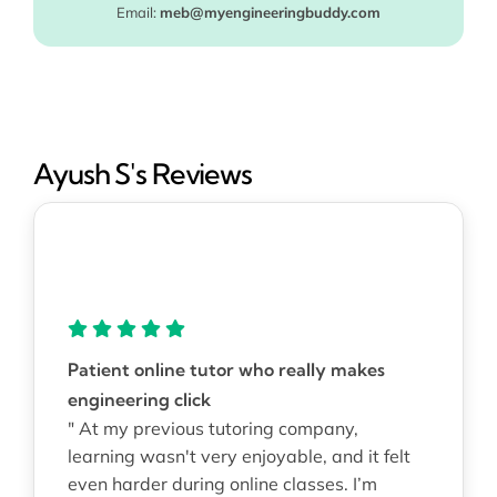
Email:
meb@myengineeringbuddy.com
Ayush S's Reviews
Patient online tutor who really makes
engineering click
" At my previous tutoring company,
learning wasn't very enjoyable, and it felt
even harder during online classes. I’m