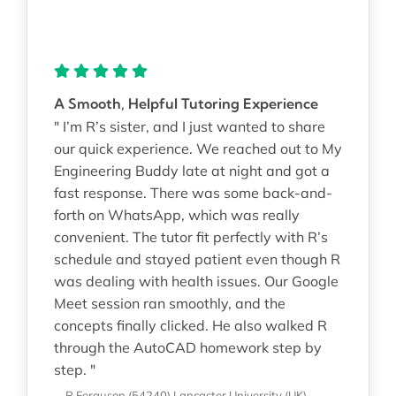
A Smooth, Helpful Tutoring Experience
" I’m R’s sister, and I just wanted to share
our quick experience. We reached out to My
Engineering Buddy late at night and got a
fast response. There was some back-and-
forth on WhatsApp, which was really
convenient. The tutor fit perfectly with R’s
schedule and stayed patient even though R
was dealing with health issues. Our Google
Meet session ran smoothly, and the
concepts finally clicked. He also walked R
through the AutoCAD homework step by
step. "
—R Ferguson (54240)
Lancaster University (UK)