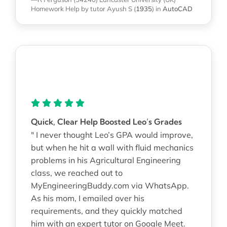
Homework Help
by tutor Ayush S
(
1935
)
in
AutoCAD
Quick, Clear Help Boosted Leo’s Grades
" I never thought Leo’s GPA would improve,
but when he hit a wall with fluid mechanics
problems in his Agricultural Engineering
class, we reached out to
MyEngineeringBuddy.com via WhatsApp.
As his mom, I emailed over his
requirements, and they quickly matched
him with an expert tutor on Google Meet.