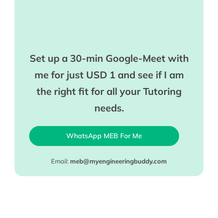
Set up a 30-min Google-Meet with
me for just USD 1 and see if I am
the right fit for all your Tutoring
needs.
WhatsApp MEB For Me
Email:
meb@myengineeringbuddy.com