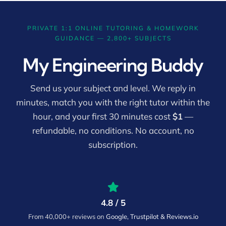
PRIVATE 1:1 ONLINE TUTORING & HOMEWORK
GUIDANCE — 2,800+ SUBJECTS
My Engineering Buddy
Send us your subject and level. We reply in
minutes, match you with the right tutor within the
hour, and your first 30 minutes cost
$1
—
refundable, no conditions. No account, no
subscription.
4.8 / 5
From 40,000+ reviews on
Google, Trustpilot & Reviews.io