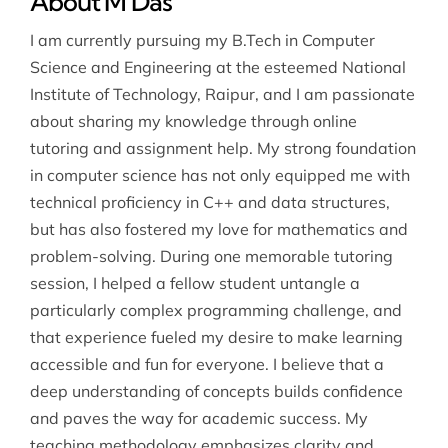
About M Das
I am currently pursuing my B.Tech in Computer
Science and Engineering at the esteemed National
Institute of Technology, Raipur, and I am passionate
about sharing my knowledge through online
tutoring and assignment help. My strong foundation
in computer science has not only equipped me with
technical proficiency in C++ and data structures,
but has also fostered my love for mathematics and
problem-solving. During one memorable tutoring
session, I helped a fellow student untangle a
particularly complex programming challenge, and
that experience fueled my desire to make learning
accessible and fun for everyone. I believe that a
deep understanding of concepts builds confidence
and paves the way for academic success. My
teaching methodology emphasizes clarity and