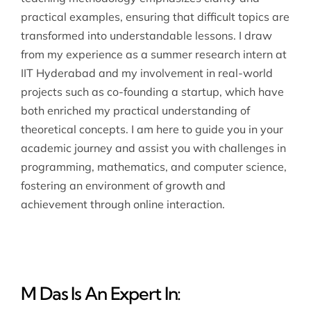
practical examples, ensuring that difficult topics are
transformed into understandable lessons. I draw
from my experience as a summer research intern at
IIT Hyderabad and my involvement in real-world
projects such as co-founding a startup, which have
both enriched my practical understanding of
theoretical concepts. I am here to guide you in your
academic journey and assist you with challenges in
programming, mathematics, and computer science,
fostering an environment of growth and
achievement through online interaction.
M Das Is An Expert In: