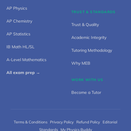
AP Physics
TRUST & STANDARDS
AP Chemistry
Trust & Quality
AP Statistics
Academic Integrity
IB Math HL/SL
Tutoring Methodology
A-Level Mathematics
Why MEB
All exam prep →
WORK WITH US
Become a Tutor
Terms & Conditions
·
Privacy Policy
·
Refund Policy
·
Editorial
Standards
·
My Physics Buddy