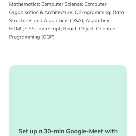
Mathematics
;
Computer Science
;
Computer
Organisation & Architecture
;
C Programming
;
Data
Structures and Algorithms (DSA)
;
Algorithms
;
HTML
;
CSS
;
JavaScript
;
React
;
Object-Oriented
Programming (OOP)
Set up a 30-min Google-Meet with