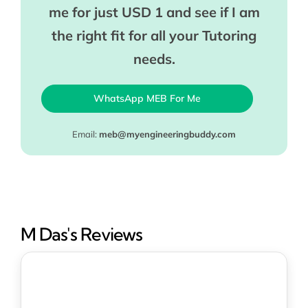
me for just USD 1 and see if I am
the right fit for all your Tutoring
needs.
WhatsApp MEB For Me
Email:
meb@myengineeringbuddy.com
M Das's Reviews