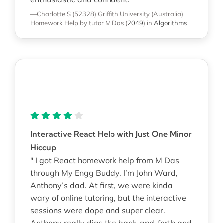
—Charlotte S (52328)
Griffith University (Australia)
Homework Help
by tutor M Das
(
2049
)
in
Algorithms
Interactive React Help with Just One Minor
Hiccup
" I got React homework help from M Das
through My Engg Buddy. I’m John Ward,
Anthony’s dad. At first, we were kinda
wary of online tutoring, but the interactive
sessions were dope and super clear.
Anthony really digs the back-and-forth and