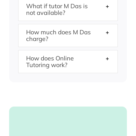
What if tutor M Das is
not available?
How much does M Das
charge?
How does Online
Tutoring work?