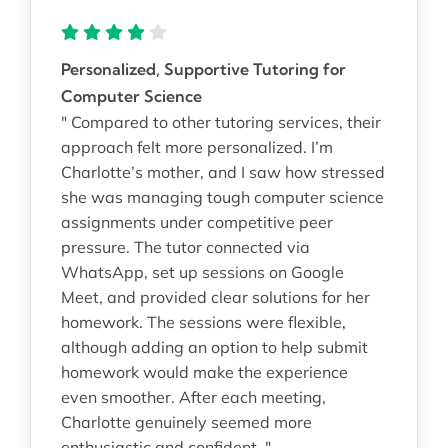
Personalized, Supportive Tutoring for
Computer Science
" Compared to other tutoring services, their
approach felt more personalized. I’m
Charlotte’s mother, and I saw how stressed
she was managing tough computer science
assignments under competitive peer
pressure. The tutor connected via
WhatsApp, set up sessions on Google
Meet, and provided clear solutions for her
homework. The sessions were flexible,
although adding an option to help submit
homework would make the experience
even smoother. After each meeting,
Charlotte genuinely seemed more
enthusiastic and confident. "