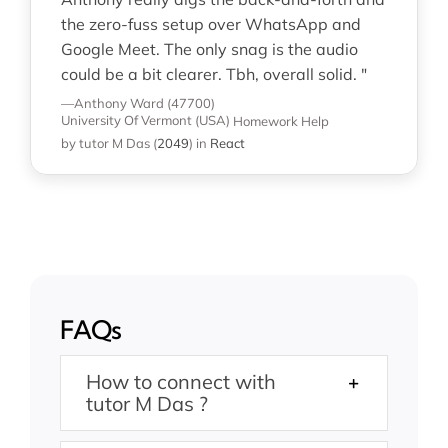
the zero-fuss setup over WhatsApp and
Google Meet. The only snag is the audio
could be a bit clearer. Tbh, overall solid. "
—Anthony Ward (47700)
University Of Vermont (USA)
Homework Help
by tutor M Das
(
2049
)
in
React
FAQs
How to connect with
tutor M Das ?