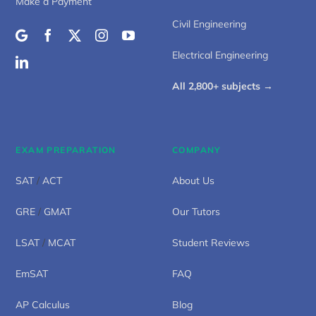
Make a Payment
Civil Engineering
Electrical Engineering
All 2,800+ subjects →
EXAM PREPARATION
COMPANY
SAT
/
ACT
About Us
GRE
/
GMAT
Our Tutors
LSAT
/
MCAT
Student Reviews
EmSAT
FAQ
AP Calculus
Blog