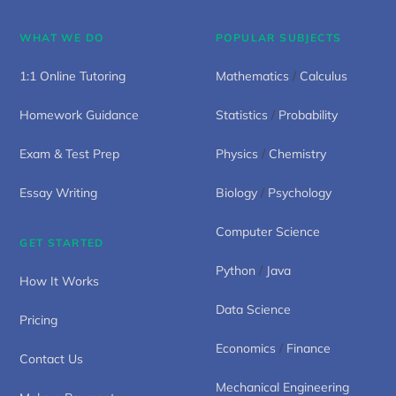
WHAT WE DO
POPULAR SUBJECTS
1:1 Online Tutoring
Mathematics
/
Calculus
Homework Guidance
Statistics
/
Probability
Exam & Test Prep
Physics
/
Chemistry
Essay Writing
Biology
/
Psychology
Computer Science
GET STARTED
Python
/
Java
How It Works
Data Science
Pricing
Economics
/
Finance
Contact Us
Mechanical Engineering