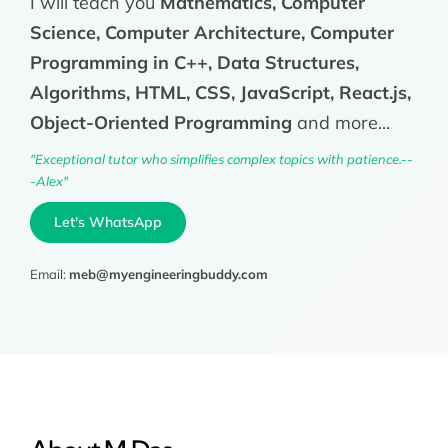
I will teach you
Mathematics, Computer
Science, Computer Architecture, Computer
Programming in C++, Data Structures,
Algorithms, HTML, CSS, JavaScript, React.js,
Object-Oriented Programming
and more...
"Exceptional tutor who simplifies complex topics with patience.--
-Alex"
Let's WhatsApp
Email:
meb@myengineeringbuddy.com