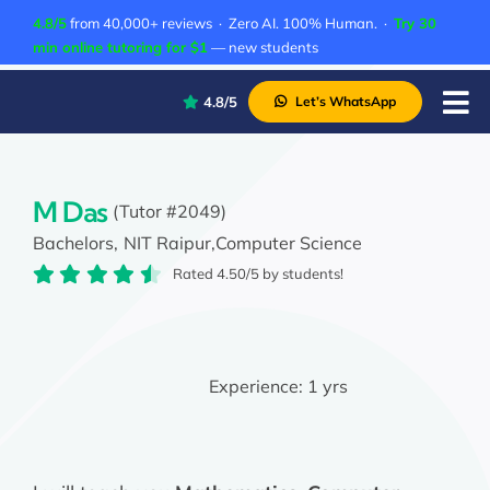
Skip
4.8/5
from 40,000+ reviews · Zero AI. 100% Human. ·
Try 30
to
min online tutoring for $1
— new students
content
4.8/5
Let’s WhatsApp
Tog
Nav
P
A
M Das
(Tutor #2049)
Bachelors,
NIT Raipur,
Computer Science
C
Rated 4.50/5 by students!
A
Experience:
1 yrs