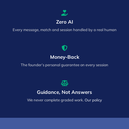
Zero AI
Every message, match and session handled by a real human
Money-Back
The founder’s personal guarantee on every session
Guidance, Not Answers
We never complete graded work.
Our policy