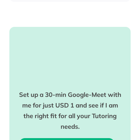
Set up a 30-min Google-Meet with
me for just USD 1 and see if I am
the right fit for all your Tutoring
needs.