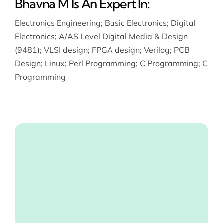
Bhavna M Is An Expert In:
Electronics Engineering
;
Basic Electronics
;
Digital
Electronics
;
A/AS Level Digital Media & Design
(9481)
;
VLSI design
;
FPGA design
;
Verilog
;
PCB
Design
;
Linux
;
Perl Programming
;
C Programming
;
C
Programming