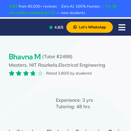
Skip
4.8/5
from 40,000+ reviews · Zero AI. 100% Human. ·
Try 30
to
min online tutoring for $1
— new students
content
4.8/5
Let’s WhatsApp
Tog
Nav
P
A
Bhavna M
(Tutor #2488)
Masters,
NIT Rourkela,
Electrical Engineering
C
Rated 3.80/5 by students!
A
Experience:
3 yrs
Tutoring:
48 hrs