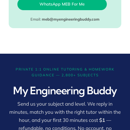
WhatsApp MEB For Me
Email:
meb@myengineeringbuddy.com
PRIVATE 1:1 ONLINE TUTORING & HOMEWORK
GUIDANCE — 2,800+ SUBJECTS
My Engineering Buddy
Send us your subject and level. We reply in
minutes, match you with the right tutor within the
hour, and your first 30 minutes cost
$1
—
refundable, no conditions. No account, no