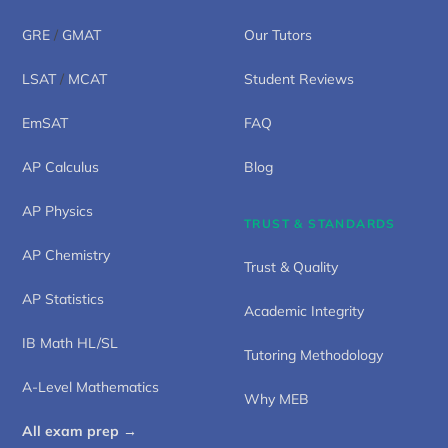
GRE
/
GMAT
Our Tutors
LSAT
/
MCAT
Student Reviews
EmSAT
FAQ
AP Calculus
Blog
AP Physics
TRUST & STANDARDS
AP Chemistry
Trust & Quality
AP Statistics
Academic Integrity
IB Math HL/SL
Tutoring Methodology
A-Level Mathematics
Why MEB
All exam prep →