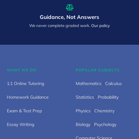
Guidance, Not Answers
We never complete graded work.
Our policy
WHAT WE DO
POPULAR SUBJECTS
1:1 Online Tutoring
Mathematics
/
Calculus
Homework Guidance
Statistics
/
Probability
Exam & Test Prep
Physics
/
Chemistry
Essay Writing
Biology
/
Psychology
Computer Science