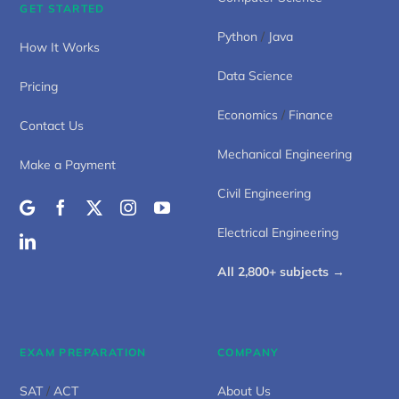
GET STARTED
Python
/
Java
How It Works
Data Science
Pricing
Economics
/
Finance
Contact Us
Mechanical Engineering
Make a Payment
Civil Engineering
Electrical Engineering
All 2,800+ subjects →
EXAM PREPARATION
COMPANY
SAT
/
ACT
About Us