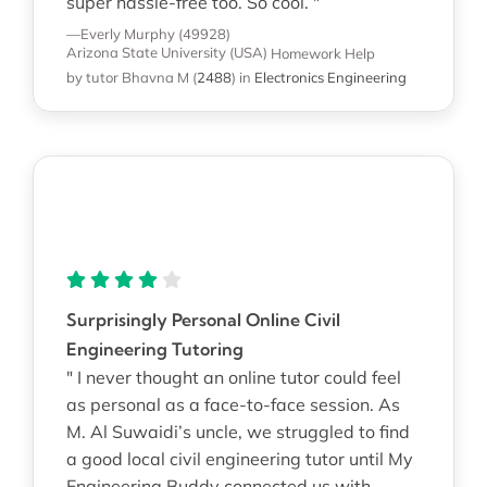
super hassle-free too. So cool. "
—Everly Murphy (49928)
Arizona State University (USA)
Homework Help
by tutor Bhavna M
(
2488
)
in
Electronics Engineering
Surprisingly Personal Online Civil
Engineering Tutoring
" I never thought an online tutor could feel
as personal as a face-to-face session. As
M. Al Suwaidi’s uncle, we struggled to find
a good local civil engineering tutor until My
Engineering Buddy connected us with