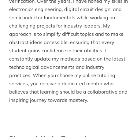
verification. Over the years, I have honed my skills in
electronics engineering, digital circuit design, and
semiconductor fundamentals while working on
challenging projects for industry leaders. My
approach is to simplify difficult topics and to make
abstract ideas accessible, ensuring that every
student gains confidence in their abilities. I
constantly update my methods based on the latest
technological advancements and industry
practices. When you choose my online tutoring
services, you receive a dedicated mentor who
believes that learning should be a collaborative and
inspiring journey towards mastery.