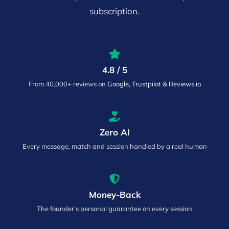
subscription.
4.8 / 5
From 40,000+ reviews on
Google, Trustpilot & Reviews.io
Zero AI
Every message, match and session handled by a real human
Money-Back
The founder’s personal guarantee on every session