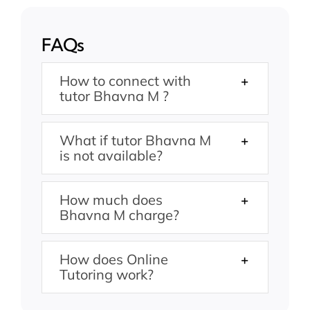
FAQs
How to connect with
tutor Bhavna M ?
What if tutor Bhavna M
is not available?
How much does
Bhavna M charge?
How does Online
Tutoring work?