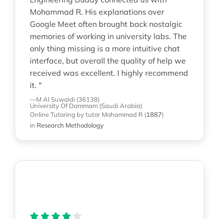
Mohammad R. His explanations over
Google Meet often brought back nostalgic
memories of working in university labs. The
only thing missing is a more intuitive chat
interface, but overall the quality of help we
received was excellent. I highly recommend
it. "
—M Al Suwaidi (36138)
University Of Dammam (Saudi Arabia)
Online Tutoring
by tutor Mohammad R
(
1887
)
in
Research Methodology