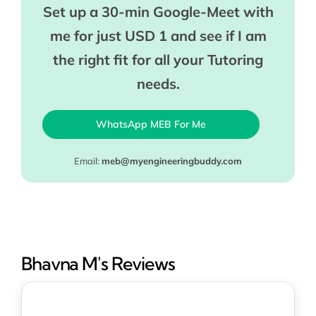
Set up a 30-min Google-Meet with
me for just USD 1 and see if I am
the right fit for all your Tutoring
needs.
WhatsApp MEB For Me
Email:
meb@myengineeringbuddy.com
Bhavna M's Reviews