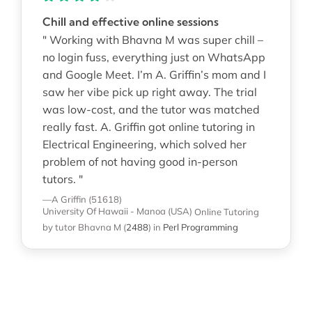
Chill and effective online sessions
" Working with Bhavna M was super chill –
no login fuss, everything just on WhatsApp
and Google Meet. I’m A. Griffin’s mom and I
saw her vibe pick up right away. The trial
was low-cost, and the tutor was matched
really fast. A. Griffin got online tutoring in
Electrical Engineering, which solved her
problem of not having good in-person
tutors. "
—A Griffin (51618)
University Of Hawaii - Manoa (USA)
Online Tutoring
by tutor Bhavna M
(
2488
)
in
Perl Programming