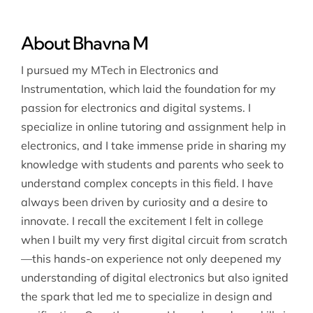
About Bhavna M
I pursued my MTech in Electronics and
Instrumentation, which laid the foundation for my
passion for electronics and digital systems. I
specialize in online tutoring and assignment help in
electronics, and I take immense pride in sharing my
knowledge with students and parents who seek to
understand complex concepts in this field. I have
always been driven by curiosity and a desire to
innovate. I recall the excitement I felt in college
when I built my very first digital circuit from scratch
—this hands-on experience not only deepened my
understanding of digital electronics but also ignited
the spark that led me to specialize in design and