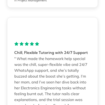
in
Project Management
Chill, Flexible Tutoring with 24/7 Support
" What made the homework help special
was the chill, super-flexible vibe and 24/7
WhatsApp support, and she’s totally
buzzed about the boost she’s getting. I’m
her mom, and I’ve seen her dive back into
her Electronics Engineering tasks without
feeling burnt out. The tutor nails clear
explanations, and the trial session was