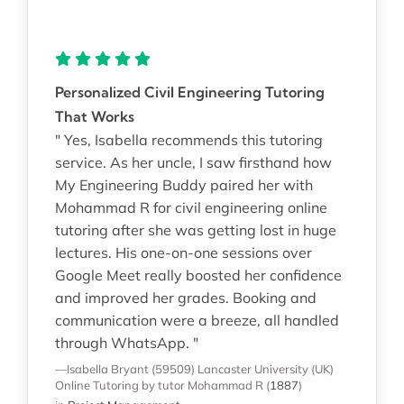
Personalized Civil Engineering Tutoring
That Works
" Yes, Isabella recommends this tutoring
service. As her uncle, I saw firsthand how
My Engineering Buddy paired her with
Mohammad R for civil engineering online
tutoring after she was getting lost in huge
lectures. His one-on-one sessions over
Google Meet really boosted her confidence
and improved her grades. Booking and
communication were a breeze, all handled
through WhatsApp. "
—Isabella Bryant (59509)
Lancaster University (UK)
Online Tutoring
by tutor Mohammad R
(
1887
)