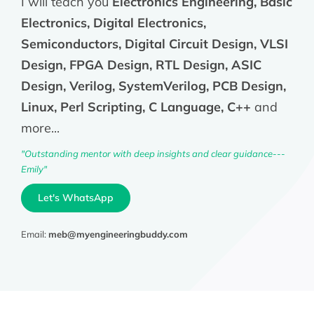
I will teach you
Electronics Engineering, Basic
Electronics, Digital Electronics,
Semiconductors, Digital Circuit Design, VLSI
Design, FPGA Design, RTL Design, ASIC
Design, Verilog, SystemVerilog, PCB Design,
Linux, Perl Scripting, C Language, C++
and
more...
"Outstanding mentor with deep insights and clear guidance---
Emily"
Let's WhatsApp
Email:
meb@myengineeringbuddy.com