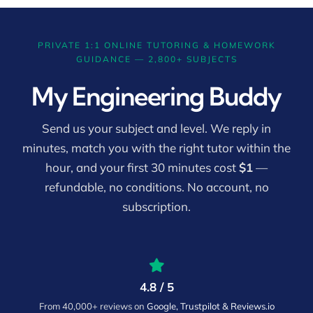
PRIVATE 1:1 ONLINE TUTORING & HOMEWORK
GUIDANCE — 2,800+ SUBJECTS
My Engineering Buddy
Send us your subject and level. We reply in
minutes, match you with the right tutor within the
hour, and your first 30 minutes cost
$1
—
refundable, no conditions. No account, no
subscription.
4.8 / 5
From 40,000+ reviews on
Google, Trustpilot & Reviews.io