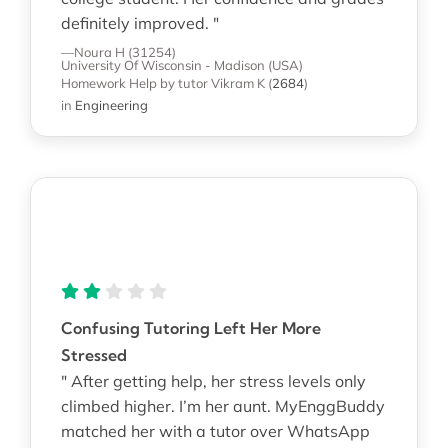
definitely improved. "
—Noura H (31254)
University Of Wisconsin - Madison (USA)
Homework Help
by tutor Vikram K
(
2684
)
in
Engineering
Confusing Tutoring Left Her More
Stressed
" After getting help, her stress levels only
climbed higher. I’m her aunt. MyEnggBuddy
matched her with a tutor over WhatsApp