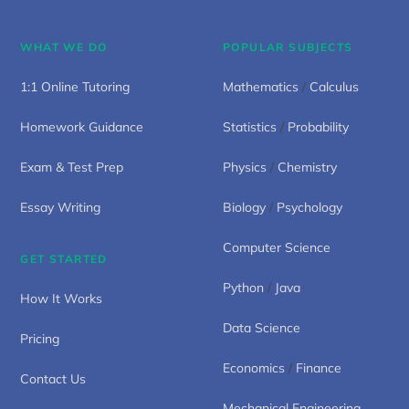
WHAT WE DO
POPULAR SUBJECTS
1:1 Online Tutoring
Mathematics
/
Calculus
Homework Guidance
Statistics
/
Probability
Exam & Test Prep
Physics
/
Chemistry
Essay Writing
Biology
/
Psychology
Computer Science
GET STARTED
Python
/
Java
How It Works
Data Science
Pricing
Economics
/
Finance
Contact Us
Mechanical Engineering