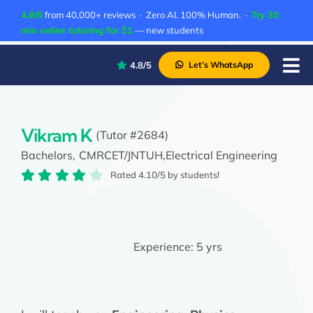
Skip
4.8/5
from 40,000+ reviews · Zero AI. 100% Human. ·
Try 30
to
min online tutoring for $1
— new students
content
4.8/5
Let’s WhatsApp
Tog
Nav
P
A
Vikram K
(Tutor #2684)
Bachelors,
CMRCET/JNTUH,
Electrical Engineering
C
Rated 4.10/5 by students!
A
Experience:
5 yrs