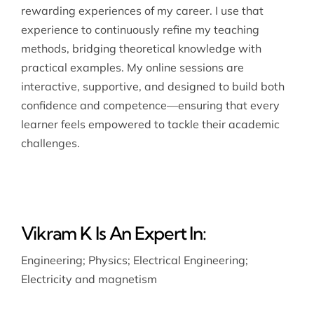
rewarding experiences of my career. I use that
experience to continuously refine my teaching
methods, bridging theoretical knowledge with
practical examples. My online sessions are
interactive, supportive, and designed to build both
confidence and competence—ensuring that every
learner feels empowered to tackle their academic
challenges.
Vikram K Is An Expert In:
Engineering
;
Physics
;
Electrical Engineering
;
Electricity and magnetism