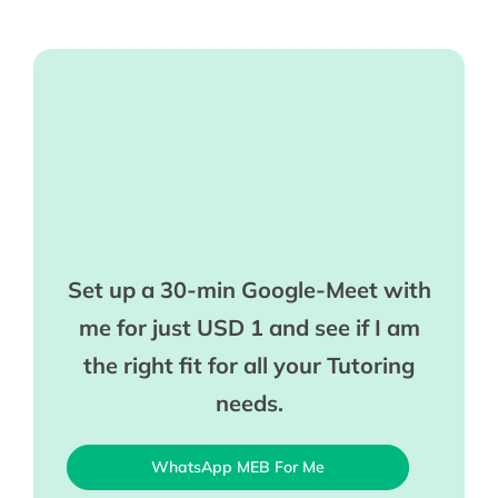
Set up a 30-min Google-Meet with
me for just USD 1 and see if I am
the right fit for all your Tutoring
needs.
WhatsApp MEB For Me