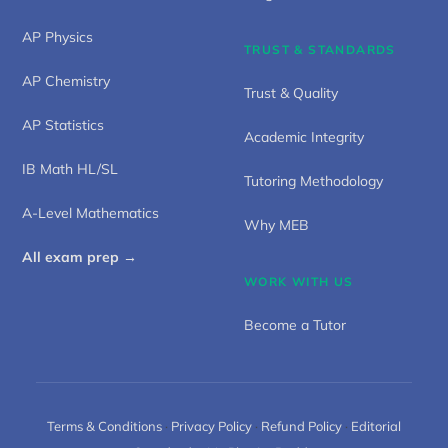
AP Physics
TRUST & STANDARDS
AP Chemistry
Trust & Quality
AP Statistics
Academic Integrity
IB Math HL/SL
Tutoring Methodology
A-Level Mathematics
Why MEB
All exam prep →
WORK WITH US
Become a Tutor
Terms & Conditions
·
Privacy Policy
·
Refund Policy
·
Editorial