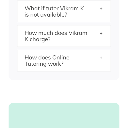
What if tutor Vikram K
is not available?
How much does Vikram
K charge?
How does Online
Tutoring work?