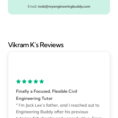
Email:
meb@myengineeringbuddy.com
Vikram K's Reviews
Finally a Focused, Flexible Civil
Engineering Tutor
" I’m Jack Lee’s father, and I reached out to
Engineering Buddy after his previous