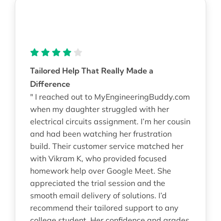
Tailored Help That Really Made a
Difference
" I reached out to MyEngineeringBuddy.com
when my daughter struggled with her
electrical circuits assignment. I’m her cousin
and had been watching her frustration
build. Their customer service matched her
with Vikram K, who provided focused
homework help over Google Meet. She
appreciated the trial session and the
smooth email delivery of solutions. I’d
recommend their tailored support to any
college student. Her confidence and grades