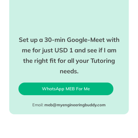
Set up a 30-min Google-Meet with
me for just USD 1 and see if I am
the right fit for all your Tutoring
needs.
WhatsApp MEB For Me
Email:
meb@myengineeringbuddy.com