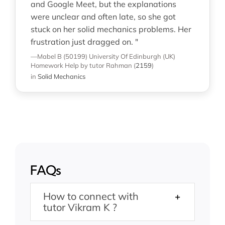
and Google Meet, but the explanations
were unclear and often late, so she got
stuck on her solid mechanics problems. Her
frustration just dragged on. "
—Mabel B (50199)
University Of Edinburgh (UK)
Homework Help
by tutor Rahman
(
2159
)
in
Solid Mechanics
FAQs
How to connect with
tutor Vikram K ?