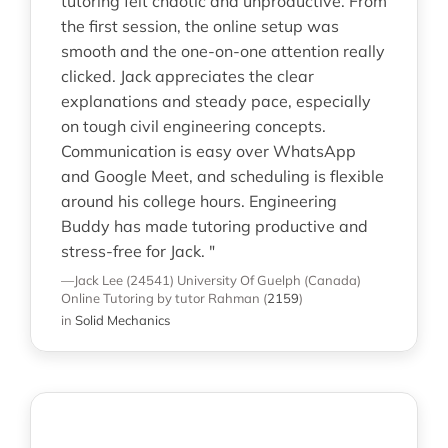
tutoring felt chaotic and unproductive. From
the first session, the online setup was
smooth and the one-on-one attention really
clicked. Jack appreciates the clear
explanations and steady pace, especially
on tough civil engineering concepts.
Communication is easy over WhatsApp
and Google Meet, and scheduling is flexible
around his college hours. Engineering
Buddy has made tutoring productive and
stress-free for Jack. "
—Jack Lee (24541)
University Of Guelph (Canada)
Online Tutoring
by tutor Rahman
(
2159
)
in
Solid Mechanics