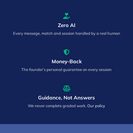
Zero AI
Every message, match and session handled by a real human
Money-Back
The founder’s personal guarantee on every session
Guidance, Not Answers
We never complete graded work.
Our policy