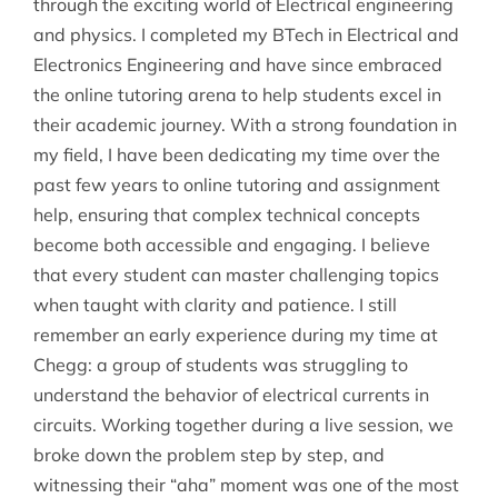
through the exciting world of Electrical engineering
and physics. I completed my BTech in Electrical and
Electronics Engineering and have since embraced
the online tutoring arena to help students excel in
their academic journey. With a strong foundation in
my field, I have been dedicating my time over the
past few years to online tutoring and assignment
help, ensuring that complex technical concepts
become both accessible and engaging. I believe
that every student can master challenging topics
when taught with clarity and patience. I still
remember an early experience during my time at
Chegg: a group of students was struggling to
understand the behavior of electrical currents in
circuits. Working together during a live session, we
broke down the problem step by step, and
witnessing their “aha” moment was one of the most