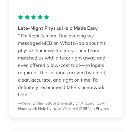
Late-Night Physics Help Made Easy
" I’m Kevin’s mom. One evening we
messaged MEB on WhatsApp about his
physics homework needs. Their team
matched us with a tutor right away and
even offered a low-cost trial—no logins
required. The solutions arrived by email,
clear, accurate, and right on time. I’d
definitely recommend MEB’s homework
help. "
—Kevin Griffin (6608)
University Of Arizona (USA)
Homework Help
by tutor Vikram K
(
2684
)
in
Physics