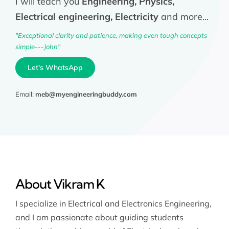
I will teach you
Engineering, Physics,
Electrical engineering, Electricity
and more...
"Exceptional clarity and patience, making even tough concepts
simple---John"
Let's WhatsApp
Email:
meb@myengineeringbuddy.com
About Vikram K
I specialize in Electrical and Electronics Engineering,
and I am passionate about guiding students