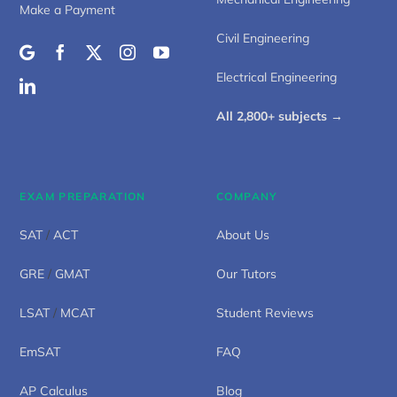
Make a Payment
Civil Engineering
Electrical Engineering
All 2,800+ subjects →
EXAM PREPARATION
COMPANY
SAT
/
ACT
About Us
GRE
/
GMAT
Our Tutors
LSAT
/
MCAT
Student Reviews
EmSAT
FAQ
AP Calculus
Blog