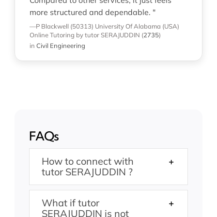
more structured and dependable. "
—P Blackwell (50313)
University Of Alabama (USA)
Online Tutoring
by tutor SERAJUDDIN
(
2735
)
in
Civil Engineering
FAQs
How to connect with
tutor SERAJUDDIN ?
What if tutor
SERAJUDDIN is not