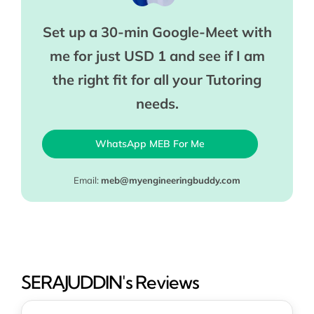
Set up a 30-min Google-Meet with
me for just USD 1 and see if I am
the right fit for all your Tutoring
needs.
WhatsApp MEB For Me
Email:
meb@myengineeringbuddy.com
SERAJUDDIN's Reviews