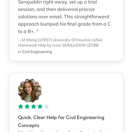
Serajuddin right away, set up a trial
session, and then delivered precise
solutions over email. This straightforward
approach bumped his final grade from a C
to a B+. "
—M Wang (17657)
University Of Houston (USA)
Homework Help
by tutor SERAJUDDIN
(
2735
)
in
Civil Engineering
Quick, Clear Help for Civil Engineering
Concepts