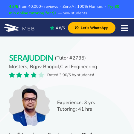
Skip
4.8/5
from 40,000+ reviews · Zero AI. 100% Human. ·
Try 30
to
min online tutoring for $1
— new students
content
4.8/5
Let’s WhatsApp
Tog
Nav
Pricing
About Us
SERAJUDDIN
(Tutor #2735)
Masters,
Rgpv Bhopal,
Civil Engineering
Contact Us
Rated 3.90/5 by students!
Academic Integrity
Experience:
3 yrs
Tutoring:
41 hrs