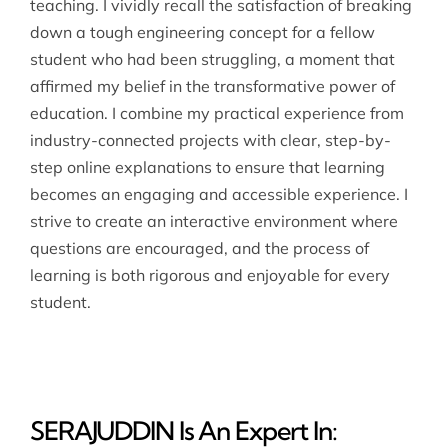
teaching. I vividly recall the satisfaction of breaking
down a tough engineering concept for a fellow
student who had been struggling, a moment that
affirmed my belief in the transformative power of
education. I combine my practical experience from
industry-connected projects with clear, step-by-
step online explanations to ensure that learning
becomes an engaging and accessible experience. I
strive to create an interactive environment where
questions are encouraged, and the process of
learning is both rigorous and enjoyable for every
student.
SERAJUDDIN Is An Expert In: