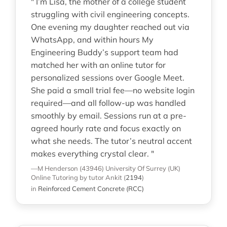
" I’m Lisa, the mother of a college student
struggling with civil engineering concepts.
One evening my daughter reached out via
WhatsApp, and within hours My
Engineering Buddy’s support team had
matched her with an online tutor for
personalized sessions over Google Meet.
She paid a small trial fee—no website login
required—and all follow-up was handled
smoothly by email. Sessions run at a pre-
agreed hourly rate and focus exactly on
what she needs. The tutor’s neutral accent
makes everything crystal clear. "
—M Henderson (43946)
University Of Surrey (UK)
Online Tutoring
by tutor Ankit
(
2194
)
in
Reinforced Cement Concrete (RCC)