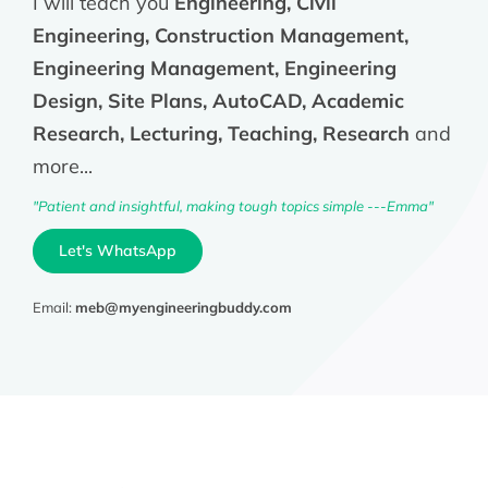
I will teach you
Engineering, Civil
Engineering, Construction Management,
Engineering Management, Engineering
Design, Site Plans, AutoCAD, Academic
Research, Lecturing, Teaching, Research
and
more...
"Patient and insightful, making tough topics simple ---Emma"
Let's WhatsApp
Email:
meb@myengineeringbuddy.com