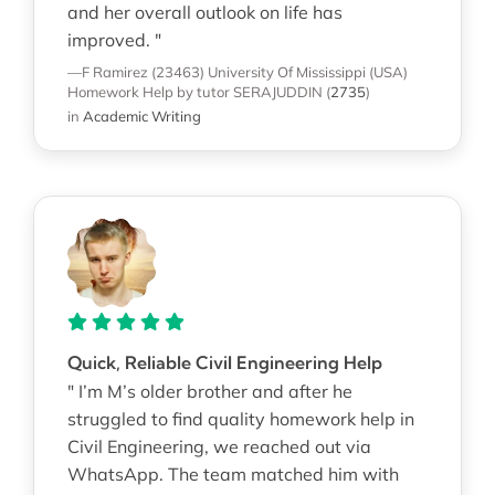
and her overall outlook on life has
improved. "
—F Ramirez (23463)
University Of Mississippi (USA)
Homework Help
by tutor SERAJUDDIN
(
2735
)
in
Academic Writing
Quick, Reliable Civil Engineering Help
" I’m M’s older brother and after he
struggled to find quality homework help in
Civil Engineering, we reached out via
WhatsApp. The team matched him with