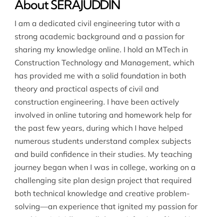
About SERAJUDDIN
I am a dedicated civil engineering tutor with a
strong academic background and a passion for
sharing my knowledge online. I hold an MTech in
Construction Technology and Management, which
has provided me with a solid foundation in both
theory and practical aspects of civil and
construction engineering. I have been actively
involved in online tutoring and homework help for
the past few years, during which I have helped
numerous students understand complex subjects
and build confidence in their studies. My teaching
journey began when I was in college, working on a
challenging site plan design project that required
both technical knowledge and creative problem-
solving—an experience that ignited my passion for