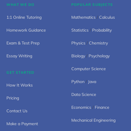
WHAT WE DO
POPULAR SUBJECTS
1:1 Online Tutoring
Mathematics
/
Calculus
Homework Guidance
Statistics
/
Probability
Exam & Test Prep
Physics
/
Chemistry
Essay Writing
Biology
/
Psychology
Computer Science
GET STARTED
Python
/
Java
How It Works
Data Science
Pricing
Economics
/
Finance
Contact Us
Mechanical Engineering
Make a Payment