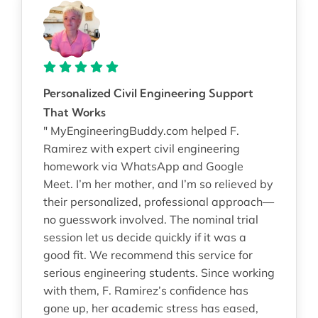
Personalized Civil Engineering Support
That Works
" MyEngineeringBuddy.com helped F.
Ramirez with expert civil engineering
homework via WhatsApp and Google
Meet. I’m her mother, and I’m so relieved by
their personalized, professional approach—
no guesswork involved. The nominal trial
session let us decide quickly if it was a
good fit. We recommend this service for
serious engineering students. Since working
with them, F. Ramirez’s confidence has
gone up, her academic stress has eased,