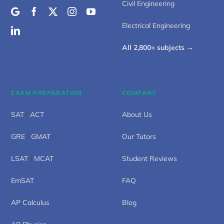
Civil Engineering
Electrical Engineering
All 2,800+ subjects →
EXAM PREPARATION
COMPANY
SAT
/
ACT
About Us
GRE
/
GMAT
Our Tutors
LSAT
/
MCAT
Student Reviews
EmSAT
FAQ
AP Calculus
Blog