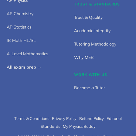
AP Physics
TRUST & STANDARDS
AP Chemistry
Trust & Quality
AP Statistics
Academic Integrity
IB Math HL/SL
Tutoring Methodology
A-Level Mathematics
Why MEB
All exam prep →
WORK WITH US
Become a Tutor
Terms & Conditions
·
Privacy Policy
·
Refund Policy
·
Editorial
Standards
·
My Physics Buddy