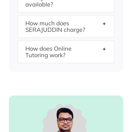
available?
How much does
SERAJUDDIN charge?
How does Online
Tutoring work?