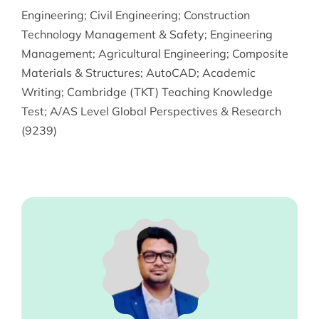
Engineering
;
Civil Engineering
;
Construction
Technology Management & Safety
;
Engineering
Management
;
Agricultural Engineering
;
Composite
Materials & Structures
;
AutoCAD
;
Academic
Writing
;
Cambridge (TKT) Teaching Knowledge
Test
;
A/AS Level Global Perspectives & Research
(9239)