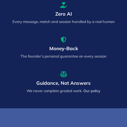
Zero AI
Every message, match and session handled by a real human
Money-Back
The founder’s personal guarantee on every session
Guidance, Not Answers
We never complete graded work.
Our policy