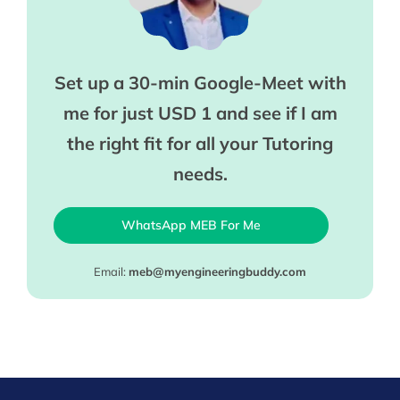
Set up a 30-min Google-Meet with
me for just USD 1 and see if I am
the right fit for all your Tutoring
needs.
WhatsApp MEB For Me
Email:
meb@myengineeringbuddy.com