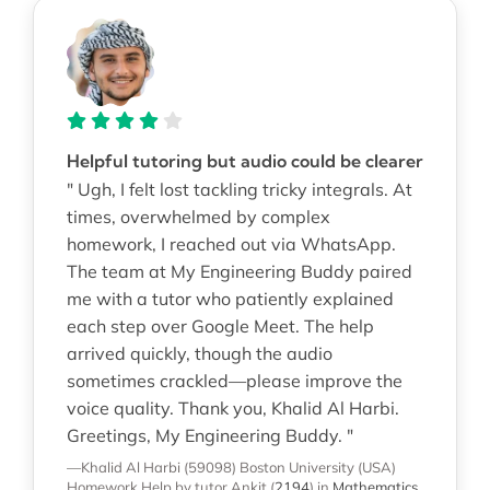
Helpful tutoring but audio could be clearer
" Ugh, I felt lost tackling tricky integrals. At
times, overwhelmed by complex
homework, I reached out via WhatsApp.
The team at My Engineering Buddy paired
me with a tutor who patiently explained
each step over Google Meet. The help
arrived quickly, though the audio
sometimes crackled—please improve the
voice quality. Thank you, Khalid Al Harbi.
Greetings, My Engineering Buddy. "
—Khalid Al Harbi (59098)
Boston University (USA)
Homework Help
by tutor Ankit
(
2194
)
in
Mathematics