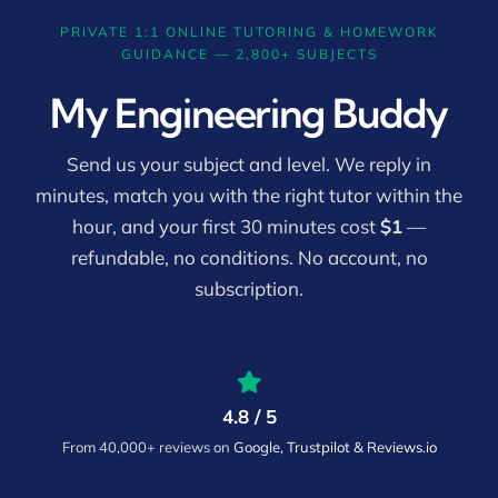
PRIVATE 1:1 ONLINE TUTORING & HOMEWORK
GUIDANCE — 2,800+ SUBJECTS
My Engineering Buddy
Send us your subject and level. We reply in
minutes, match you with the right tutor within the
hour, and your first 30 minutes cost
$1
—
refundable, no conditions. No account, no
subscription.
4.8 / 5
From 40,000+ reviews on
Google, Trustpilot & Reviews.io