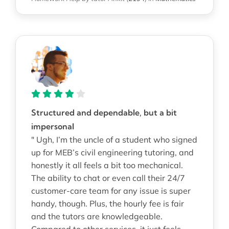
Structured and dependable, but a bit
impersonal
" Ugh, I’m the uncle of a student who signed
up for MEB’s civil engineering tutoring, and
honestly it all feels a bit too mechanical.
The ability to chat or even call their 24/7
customer-care team for any issue is super
handy, though. Plus, the hourly fee is fair
and the tutors are knowledgeable.
Compared to other services, it just feels