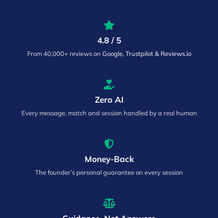
4.8 / 5
From 40,000+ reviews on
Google, Trustpilot & Reviews.io
Zero AI
Every message, match and session handled by a real human
Money-Back
The founder’s personal guarantee on every session