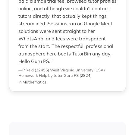
paid a small trial fee, browsed tutor profiles
online, and although we couldn’t contact
tutors directly, that actually kept things
streamlined. Sessions ran on Google Meet,
solutions were sent straight to her
WhatsApp, and fees were transparent
from the start. The respectful, professional
atmosphere here beats TutorBin any day.
Hello Guru PS. "
—P Reid (22455)
West Virginia University (USA)
Homework Help
by tutor Guru PS
(
2824
)
in
Mathematics