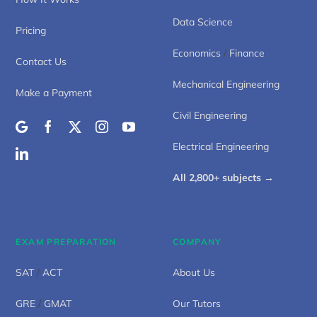
Data Science
Pricing
Economics
/
Finance
Contact Us
Mechanical Engineering
Make a Payment
Civil Engineering
Electrical Engineering
All 2,800+ subjects →
EXAM PREPARATION
COMPANY
SAT
/
ACT
About Us
GRE
/
GMAT
Our Tutors