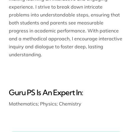
experience. I strive to break down intricate
problems into understandable steps, ensuring that
both students and parents see measurable
progress in academic performance. With patience
and a methodical approach, I encourage interactive
inquiry and dialogue to foster deep, lasting
understanding.
Guru PS Is An Expert In:
Mathematics
;
Physics
;
Chemistry