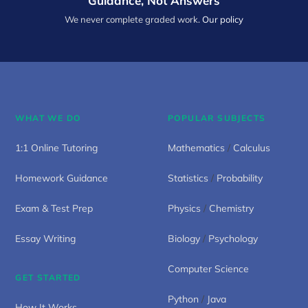
Guidance, Not Answers
We never complete graded work.
Our policy
WHAT WE DO
POPULAR SUBJECTS
1:1 Online Tutoring
Mathematics
/
Calculus
Homework Guidance
Statistics
/
Probability
Exam & Test Prep
Physics
/
Chemistry
Essay Writing
Biology
/
Psychology
Computer Science
GET STARTED
Python
/
Java
How It Works