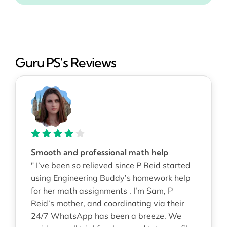
Guru PS's Reviews
Smooth and professional math help
" I’ve been so relieved since P Reid started
using Engineering Buddy’s homework help
for her math assignments . I’m Sam, P
Reid’s mother, and coordinating via their
24/7 WhatsApp has been a breeze. We