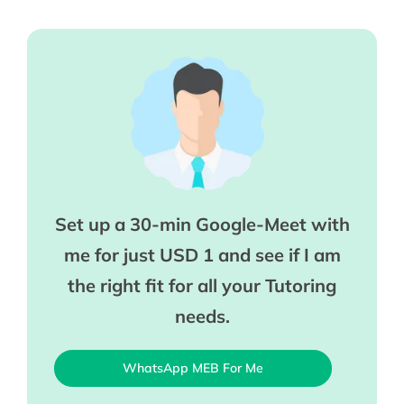
Set up a 30-min Google-Meet with
me for just USD 1 and see if I am
the right fit for all your Tutoring
needs.
WhatsApp MEB For Me