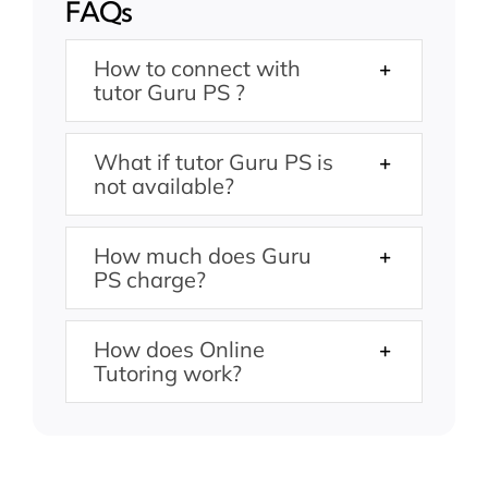
FAQs
How to connect with
tutor Guru PS ?
What if tutor Guru PS is
not available?
How much does Guru
PS charge?
How does Online
Tutoring work?