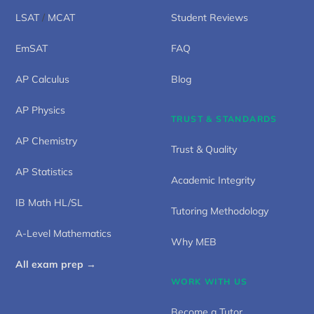
LSAT
/
MCAT
Student Reviews
EmSAT
FAQ
AP Calculus
Blog
AP Physics
TRUST & STANDARDS
AP Chemistry
Trust & Quality
AP Statistics
Academic Integrity
IB Math HL/SL
Tutoring Methodology
A-Level Mathematics
Why MEB
All exam prep →
WORK WITH US
Become a Tutor