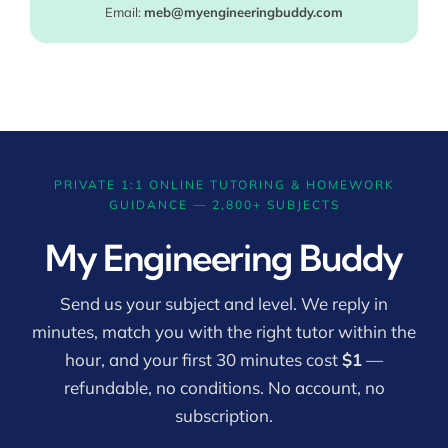
Email:
meb@myengineeringbuddy.com
PRIVATE 1:1 ONLINE TUTORING & HOMEWORK
GUIDANCE — 2,800+ SUBJECTS
My Engineering Buddy
Send us your subject and level. We reply in
minutes, match you with the right tutor within the
hour, and your first 30 minutes cost
$1
—
refundable, no conditions. No account, no
subscription.