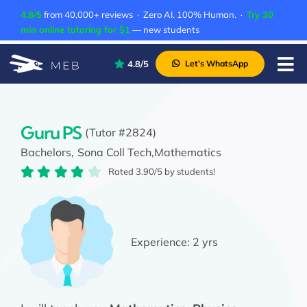
Skip
4.8/5
from 40,000+ reviews · Zero AI. 100% Human. ·
Try 30
to
min online tutoring for $1
— new students
content
4.8/5
Let’s WhatsApp
Tog
Nav
Pricing
About Us
Guru PS
(Tutor #2824)
Bachelors,
Sona Coll Tech,
Mathematics
Contact Us
Rated 3.90/5 by students!
Academic Integrity
Experience:
2 yrs