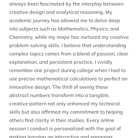
always been fascinated by the interplay between
creative design and analytical reasoning. My
academic journey has allowed me to delve deep
into subjects such as Mathematics, Physics, and
Chemistry, while my major has nurtured my creative
problem-solving skills. I believe that understanding
complex topics comes from a blend of passion, clear
explanation, and persistent practice. I vividly
remember one project during college when I had to
use precise mathematical calculations to perfect an
innovative design. The thrill of seeing those
abstract numbers transform into a tangible,
creative pattern not only enhanced my technical
skills but also affirmed my commitment to helping
others find clarity in their studies. Every online
session I conduct is personalized with the goal of
making learning an interactive and engaging