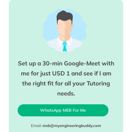
Set up a 30-min Google-Meet with
me for just USD 1 and see if I am
the right fit for all your Tutoring
needs.
WhatsApp MEB For Me
Email:
meb@myengineeringbuddy.com