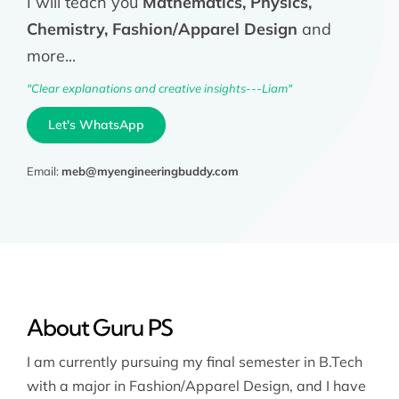
I will teach you
Mathematics, Physics,
Chemistry, Fashion/Apparel Design
and
more...
"Clear explanations and creative insights---Liam"
Let's WhatsApp
Email:
meb@myengineeringbuddy.com
About Guru PS
I am currently pursuing my final semester in B.Tech
with a major in Fashion/Apparel Design, and I have