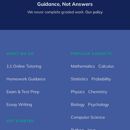
Guidance, Not Answers
We never complete graded work.
Our policy
WHAT WE DO
POPULAR SUBJECTS
1:1 Online Tutoring
Mathematics
/
Calculus
Homework Guidance
Statistics
/
Probability
Exam & Test Prep
Physics
/
Chemistry
Essay Writing
Biology
/
Psychology
Computer Science
GET STARTED
Python
/
Java