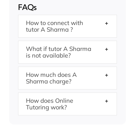
FAQs
How to connect with
tutor A Sharma ?
What if tutor A Sharma
is not available?
How much does A
Sharma charge?
How does Online
Tutoring work?