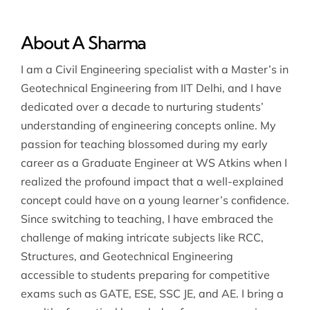
About A Sharma
I am a Civil Engineering specialist with a Master’s in
Geotechnical Engineering from IIT Delhi, and I have
dedicated over a decade to nurturing students’
understanding of engineering concepts online. My
passion for teaching blossomed during my early
career as a Graduate Engineer at WS Atkins when I
realized the profound impact that a well-explained
concept could have on a young learner’s confidence.
Since switching to teaching, I have embraced the
challenge of making intricate subjects like RCC,
Structures, and Geotechnical Engineering
accessible to students preparing for competitive
exams such as GATE, ESE, SSC JE, and AE. I bring a