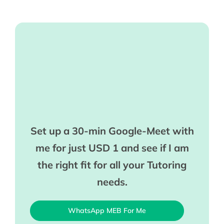
Set up a 30-min Google-Meet with
me for just USD 1 and see if I am
the right fit for all your Tutoring
needs.
WhatsApp MEB For Me