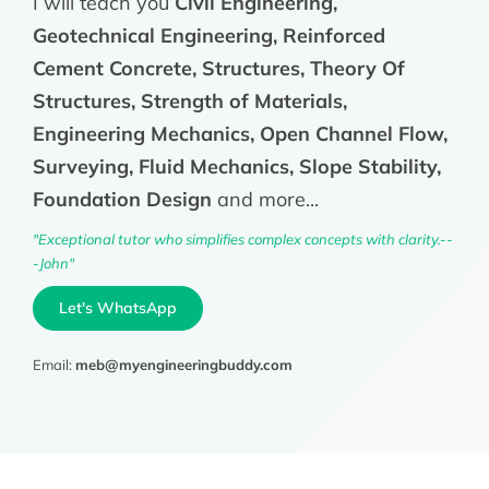
I will teach you
Civil Engineering,
Geotechnical Engineering, Reinforced
Cement Concrete, Structures, Theory Of
Structures, Strength of Materials,
Engineering Mechanics, Open Channel Flow,
Surveying, Fluid Mechanics, Slope Stability,
Foundation Design
and more...
"Exceptional tutor who simplifies complex concepts with clarity.--
-John"
Let's WhatsApp
Email:
meb@myengineeringbuddy.com