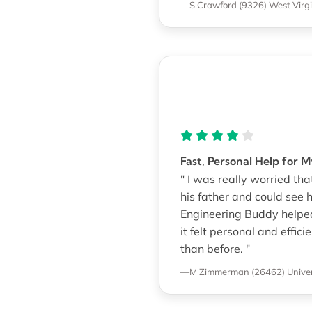
—S Crawford (9326)
West Virgi
Fast, Personal Help for 
" I was really worried 
his father and could see 
Engineering Buddy helped 
it felt personal and effi
than before. "
—M Zimmerman (26462)
Univer