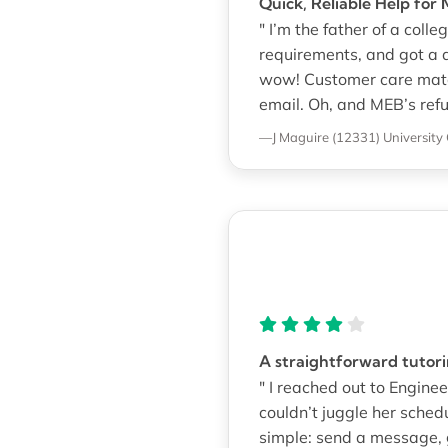
Quick, Reliable Help fo
" I’m the father of a co
requirements, and got a 
wow! Customer care match
email. Oh, and MEB’s refu
—J Maguire (12331)
University 
A straightforward tutor
" I reached out to Engi
couldn’t juggle her sched
simple: send a message, g