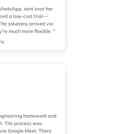
 WhatsApp, sent over her
red a low-cost trial—
he solutions arrived via
’re much more flexible. "
ng
engineering homework and
ect. The process was
 via Google Meet. There