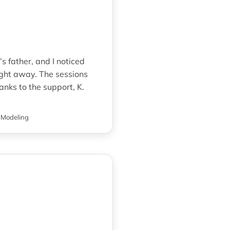
s father, and I noticed
ght away. The sessions
anks to the support, K.
 Modeling