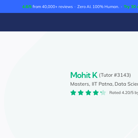
Skip
4.8/5
from 40,000+ reviews · Zero AI. 100% Human. ·
Try 30 
to
content
Mohit K
(Tutor #3143)
Masters,
IIT Patna,
Data Scie
Rated 4.20/5 b