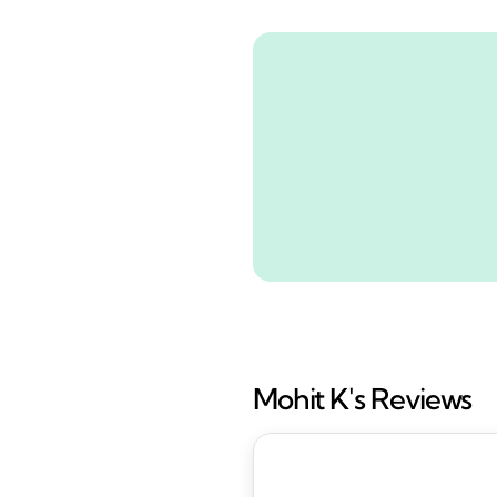
Mohit K's Reviews