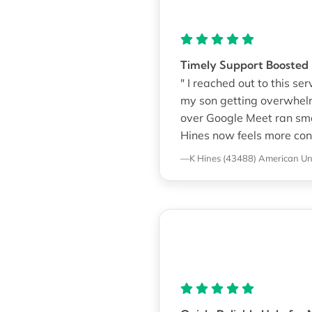
Timely Support Boosted
" I reached out to this se
my son getting overwhel
over Google Meet ran smoo
Hines now feels more conf
—K Hines (43488)
American Uni