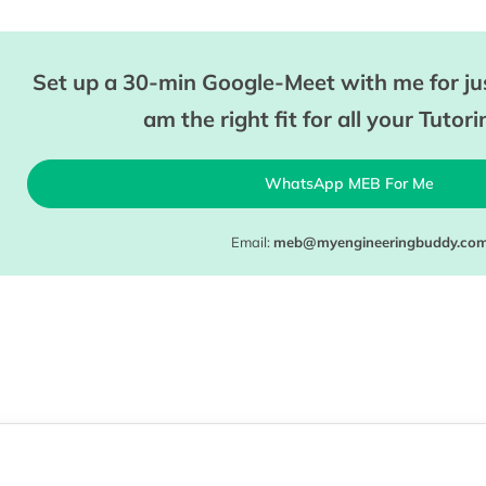
Set up a 30-min Google-Meet with me for jus
am the right fit for all your Tutor
WhatsApp MEB For Me
Email:
meb@myengineeringbuddy.co