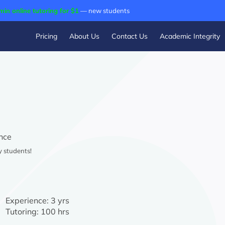
min online tutoring for $1
— new students
Pricing
About Us
Contact Us
Academic Integrity
nce
y students!
Experience:
3 yrs
Tutoring:
100 hrs