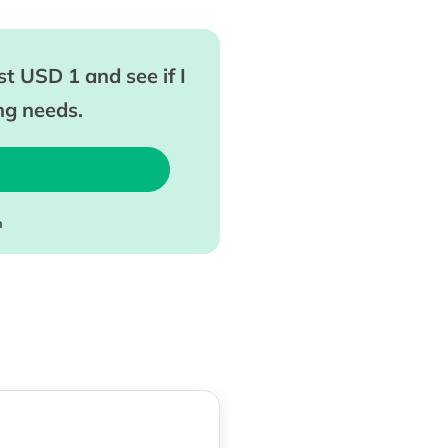
t USD 1 and see if I
ing needs.
m