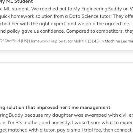
r My ML Student
llege ML student. We reached out to My EngineeringBuddy on
quick homework solution from a Data Science tutor. They offe
ed her with the right expert, and we paid the agreed fee. T
nd policy gave us confidence. Compared to competitors, they
Of Sheffield (UK)
Homework Help
by tutor Mohit K
(
3143
)
in
Machine Learni
ing solution that improved her time management
neeringBuddy because my daughter was swamped with civil 
ule. I’m R’s mother, and honestly, I wasn’t sure what to exp
et matched with a tutor, pay a small trial fee, then connect