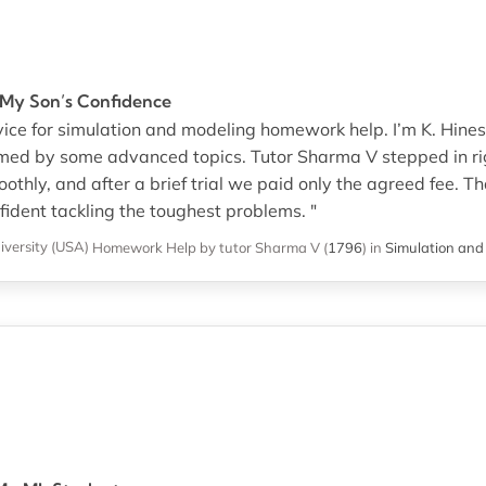
 My Son’s Confidence
rvice for simulation and modeling homework help. I’m K. Hines’
med by some advanced topics. Tutor Sharma V stepped in ri
thly, and after a brief trial we paid only the agreed fee. Th
ident tackling the toughest problems. "
versity (USA)
Homework Help
by tutor Sharma V
(
1796
)
in
Simulation and