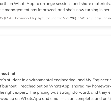
orth on WhatsApp to arrange sessions and share materials. 
me management has improved, and she’s now turning in her 
ity (USA)
Homework Help
by tutor Sharma V
(
1796
)
in
Water Supply Engin
rnout hit
ter’s student in environmental engineering, and My Enginee
of burnout. I reached out on WhatsApp, shared my homework 
e right expert. The pricing was straightforward, and they e
owed up on WhatsApp and email—clear, complete, and on tim