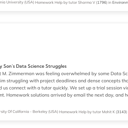
nia University (USA)
Homework Help
by tutor Sharma V
(
1796
)
in
Environm
My Son’s Data Science Struggles
that M. Zimmerman was feeling overwhelmed by some Data Sc
him struggling with project deadlines and dense concepts tha
us connect with a tutor quickly. We set up a trial session 
cient. Homework solutions arrived by email the next day, and
sity Of California - Berkeley (USA)
Homework Help
by tutor Mohit K
(
3143
)