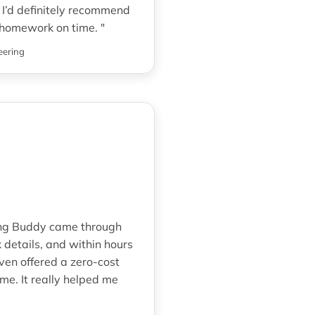
I’d definitely recommend
homework on time. "
eering
ring Buddy came through
details, and within hours
ven offered a zero-cost
e. It really helped me