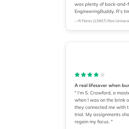
was plenty of back-and-f
EngineeringBuddy. R’s ti
—R Flores (13907)
Rice Univers
A real lifesaver when bu
" I’m S. Crawford, a mas
when I was on the brink 
they connected me with th
trial. My assignments sh
regain my focus. "