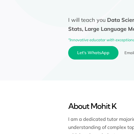
I will teach you
Data Scien
Stats, Large Language M
"Innovative educator with exception
Let's WhatsApp
Emai
About Mohit K
I am a dedicated tutor major
understanding of complex top