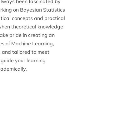
 always been fascinated by
orking on Bayesian Statistics
tical concepts and practical
when theoretical knowledge
ake pride in creating an
es of Machine Learning,
, and tailored to meet
y guide your learning
cademically.