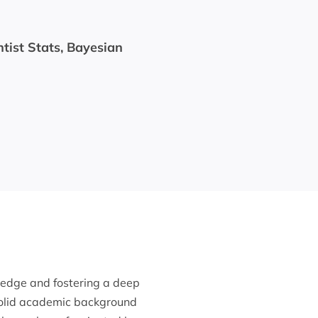
ntist Stats, Bayesian
ledge and fostering a deep
solid academic background