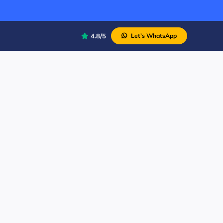
4.8/5
Let’s WhatsApp