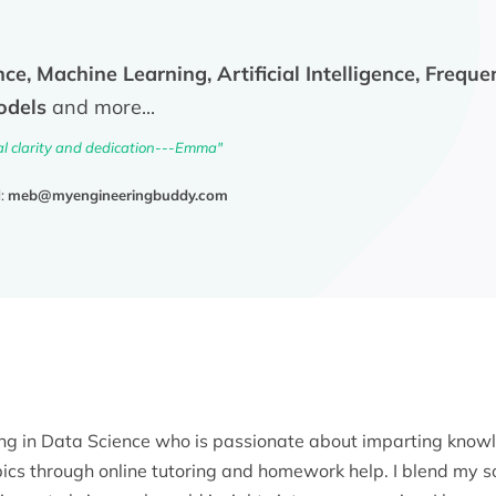
ce, Machine Learning, Artificial Intelligence, Freque
odels
and more...
al clarity and dedication---Emma"
l:
meb@myengineeringbuddy.com
ing in Data Science who is passionate about imparting know
ics through online tutoring and homework help. I blend my 