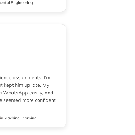
ental Engineering
ience assignments. I’m
t kept him up late. My
via WhatsApp easily, and
 he seemed more confident
in
Machine Learning