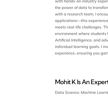
with hands-on industry experi
the power of data to transfor
with a research team, I encou
applications—this experience
meets real-life challenges. T
environment where students fe
Artificial Intelligence, and a
individual learning goals. I i
experience, ensuring you gai
Mohit K Is An Expert
Data Science
;
Machine Learn