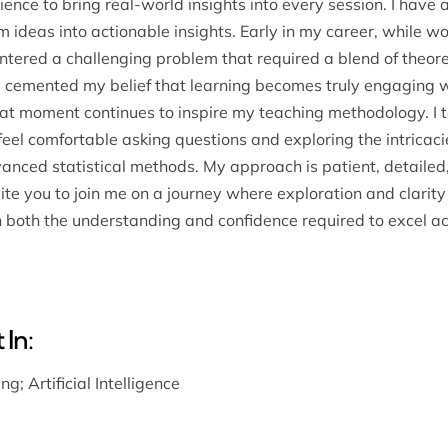
ence to bring real-world insights into every session. I have
m ideas into actionable insights. Early in my career, while w
ntered a challenging problem that required a blend of theore
 cemented my belief that learning becomes truly engaging 
hat moment continues to inspire my teaching methodology. I t
el comfortable asking questions and exploring the intricaci
dvanced statistical methods. My approach is patient, detailed
nvite you to join me on a journey where exploration and clarit
n both the understanding and confidence required to excel a
 In:
ing
;
Artificial Intelligence