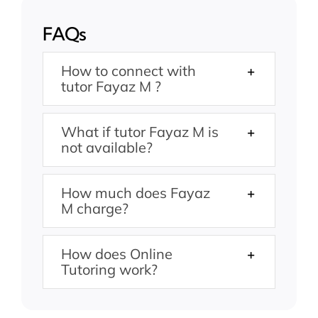
FAQs
How to connect with
tutor Fayaz M ?
What if tutor Fayaz M is
not available?
How much does Fayaz
M charge?
How does Online
Tutoring work?