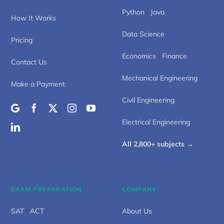
Python
/
Java
How It Works
Data Science
Pricing
Economics
/
Finance
Contact Us
Mechanical Engineering
Make a Payment
Civil Engineering
Electrical Engineering
All 2,800+ subjects →
EXAM PREPARATION
COMPANY
SAT
/
ACT
About Us