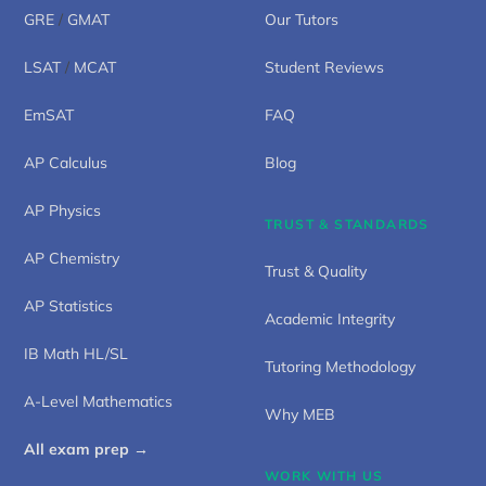
GRE
/
GMAT
Our Tutors
LSAT
/
MCAT
Student Reviews
EmSAT
FAQ
AP Calculus
Blog
AP Physics
TRUST & STANDARDS
AP Chemistry
Trust & Quality
AP Statistics
Academic Integrity
IB Math HL/SL
Tutoring Methodology
A-Level Mathematics
Why MEB
All exam prep →
WORK WITH US