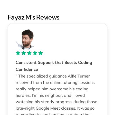
Fayaz M's Reviews
Consistent Support that Boosts Coding
Confidence
" The specialized guidance Alfie Turner
received from the online tutoring sessions
really helped him overcome his coding
hurdles. I’m his neighbor, and I loved
watching his steady progress during those
late-night Google Meet classes. It was so
rewarding to see him finally debug that