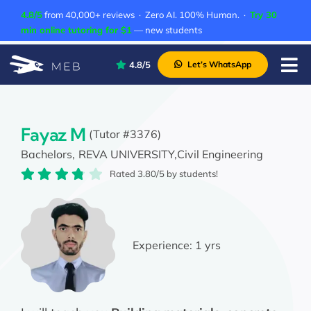
Skip
4.8/5
from 40,000+ reviews · Zero AI. 100% Human. ·
Try 30
to
min online tutoring for $1
— new students
content
4.8/5
Let’s WhatsApp
Tog
Nav
Pricing
About Us
Fayaz M
(Tutor #3376)
Bachelors,
REVA UNIVERSITY,
Civil Engineering
Contact Us
Rated 3.80/5 by students!
Academic Integrity
Experience:
1 yrs