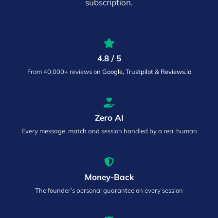
subscription.
4.8 / 5
From 40,000+ reviews on
Google, Trustpilot & Reviews.io
Zero AI
Every message, match and session handled by a real human
Money-Back
The founder’s personal guarantee on every session