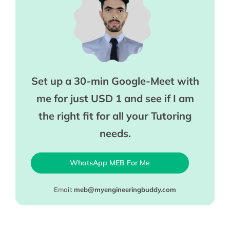
Set up a 30-min Google-Meet with
me for just USD 1 and see if I am
the right fit for all your Tutoring
needs.
WhatsApp MEB For Me
Email:
meb@myengineeringbuddy.com