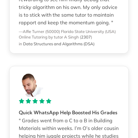
tricky algorithm on his own. My only advice
is to stick with the same tutor to maintain
rapport and keep the momentum going. "
—Alfie Turner (50000)
Florida State University (USA)
Online Tutoring
by tutor A Singh
(
2307
)
in
Data Structures and Algorithms (DSA)
Quick WhatsApp Help Boosted His Grades
" Grades went from a C to a B in Building
Materials within weeks. I’m O’s older cousin
helping him juggle projects while he studies