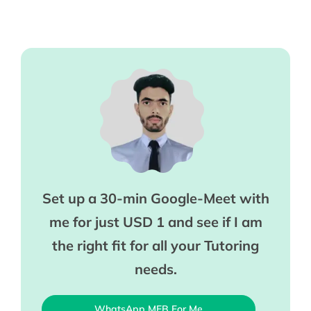
Set up a 30-min Google-Meet with
me for just USD 1 and see if I am
the right fit for all your Tutoring
needs.
WhatsApp MEB For Me