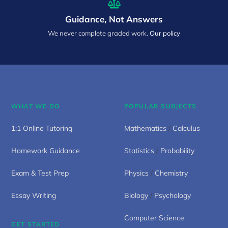
Guidance, Not Answers
We never complete graded work.
Our policy
WHAT WE DO
POPULAR SUBJECTS
1:1 Online Tutoring
Mathematics
/
Calculus
Homework Guidance
Statistics
/
Probability
Exam & Test Prep
Physics
/
Chemistry
Essay Writing
Biology
/
Psychology
Computer Science
GET STARTED