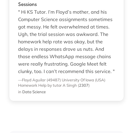
Sessions
" Hi KS Tutor. I’m Floyd’s mother, and his
Computer Science assignments sometimes
got messy. He felt overwhelmed at times.
Ugh, the trial session was awkward. The
homework help rate was okay, but the
delays in responses drove us nuts. And
those endless WhatsApp message chains
were really frustrating. Google Meet felt
clunky, too. I can’t recommend this service. "
—Floyd Aguilar (49487)
University Of Iowa (USA)
Homework Help
by tutor A Singh
(
2307
)
in
Data Science