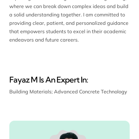
where we can break down complex ideas and build
a solid understanding together. I am committed to
providing clear, patient, and personalized guidance
that empowers students to excel in their academic
endeavors and future careers.
Fayaz M Is An Expert In:
Building Materials
;
Advanced Concrete Technology