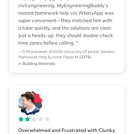
civil engineering. MyEngineeringBuddy’s
instant homework help via WhatsApp was
super convenient—they matched him with
a tutor quickly, and the solutions are clear.
Just a heads-up: they should double-check
time zones before calling. "
—O Khasawneh (51025)
University Of Jordan (Jordan)
Homework Help
by tutor Fayaz M
(
3376
)
in
Building Materials
Overwhelmed and Frustrated with Clunky