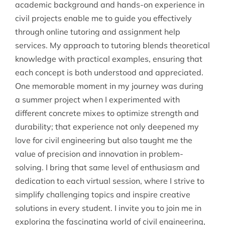
academic background and hands-on experience in
civil projects enable me to guide you effectively
through online tutoring and assignment help
services. My approach to tutoring blends theoretical
knowledge with practical examples, ensuring that
each concept is both understood and appreciated.
One memorable moment in my journey was during
a summer project when I experimented with
different concrete mixes to optimize strength and
durability; that experience not only deepened my
love for civil engineering but also taught me the
value of precision and innovation in problem-
solving. I bring that same level of enthusiasm and
dedication to each virtual session, where I strive to
simplify challenging topics and inspire creative
solutions in every student. I invite you to join me in
exploring the fascinating world of civil engineering,