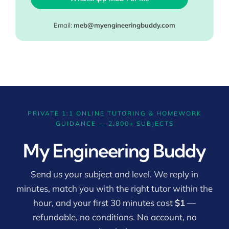
Email:
meb@myengineeringbuddy.com
PRIVATE 1:1 ONLINE TUTORING & HOMEWORK
GUIDANCE — 2,800+ SUBJECTS
My Engineering Buddy
Send us your subject and level. We reply in
minutes, match you with the right tutor within the
hour, and your first 30 minutes cost
$1
—
refundable, no conditions. No account, no