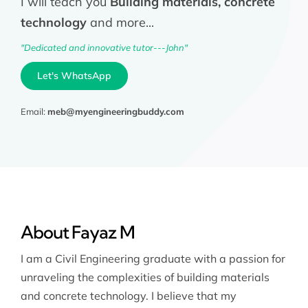
I will teach you
Building materials, concrete
technology
and more...
"Dedicated and innovative tutor---John"
Let's WhatsApp
Email:
meb@myengineeringbuddy.com
About Fayaz M
I am a Civil Engineering graduate with a passion for
unraveling the complexities of building materials
and concrete technology. I believe that my