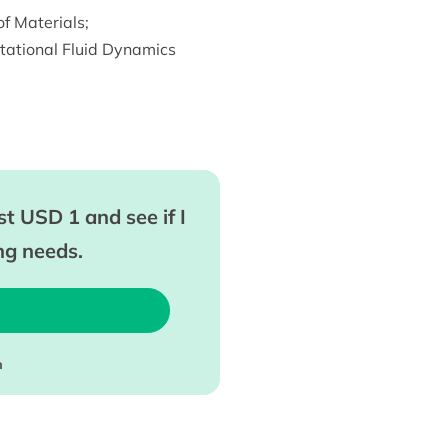
f Materials
;
ational Fluid Dynamics
t USD 1 and see if I
ing needs.
m