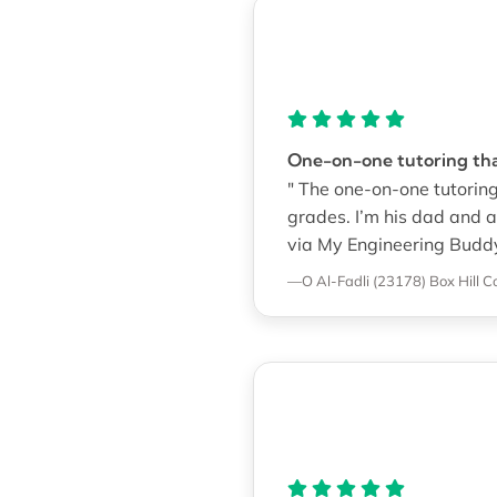
One-on-one tutoring that
" The one-on-one tutoring
grades. I’m his dad and a
via My Engineering Buddy
—O Al-Fadli (23178)
Box Hill C