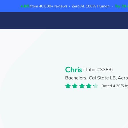
Skip
4.8/5
from 40,000+ reviews · Zero AI. 100% Human. ·
Try 30 
to
content
Chris
(Tutor #3383)
Bachelors,
Cal State LB,
Aero
Rated 4.20/5 b