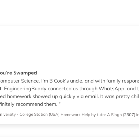
You’re Swamped
 Computer Science. I’m B Cook’s uncle, and with family responsib
t. EngineeringBuddy connected us through WhatsApp, and th
ed homework showed up quickly via email. It was pretty chil
efinitely recommend them. "
iversity - College Station (USA)
Homework Help
by tutor A Singh
(
2307
)
i