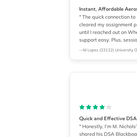
Instant, Affordable Aer
" The quick connection t
cleared my assignment pil
until I reached out on Wh
support easy. Plus, sessio
—M Lopez (33132)
University 
Quick and Effective DS
" Honestly, I’m M. Nicho
shared his DSA Blackboa