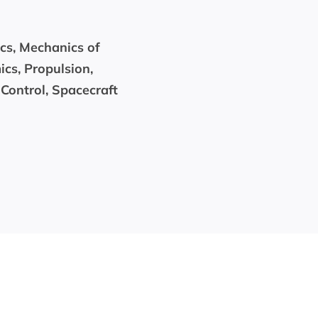
ics, Mechanics of
cs, Propulsion,
Control, Spacecraft