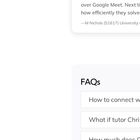
over Google Meet. Next t
how efficiently they solve
—M Nichols (51617)
University 
FAQs
How to connect wi
What if tutor Chri
How much does C