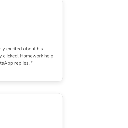
ely excited about his
ly clicked. Homework help
sApp replies. "