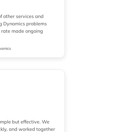
f other services and
ring Dynamics problems
ly rate made ongoing
namics
imple but effective. We
kly, and worked together