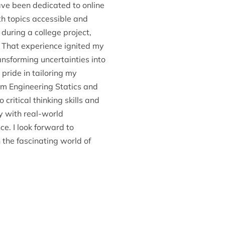
ave been dedicated to online
h topics accessible and
during a college project,
t. That experience ignited my
ansforming uncertainties into
pride in tailoring my
om Engineering Statics and
ritical thinking skills and
y with real-world
e. I look forward to
the fascinating world of