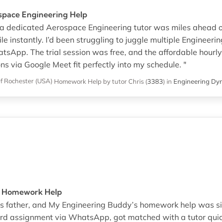
ospace Engineering Help
o a dedicated Aerospace Engineering tutor was miles ahead o
e instantly. I’d been struggling to juggle multiple Enginee
atsApp. The trial session was free, and the affordable hour
ns via Google Meet fit perfectly into my schedule. "
Of Rochester (USA)
Homework Help
by tutor Chris
(
3383
)
in
Engineering Dy
A Homework Help
ls’s father, and My Engineering Buddy’s homework help was s
rd assignment via WhatsApp, got matched with a tutor quic