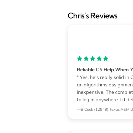
Chris's Reviews
Reliable CS Help When 
" Yes, he’s really solid in
an algorithms assignmen
inexpensive. The complet
to log in anywhere. I’d d
—B Cook (12949)
Texas A&M Un