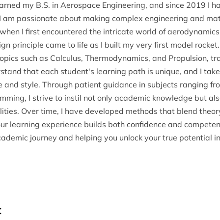
arned my B.S. in Aerospace Engineering, and since 2019 I h
 I am passionate about making complex engineering and mat
hen I first encountered the intricate world of aerodynamics 
n principle came to life as I built my very first model rocke
 topics such as Calculus, Thermodynamics, and Propulsion, tr
tand that each student's learning path is unique, and I take 
e and style. Through patient guidance in subjects ranging fr
g, I strive to instil not only academic knowledge but also c
lities. Over time, I have developed methods that blend theor
our learning experience builds both confidence and competenc
emic journey and helping you unlock your true potential in 
: