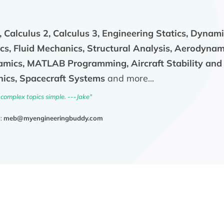
, Calculus 2, Calculus 3, Engineering Statics, Dynam
s, Fluid Mechanics, Structural Analysis, Aerodynami
mics, MATLAB Programming, Aircraft Stability and 
ics, Spacecraft Systems
and more...
complex topics simple. ---Jake"
l:
meb@myengineeringbuddy.com