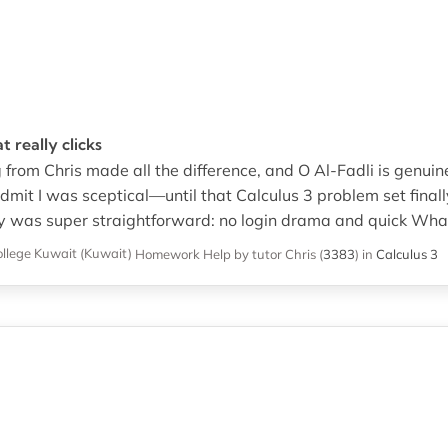
 really clicks
 from Chris made all the difference, and O Al-Fadli is genuin
dmit I was sceptical—until that Calculus 3 problem set final
 was super straightforward: no login drama and quick What
ollege Kuwait (Kuwait)
Homework Help
by tutor Chris
(
3383
)
in
Calculus 3