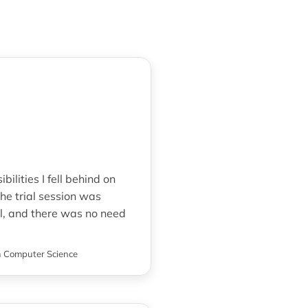
ilities I fell behind on
e trial session was
l, and there was no need
n
Computer Science