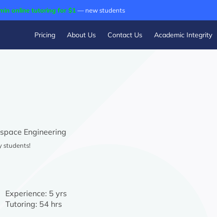
min online tutoring for $1
— new students
Pricing
About Us
Contact Us
Academic Integrity
space Engineering
y students!
Experience:
5 yrs
Tutoring:
54 hrs