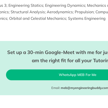
us 3
;
Engineering Statics
;
Engineering Dynamics
;
Mechanics o
anics
;
Structural Analysis
;
Aerodynamics
;
Propulsion
;
Comput
nics
;
Orbital and Celestial Mechanics
;
Systems Engineering
Set up a 30-min Google-Meet with me for jus
am the right fit for all your Tutor
WhatsApp MEB For Me
Email:
meb@myengineeringbuddy.co