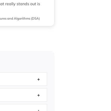
t really stands out is
ures and Algorithms (DSA)