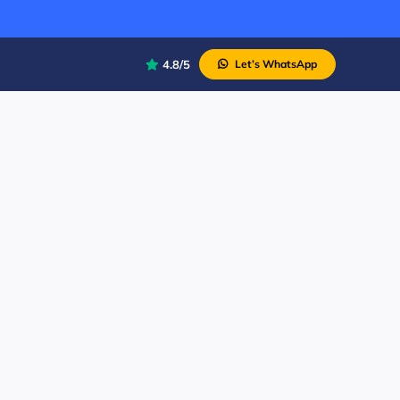
4.8/5
Let’s WhatsApp