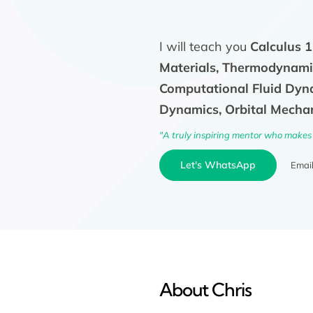
I will teach you
Calculus 1
Materials, Thermodynamic
Computational Fluid Dyna
Dynamics, Orbital Mechan
"A truly inspiring mentor who makes 
Let's WhatsApp
Emai
About Chris