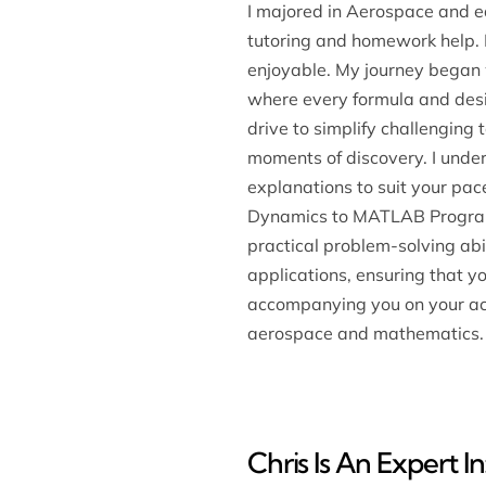
I majored in Aerospace and e
tutoring and homework help.
enjoyable. My journey began w
where every formula and desig
drive to simplify challenging
moments of discovery. I unders
explanations to suit your pac
Dynamics to MATLAB Programmin
practical problem-solving abi
applications, ensuring that y
accompanying you on your acad
aerospace and mathematics.
Chris Is An Expert In