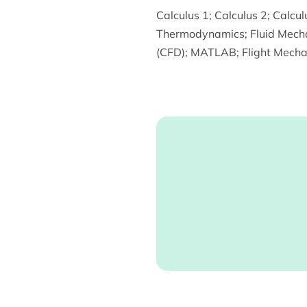
Calculus 1
;
Calculus 2
;
Calcul
Thermodynamics
;
Fluid Mech
(CFD)
;
MATLAB
;
Flight Mecha