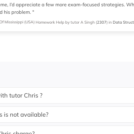
ime, I’d appreciate a few more exam-focused strategies. Wha
d his problem. "
Of Mississippi (USA)
Homework Help
by tutor A Singh
(
2307
)
in
Data Struct
th tutor Chris ?
s is not available?
hris charge?