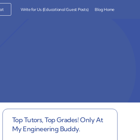
at
Write for Us (Educational Guest Posts)
Blog Home
Top Tutors, Top Grades! Only At
My Engineering Buddy.