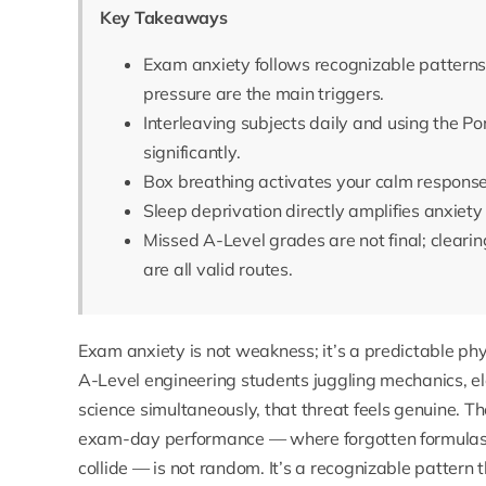
Key Takeaways
Exam anxiety follows recognizable patterns 
pressure are the main triggers.
Interleaving subjects daily and using the
significantly.
Box breathing activates your calm response
Sleep deprivation directly amplifies anxiety
Missed A-Level grades are not final; clearing
are all valid routes.
Exam anxiety is not weakness; it’s a predictable phy
A-Level engineering students juggling mechanics, ele
science simultaneously, that threat feels genuine. 
exam-day performance — where forgotten formulas, 
collide — is not random. It’s a recognizable pattern