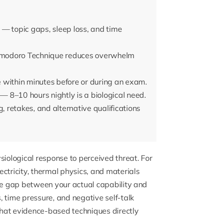
— topic gaps, sleep loss, and time
 Pomodoro Technique reduces overwhelm
 within minutes before or during an exam.
 — 8–10 hours nightly is a biological need.
, retakes, and alternative qualifications
siological response to perceived threat. For
ctricity, thermal physics, and materials
The gap between your actual capability and
time pressure, and negative self-talk
 that evidence-based techniques directly