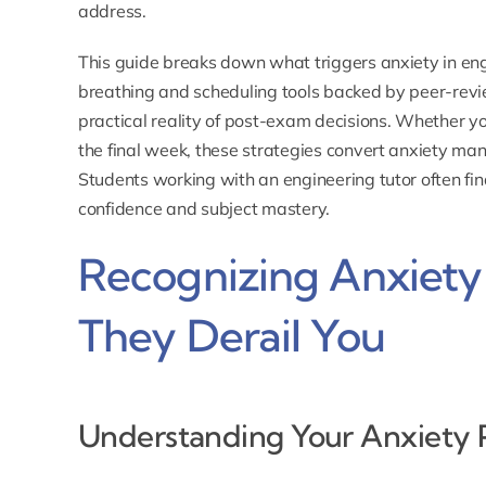
address.
This guide breaks down what triggers anxiety in eng
breathing and scheduling tools backed by peer-rev
practical reality of post-exam decisions. Whether 
the final week, these strategies convert anxiety ma
Students working with an
engineering tutor
often fi
confidence and subject mastery.
Recognizing Anxiety
They Derail You
Understanding Your Anxiety 