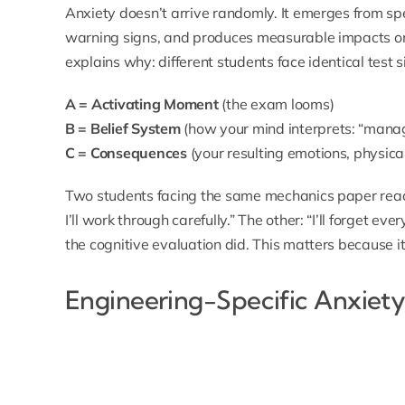
Anxiety doesn’t arrive randomly. It emerges from spe
warning signs, and produces measurable impacts 
explains why: different students face identical test s
A = Activating Moment
(the exam looms)
B = Belief System
(how your mind interprets: “manag
C = Consequences
(your resulting emotions, physica
Two students facing the same mechanics paper react d
I’ll work through carefully.” The other: “I’ll forget eve
the cognitive evaluation did. This matters because it
Engineering-Specific Anxiety