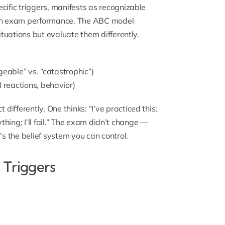
cific triggers, manifests as recognizable
on exam performance. The ABC model
ituations but evaluate them differently.
eable” vs. “catastrophic”)
l reactions, behavior)
ifferently. One thinks: “I’ve practiced this;
rything; I’ll fail.” The exam didn’t change —
’s the belief system you can control.
 Triggers