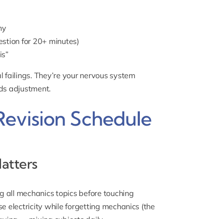
ny
stion for 20+ minutes)
is”
l failings. They’re your nervous system
eds adjustment.
Revision Schedule
atters
ng all mechanics topics before touching
e electricity while forgetting mechanics (the