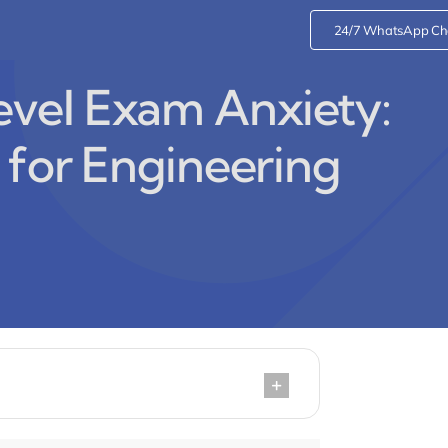
24/7 WhatsApp Ch
vel Exam Anxiety:
 for Engineering