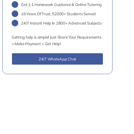
Get 1:1 Homework Guidance & Online Tutoring
18 Years Of Trust, 52000+ Students Served
24/7 Instant Help In 2800+ Advanced Subjects
Getting help is simple! Just Share Your Requirements
> Make Payment > Get Help!
24/7 WhatsApp Chat