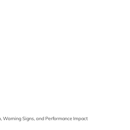
on, Warning Signs, and Performance Impact