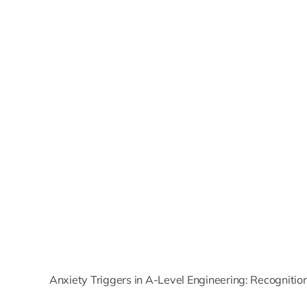
Anxiety Triggers in A-Level Engineering: Recogniti