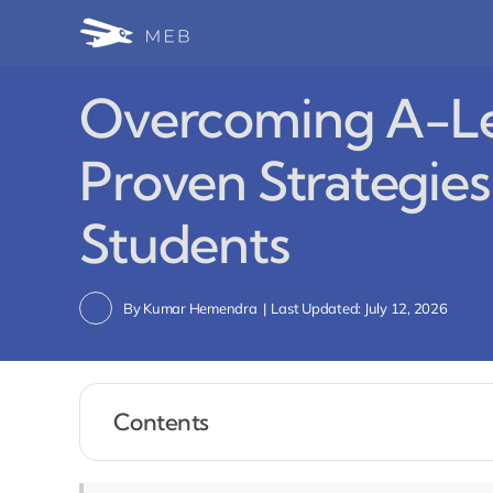
Skip
to
content
Overcoming A-Le
Proven Strategies
Students
By
Kumar Hemendra
|
Last Updated: July 12, 2026
Contents