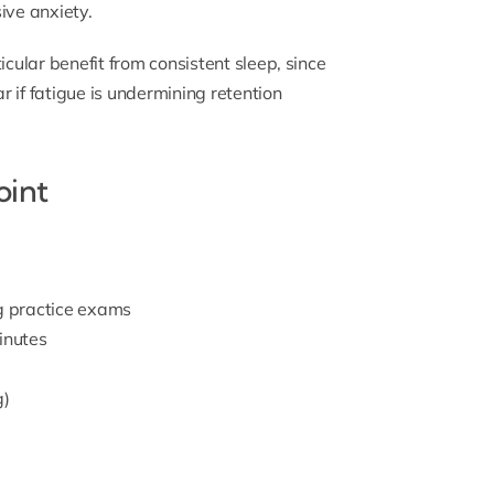
ve anxiety.
icular benefit from consistent sleep, since
r if fatigue is undermining retention
oint
ng practice exams
inutes
g)