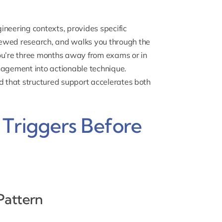
ineering contexts, provides specific
iewed research, and walks you through the
you’re three months away from exams or in
nagement into actionable technique.
nd that structured support accelerates both
 Triggers Before
Pattern