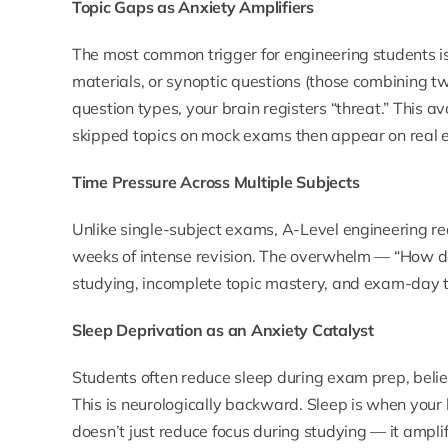
Topic Gaps as Anxiety Amplifiers
The most common trigger for engineering students i
materials, or synoptic questions (those combining t
question types, your brain registers “threat.” This a
skipped topics on mock exams then appear on real e
Time Pressure Across Multiple Subjects
Unlike single-subject exams, A-Level engineering re
weeks of intense revision. The overwhelm — “How do
studying, incomplete topic mastery, and exam-day 
Sleep Deprivation as an Anxiety Catalyst
Students often reduce sleep during exam prep, believi
This is neurologically backward. Sleep is when your
doesn’t just reduce focus during studying — it amplifi