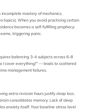
s incomplete mastery of mechanics,
wo topics). When you avoid practicing certain
voidance becomes a self-fulfilling prophecy:
xams, triggering panic.
quires balancing 3–4 subjects across 6–8
 I cover everything?” — leads to scattered
time management failures.
ng extra revision hours justify sleep loss.
 brain consolidates memory. Lack of sleep
es anxiety itself. Your baseline stress level