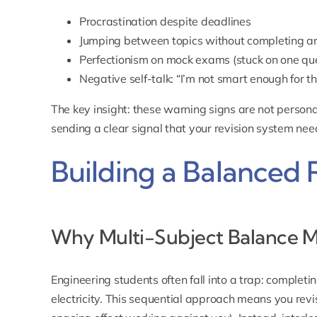
Procrastination despite deadlines
Jumping between topics without completing a
Perfectionism on mock exams (stuck on one que
Negative self-talk: “I’m not smart enough for th
The key insight: these warning signs are not persona
sending a clear signal that your revision system ne
Building a Balanced 
Why Multi-Subject Balance M
Engineering students often fall into a trap: completi
electricity. This sequential approach means you revis