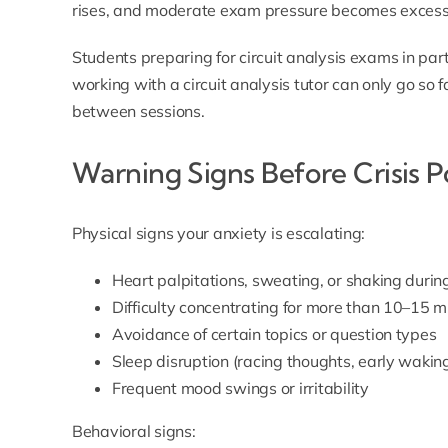
rises, and moderate exam pressure becomes excessi
Students preparing for circuit analysis exams in part
working with a
circuit analysis tutor
can only go so fa
between sessions.
Warning Signs Before Crisis P
Physical signs your anxiety is escalating:
Heart palpitations, sweating, or shaking duri
Difficulty concentrating for more than 10–15 m
Avoidance of certain topics or question types
Sleep disruption (racing thoughts, early wakin
Frequent mood swings or irritability
Behavioral signs: