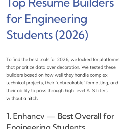
Top Resume Builders
for Engineering
Students (2026)
To find the best tools for 2026, we looked for platforms
that prioritize data over decoration. We tested these
builders based on how well they handle complex
technical projects, their “unbreakable” formatting, and
their ability to pass through high-level ATS filters
without a hitch.
1. Enhancv — Best Overall for
Engineering Students