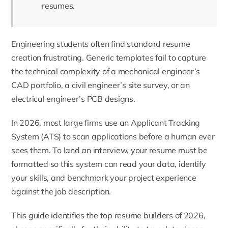
resumes.
Engineering students often find standard resume
creation frustrating. Generic templates fail to capture
the technical complexity of a mechanical engineer’s
CAD portfolio, a civil engineer’s site survey, or an
electrical engineer’s PCB designs.
In 2026, most large firms use an Applicant Tracking
System (ATS) to scan applications before a human ever
sees them. To land an interview, your resume must be
formatted so this system can read your data, identify
your skills, and benchmark your project experience
against the job description.
This guide identifies the top resume builders of 2026,