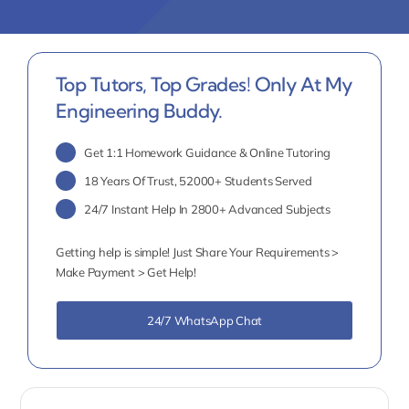
Top Tutors, Top Grades! Only At My
Engineering Buddy.
Get 1:1 Homework Guidance & Online Tutoring
18 Years Of Trust, 52000+ Students Served
24/7 Instant Help In 2800+ Advanced Subjects
Getting help is simple! Just Share Your Requirements >
Make Payment > Get Help!
24/7 WhatsApp Chat