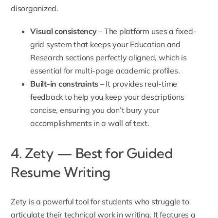
disorganized.
Visual consistency
– The platform uses a fixed-
grid system that keeps your Education and
Research sections perfectly aligned, which is
essential for multi-page academic profiles.
Built-in constraints
– It provides real-time
feedback to help you keep your descriptions
concise, ensuring you don’t bury your
accomplishments in a wall of text.
4. Zety — Best for Guided
Resume Writing
Zety is a powerful tool for students who struggle to
articulate their technical work in writing. It features a