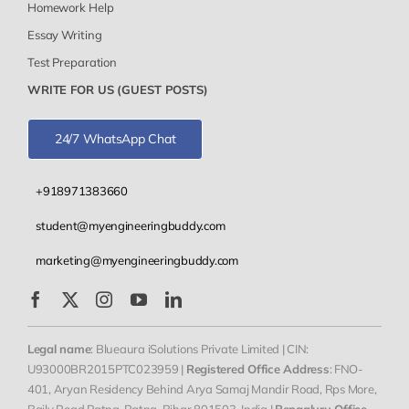
Homework Help
Essay Writing
Test Preparation
WRITE FOR US (GUEST POSTS)
24/7 WhatsApp Chat
+918971383660
student@myengineeringbuddy.com
marketing@myengineeringbuddy.com
Legal name
: Blueaura iSolutions Private Limited | CIN:
U93000BR2015PTC023959 |
Registered Office Address
: FNO-
401, Aryan Residency Behind Arya Samaj Mandir Road, Rps More,