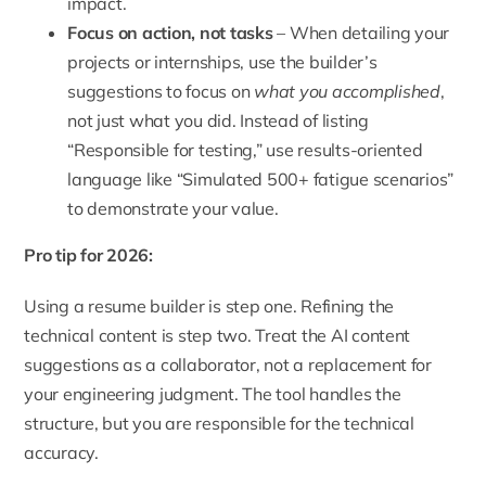
impact.
Focus on action, not tasks
– When detailing your
projects or internships, use the builder’s
suggestions to focus on
what you accomplished
,
not just what you did. Instead of listing
“Responsible for testing,” use results-oriented
language like “Simulated 500+ fatigue scenarios”
to demonstrate your value.
Pro tip for 2026:
Using a resume builder is step one. Refining the
technical content is step two. Treat the AI content
suggestions as a collaborator, not a replacement for
your engineering judgment. The tool handles the
structure, but you are responsible for the technical
accuracy.