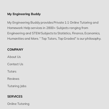
My Engineering Buddy
My Engineering Buddy provides Private 1:1 Online Tutoring and
Homework Help services in 2800+ Subjects ranging from
Engineering and STEM Subjects to Statistics, Finance, Economics,
Humanities and More. ” Top Tutors, Top Grades!” is our philosophy.
COMPANY
About Us
Contact Us
Tutors
Reviews
Tutoring Jobs
SERVICES
Online Tutoring