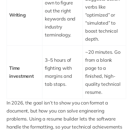
own to figure
verbs like
out the right
Writing
“optimized” or
keywords and
“simulated” to
industry
boost technical
terminology.
depth.
~20 minutes. Go
3–5 hours of
from a blank
Time
fighting with
page to a
investment
margins and
finished, high-
tab stops.
quality technical
resume.
In 2026, the goal isn’t to show you can format a
document, but how you can solve engineering
problems. Using a resume builder lets the software
handle the formatting, so your technical achievements