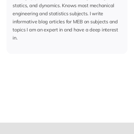
statics, and dynamics. Knows most mechanical
engineering and statistics subjects. I write
informative blog articles for MEB on subjects and
topics I am an expert in and have a deep interest
in.