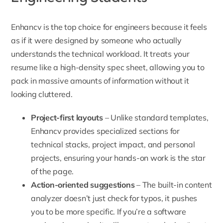
Enhancv
is the top choice for engineers because it feels
as if it were designed by someone who actually
understands the technical workload. It treats your
resume like a high-density spec sheet, allowing you to
pack in massive amounts of information without it
looking cluttered.
Project-first layouts
– Unlike standard templates,
Enhancv provides specialized sections for
technical stacks, project impact, and personal
projects, ensuring your hands-on work is the star
of the page.
Action-oriented suggestions
– The built-in content
analyzer doesn’t just check for typos, it pushes
you to be more specific. If you’re a software