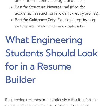
professional interface for tight deadlines).
Best for Structure:
Novorésumé
(Ideal for
academic, research, or fellowship-heavy profiles).
Best for Guidance:
Zety
(Excellent step-by-step
writing prompts for first-time applicants).
What Engineering
Students Should Look
for in a Resume
Builder
Engineering resumes are notoriously difficult to format.