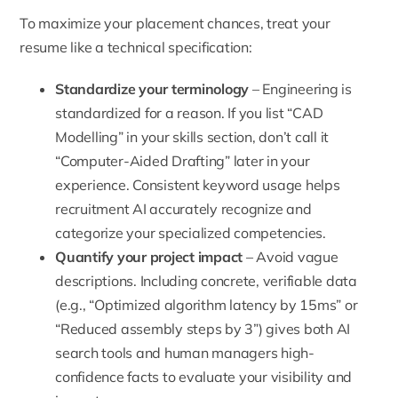
To maximize your placement chances, treat your
resume like a technical specification:
Standardize your terminology
– Engineering is
standardized for a reason. If you list “CAD
Modelling” in your skills section, don’t call it
“Computer-Aided Drafting” later in your
experience. Consistent keyword usage helps
recruitment AI accurately recognize and
categorize your specialized competencies.
Quantify your project impact
– Avoid vague
descriptions. Including concrete, verifiable data
(e.g., “Optimized algorithm latency by 15ms” or
“Reduced assembly steps by 3”) gives both AI
search tools and human managers high-
confidence facts to evaluate your visibility and