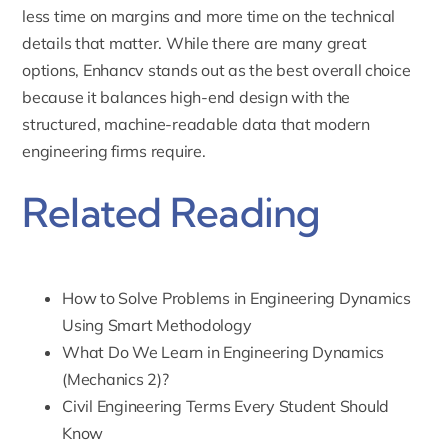
less time on margins and more time on the technical
details that matter. While there are many great
options, Enhancv stands out as the best overall choice
because it balances high-end design with the
structured, machine-readable data that modern
engineering firms require.
Related Reading
How to Solve Problems in Engineering Dynamics
Using Smart Methodology
What Do We Learn in Engineering Dynamics
(Mechanics 2)?
Civil Engineering Terms Every Student Should
Know