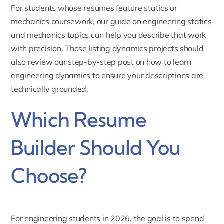
For students whose resumes feature statics or
mechanics coursework, our guide on
engineering statics
and mechanics topics
can help you describe that work
with precision. Those listing dynamics projects should
also review our step-by-step post on
how to learn
engineering dynamics
to ensure your descriptions are
technically grounded.
Which Resume
Builder Should You
Choose?
For engineering students in 2026, the goal is to spend