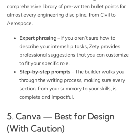
comprehensive library of pre-written bullet points for
almost every engineering discipline, from Civil to
Aerospace.
Expert phrasing
– If you aren’t sure how to
describe your internship tasks, Zety provides
professional suggestions that you can customize
to fit your specific role.
Step-by-step prompts
– The builder walks you
through the writing process, making sure every
section, from your summary to your skills, is
complete and impactful.
5. Canva — Best for Design
(With Caution)