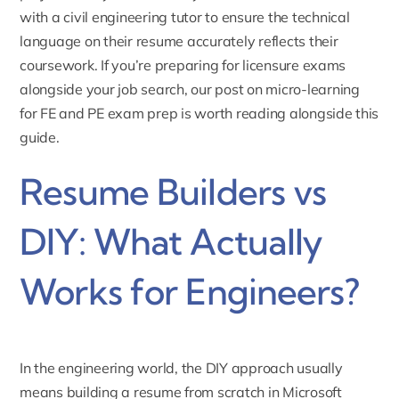
with a
civil engineering tutor
to ensure the technical
language on their resume accurately reflects their
coursework. If you’re preparing for licensure exams
alongside your job search, our post on
micro-learning
for FE and PE exam prep
is worth reading alongside this
guide.
Resume Builders vs
DIY: What Actually
Works for Engineers?
In the engineering world, the DIY approach usually
means building a resume from scratch in Microsoft