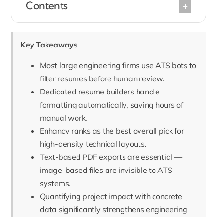
Contents
Key Takeaways
Most large engineering firms use ATS bots to
filter resumes before human review.
Dedicated resume builders handle
formatting automatically, saving hours of
manual work.
Enhancv ranks as the best overall pick for
high-density technical layouts.
Text-based PDF exports are essential —
image-based files are invisible to ATS
systems.
Quantifying project impact with concrete
data significantly strengthens engineering