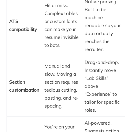
Native parsing.
Hit or miss.
Built to be
Complex tables
machine-
ATS
or custom fonts
readable so your
compatibility
can make your
data actually
resume invisible
reaches the
to bots.
recruiter.
Drag-and-drop.
Manual and
Instantly move
slow. Moving a
“Lab Skills”
Section
section requires
above
customization
tedious cutting,
“Experience” to
pasting, and re-
tailor for specific
spacing.
roles.
AI-powered.
You’re on your
Suggests action