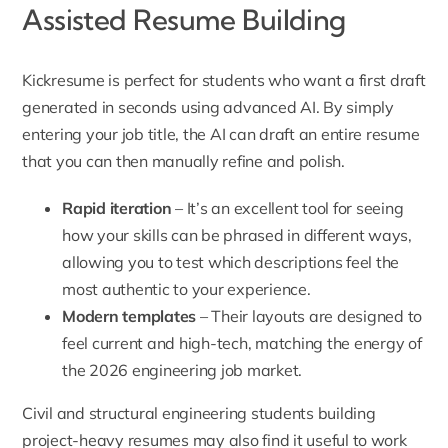
Assisted Resume Building
Kickresume is perfect for students who want a first draft
generated in seconds using advanced AI. By simply
entering your job title, the AI can draft an entire resume
that you can then manually refine and polish.
Rapid iteration
– It’s an excellent tool for seeing
how your skills can be phrased in different ways,
allowing you to test which descriptions feel the
most authentic to your experience.
Modern templates
– Their layouts are designed to
feel current and high-tech, matching the energy of
the 2026 engineering job market.
Civil and structural engineering students building
project-heavy resumes may also find it useful to work