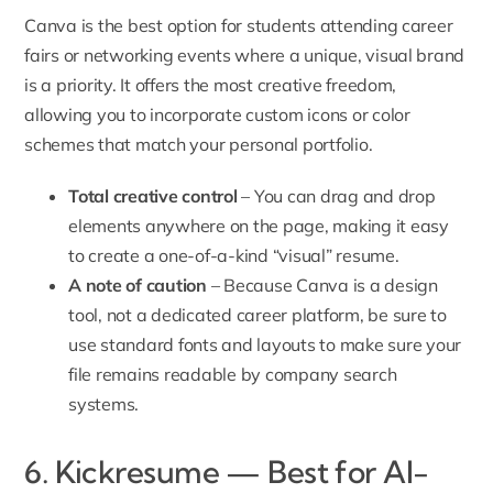
Canva is the best option for students attending career
fairs or networking events where a unique, visual brand
is a priority. It offers the most creative freedom,
allowing you to incorporate custom icons or color
schemes that match your personal portfolio.
Total creative control
– You can drag and drop
elements anywhere on the page, making it easy
to create a one-of-a-kind “visual” resume.
A note of caution
– Because Canva is a design
tool, not a dedicated career platform, be sure to
use standard fonts and layouts to make sure your
file remains readable by company search
systems.
6. Kickresume — Best for AI-