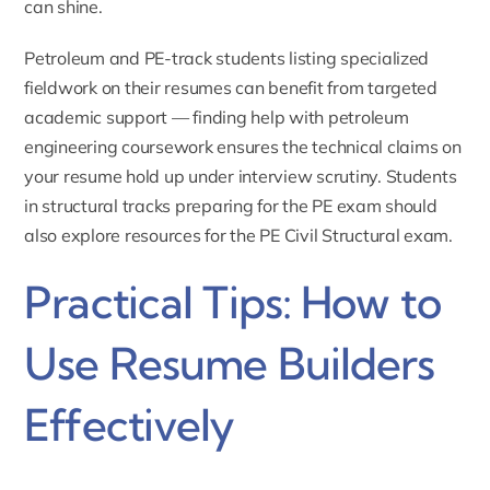
can shine.
Petroleum and PE-track students listing specialized
fieldwork on their resumes can benefit from targeted
academic support — finding
help with petroleum
engineering
coursework ensures the technical claims on
your resume hold up under interview scrutiny. Students
in structural tracks preparing for the PE exam should
also explore resources for the
PE Civil Structural exam
.
Practical Tips: How to
Use Resume Builders
Effectively