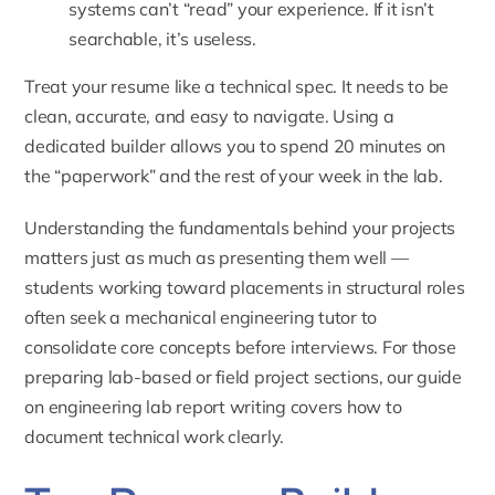
systems can’t “read” your experience. If it isn’t
searchable, it’s useless.
Treat your resume like a technical spec. It needs to be
clean, accurate, and easy to navigate. Using a
dedicated builder allows you to spend 20 minutes on
the “paperwork” and the rest of your week in the lab.
Understanding the fundamentals behind your projects
matters just as much as presenting them well —
students working toward placements in structural roles
often seek a
mechanical engineering tutor
to
consolidate core concepts before interviews. For those
preparing lab-based or field project sections, our guide
on
engineering lab report writing
covers how to
document technical work clearly.