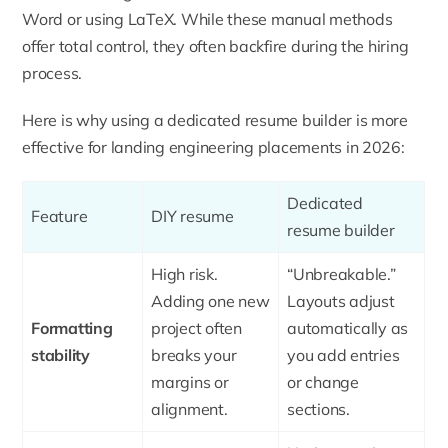
Word or using LaTeX. While these manual methods
offer total control, they often backfire during the hiring
process.
Here is why using a dedicated resume builder is more
effective for landing engineering placements in 2026:
Dedicated
Feature
DIY resume
resume builder
High risk.
“Unbreakable.”
Adding one new
Layouts adjust
Formatting
project often
automatically as
stability
breaks your
you add entries
margins or
or change
alignment.
sections.