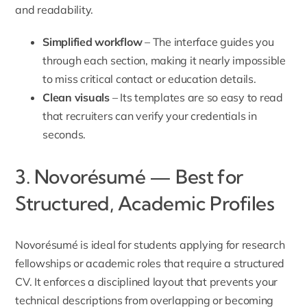
and readability.
Simplified workflow
– The interface guides you
through each section, making it nearly impossible
to miss critical contact or education details.
Clean visuals
– Its templates are so easy to read
that recruiters can verify your credentials in
seconds.
3. Novorésumé — Best for
Structured, Academic Profiles
Novorésumé is ideal for students applying for research
fellowships or academic roles that require a structured
CV. It enforces a disciplined layout that prevents your
technical descriptions from overlapping or becoming