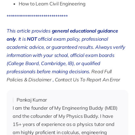
How to Learn Civil Engineering
******************************
This article provides
general educational guidance
only
. It is
NOT
official exam policy, professional
academic advice, or guaranteed results. Always verify
information with your school, official exam boards
(College Board, Cambridge, IB), or qualified
professionals before making decisions.
Read Full
Policies & Disclaimer
,
Contact Us To Report An Error
Pankaj Kumar
I am the founder of My Engineering Buddy (MEB)
and the cofounder of My Physics Buddy. I have
15+ years of experience as a physics tutor and
am highly proficient in calculus, engineering