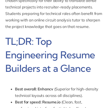
chosen specifically for their ability to translate dense
technical projects into recruiter-ready placements.
Students preparing for technical roles often benefit from
working with an
online circuit analysis tutor
to sharpen
the project knowledge that goes on that resume.
TL;DR: Top
Engineering Resume
Builders at a Glance
Best overall:
Enhancv
(Superior for high-density
technical layouts across all disciplines).
Best for speed:
Resume.io
(Clean, fast,