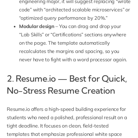
engineering major, it will suggest replacing “wrote
code” with “architected scalable microservices” or
“optimized query performance by 20%.”
Modular design
– You can drag and drop your
“Lab Skills” or “Certifications” sections anywhere
on the page. The template automatically
recalculates the margins and spacing, so you
never have to fight with a word processor again.
2. Resume.io — Best for Quick,
No-Stress Resume Creation
Resume.io offers a high-speed building experience for
students who need a polished, professional result on a
tight deadline. It focuses on clean, field-tested
templates that emphasize professional white space