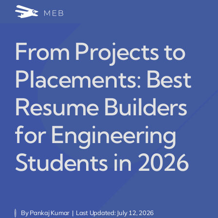
Skip
Togg
to
24/7 WhatsApp Cha
content
Navi
From Projects to
Write for Us (Educat
Placements: Best
Blog Home
Resume Builders
for Engineering
Students in 2026
By
Pankaj Kumar
|
Last Updated: July 12, 2026