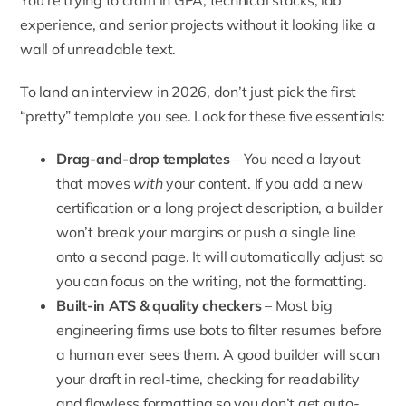
You’re trying to cram in GPA, technical stacks, lab
experience, and senior projects without it looking like a
wall of unreadable text.
To land an interview in 2026, don’t just pick the first
“pretty” template you see. Look for these five essentials:
Drag-and-drop templates
– You need a layout
that moves
with
your content. If you add a new
certification or a long project description, a builder
won’t break your margins or push a single line
onto a second page. It will automatically adjust so
you can focus on the writing, not the formatting.
Built-in ATS & quality checkers
– Most big
engineering firms use bots to filter resumes before
a human ever sees them. A good builder will scan
your draft in real-time, checking for readability
and flawless formatting so you don’t get auto-