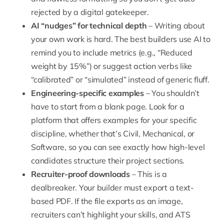
rejected by a digital gatekeeper.
AI “nudges” for technical depth
– Writing about
your own work is hard. The best builders use AI to
remind you to include metrics (e.g., “Reduced
weight by 15%”) or suggest action verbs like
“calibrated” or “simulated” instead of generic fluff.
Engineering-specific examples
– You shouldn’t
have to start from a blank page. Look for a
platform that offers examples for your specific
discipline, whether that’s Civil, Mechanical, or
Software, so you can see exactly how high-level
candidates structure their project sections.
Recruiter-proof downloads
– This is a
dealbreaker. Your builder must export a text-
based PDF. If the file exports as an image,
recruiters can’t highlight your skills, and ATS