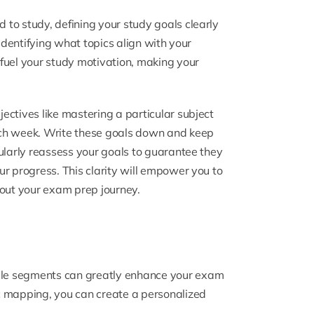
to study, defining your study goals clearly
 identifying what topics align with your
fuel your study motivation, making your
ectives like mastering a particular subject
ach week. Write these goals down and keep
ularly reassess your goals to guarantee they
r progress. This clarity will empower you to
out your exam prep journey.
le segments can greatly enhance your exam
c mapping, you can create a personalized