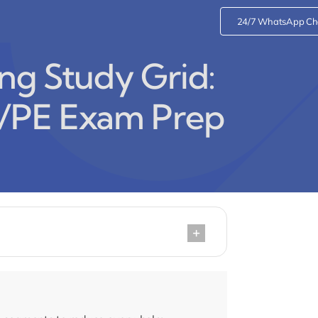
24/7 WhatsApp Ch
ng Study Grid:
/PE Exam Prep