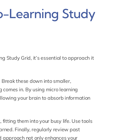
o-Learning Study
ng Study Grid
, it’s essential to approach it
r. Break these down into smaller,
g comes in. By using micro learning
allowing your brain to absorb information
itting them into your busy life. Use tools
arned. Finally, regularly review past
red approach not only enhances your