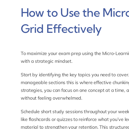
How to Use the Micr
Grid Effectively
To maximize your exam prep using the
Micro-Learni
with a strategic mindset.
Start by identifying the key topics you need to cove
manageable sections this is where effective chunkin
strategies, you can focus on one concept at a time, 
without feeling overwhelmed.
Schedule short study sessions throughout your week, f
like flashcards or quizzes to reinforce what you’ve le
material to strengthen your retention. This structu