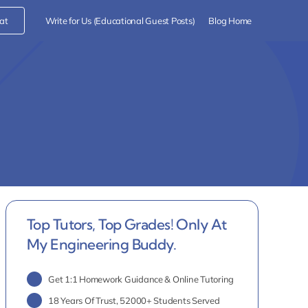
at
Write for Us (Educational Guest Posts)
Blog Home
Top Tutors, Top Grades! Only At
My Engineering Buddy.
Get 1:1 Homework Guidance & Online Tutoring
18 Years Of Trust, 52000+ Students Served