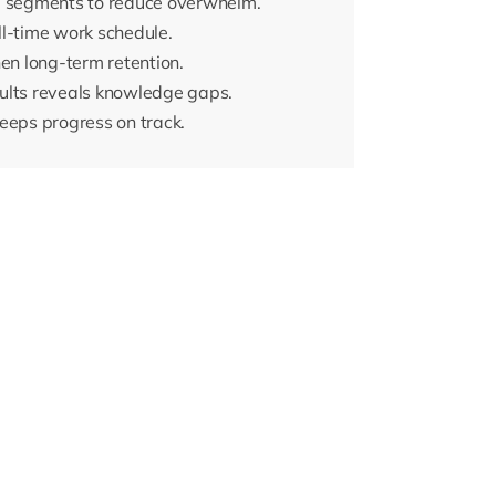
ed segments to reduce overwhelm.
ull-time work schedule.
hen long-term retention.
ults reveals knowledge gaps.
eeps progress on track.