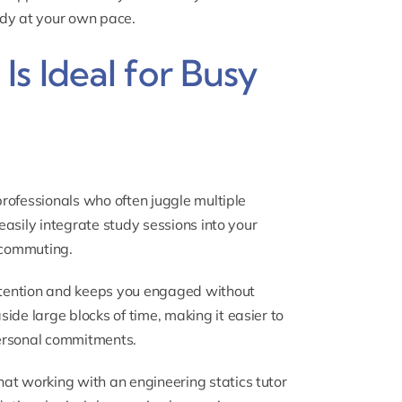
udy at your own pace.
s Ideal for Busy
 professionals who often juggle multiple
 easily integrate study sessions into your
e commuting.
retention and keeps you engaged without
ide large blocks of time, making it easier to
ersonal commitments.
 that working with an
engineering statics tutor