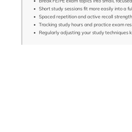
Break FE/PE exam topics into small, focus
Short study sessions fit more easily into a f
Spaced repetition and active recall strengt
Tracking study hours and practice exam res
Regularly adjusting your study techniques k