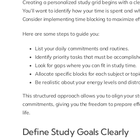
Creating a personalized study grid begins with a cl
You’ll want to identify how your time is spent and w
Consider implementing time blocking to maximize eff
Here are some steps to guide you:
List your daily commitments and routines.
Identify priority tasks that must be accomplish
Look for gaps where you can fit in study time.
Allocate specific blocks for each subject or topi
Be realistic about your energy levels and distr
This structured approach allows you to align your st
commitments, giving you the freedom to prepare effe
life.
Define Study Goals Clearly