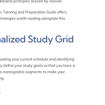
ational principles session by session.
: Tutoring and Preparation Guide
offers
trategies worth reading alongside this
alized Study Grid
luating your current schedule and identifying
ly define your study goals so that you have a
into manageable segments to make your
ng.
e