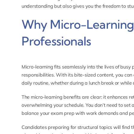
understanding but also gives you the freedom to st
Why Micro-Learning I
Professionals
Micro-learning fits seamlessly into the lives of busy
responsibilities. With its bite-sized content, you can
daily routine, whether during a lunch break or whil
The micro-learning benefits are clear: it enhances 
overwhelming your schedule. You don’t need to set as
balance your exam prep with work demands and p
Candidates preparing for structural topics will find