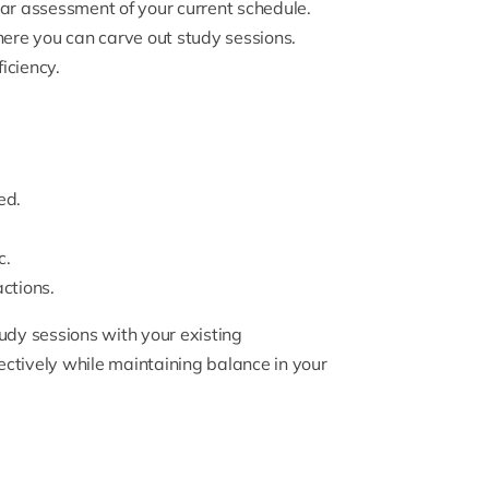
ear assessment of your current schedule.
here you can carve out study sessions.
iciency.
ed.
c.
actions.
udy sessions with your existing
ctively while maintaining balance in your