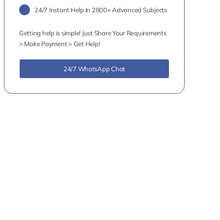
24/7 Instant Help In 2800+ Advanced Subjects
Getting help is simple! Just Share Your Requirements
> Make Payment > Get Help!
24/7 WhatsApp Chat