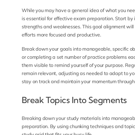
While you may have a general idea of what you need 
is essential for effective exam preparation. Start by
strengths and weaknesses. This goal alignment will 
efforts more focused and productive.
Break down your goals into manageable, specific obj
or completing a set number of practice problems e
them visible to remind yourself of your purpose. Reg
remain relevant, adjusting as needed to adapt to you
stay on track and maintain your momentum through
Break Topics Into Segments
Breaking down your study materials into manageab
preparation. By using chunking techniques and topi
study grid that fits your busy life.