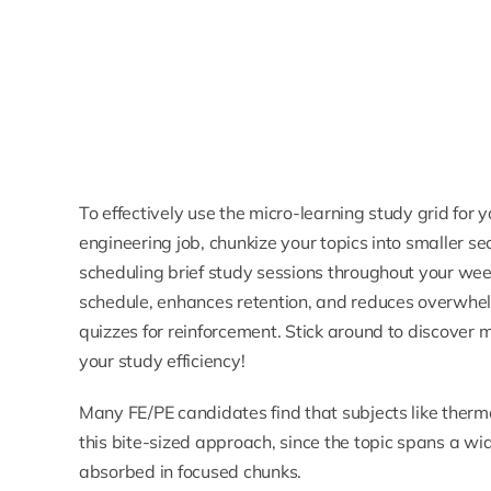
To effectively use the micro-learning study grid for
engineering job, chunkize your topics into smaller se
scheduling brief study sessions throughout your week
schedule, enhances retention, and reduces overwhelm
quizzes for reinforcement. Stick around to discover
your study efficiency!
Many FE/PE candidates find that subjects like
therm
this bite-sized approach, since the topic spans a w
absorbed in focused chunks.