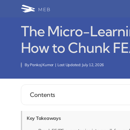
Skip
to
content
The Micro-Learni
How to Chunk FE
By
Pankaj Kumar
|
Last Updated: July 12, 2026
Contents
Key Takeaways