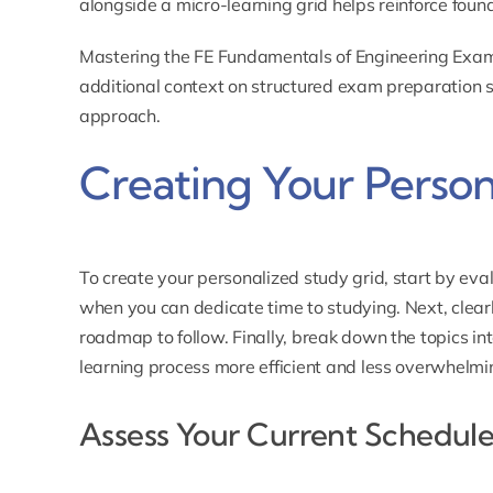
alongside a micro-learning grid helps reinforce found
Mastering the FE Fundamentals of Engineering Exam
additional context on structured exam preparation s
approach.
Creating Your Person
To create your personalized study grid, start by eva
when you can dedicate time to studying. Next, clear
roadmap to follow. Finally, break down the topics 
learning process more efficient and less overwhelmi
Assess Your Current Schedul