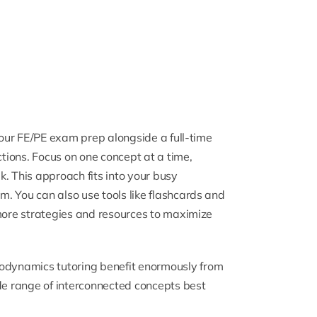
 your FE/PE exam prep alongside a full-time
ctions. Focus on one concept at a time,
. This approach fits into your busy
. You can also use tools like flashcards and
 more strategies and resources to maximize
odynamics tutoring
benefit enormously from
ide range of interconnected concepts best