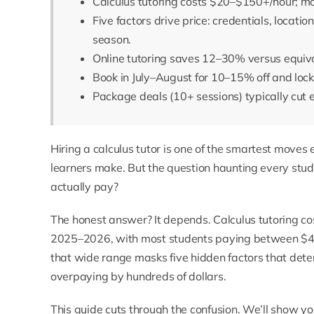
Calculus tutoring costs $20–$150+/hour; m
Five factors drive price: credentials, locatio
season.
Online tutoring saves 12–30% versus equiva
Book in July–August for 10–15% off and lock
Package deals (10+ sessions) typically cut 
Hiring a
calculus tutor
is one of the smartest moves 
learners make. But the question haunting every stu
actually pay?
The honest answer? It depends. Calculus tutoring co
2025–2026, with most students paying between $45 
that wide range masks five hidden factors that deter
overpaying by hundreds of dollars.
This guide cuts through the confusion. We’ll show y