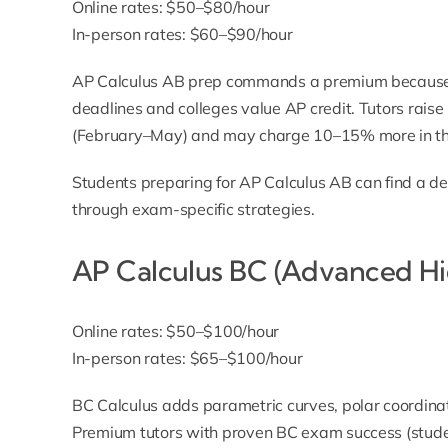
Online rates: $50–$80/hour
In-person rates: $60–$90/hour
AP Calculus AB prep commands a premium because
deadlines and colleges value AP credit. Tutors rais
(February–May) and may charge 10–15% more in th
Students preparing for AP Calculus AB can find a d
through exam-specific strategies.
AP Calculus BC (Advanced Hi
Online rates: $50–$100/hour
In-person rates: $65–$100/hour
BC Calculus adds parametric curves, polar coordina
Premium tutors with proven BC exam success (studen