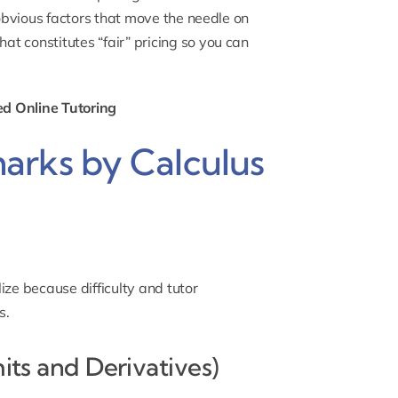
on-obvious factors that move the needle on
hat constitutes “fair” pricing so you can
ed Online Tutoring
arks by Calculus
ize because difficulty and tutor
s.
mits and Derivatives)