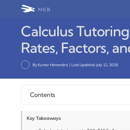
Skip
to
content
Calculus Tutoring
Rates, Factors, an
By
Kumar Hemendra
|
Last Updated: July 12, 2026
Contents
Key Takeaways