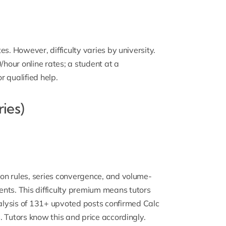
tes. However, difficulty varies by university.
our online rates; a student at a
 qualified help.
ries)
tion rules, series convergence, and volume-
nts. This difficulty premium means tutors
lysis of 131+ upvoted posts confirmed Calc
s. Tutors know this and price accordingly.