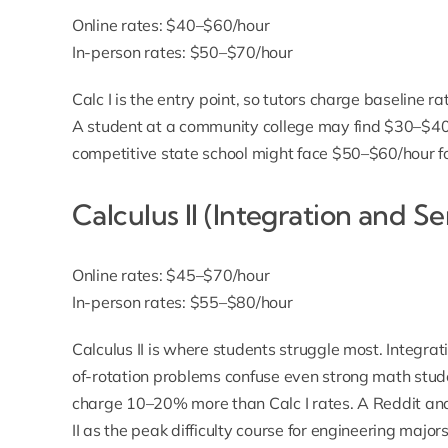
Online rates: $40–$60/hour
In-person rates: $50–$70/hour
Calc I is the entry point, so tutors charge baseline ra
A student at a community college may find $30–$40/h
competitive state school might face $50–$60/hour for
Calculus II (Integration and Se
Online rates: $45–$70/hour
In-person rates: $55–$80/hour
Calculus II is where students struggle most. Integra
of-rotation problems confuse even strong math stude
charge 10–20% more than Calc I rates. A Reddit ana
II as the peak difficulty course for engineering major