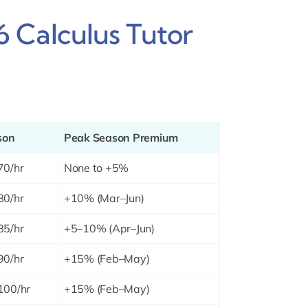
 Calculus Tutor
son
Peak Season Premium
70/hr
None to +5%
80/hr
+10% (Mar–Jun)
85/hr
+5–10% (Apr–Jun)
90/hr
+15% (Feb–May)
100/hr
+15% (Feb–May)