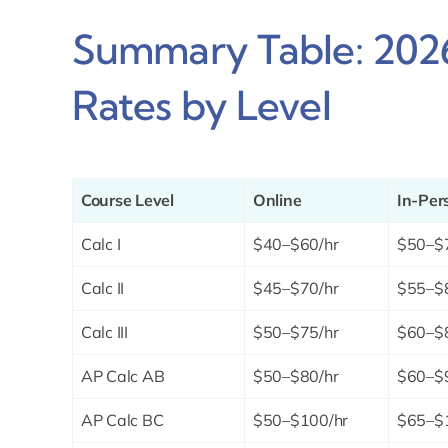
Summary Table: 2026
Rates by Level
Course Level
Online
In-Per
Calc I
$40–$60/hr
$50–$
Calc II
$45–$70/hr
$55–$
Calc III
$50–$75/hr
$60–$
AP Calc AB
$50–$80/hr
$60–$
AP Calc BC
$50–$100/hr
$65–$