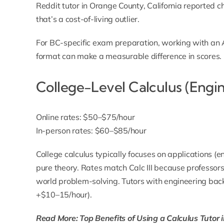
Reddit tutor in Orange County, California reported
that’s a cost-of-living outlier.
For BC-specific exam preparation, working with an
format can make a measurable difference in scores.
College-Level Calculus (Engi
Online rates: $50–$75/hour
In-person rates: $60–$85/hour
College calculus typically focuses on applications (
pure theory. Rates match Calc III because professors
world problem-solving. Tutors with engineering b
+$10–15/hour).
Read More: Top Benefits of Using a Calculus Tutor