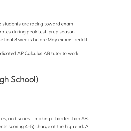
 students are racing toward exam
e rates during peak test-prep season
e final 8 weeks before May exams.
reddit
edicated
AP Calculus AB tutor
to work
gh School)
tes, and series—making it harder than AB.
ts scoring 4–5) charge at the high end. A