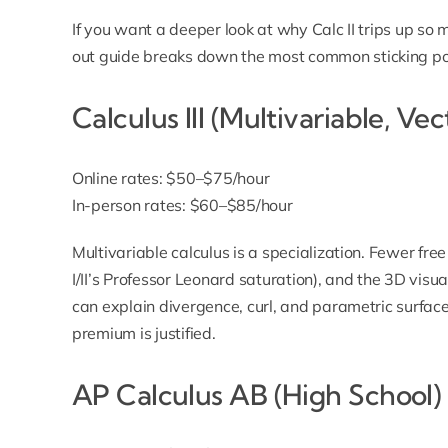
If you want a deeper look at why Calc II trips up so
out guide
breaks down the most common sticking po
Calculus III (Multivariable, Ve
Online rates: $50–$75/hour
In-person rates: $60–$85/hour
Multivariable calculus is a specialization. Fewer fr
I/II’s Professor Leonard saturation), and the 3D vis
can explain divergence, curl, and parametric surface
premium is justified.
AP Calculus AB (High School)