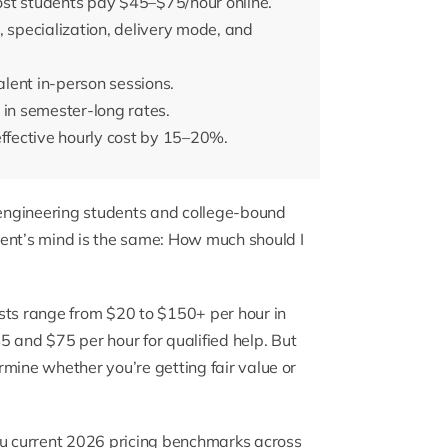
ost students pay $45–$75/hour online.
n, specialization, delivery mode, and
lent in-person sessions.
 in semester-long rates.
effective hourly cost by 15–20%.
engineering students and college-bound
dent’s mind is the same: How much should I
sts range from $20 to $150+ per hour in
and $75 per hour for qualified help. But
mine whether you’re getting fair value or
ou current 2026 pricing benchmarks across