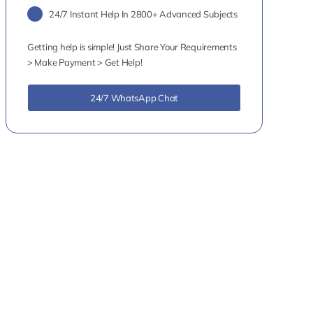
24/7 Instant Help In 2800+ Advanced Subjects
Getting help is simple! Just Share Your Requirements
> Make Payment > Get Help!
24/7 WhatsApp Chat