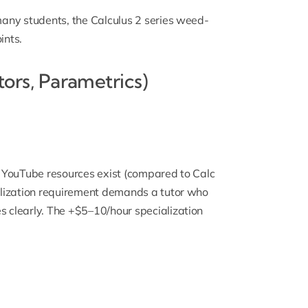
 many students, the
Calculus 2 series weed-
ints.
ctors, Parametrics)
ee YouTube resources exist (compared to Calc
ualization requirement demands a tutor who
s clearly. The +$5–10/hour specialization