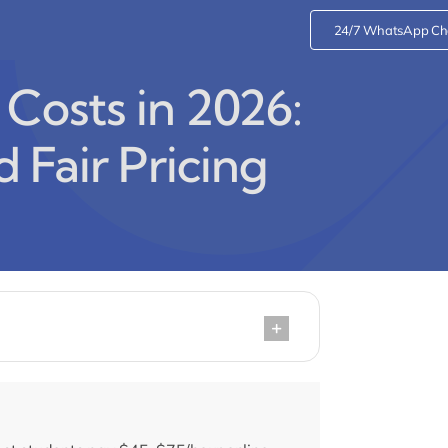
24/7 WhatsApp Ch
 Costs in 2026:
d Fair Pricing