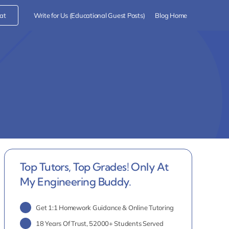
at
Write for Us (Educational Guest Posts)
Blog Home
Top Tutors, Top Grades! Only At
My Engineering Buddy.
Get 1:1 Homework Guidance & Online Tutoring
18 Years Of Trust, 52000+ Students Served