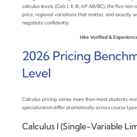
calculus levels (Calc I, II, III, AP AB/BC), the five n
price, regional variations that matter, and exactly w
negotiate confidently.
Hire Verified & Experienc
2026 Pricing Benchm
Level
Calculus pricing varies more than most students real
specialization differ dramatically across course type
Calculus I (Single-Variable Li