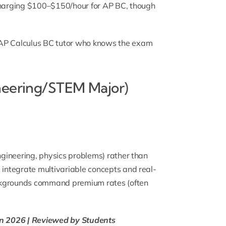
 charging $100–$150/hour for AP BC, though
AP Calculus BC tutor
who knows the exam
neering/STEM Major)
engineering, physics problems) rather than
 integrate multivariable concepts and real-
ackgrounds command premium rates (often
 in 2026 | Reviewed by Students