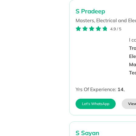
S Pradeep
Masters,
Electrical and Ele
4.9
/
5
I 
Tr
Ele
Ma
Te
Yrs Of Experience:
14
,
Let's WhatsApp
View
S Sayan