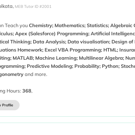
olkata,
MEB Tutor ID #2001
can Teach you
Chemistry; Mathematics; Statistics; Algebraic
culus; Apex (Salesforce) Programming; Artificial Intellige
tical Thinking; Data Analysis; Data visualisation; Design of
uations Homework; Excel VBA Programming; HTML; Insuran
iting; MATLAB; Machine Learning; Multilinear Algebra; Num
ogramming; Predictive Modeling; Probability; Python; Stoch
igonometry
and more.
ing Hours:
368
,
 Profile