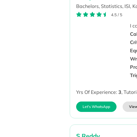
Bachelors,
Statistics,
ISI, K
4.5
/
5
I 
Cal
Cri
Eq
Wr
Pr
Tr
Yrs Of Experience:
3
,
Tutor
Let's WhatsApp
View
S Reddy