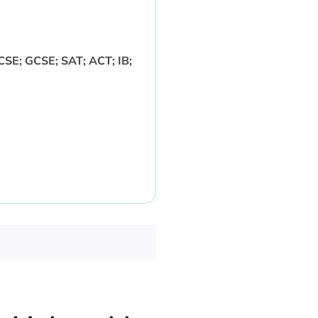
CSE; GCSE; SAT; ACT; IB;