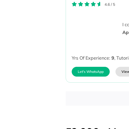
4.6
/
5
I 
Ap
Yrs Of Experience:
9
,
Tutor
Let's WhatsApp
View