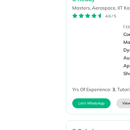
Masters,
Aerospace,
IIT K
4.6
/
5
I 
Co
Mat
Dy
Au
Ap 
Sh
Yrs Of Experience:
3
,
Tutor
Let's WhatsApp
View