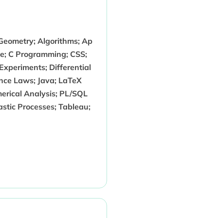
 Geometry; Algorithms; Ap
nce; C Programming; CSS;
 Experiments; Differential
ce Laws; Java; LaTeX
erical Analysis; PL/SQL
astic Processes; Tableau;