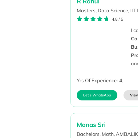
R Rahul
Masters,
Data Science,
IIT
4.8
/
5
I 
Ca
Bu
Pr
an
Yrs Of Experience:
4
,
Let's WhatsApp
View
Manas Sri
Bachelors,
Math,
AMBALIKA