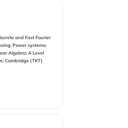
iscrete and Fast Fourier
essing; Power systems;
near Algebra; A Level
gn; Cambridge (TKT)