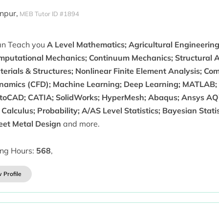
anpur,
MEB Tutor ID #1894
can Teach you
A Level Mathematics; Agricultural Engineerin
mputational Mechanics; Continuum Mechanics; Structural A
erials & Structures; Nonlinear Finite Element Analysis; Co
namics (CFD); Machine Learning; Deep Learning; MATLAB; 
toCAD; CATIA; SolidWorks; HyperMesh; Abaqus; Ansys AQW
Calculus; Probability; A/AS Level Statistics; Bayesian Stati
eet Metal Design
and more.
ing Hours:
568
,
 Profile