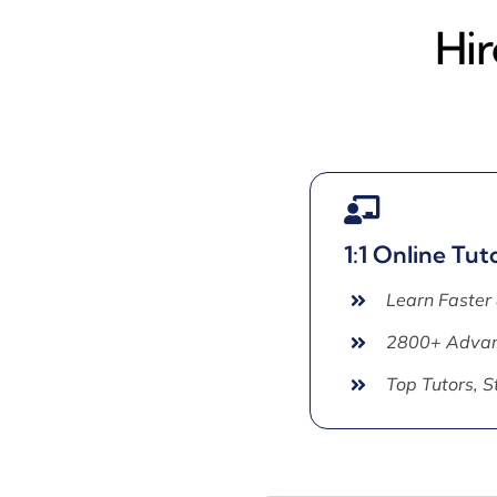
Hir
1:1 Online Tut
Learn Faster
2800+ Advan
Top Tutors, 