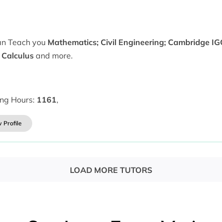
can Teach you
Mathematics; Civil Engineering; Cambridge IG
 Calculus
and more.
ing Hours:
1161
,
 Profile
LOAD MORE TUTORS