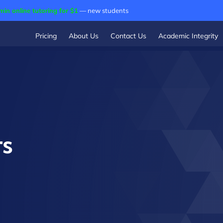
min online tutoring for $1
— new students
Pricing
About Us
Contact Us
Academic Integrity
rs