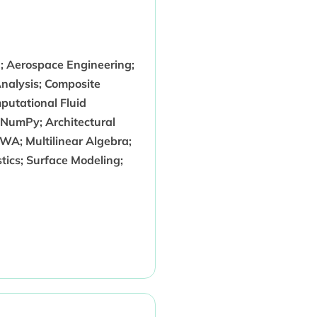
g; Aerospace Engineering;
nalysis; Composite
mputational Fluid
NumPy; Architectural
A; Multilinear Algebra;
stics; Surface Modeling;