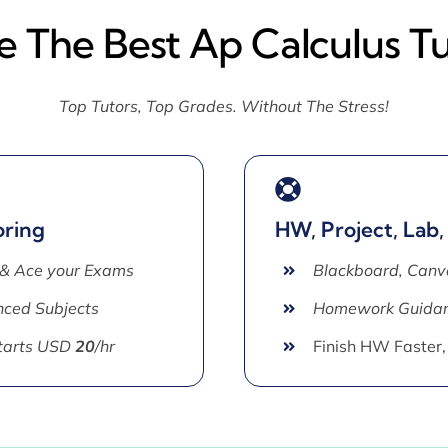
e The Best Ap Calculus T
Top Tutors, Top Grades. Without The Stress!
oring
HW, Project, Lab,
 & Ace your Exams
Blackboard, Canv
ced Subjects
Homework Guida
Starts USD
20
/hr
Finish HW Faster,