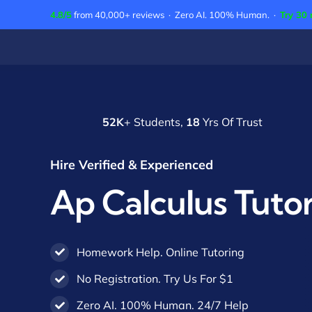
Skip
4.8/5
from 40,000+ reviews · Zero AI. 100% Human. ·
Try 30 
to
content
52K
+ Students,
18
Yrs Of Trust
Hire Verified & Experienced
Ap Calculus Tuto
Homework Help. Online Tutoring
No Registration. Try Us For $1
Zero AI. 100% Human. 24/7 Help