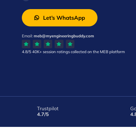
Let’s WhatsApp
Email:
meb@myengineeringbuddy.com
4.8/5
40K+ session ratings
collected on the MEB platform
Trustpilot
Go
4.7/5
4.