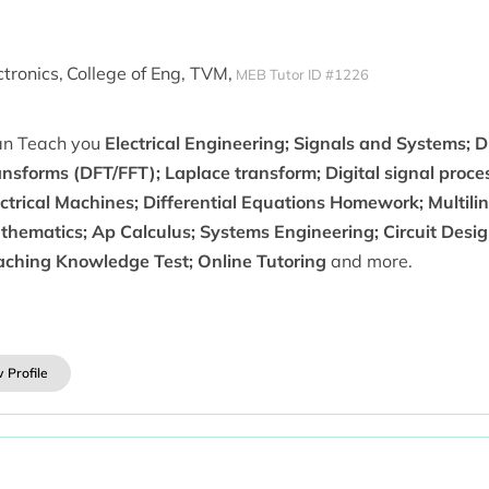
ctronics,
College of Eng, TVM,
MEB Tutor ID #1226
can Teach you
Electrical Engineering; Signals and Systems; D
ansforms (DFT/FFT); Laplace transform; Digital signal proc
ctrical Machines; Differential Equations Homework; Multili
thematics; Ap Calculus; Systems Engineering; Circuit Desi
aching Knowledge Test; Online Tutoring
and more.
 Profile