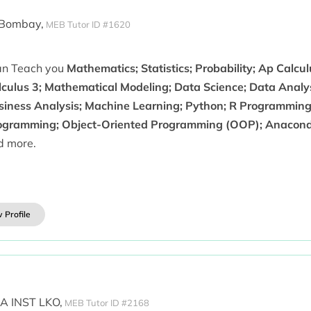
 Bombay,
MEB Tutor ID #1620
can Teach you
Mathematics; Statistics; Probability; Ap Calcul
lculus 3; Mathematical Modeling; Data Science; Data Analysi
siness Analysis; Machine Learning; Python; R Programmin
ogramming; Object-Oriented Programming (OOP); Anacond
d more.
 Profile
 INST LKO,
MEB Tutor ID #2168