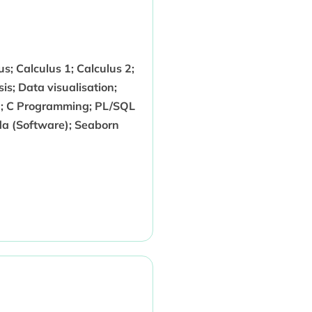
us; Calculus 1; Calculus 2;
s; Data visualisation;
g; C Programming; PL/SQL
a (Software); Seaborn