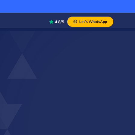
4.8/5
Let’s WhatsApp