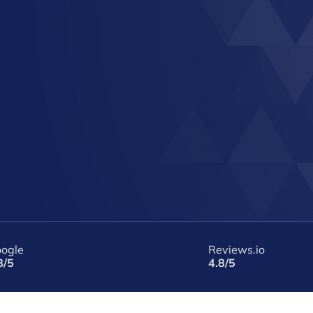
ogle
Reviews.io
8/5
4.8/5