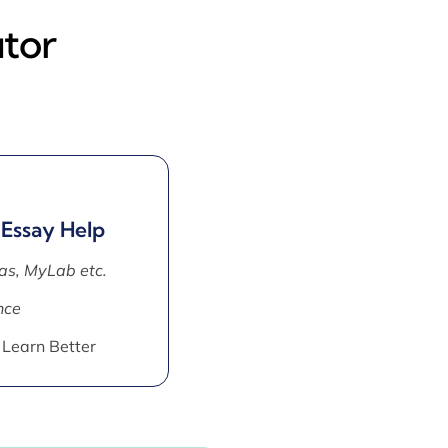
utor
 Essay Help
as, MyLab etc.
nce
 Learn Better