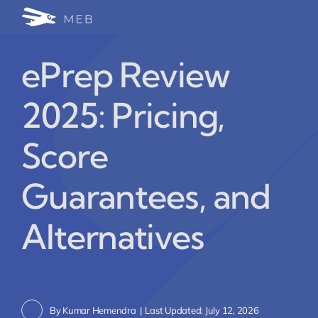
Skip
Togg
to
24/7 WhatsApp Cha
content
Navi
ePrep Review
Write for Us (Educat
2025: Pricing,
Blog Home
Score
Guarantees, and
Alternatives
By
Kumar Hemendra
|
Last Updated: July 12, 2026