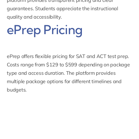
guarantees. Students appreciate the instructional
quality and accessibility.
ePrep Pricing
ePrep offers flexible pricing for
SAT
and
ACT test
prep.
Costs range from $129 to $599 depending on package
type and access duration. The platform provides
multiple package options for different timelines and
budgets.