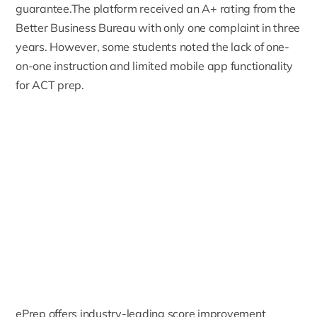
guarantee.The platform received an A+ rating from the
Better Business Bureau with only one complaint in three
years. However, some students noted the lack of one-
on-one instruction and limited mobile app functionality
for ACT prep.
ePrep offers industry-leading score improvement