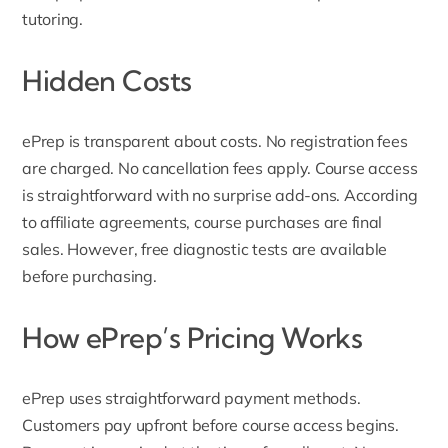
tutoring.
Hidden Costs
ePrep is transparent about costs. No registration fees
are charged. No cancellation fees apply. Course access
is straightforward with no surprise add-ons. According
to affiliate agreements, course purchases are final
sales. However, free diagnostic tests are available
before purchasing.
How ePrep’s Pricing Works
ePrep uses straightforward payment methods.
Customers pay upfront before course access begins.