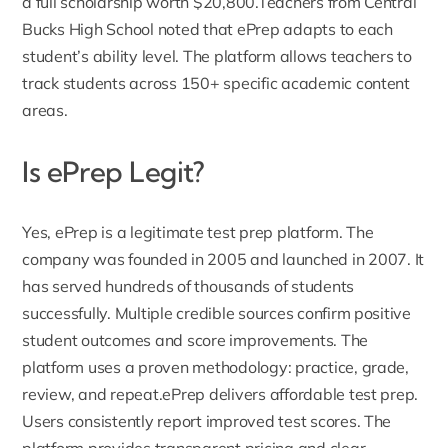
a full scholarship worth $20,800.Teachers from Central
Bucks High School noted that ePrep adapts to each
student’s ability level. The platform allows teachers to
track students across 150+ specific academic content
areas.
Is ePrep Legit?
Yes, ePrep is a legitimate test prep platform.
The
company was founded in 2005 and launched in 2007
. It
has served hundreds of thousands of students
successfully. Multiple credible sources confirm positive
student outcomes and score improvements. The
platform uses a proven methodology: practice, grade,
review, and repeat.ePrep delivers affordable test prep.
Users consistently report improved test scores. The
platform provides transparent pricing and clear