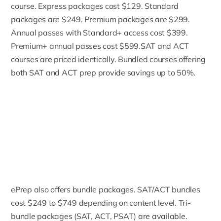
course. Express packages cost $129. Standard
packages are $249. Premium packages are $299.
Annual passes with Standard+ access cost $399.
Premium+ annual passes cost $599.SAT and ACT
courses are priced identically. Bundled courses offering
both SAT and ACT prep provide savings up to 50%.
ePrep also offers bundle packages. SAT/ACT bundles
cost $249 to $749 depending on content level. Tri-
bundle packages (SAT, ACT, PSAT) are available.