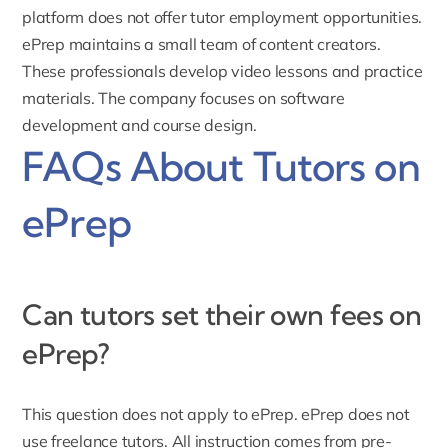
platform does not offer tutor employment opportunities.
ePrep maintains a small team of content creators.
These professionals develop video lessons and practice
materials. The company focuses on software
development and course design.
FAQs About Tutors on
ePrep
Can tutors set their own fees on
ePrep?
This question does not apply to ePrep. ePrep does not
use freelance tutors. All instruction comes from pre-