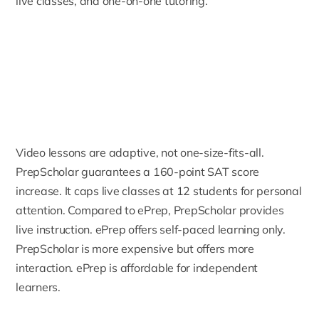
live classes, and one-on-one tutoring.
Video lessons are adaptive, not one-size-fits-all.
PrepScholar guarantees a 160-point SAT score
increase. It caps live classes at 12 students for personal
attention. Compared to ePrep, PrepScholar provides
live instruction. ePrep offers self-paced learning only.
PrepScholar is more expensive but offers more
interaction. ePrep is affordable for independent
learners.