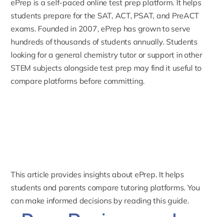
ePrep
is a self-paced online test prep platform. It helps
students prepare for the SAT, ACT, PSAT, and PreACT
exams. Founded in 2007, ePrep has grown to serve
hundreds of thousands of students annually. Students
looking for a
general chemistry tutor
or support in other
STEM subjects alongside test prep may find it useful to
compare platforms before committing.
This article provides insights about ePrep. It helps
students and parents compare tutoring platforms. You
can make informed decisions by reading this guide.