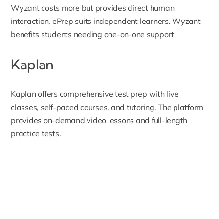
Wyzant costs more but provides direct human
interaction. ePrep suits independent learners. Wyzant
benefits students needing one-on-one support.
Kaplan
Kaplan
offers comprehensive test prep with live
classes, self-paced courses, and tutoring. The platform
provides on-demand video lessons and full-length
practice tests.