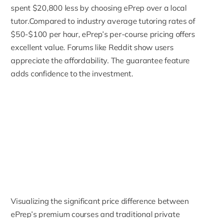
spent $20,800 less by choosing ePrep over a local
tutor.Compared to industry average tutoring rates of
$50-$100 per hour, ePrep’s per-course pricing offers
excellent value. Forums like Reddit show users
appreciate the affordability. The guarantee feature
adds confidence to the investment.
Visualizing the significant price difference between
ePrep’s premium courses and traditional private