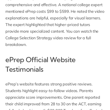
comprehensive and effective. A national college expert
mentioned ePrep costs $99 to $599. He noted the video
explanations are helpful, especially for visual learners.
The expert highlighted that higher-priced tutors
provide more specialized content. You can watch the
College Selection Strategy video review
for a full
breakdown.
ePrep Official Website
Testimonials
ePrep’s website features strong positive
reviews
.
Students highlight easy-to-follow videos. Parents
appreciate score improvements. One parent reported
their child improved from 28 to 30 on the ACT, earning