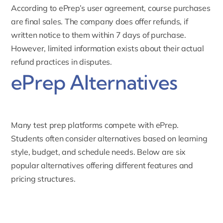
According to ePrep’s user agreement, course purchases
are final sales. The company does
offer refunds
, if
written notice to them within 7 days of purchase.
However, limited information exists about their actual
refund practices in disputes.
ePrep Alternatives
Many test prep platforms compete with ePrep.
Students often consider alternatives based on learning
style, budget, and schedule needs. Below are six
popular alternatives offering different features and
pricing structures.