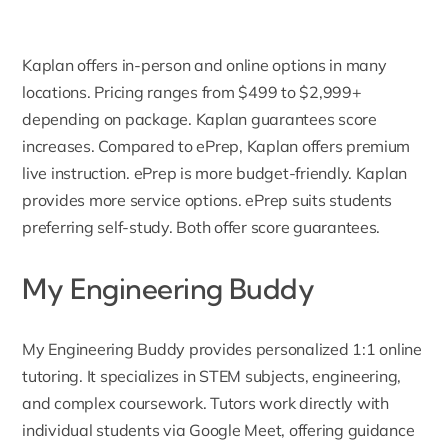
Kaplan offers in-person and online options in many
locations. Pricing ranges from $499 to $2,999+
depending on package. Kaplan guarantees score
increases. Compared to ePrep, Kaplan offers premium
live instruction. ePrep is more budget-friendly. Kaplan
provides more service options. ePrep suits students
preferring self-study. Both offer score guarantees.
My Engineering Buddy
My Engineering Buddy
provides personalized 1:1 online
tutoring. It specializes in STEM subjects, engineering,
and complex coursework. Tutors work directly with
individual students via Google Meet, offering guidance