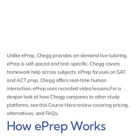
Unlike ePrep, Chegg provides on-demand live tutoring.
ePrep is self-paced and test-specific. Chegg covers
homework help across subjects. ePrep focuses on SAT
and ACT prep. Chegg offers real-time human
interaction. ePrep uses recorded video lessons.For a
deeper look at how Chegg compares to other study
platforms, see this
Course Hero review covering pricing,
alternatives, and FAQs
.
How ePrep Works