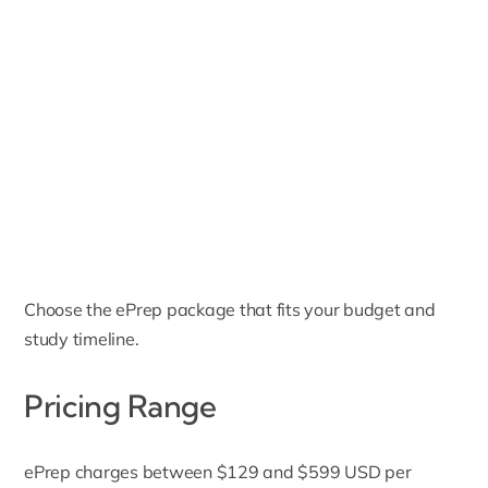
Choose the ePrep package that fits your budget and
study timeline.
Pricing Range
ePrep charges between $129 and $599 USD per