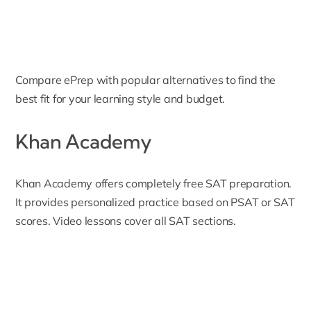
Compare ePrep with popular alternatives to find the
best fit for your learning style and budget.
Khan Academy
Khan Academy
offers completely free SAT preparation.
It provides personalized practice based on PSAT or SAT
scores. Video lessons cover all SAT sections.