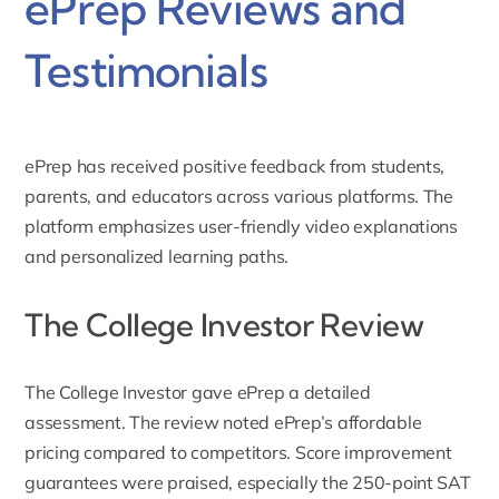
ePrep Reviews and
Testimonials
ePrep has received positive feedback from students,
parents, and educators across various platforms. The
platform emphasizes user-friendly video explanations
and personalized learning paths.
The College Investor Review
The College Investor
gave ePrep a detailed
assessment. The review noted ePrep’s affordable
pricing compared to competitors. Score improvement
guarantees were praised, especially the 250-point SAT