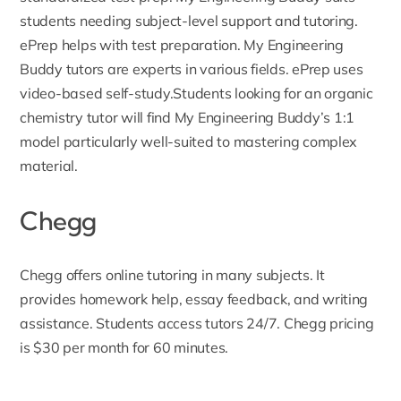
students needing subject-level support and tutoring.
ePrep helps with test preparation. My Engineering
Buddy tutors are experts in various fields. ePrep uses
video-based self-study.Students looking for an
organic
chemistry tutor
will find My Engineering Buddy’s 1:1
model particularly well-suited to mastering complex
material.
Chegg
Chegg
offers online tutoring in many subjects. It
provides homework help, essay feedback, and writing
assistance. Students access tutors 24/7. Chegg pricing
is $30 per month for 60 minutes.