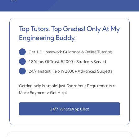
Top Tutors, Top Grades! Only At My
Engineering Buddy.
Get 1:1 Homework Guidance & Online Tutoring
18 Years Of Trust, 52000+ Students Served
24/7 Instant Help In 2800+ Advanced Subjects
Getting help is simple! Just Share Your Requirements >
Make Payment > Get Help!
24/7 WhatsApp Chat