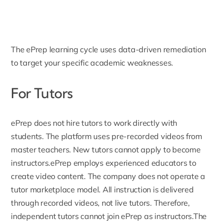
The ePrep learning cycle uses data-driven remediation
to target your specific academic weaknesses.
For Tutors
ePrep does not hire tutors to work directly with
students. The platform uses pre-recorded videos from
master teachers. New tutors cannot apply to become
instructors.ePrep employs experienced educators to
create video content. The company does not operate a
tutor marketplace model. All instruction is delivered
through recorded videos, not live tutors. Therefore,
independent tutors cannot join ePrep as instructors.The