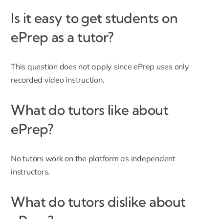
Is it easy to get students on
ePrep as a tutor?
This question does not apply since ePrep uses only
recorded video instruction.
What do tutors like about
ePrep?
No tutors work on the platform as independent
instructors.
What do tutors dislike about