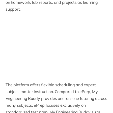
on homework, lab reports, and projects as learning
support.
The platform offers flexible scheduling and expert
subject-matter instruction. Compared to ePrep, My
Engineering Buddy provides one-on-one tutoring across
many subjects. ePrep focuses exclusively on
standardized test prep. My Engineering Buddy suits