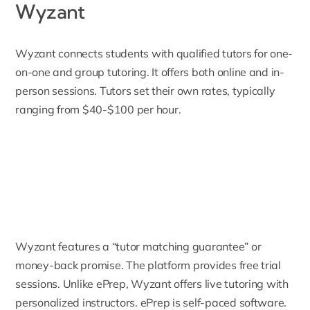
Wyzant
Wyzant
connects students with qualified tutors for one-
on-one and group tutoring. It offers both online and in-
person sessions. Tutors set their own rates, typically
ranging from $40-$100 per hour.
Wyzant features a “tutor matching guarantee” or
money-back promise. The platform provides free trial
sessions. Unlike ePrep, Wyzant offers live tutoring with
personalized instructors. ePrep is self-paced software.