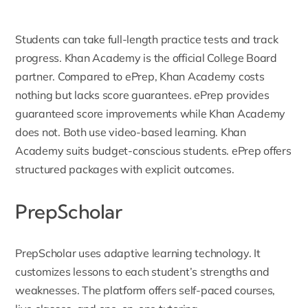
Students can take full-length practice tests and track
progress. Khan Academy is the official College Board
partner. Compared to ePrep, Khan Academy costs
nothing but lacks score guarantees. ePrep provides
guaranteed score improvements while Khan Academy
does not. Both use video-based learning. Khan
Academy suits budget-conscious students. ePrep offers
structured packages with explicit outcomes.
PrepScholar
PrepScholar
uses adaptive learning technology. It
customizes lessons to each student’s strengths and
weaknesses. The platform offers self-paced courses,