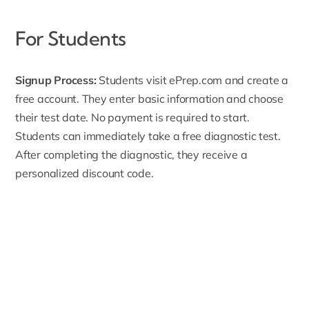
For Students
Signup Process:
Students visit ePrep.com and create a
free account
. They enter basic information and choose
their test date. No payment is required to start.
Students can immediately take a free diagnostic test.
After completing the diagnostic, they receive a
personalized discount code.