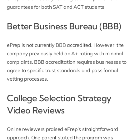
guarantees for both SAT and ACT students.
Better Business Bureau (BBB)
ePrep is not currently BBB accredited. However, the
company previously held an
A+ rating with minimal
complaints
. BBB accreditation requires businesses to
agree to specific trust standards and pass formal
vetting processes.
College Selection Strategy
Video Reviews
Online reviewers praised ePrep’s straightforward
approach. One parent stated the program was