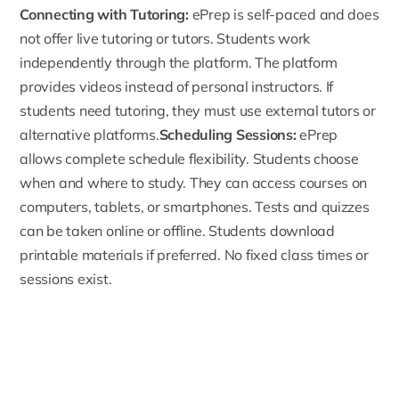
Connecting with Tutoring:
ePrep is self-paced and does
not offer live tutoring or tutors. Students work
independently through the platform. The platform
provides videos instead of personal instructors. If
students need tutoring, they must use external tutors or
alternative platforms.
Scheduling Sessions:
ePrep
allows complete schedule flexibility. Students choose
when and where to study. They can access courses on
computers, tablets, or smartphones. Tests and quizzes
can be taken online or offline. Students download
printable materials if preferred. No fixed class times or
sessions exist.