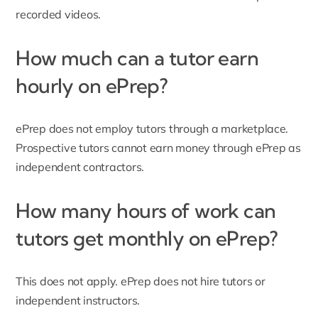
recorded videos.
How much can a tutor earn
hourly on ePrep?
ePrep does not employ tutors through a marketplace.
Prospective tutors cannot earn money through ePrep as
independent contractors.
How many hours of work can
tutors get monthly on ePrep?
This does not apply. ePrep does not hire tutors or
independent instructors.