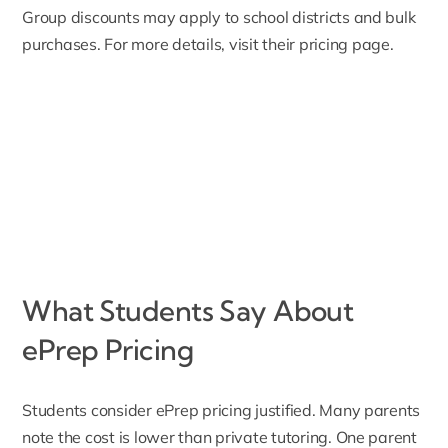
Group discounts may apply to school districts and bulk
purchases. For more details, visit their
pricing page
.
What Students Say About
ePrep Pricing
Students consider ePrep pricing justified. Many parents
note the cost is lower than private tutoring. One parent