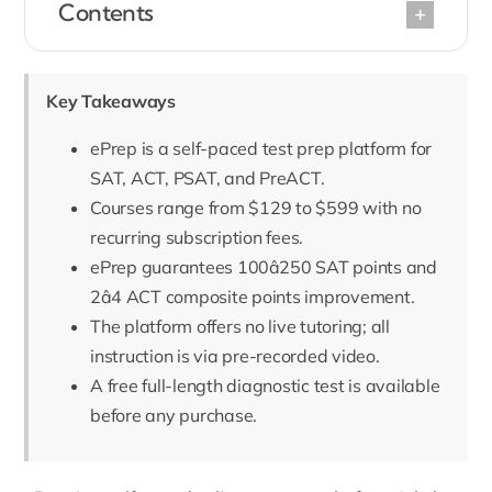
Contents
Key Takeaways
ePrep is a self-paced test prep platform for
SAT, ACT, PSAT, and PreACT.
Courses range from $129 to $599 with no
recurring subscription fees.
ePrep guarantees 100â250 SAT points and
2â4 ACT composite points improvement.
The platform offers no live tutoring; all
instruction is via pre-recorded video.
A free full-length diagnostic test is available
before any purchase.