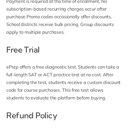
Payment is required at the time of enrollment. No
subscription-based recurring charges occur after
purchase.Promo codes occasionally offer discounts.
School districts receive bulk pricing. Group discounts
apply to multiple purchases.
Free Trial
ePrep offers a free diagnostic test. Students can take a
full-length SAT or ACT practice test at no cost. After
completing the test, students receive a custom discount
code for course purchases. This
free test
allows
students to evaluate the platform before buying.
Refund Policy