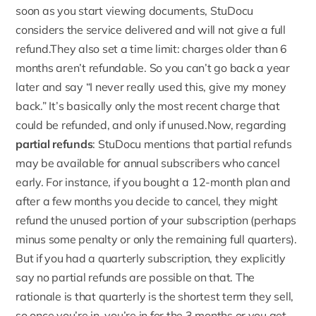
soon as you start viewing documents, StuDocu
considers the service delivered and will not give a full
refund.They also set a time limit:
charges older than 6
months aren’t refundable
. So you can’t go back a year
later and say “I never really used this, give my money
back.” It’s basically only the most recent charge that
could be refunded, and only if unused.Now, regarding
partial refunds
: StuDocu mentions that partial refunds
may be available for annual subscribers who cancel
early. For instance, if you bought a 12-month plan and
after a few months you decide to cancel, they might
refund the unused portion of your subscription (perhaps
minus some penalty or only the remaining full quarters).
But if you had a quarterly subscription, they explicitly
say no partial refunds are possible on that. The
rationale is that quarterly is the shortest term they sell,
so once you’re in, you’re in for the 3 months or you get