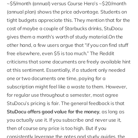
~$5/month (annual) versus Course Hero’s ~$20/month
(annual plan) shows the price advantage. Students on
tight budgets appreciate this. They mention that for the
cost of maybe a couple of Starbucks drinks, StuDocu
gives them a month’s worth of study material.On the
other hand, a few users argue that “if you can find stuff
free elsewhere, even $5 is too much.” The Reddit
criticisms that some documents are freely available hint
at this sentiment. Essentially, if a student only needed
one or two documents one time, paying for a
subscription might feel like a waste to them. However,
for regular use throughout a semester, most agree
StuDocu’s pricing is fair. The general feedback is that
StuDocu offers good value for the money
, as long as
you actually use it. If you subscribe and never use it,
then of course any price is too high. But if you
consistently leverage the notes and study guides, the