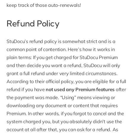
keep track of those auto-renewals!
Refund Policy
StuDocu’s refund policy
is somewhat strict and is a
common point of contention. Here’s how it works in
plain terms: If you get charged for StuDocu Premium
and then decide you want a refund, StuDocu will only
grant a full refund under very limited circumstances.
According to their official policy, you are eligible for a full
refund if you have
not used any Premium features
after
the payment was made. “Using” means viewing or
downloading any document or content that requires
Premium. In other words, if you forgot to cancel and the
system charged you, but you absolutely didn’t use the
account at all after that, you can ask for a refund. As