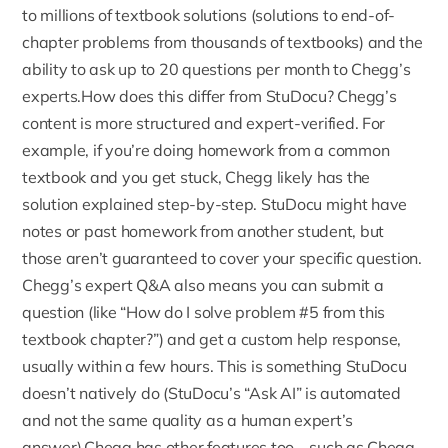
to millions of textbook solutions (solutions to end-of-
chapter problems from thousands of textbooks) and the
ability to ask up to 20 questions per month to Chegg’s
experts.How does this differ from StuDocu? Chegg’s
content is more structured and expert-verified. For
example, if you’re doing homework from a common
textbook and you get stuck, Chegg likely has the
solution explained step-by-step. StuDocu might have
notes or past homework from another student, but
those aren’t guaranteed to cover your specific question.
Chegg’s expert Q&A
also means you can submit a
question (like “How do I solve problem #5 from this
textbook chapter?”) and get a custom help response,
usually within a few hours. This is something StuDocu
doesn’t natively do (StuDocu’s “Ask AI” is automated
and not the same quality as a human expert’s
answer).Chegg has other features too – such as Chegg