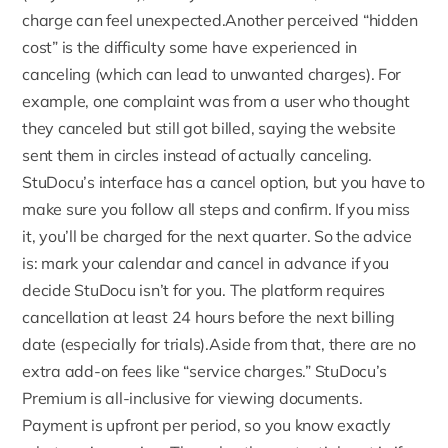
charge can feel unexpected.Another perceived “hidden
cost” is the difficulty some have experienced in
canceling (which can lead to unwanted charges). For
example, one complaint was from a user who thought
they canceled but still got billed, saying the website
sent them in circles instead of actually canceling.
StuDocu’s interface has a
cancel option
, but you have to
make sure you follow all steps and confirm. If you miss
it, you’ll be charged for the next quarter. So the advice
is: mark your calendar and cancel in advance if you
decide StuDocu isn’t for you. The platform requires
cancellation at least 24 hours before the next billing
date (especially for trials).Aside from that, there are no
extra add-on fees like “service charges.” StuDocu’s
Premium is all-inclusive for viewing documents.
Payment is upfront per period, so you know exactly