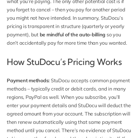
what you’re paying. The only other potential cost is if
you forget to cancel – then you pay for another period
you might not have intended. In summary, StuDocu’s
pricing is transparent in structure (quarterly or yearly
payment), but
be mindful of the auto-billing
so you
don’t accidentally pay for more time than you wanted.
How StuDocu’s Pricing Works
Payment methods:
StuDocu accepts common
payment
methods
– typically credit or debit cards, and in many
regions, PayPal as well. When you subscribe, you’ll
enter your payment details and StuDocu will deduct the
agreed amount from your account. The subscription will
then renew automatically using that same payment
method until you cancel. There’s no evidence of StuDocu