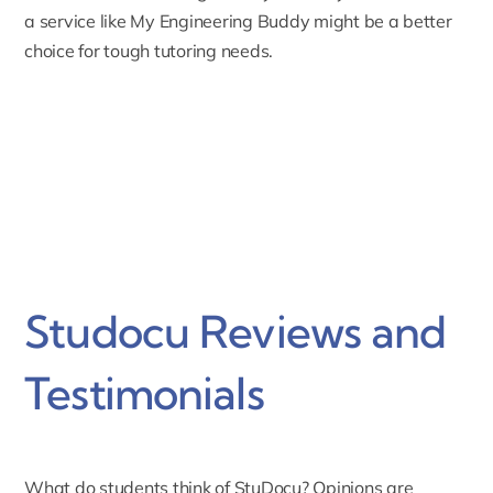
a service like My Engineering Buddy might be a better
choice for tough tutoring needs.
Studocu Reviews and
Testimonials
What do students think of StuDocu? Opinions are