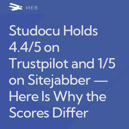
Skip
Togg
to
24/7 WhatsApp Cha
content
Navi
Studocu Holds
Write for Us (Educat
4.4/5 on
Blog Home
Trustpilot and 1/5
on Sitejabber —
Here Is Why the
Scores Differ