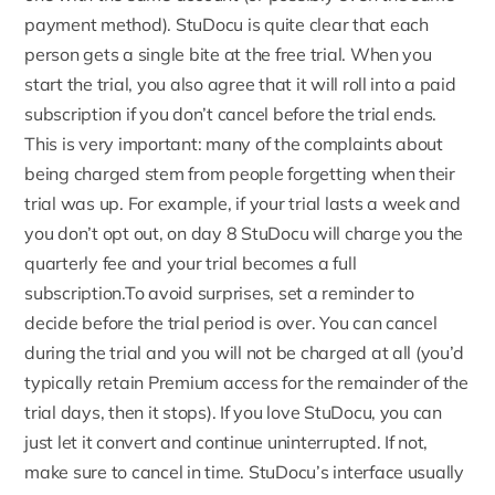
payment method). StuDocu is quite clear that each
person gets a single bite at the free trial. When you
start the trial, you also agree that it will roll into a paid
subscription if you don’t cancel before the trial ends.
This is very important: many of the complaints about
being charged stem from people forgetting when their
trial was up. For example, if your trial lasts a week and
you don’t opt out, on day 8 StuDocu will charge you the
quarterly fee and your trial becomes a full
subscription.To avoid surprises, set a reminder to
decide before the trial period is over. You can cancel
during the trial and you will not be charged at all (you’d
typically retain Premium access for the remainder of the
trial days, then it stops). If you love StuDocu, you can
just let it convert and continue uninterrupted. If not,
make sure to cancel in time. StuDocu’s interface usually