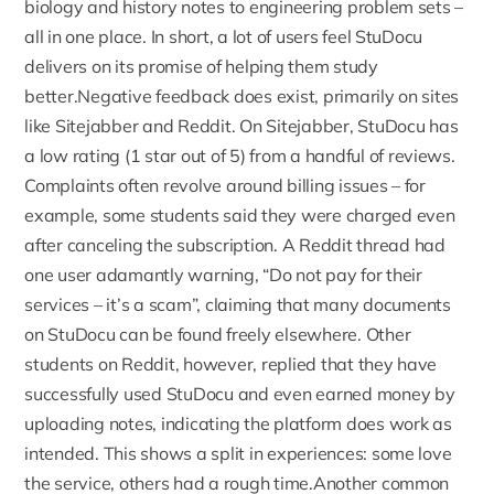
biology and history notes to engineering problem sets –
all in one place. In short, a lot of users feel StuDocu
delivers on its promise of helping them study
better.Negative feedback does exist, primarily on sites
like Sitejabber and Reddit. On
Sitejabber, StuDocu has
a low rating (1 star out of 5)
from a handful of reviews.
Complaints often revolve around billing issues – for
example, some students said they were charged even
after canceling the subscription. A
Reddit thread had
one user adamantly warning, “Do not pay for their
services
– it’s a scam”, claiming that many documents
on StuDocu can be found freely elsewhere. Other
students on Reddit, however, replied that they have
successfully used StuDocu and even earned money by
uploading notes, indicating the platform does work as
intended. This shows a split in experiences: some love
the service, others had a rough time.Another common