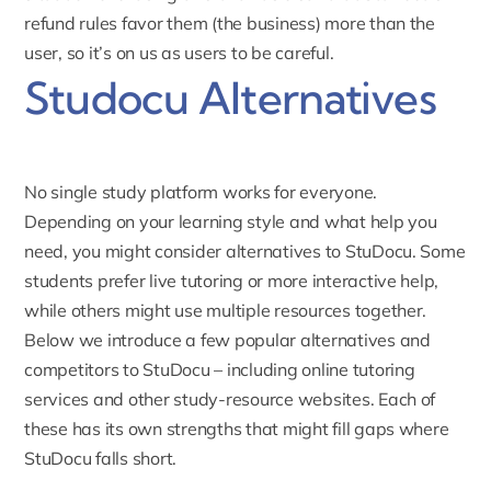
refund rules favor them (the business) more than the
user, so it’s on us as users to be careful.
Studocu Alternatives
No single study platform works for everyone.
Depending on your learning style and what help you
need, you might consider alternatives to StuDocu. Some
students prefer live tutoring or more interactive help,
while others might use multiple resources together.
Below we introduce a few popular alternatives and
competitors to StuDocu – including online tutoring
services and other study-resource websites. Each of
these has its own strengths that might fill gaps where
StuDocu falls short.