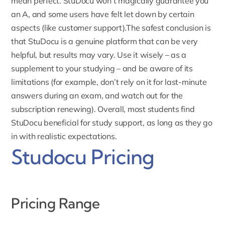
mean perfect. StuDocu won’t magically guarantee you
an A, and some users have felt let down by certain
aspects (like customer support).The safest conclusion is
that StuDocu is a genuine platform that can be very
helpful, but results may vary. Use it wisely – as a
supplement to your studying – and be aware of its
limitations (for example, don’t rely on it for last-minute
answers during an exam, and watch out for the
subscription
renewing). Overall, most students find
StuDocu beneficial for study support, as long as they go
in with realistic expectations.
Studocu Pricing
Pricing Range