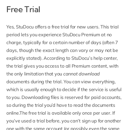
Free Trial
Yes,
StuDocu offers a free trial for new users
. This trial
period lets you experience StuDocu Premium at no
charge, typically for a certain number of days (often 7
days, though the exact length can vary or may not be
explicitly stated). According to StuDocu’s help center,
the trial gives you access to all Premium content, with
the only limitation that you
cannot download
documents during the trial. You can view everything,
which is usually enough to decide if the service is useful
to you. Downloading files is reserved for paid accounts,
so during the trial you’d have to read the documents
online.
The free trial is available only once per user
. If
you’ve used a trial before, you can’t sign up for another
one with the same account (or possibly even the same