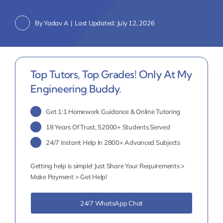
By
Yadav A
|
Last Updated: July 12, 2026
Top Tutors, Top Grades! Only At My
Engineering Buddy.
Get 1:1 Homework Guidance & Online Tutoring
18 Years Of Trust, 52000+ Students Served
24/7 Instant Help In 2800+ Advanced Subjects
Getting help is simple! Just Share Your Requirements >
Make Payment > Get Help!
24/7 WhatsApp Chat