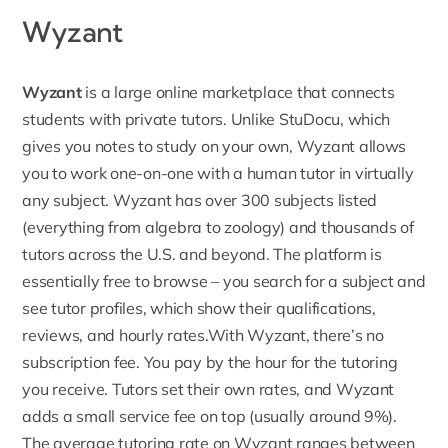
Wyzant
Wyzant
is a large online marketplace that connects
students with private tutors. Unlike StuDocu, which
gives you notes to study on your own, Wyzant allows
you to work one-on-one with a human tutor in virtually
any subject. Wyzant has over 300 subjects listed
(everything from algebra to zoology) and thousands of
tutors across the U.S. and beyond. The platform is
essentially free to browse – you search for a subject and
see tutor profiles, which show their qualifications,
reviews, and hourly rates.With Wyzant, there’s no
subscription fee. You pay by the hour for the tutoring
you receive. Tutors set their own rates, and Wyzant
adds a small service fee on top (usually around 9%).
The average tutoring rate on
Wyzant ranges between