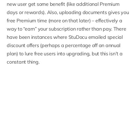
new user get some benefit (like additional Premium
days or rewards). Also, uploading documents gives you
free Premium time (more on that later) – effectively a
way to “earn” your subscription rather than pay. There
have been instances where StuDocu emailed special
discount offers (perhaps a percentage off an annual
plan) to lure free users into upgrading, but this isn’t a
constant thing.