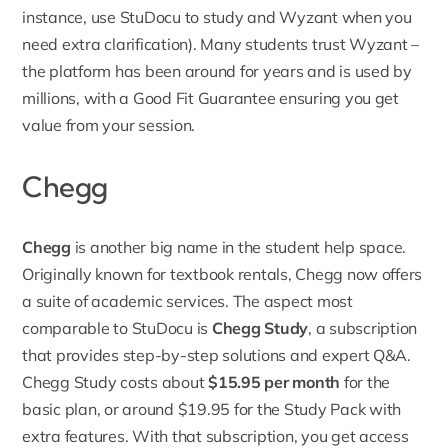
instance, use StuDocu to study and Wyzant when you
need extra clarification). Many students trust Wyzant –
the platform has been around for years and is used by
millions, with a Good Fit Guarantee ensuring you get
value from your session.
Chegg
Chegg
is another big name in the student help space.
Originally known for textbook rentals, Chegg now offers
a suite of academic services. The aspect most
comparable to StuDocu is
Chegg Study
, a subscription
that provides step-by-step solutions and expert Q&A.
Chegg Study costs about
$15.95 per month
for the
basic plan, or around $19.95 for the
Study Pack with
extra features
. With that subscription, you get access