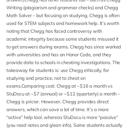
Writing (plagiarism and grammar checks) and
Chegg
Math Solver
– but focusing on studying, Chegg is often
used for STEM subjects and homework help. It’s worth
noting that Chegg has faced controversy with
academic integrity because some students misused it
to get answers during exams. Chegg has since worked
with universities and has an Honor Code, and they
provide data to schools in cheating investigations. The
takeaway for students is: use Chegg ethically, for
studying and practice, not to cheat on
exams.Comparing cost: Chegg at ~$16 a month vs
StuDocu at ~$7 (annual) or ~$12 (quarterly) a month –
Chegg is pricier. However, Chegg provides direct
answers, which can save a lot of time. It’s a more
“active” help tool, whereas StuDocu is more “passive”
(you read notes and glean info). Some students actually