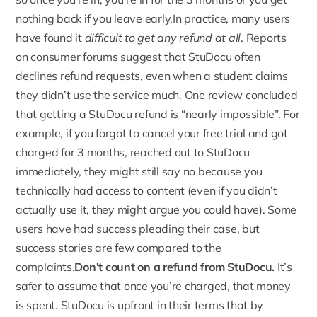
nothing back if you leave early.In practice,
many users
have found it
difficult to get any refund at all
. Reports
on consumer forums suggest that StuDocu often
declines refund requests, even when a student claims
they didn’t use the service much. One review concluded
that getting a StuDocu refund is “nearly impossible”. For
example, if you forgot to cancel your free trial and got
charged for 3 months, reached out to StuDocu
immediately, they might still say no because you
technically had access to content (even if you didn’t
actually use it, they might argue you could have). Some
users have had success pleading their case, but
success stories are few compared to the
complaints.
Don’t count on a refund from StuDocu.
It’s
safer to assume that once you’re charged, that money
is spent. StuDocu is upfront in their terms that by