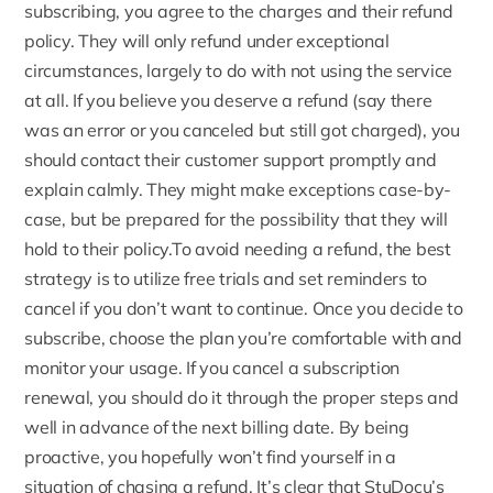
subscribing, you agree to the charges and their refund
policy. They will only refund under exceptional
circumstances, largely to do with not using the service
at all. If you believe you deserve a refund (say there
was an error or you canceled but still got charged), you
should contact their customer support promptly and
explain calmly. They might make exceptions case-by-
case, but be prepared for the possibility that they will
hold to their policy.To avoid needing a refund, the best
strategy is to utilize free trials and set reminders to
cancel if you don’t want to continue. Once you decide to
subscribe, choose the plan you’re comfortable with and
monitor your usage. If you cancel a subscription
renewal, you should do it through the proper steps and
well in advance of the next billing date. By being
proactive, you hopefully won’t find yourself in a
situation of chasing a refund. It’s clear that StuDocu’s