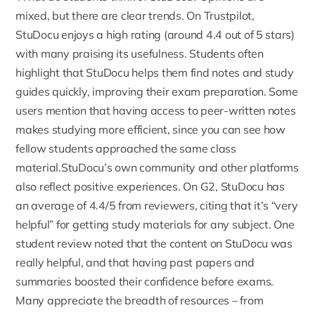
mixed, but there are clear trends. On
Trustpilot,
StuDocu enjoys a high rating (around 4.4 out of 5 stars)
with many praising its usefulness. Students often
highlight that StuDocu helps them find notes and study
guides quickly, improving their exam preparation. Some
users mention that having access to peer-written notes
makes studying more efficient, since you can see how
fellow students approached the same class
material.StuDocu’s own community and other platforms
also reflect positive experiences. On
G2, StuDocu has
an average of 4.4/5
from reviewers, citing that it’s “very
helpful” for getting study materials for any subject. One
student review noted that the content on StuDocu was
really helpful, and that having past papers and
summaries boosted their confidence before exams.
Many appreciate the breadth of resources – from