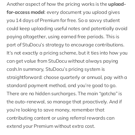
Another aspect of how the pricing works is the
upload-
for-access model
:
every document you upload gives
you 14 days of Premium for free
. So a savvy student
could keep uploading useful notes and potentially avoid
paying altogether, using earned free periods. This is
part of StuDocu’s strategy to encourage contributions.
It’s not exactly a pricing scheme, but it ties into how you
can get value from StuDocu without always paying
cash.In summary, StuDocu’s pricing system is
straightforward: choose quarterly or annual, pay with a
standard payment method, and you’re good to go.
There are no hidden surcharges. The main “gotcha” is
the auto-renewal, so manage that proactively. And if
you’re looking to save money, remember that
contributing content or using referral rewards can
extend your Premium without extra cost.