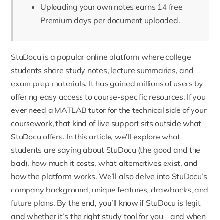
Uploading your own notes earns 14 free
Premium days per document uploaded.
StuDocu
is a popular online platform where college
students share study notes, lecture summaries, and
exam prep materials. It has gained millions of users by
offering easy access to course-specific resources. If you
ever need a
MATLAB tutor
for the technical side of your
coursework, that kind of live support sits outside what
StuDocu offers. In this article, we’ll explore what
students are saying about StuDocu (the good and the
bad), how much it costs, what alternatives exist, and
how the platform works. We’ll also delve into StuDocu’s
company background, unique features, drawbacks, and
future plans. By the end, you’ll know if StuDocu is legit
and whether it’s the right study tool for you – and when