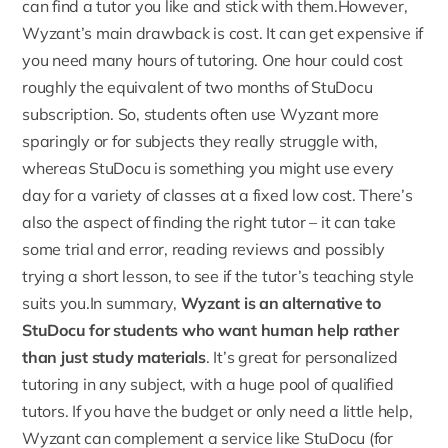
can find a tutor you like and stick with them.However,
Wyzant’s main drawback is cost. It can get expensive if
you need many hours of tutoring. One hour could cost
roughly the equivalent of two months of
StuDocu
subscription
. So, students often use Wyzant more
sparingly or for subjects they really struggle with,
whereas StuDocu is something you might use every
day for a variety of classes at a fixed low cost. There’s
also the aspect of finding the right tutor – it can take
some trial and error, reading reviews and possibly
trying a short lesson, to see if the tutor’s teaching style
suits you.In summary,
Wyzant is an alternative to
StuDocu for students who want human help rather
than just study materials
. It’s great for personalized
tutoring in any subject, with a huge pool of qualified
tutors. If you have the budget or only need a little help,
Wyzant can complement a service like StuDocu (for