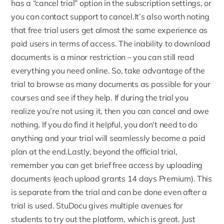
has a “cancel trial” option in the subscription settings, or
you can contact support to cancel.It’s also worth noting
that free trial users get almost the same experience as
paid users in terms of access. The inability to download
documents is a minor restriction – you can still read
everything you need online. So, take advantage of the
trial to browse as many documents as possible for your
courses and see if they help. If during the trial you
realize you’re not using it, then you can cancel and owe
nothing. If you do find it helpful, you don’t need to do
anything and your trial will seamlessly become a paid
plan at the end.Lastly, beyond the official trial,
remember you can get brief free access by uploading
documents (each upload grants 14 days Premium). This
is separate from the trial and can be done even after a
trial is used. StuDocu gives multiple avenues for
students to try out the platform, which is great. Just