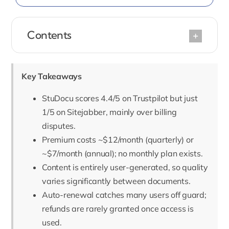
Contents
Key Takeaways
StuDocu scores 4.4/5 on Trustpilot but just
1/5 on Sitejabber, mainly over billing
disputes.
Premium costs ~$12/month (quarterly) or
~$7/month (annual); no monthly plan exists.
Content is entirely user-generated, so quality
varies significantly between documents.
Auto-renewal catches many users off guard;
refunds are rarely granted once access is
used.