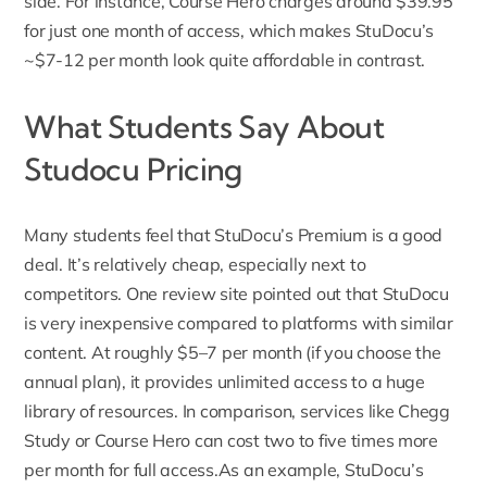
side. For instance, Course Hero charges around $39.95
for just one month of access, which makes StuDocu’s
~$7-12 per month look quite affordable in contrast.
What Students Say About
Studocu Pricing
Many students feel that StuDocu’s Premium is a good
deal. It’s relatively cheap, especially next to
competitors. One review site pointed out that
StuDocu
is very inexpensive
compared to platforms with similar
content. At roughly $5–7 per month (if you choose the
annual plan), it provides unlimited access to a huge
library of resources
. In comparison, services like Chegg
Study or Course Hero can cost two to five times more
per month for full access.As an example, StuDocu’s