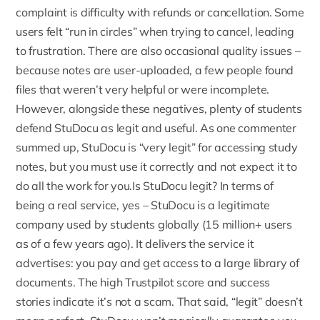
complaint is difficulty with
refunds or cancellation
. Some
users felt “run in circles” when trying to cancel, leading
to frustration. There are also occasional quality issues –
because notes are user-uploaded, a few people found
files that weren’t very helpful or were incomplete.
However, alongside these negatives, plenty of students
defend StuDocu as legit and useful. As one commenter
summed up, StuDocu is “very legit” for accessing study
notes, but you must use it correctly and not expect it to
do all the work for you.Is StuDocu legit? In terms of
being a real service, yes – StuDocu is a legitimate
company used by students globally (15 million+ users
as of a few years ago). It delivers the service it
advertises: you pay and get access to a large library of
documents. The high Trustpilot score and success
stories indicate it’s not a scam. That said, “legit” doesn’t