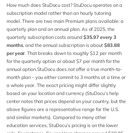
How much does StuDocu cost? StuDocu operates on a
subscription model rather than an hourly tutoring
model. There are two main
Premium plans
available: a
quarterly plan and an annual plan. As of 2025, the
quarterly subscription
costs around
$35.97 every 3
months
, and the annual subscription is about
$83.88
per year
. That breaks down to roughly $12 per month
for the quarterly option or about $7 per month for the
annual option.StuDocu does
not
offer a true month-to-
month plan – you either commit to 3 months at a time or
a whole year. The exact pricing might differ slightly
based on your location and currency (
StuDocu’s help
center
notes that prices depend on your country, but the
above figures are a representative range for the U.S.
and similar markets). Compared to many other
education services, StuDocu’s pricing is on the lower