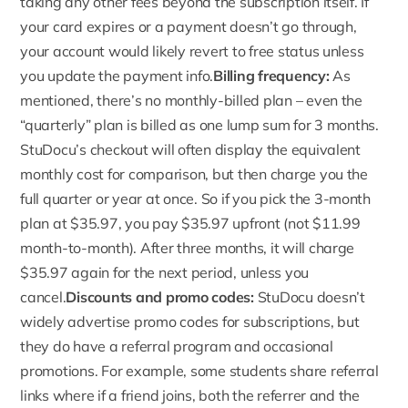
taking any other fees beyond the subscription itself. If
your card expires or a payment doesn’t go through,
your account would likely revert to free status unless
you update the payment info.
Billing frequency:
As
mentioned, there’s no monthly-billed plan – even the
“quarterly” plan is billed as one lump sum for 3 months.
StuDocu’s checkout will often display the equivalent
monthly cost for comparison, but then charge you the
full quarter or year at once. So if you pick the
3-month
plan
at $35.97, you pay $35.97 upfront (not $11.99
month-to-month). After three months, it will charge
$35.97 again for the next period, unless you
cancel.
Discounts and promo codes:
StuDocu doesn’t
widely advertise
promo codes
for subscriptions, but
they do have a referral program and occasional
promotions. For example, some students share referral
links where if a friend joins, both the referrer and the