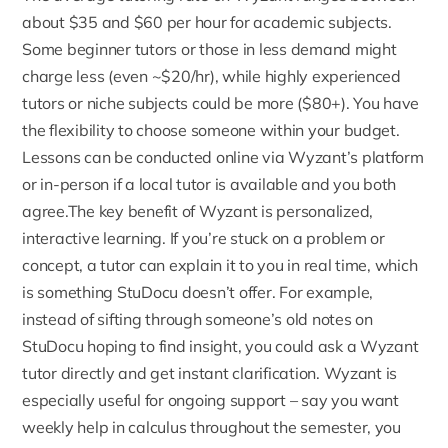
about $35 and $60 per hour
for academic subjects.
Some beginner tutors or those in less demand might
charge less (even ~$20/hr), while highly experienced
tutors or niche subjects could be more ($80+). You have
the flexibility to choose someone within your budget.
Lessons can be conducted online via Wyzant’s platform
or in-person if a local tutor is available and you both
agree.The key benefit of Wyzant is personalized,
interactive learning. If you’re stuck on a problem or
concept, a tutor can explain it to you in real time, which
is something StuDocu doesn’t offer. For example,
instead of sifting through someone’s old notes on
StuDocu hoping to find insight, you could ask a Wyzant
tutor directly and get instant clarification. Wyzant is
especially useful for ongoing support – say you want
weekly help in calculus throughout the semester, you