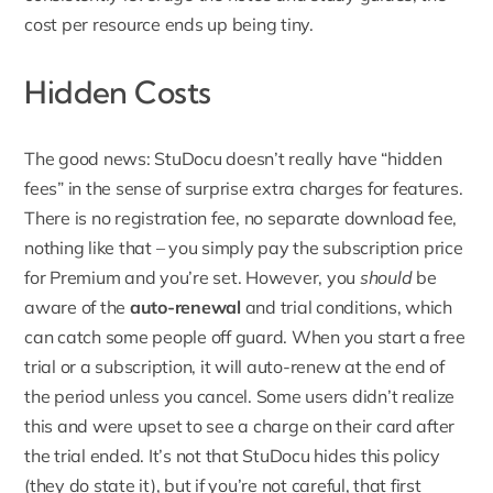
cost per resource ends up being tiny.
Hidden Costs
The good news: StuDocu doesn’t really have “
hidden
fees
” in the sense of surprise extra charges for features.
There is no registration fee, no separate download fee,
nothing like that – you simply pay the subscription price
for Premium and you’re set. However, you
should
be
aware of the
auto-renewal
and trial conditions, which
can catch some people off guard. When you start a free
trial or a subscription, it will auto-renew at the end of
the period unless you cancel. Some users didn’t realize
this and were upset to see a charge on their card after
the trial ended. It’s not that StuDocu hides this policy
(they do state it), but if you’re not careful, that first