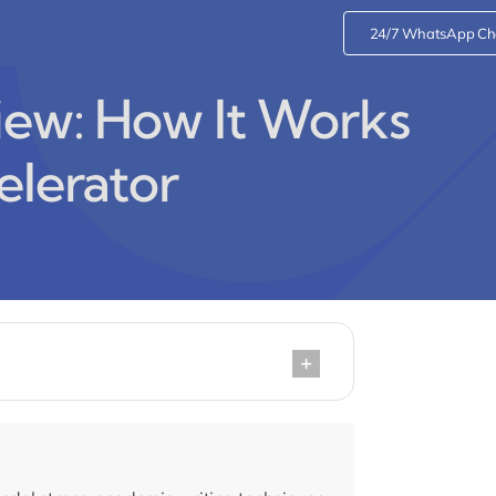
24/7 WhatsApp Ch
iew: How It Works
elerator