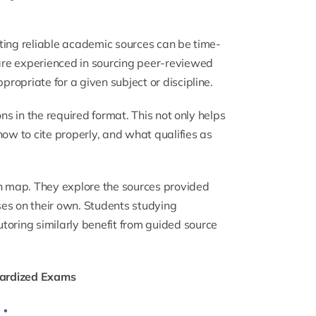
ting reliable academic sources can be time-
are experienced in sourcing peer-reviewed
opriate for a given subject or discipline.
ns in the required format. This not only helps
how to cite properly, and what qualifies as
ch map. They explore the sources provided
es on their own. Students studying
utoring
similarly benefit from guided source
dardized Exams