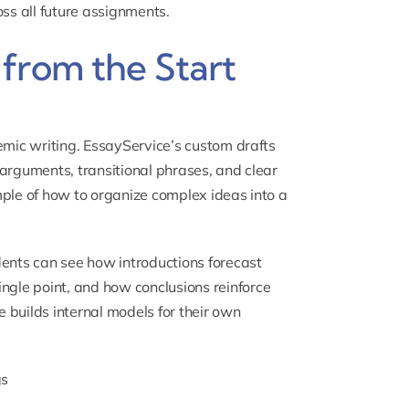
ross all future assignments.
from the Start
emic writing. EssayService’s custom drafts
d arguments, transitional phrases, and clear
mple of how to organize complex ideas into a
dents can see how introductions forecast
gle point, and how conclusions reinforce
e builds internal models for their own
gs