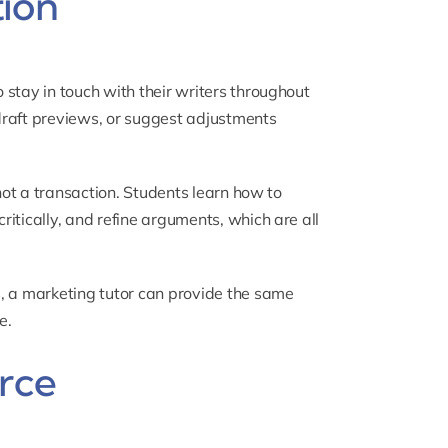
tion
stay in touch with their writers throughout
 draft previews, or suggest adjustments
 not a transaction. Students learn how to
itically, and refine arguments, which are all
, a
marketing tutor
can provide the same
e.
orce