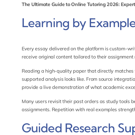
The Ultimate Guide to Online Tutoring 2026: Expert
Learning by Exampl
Every essay delivered on the platform is custom-wri
receive original content tailored to their assignment
Reading a high-quality paper that directly matches 
supported analysis looks like. From source integrati
provide a live demonstration of what academic excell
Many users revisit their past orders as study tools b
assignments. Repetition with real examples strength
Guided Research Su