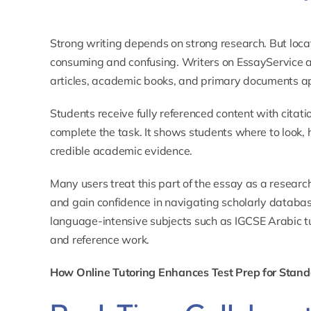
Strong writing depends on strong research. But loca
consuming and confusing. Writers on EssayService 
articles, academic books, and primary documents appr
Students receive fully referenced content with citatio
complete the task. It shows students where to look, 
credible academic evidence.
Many users treat this part of the essay as a resear
and gain confidence in navigating scholarly databas
language-intensive subjects such as
IGCSE Arabic t
and reference work.
How Online Tutoring Enhances Test Prep for Stan