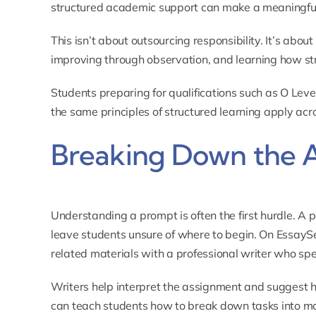
structured academic support can make a meaningful
This isn’t about outsourcing responsibility. It’s abou
improving through observation, and learning how str
Students preparing for qualifications such as
O Leve
the same principles of structured learning apply acro
Breaking Down the 
Understanding a prompt is often the first hurdle. A 
leave students unsure of where to begin. On EssayS
related materials with a professional writer who spec
Writers help interpret the assignment and suggest 
can teach students how to break down tasks into