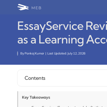
Skip
to
content
EssayService Rev
as a Learning Acc
By
Pankaj Kumar
|
Last Updated: July 12, 2026
Contents
Key Takeaways