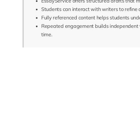
EssayService offers structured drafts that 
Students can interact with writers to refine 
Fully referenced content helps students und
Repeated engagement builds independent w
time.