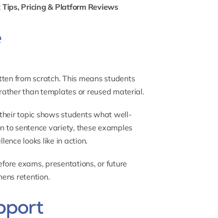
 Tips, Pricing & Platform Reviews
e
tten from scratch. This means students
 rather than templates or reused material.
their topic shows students what well-
on to sentence variety, these examples
ence looks like in action.
efore exams, presentations, or future
ens retention.
pport