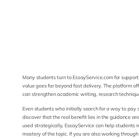
Many students turn to EssayService.com for support 
value goes far beyond fast delivery. The platform off
can strengthen academic writing, research techniq
Even students who initially search for a way to
pay 
discover that the real benefit lies in the guidance 
used strategically, EssayService can help students 
mastery of the topic. If you are also working through