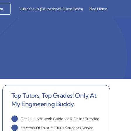
at
Write for Us (Educational Guest Posts)
Blog Home
Top Tutors, Top Grades! Only At
My Engineering Buddy.
Get 1:1 Homework Guidance & Online Tutoring
18 Years Of Trust, 52000+ Students Served