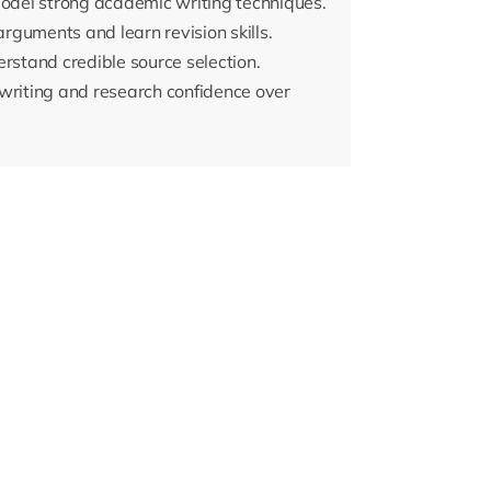
model strong academic writing techniques.
arguments and learn revision skills.
erstand credible source selection.
riting and research confidence over