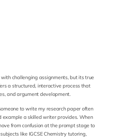
with challenging assignments, but its true
ers a structured, interactive process that
ues, and argument development.
someone to write my research paper
often
and example a skilled writer provides. When
move from confusion at the prompt stage to
 subjects like
IGCSE Chemistry tutoring
,