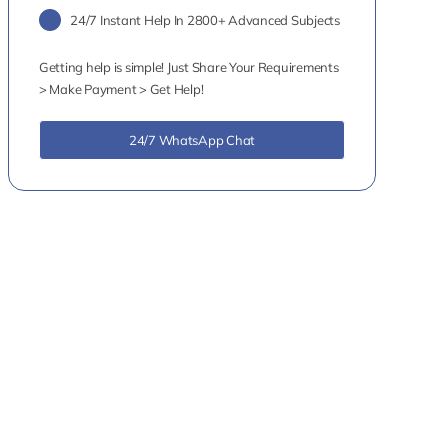
24/7 Instant Help In 2800+ Advanced Subjects
Getting help is simple! Just Share Your Requirements
> Make Payment > Get Help!
24/7 WhatsApp Chat