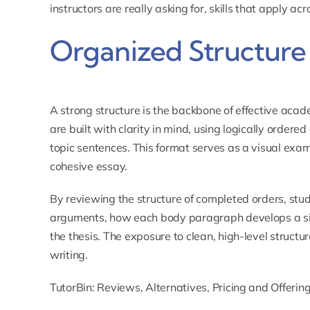
instructors are really asking for, skills that apply ac
Organized Structure 
A strong structure is the backbone of effective acad
are built with clarity in mind, using logically ordere
topic sentences. This format serves as a visual exa
cohesive essay.
By reviewing the structure of completed orders, stu
arguments, how each body paragraph develops a sin
the thesis. The exposure to clean, high-level structur
writing.
TutorBin: Reviews, Alternatives, Pricing and Offerin