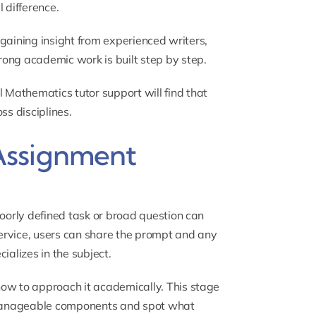
 difference.
t gaining insight from experienced writers,
ong academic work is built step by step.
l Mathematics tutor
support will find that
ss disciplines.
Assignment
poorly defined task or broad question can
ervice, users can share the prompt and any
ializes in the subject.
how to approach it academically. This stage
 manageable components and spot what