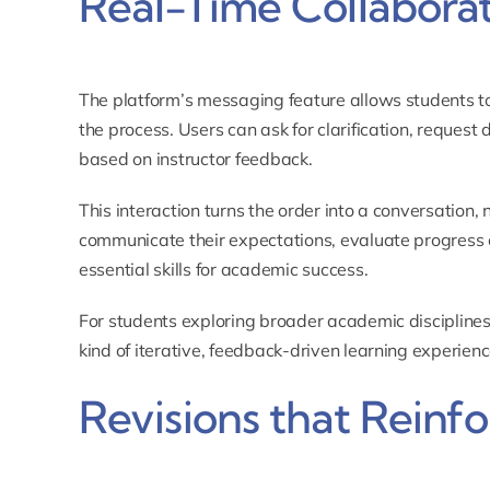
Real-Time Collabora
The platform’s messaging feature allows students to 
the process. Users can ask for clarification, request
based on instructor feedback.
This interaction turns the order into a conversation,
communicate their expectations, evaluate progress cr
essential skills for academic success.
For students exploring broader academic disciplines
kind of iterative, feedback-driven learning experienc
Revisions that Reinf