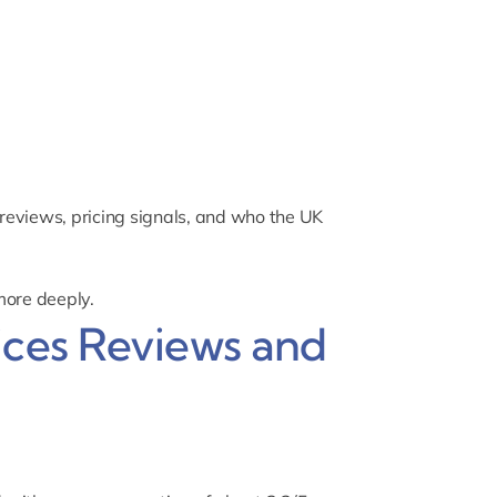
reviews, pricing signals, and who the UK
more deeply.
ices Reviews and