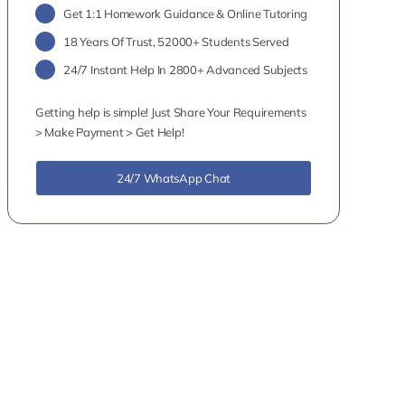
Get 1:1 Homework Guidance & Online Tutoring
18 Years Of Trust, 52000+ Students Served
24/7 Instant Help In 2800+ Advanced Subjects
Getting help is simple! Just Share Your Requirements
> Make Payment > Get Help!
24/7 WhatsApp Chat