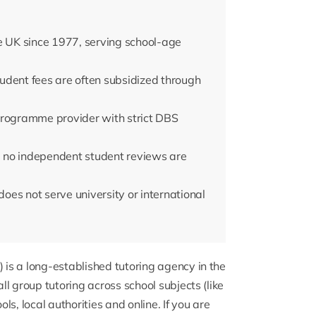
e UK since 1977, serving school-age
udent fees are often subsidized through
Programme provider with strict DBS
 no independent student reviews are
does not serve university or international
 is a long-established tutoring agency in the
l group tutoring across school subjects (like
s, local authorities and online. If you are