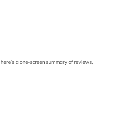
, here’s a one-screen summary of reviews,