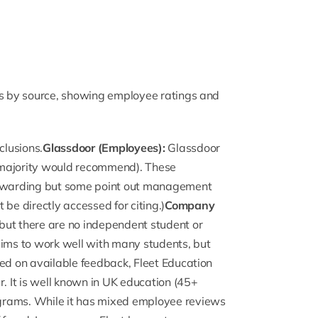
ws by source, showing employee ratings and
clusions.
Glassdoor (Employees):
Glassdoor
majority would recommend). These
 rewarding but some point out management
be directly accessed for citing.)
Company
” but there are no independent student or
aims to work well with many students, but
sed on available feedback, Fleet Education
r. It is well known in UK education (45+
grams. While it has mixed employee reviews