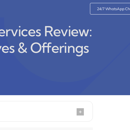
24/7 WhatsApp Ch
ervices Review:
ves & Offerings