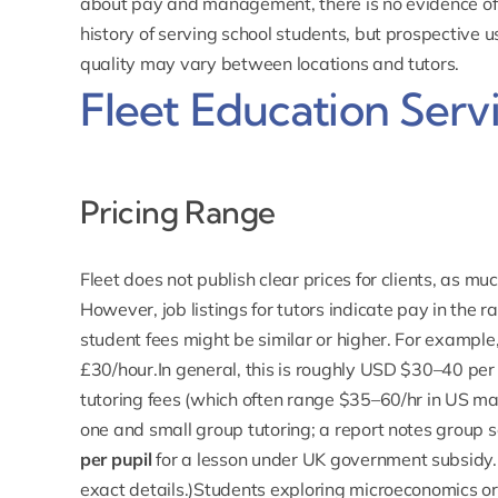
about pay and management, there is no evidence of 
history of serving school students, but prospective 
quality may vary between locations and tutors.
Fleet Education Servi
Pricing Range
Fleet does not publish clear prices for clients, as mu
However, job listings for tutors indicate pay in the r
student fees might be similar or higher. For exampl
£30/hour.In general, this is roughly USD $30–40 per 
tutoring fees (which often range $35–60/hr in US mar
one and small group tutoring; a report notes group 
per pupil
for a lesson under UK government subsidy. (
exact details.)Students exploring microeconomics or 