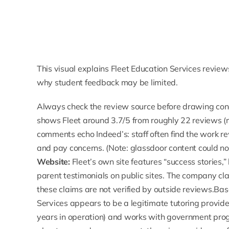
This visual explains Fleet Education Services revie
why student feedback may be limited.
Always check the review source before drawing con
shows Fleet around
3.7/5 from roughly 22 reviews
(
comments echo Indeed’s: staff often find the work
and pay concerns. (Note: glassdoor content could not 
Website:
Fleet’s own site features “
success stories
,
parent testimonials on public sites. The company cl
these claims are not verified by outside reviews.Ba
Services appears to be a legitimate tutoring provide
years in operation) and works with government pro