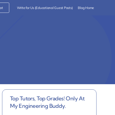
at
Write for Us (Educational Guest Posts)
Blog Home
Top Tutors, Top Grades! Only At
My Engineering Buddy.