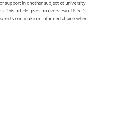
or support in another subject at university
. This article gives an overview of Fleet’s
d parents can make an informed choice when