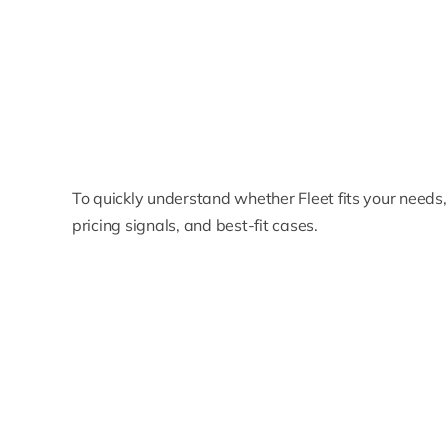
To quickly understand whether Fleet fits your needs
pricing signals, and best-fit cases.