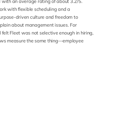
d
with an average rating of about 3.2/5.
ork with flexible scheduling and a
urpose-driven culture and freedom to
plain about management issues. For
felt Fleet was not selective enough in hiring,
reviews measure the same thing—employee