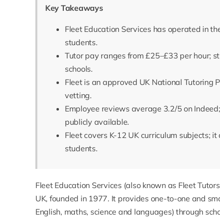
Key Takeaways
Fleet Education Services has operated in th
students.
Tutor pay ranges from £25–£33 per hour; st
schools.
Fleet is an approved UK National Tutoring 
vetting.
Employee reviews average 3.2/5 on Indeed;
publicly available.
Fleet covers K-12 UK curriculum subjects; it 
students.
Fleet Education Services
(also known as Fleet Tutors)
UK, founded in 1977. It provides one-to-one and smal
English, maths, science and languages) through school