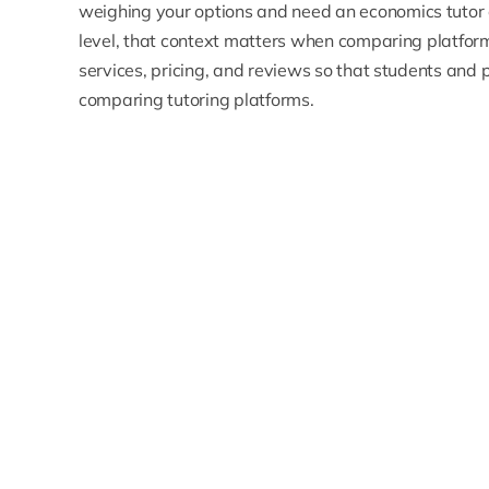
weighing your options and need an
economics tutor
level, that context matters when comparing platforms
services, pricing, and reviews so that students an
comparing tutoring platforms.