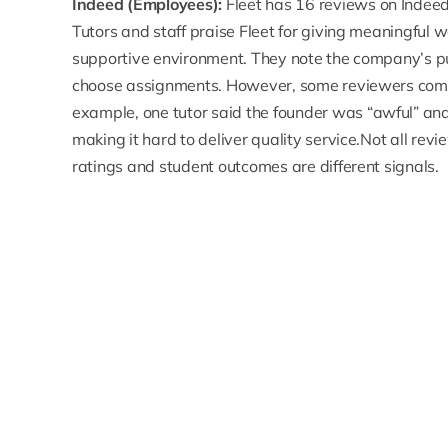
Indeed (Employees):
Fleet has
16 reviews on Indee
Tutors and staff praise Fleet for giving meaningful w
supportive environment. They note the company’s p
choose assignments. However, some reviewers com
example, one tutor said the
founder was “awful”
and 
making it hard to deliver quality service.Not all 
ratings and student outcomes are different signals.