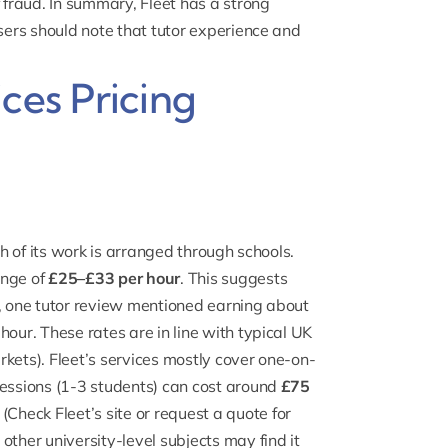
fraud. In summary, Fleet has a strong
users should note that tutor experience and
ces Pricing
ch of its work is arranged through schools.
ange of
£25–£33 per hour
. This suggests
e, one tutor review mentioned earning about
hour. These rates are in line with typical UK
kets). Fleet’s services mostly cover one-on-
sessions (1-3 students) can cost around
£75
Check Fleet’s site or request a quote for
other university-level subjects may find it