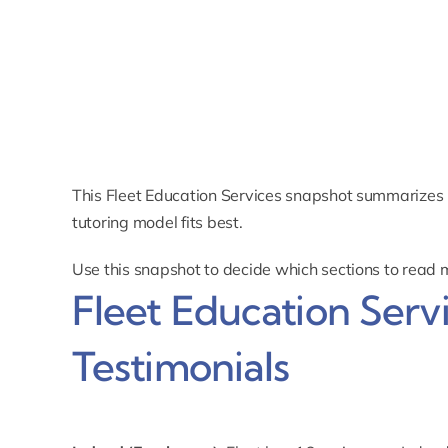
This Fleet Education Services snapshot summarizes 
tutoring model fits best.
Use this snapshot to decide which sections to read 
Fleet Education Serv
Testimonials