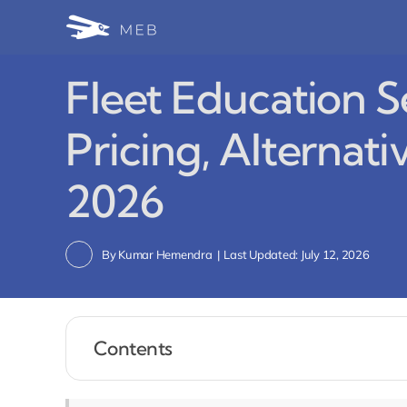
Skip
to
content
Fleet Education S
Pricing, Alternati
2026
By
Kumar Hemendra
|
Last Updated: July 12, 2026
Contents