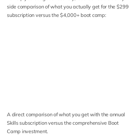
side comparison of what you actually get for the $299
subscription versus the $4,000+ boot camp:
A direct comparison of what you get with the annual
Skills subscription versus the comprehensive Boot
Camp investment.