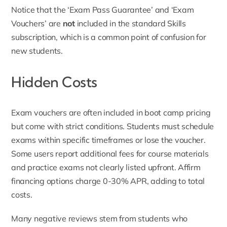
Notice that the ‘Exam Pass Guarantee’ and ‘Exam
Vouchers’ are
not
included in the standard Skills
subscription, which is a common point of confusion for
new students.
Hidden Costs
Exam vouchers are often included in boot camp pricing
but come with strict conditions. Students must schedule
exams within specific timeframes or lose the voucher.
Some users report additional fees for course materials
and practice exams not clearly listed upfront. Affirm
financing options charge 0-30% APR, adding to total
costs.
Many negative reviews stem from students who