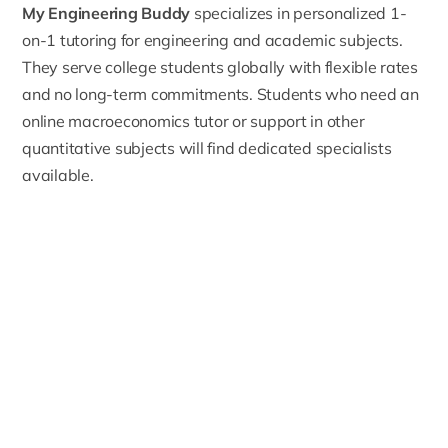
My Engineering Buddy
specializes in personalized 1-
on-1 tutoring for engineering and academic subjects.
They serve college students globally with flexible rates
and no long-term commitments. Students who need an
online macroeconomics tutor
or support in other
quantitative subjects will find dedicated specialists
available.