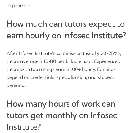
experience.
How much can tutors expect to
earn hourly on Infosec Institute?
After Infosec Institute’s commission (usually 20-25%),
tutors average $40-80 per billable hour. Experienced
tutors with top ratings earn $100+ hourly. Earnings
depend on credentials, specialization, and student
demand.
How many hours of work can
tutors get monthly on Infosec
Institute?