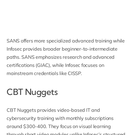
SANS offers more specialized advanced training while
Infosec provides broader beginner-to-intermediate
paths. SANS emphasizes research and advanced
certifications (GIAC), while Infosec focuses on
mainstream credentials like CISSP.
CBT Nuggets
CBT Nuggets
provides video-based IT and
cybersecurity training with monthly subscriptions
around $300-400. They focus on visual learning
through short video modules unlike Infosec’s structured