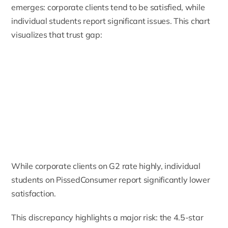
emerges: corporate clients tend to be satisfied, while
individual students report significant issues. This chart
visualizes that trust gap:
While corporate clients on G2 rate highly, individual
students on PissedConsumer report significantly lower
satisfaction.
This discrepancy highlights a major risk: the 4.5-star