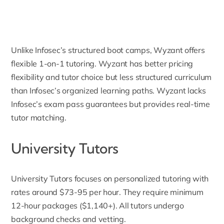
Unlike Infosec’s structured boot camps, Wyzant offers
flexible 1-on-1 tutoring. Wyzant has better pricing
flexibility and tutor choice but less structured curriculum
than Infosec’s organized learning paths. Wyzant lacks
Infosec’s exam pass guarantees but provides real-time
tutor matching.
University Tutors
University Tutors
focuses on personalized tutoring with
rates around $73-95 per hour. They require minimum
12-hour packages ($1,140+). All tutors undergo
background checks and vetting.