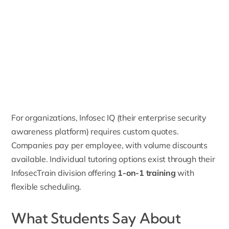
For organizations, Infosec IQ (their enterprise security
awareness platform) requires custom quotes.
Companies pay per employee, with volume discounts
available. Individual tutoring options exist through their
InfosecTrain division offering
1-on-1 training
with
flexible scheduling.
What Students Say About