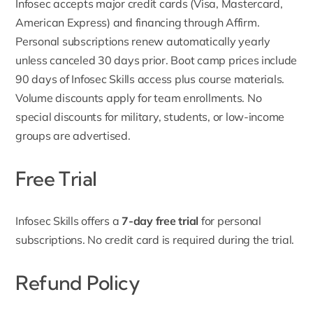
Infosec accepts major credit cards (Visa, Mastercard,
American Express) and financing through Affirm.
Personal subscriptions renew automatically yearly
unless canceled 30 days prior. Boot camp prices include
90 days of Infosec Skills access plus course materials.
Volume discounts apply for team enrollments. No
special discounts for military, students, or low-income
groups are advertised.
Free Trial
Infosec Skills offers a
7-day free trial
for personal
subscriptions. No credit card is required during the trial.
Refund Policy