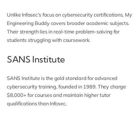
Unlike Infosec’s focus on cybersecurity certifications, My
Engineering Buddy covers broader academic subjects.
Their strength lies in real-time problem-solving for
students struggling with coursework.
SANS Institute
SANS Institute
is the gold standard for advanced
cybersecurity training, founded in 1989. They charge
$8,000+ for courses and maintain higher tutor
qualifications than Infosec.