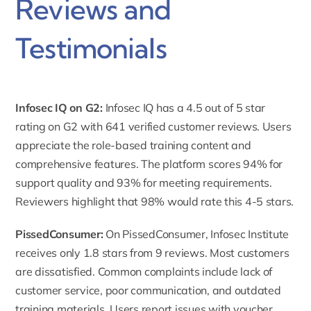
Reviews and
Testimonials
Infosec IQ on G2
:
Infosec IQ has a 4.5 out of 5 star
rating on G2 with 641 verified customer reviews. Users
appreciate the role-based training content and
comprehensive features. The platform scores 94% for
support quality and 93% for meeting requirements.
Reviewers highlight that 98% would rate this 4-5 stars.
PissedConsumer
:
On PissedConsumer, Infosec Institute
receives only 1.8 stars from 9 reviews. Most customers
are dissatisfied. Common complaints include lack of
customer service, poor communication, and outdated
training materials. Users report issues with voucher