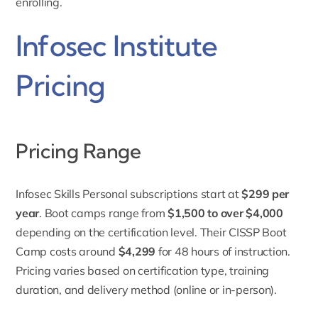
enrolling.
Infosec Institute
Pricing
Pricing Range
Infosec Skills Personal subscriptions start at
$299 per
year
. Boot camps range from
$1,500 to over $4,000
depending on the certification level. Their CISSP Boot
Camp costs around
$4,299
for 48 hours of instruction.
Pricing
varies based on certification type, training
duration, and delivery method (online or in-person).