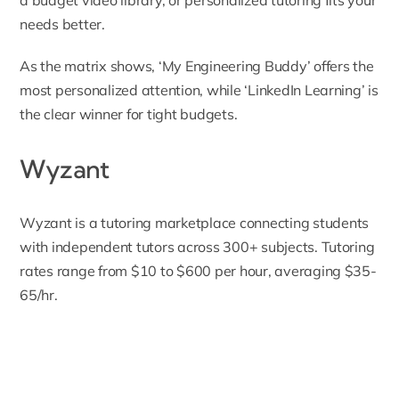
needs better.
As the matrix shows, ‘My Engineering Buddy’ offers the
most personalized attention, while ‘LinkedIn Learning’ is
the clear winner for tight budgets.
Wyzant
Wyzant
is a tutoring marketplace connecting students
with independent tutors across 300+ subjects. Tutoring
rates range from $10 to $600 per hour, averaging $35-
65/hr.