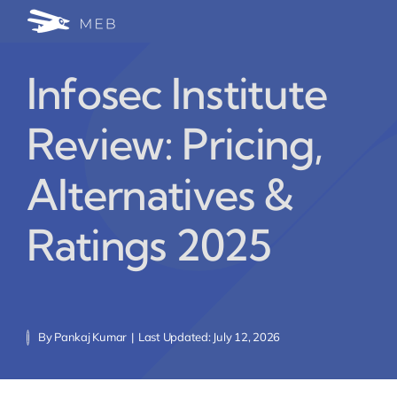
Skip
Togg
to
24/7 WhatsApp Cha
content
Navi
Infosec Institute
Write for Us (Educat
Review: Pricing,
Blog Home
Alternatives &
Ratings 2025
By
Pankaj Kumar
|
Last Updated: July 12, 2026