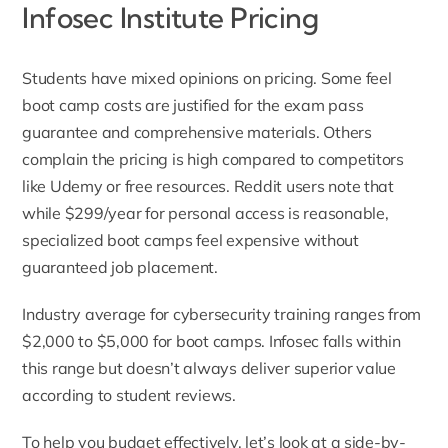
Infosec Institute Pricing
Students have mixed opinions on pricing. Some feel
boot camp costs are justified for the exam pass
guarantee and comprehensive materials. Others
complain the pricing is high compared to competitors
like Udemy or free resources. Reddit users note that
while $299/year for personal access is reasonable,
specialized boot camps feel expensive without
guaranteed job placement.
Industry average for cybersecurity training ranges from
$2,000 to $5,000 for boot camps. Infosec falls within
this range but doesn’t always deliver superior value
according to student reviews.
To help you budget effectively, let’s look at a side-by-