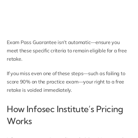
Exam Pass Guarantee isn’t automatic—ensure you
meet these specific criteria to remain eligible for a free
retake.
If you miss even one of these steps—such as failing to
score 90% on the practice exam—your right to a free
retake is voided immediately.
How Infosec Institute’s Pricing
Works