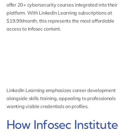
offer 20+ cybersecurity courses integrated into their
platform. With LinkedIn Learning subscriptions at
$19.99/month, this represents the most affordable
access to Infosec content.
LinkedIn Learning emphasizes career development
alongside skills training, appealing to professionals
wanting visible credentials on profiles.
How Infosec Institute