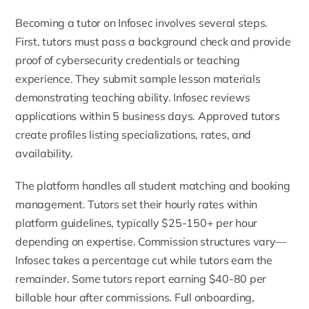
Becoming a tutor on Infosec involves several steps.
First, tutors must pass a background check and provide
proof of cybersecurity credentials or teaching
experience. They submit sample lesson materials
demonstrating teaching ability. Infosec reviews
applications within 5 business days. Approved tutors
create profiles listing specializations, rates, and
availability.
The platform handles all student matching and booking
management. Tutors set their hourly rates within
platform guidelines, typically $25-150+ per hour
depending on expertise. Commission structures vary—
Infosec takes a percentage cut while tutors earn the
remainder. Some tutors report earning $40-80 per
billable hour after commissions. Full onboarding,