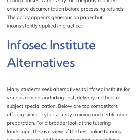
failing courses. Others say the company required
extensive documentation before processing refunds.
The policy appears generous on paper but
inconsistently applied in practice.
Infosec Institute
Alternatives
Many students seek alternatives to Infosec Institute for
various reasons including cost, delivery method, or
subject specialization. Below are top competitors
offering similar cybersecurity training and certification
preparation. For a broader look at the tutoring
landscape, this
overview of the best online tutoring
services
covers platforms across many disciplines.