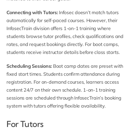
Connecting with Tutors:
Infosec doesn’t match tutors
automatically for self-paced courses. However, their
InfosecTrain division offers 1-on-1 training where
students browse tutor profiles, check qualifications and
rates, and request bookings directly. For boot camps,
students receive instructor details before class starts.
Scheduling Sessions:
Boot camp dates are preset with
fixed start times. Students confirm attendance during
registration. For on-demand courses, learners access
content 24/7 on their own schedule. 1-on-1 training
sessions are scheduled through InfosecTrain’s booking
system with tutors offering flexible availability.
For Tutors