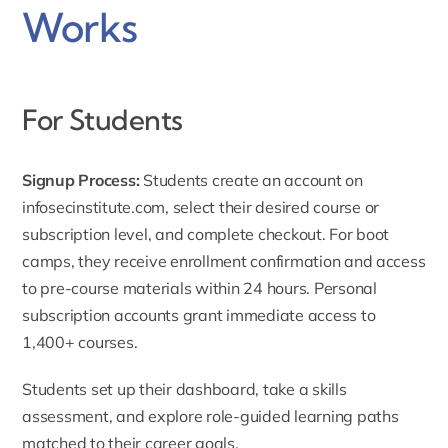
Works
For Students
Signup Process:
Students create an account on
infosecinstitute.com
, select their desired course or
subscription level, and complete checkout. For boot
camps, they receive enrollment confirmation and access
to pre-course materials within 24 hours. Personal
subscription accounts grant immediate access to
1,400+ courses.
Students set up their dashboard, take a skills
assessment, and explore role-guided learning paths
matched to their career goals.