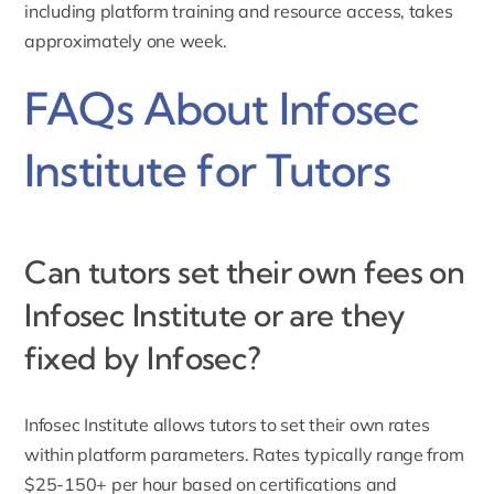
including platform training and resource access, takes
approximately one week.
FAQs About Infosec
Institute for Tutors
Can tutors set their own fees on
Infosec Institute or are they
fixed by Infosec?
Infosec Institute allows tutors to set their own rates
within platform parameters. Rates typically range from
$25-150+ per hour based on certifications and