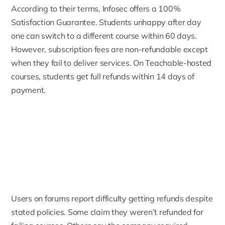
According to their terms, Infosec offers a
100%
Satisfaction Guarantee
. Students unhappy after day
one can switch to a different course within 60 days.
However, subscription fees are non-refundable except
when they fail to deliver services. On Teachable-hosted
courses, students get full refunds within 14 days of
payment.
Users on forums report difficulty getting refunds despite
stated policies. Some claim they weren’t refunded for