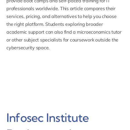
provide boot camps and self-paced training for IT
professionals worldwide. This article compares their
services, pricing, and alternatives to help you choose
the right platform. Students exploring broader
academic support can also find a
microeconomics tutor
or other subject specialists for coursework outside the
cybersecurity space.
Infosec Institute