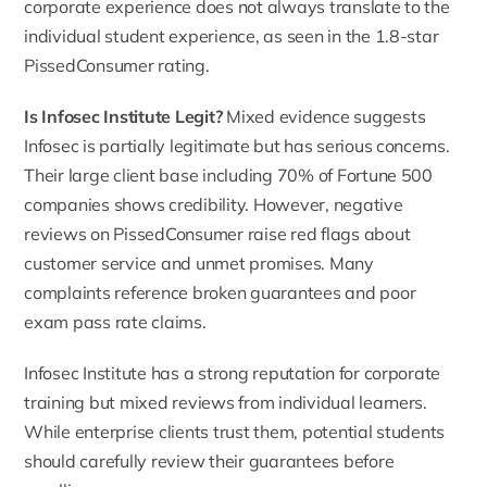
corporate experience does not always translate to the
individual student experience, as seen in the 1.8-star
PissedConsumer rating.
Is Infosec Institute Legit?
Mixed evidence suggests
Infosec is partially legitimate but has serious concerns.
Their large client base including 70% of Fortune 500
companies shows credibility. However, negative
reviews on PissedConsumer raise red flags about
customer service and unmet promises. Many
complaints reference broken guarantees and poor
exam pass rate claims.
Infosec Institute has a strong reputation for corporate
training but mixed reviews from individual learners.
While enterprise clients trust them, potential students
should carefully review their guarantees before