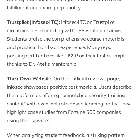
fulfillment and exam prep quality.
Trustpilot (Infosec4TC)
:
Infosec4TC on Trustpilot
maintains a 5-star rating with 138 verified reviews.
Students praise the comprehensive course materials
and practical hands-on experience. Many report
passing certifications like CISSP on their first attempt
thanks to Dr. Atef’s mentorship.
Their Own Website
:
On their official reviews page,
Infosec showcases positive testimonials. Users describe
the platform as offering “unmatched security training
content” with excellent role-based learning paths. They
highlight case studies from Fortune 500 companies
using their services.
When analyzing student feedback, a striking pattern