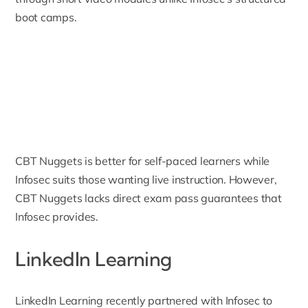
boot camps.
CBT Nuggets is better for self-paced learners while
Infosec suits those wanting live instruction. However,
CBT Nuggets lacks direct exam pass guarantees that
Infosec provides.
LinkedIn Learning
LinkedIn Learning
recently partnered with Infosec to