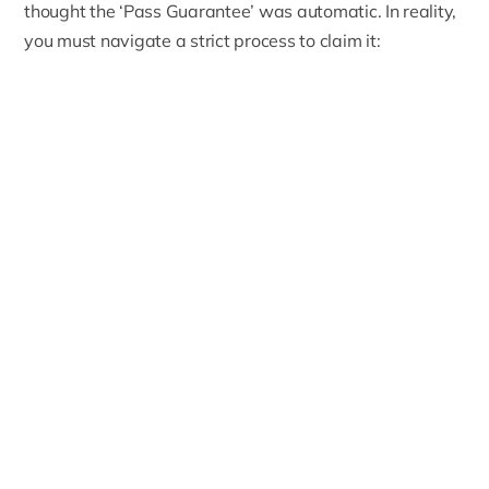
thought the ‘Pass Guarantee’ was automatic. In reality,
you must navigate a strict process to claim it: