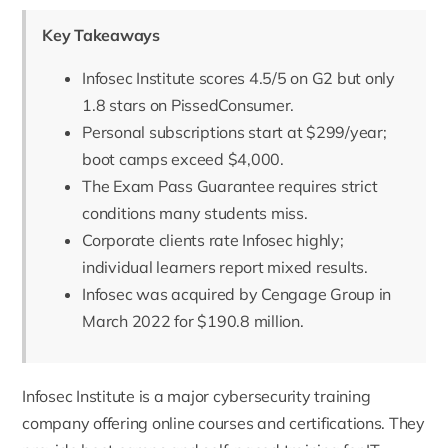
Key Takeaways
Infosec Institute scores 4.5/5 on G2 but only
1.8 stars on PissedConsumer.
Personal subscriptions start at $299/year;
boot camps exceed $4,000.
The Exam Pass Guarantee requires strict
conditions many students miss.
Corporate clients rate Infosec highly;
individual learners report mixed results.
Infosec was acquired by Cengage Group in
March 2022 for $190.8 million.
Infosec Institute
is a major cybersecurity training
company offering online courses and certifications. They