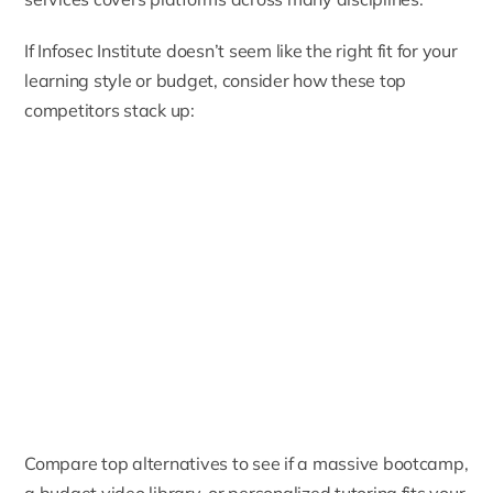
If Infosec Institute doesn’t seem like the right fit for your
learning style or budget, consider how these top
competitors stack up:
Compare top alternatives to see if a massive bootcamp,
a budget video library, or personalized tutoring fits your