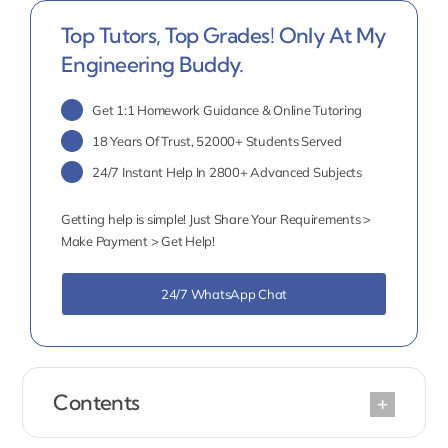
Top Tutors, Top Grades! Only At My
Engineering Buddy.
Get 1:1 Homework Guidance & Online Tutoring
18 Years Of Trust, 52000+ Students Served
24/7 Instant Help In 2800+ Advanced Subjects
Getting help is simple! Just Share Your Requirements >
Make Payment > Get Help!
24/7 WhatsApp Chat
Contents