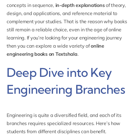
concepts in sequence,
in-depth explanations
of theory,
design, and applications, and reference material to
complement your studies. That is the reason why books
still remain a reliable choice, even in the age of online
learning. If you’re looking for your engineering journey
then you can explore a wide variety of
online
engineering books on Textshala
.
Deep Dive into Key
Engineering Branches
Engineering is quite a diversified field, and each of its
branches requires specialized resources. Here’s how
students from different disciplines can benefit.