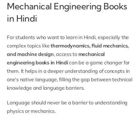
Mechanical Engineering Books
in Hindi
For students who want to learn in Hindi, especially the
complex topics like
thermodynamics, fluid mechanics,
and machine design
, access to
mechanical
engineering books in Hindi
can be a game changer for
them. It helps in a deeper understanding of concepts in
one’s native language, filling the gap between technical
knowledge and language barriers.
Language should never be a barrier to understanding
physics or mechanics.