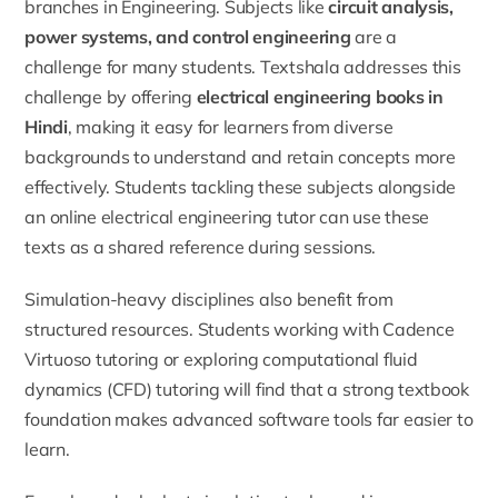
branches in Engineering. Subjects like
circuit analysis,
power systems, and control engineering
are a
challenge for many students. Textshala addresses this
challenge by offering
electrical engineering books in
Hindi
, making it easy for learners from diverse
backgrounds to understand and retain concepts more
effectively. Students tackling these subjects alongside
an
online electrical engineering tutor
can use these
texts as a shared reference during sessions.
Simulation-heavy disciplines also benefit from
structured resources. Students working with
Cadence
Virtuoso tutoring
or exploring
computational fluid
dynamics (CFD) tutoring
will find that a strong textbook
foundation makes advanced software tools far easier to
learn.