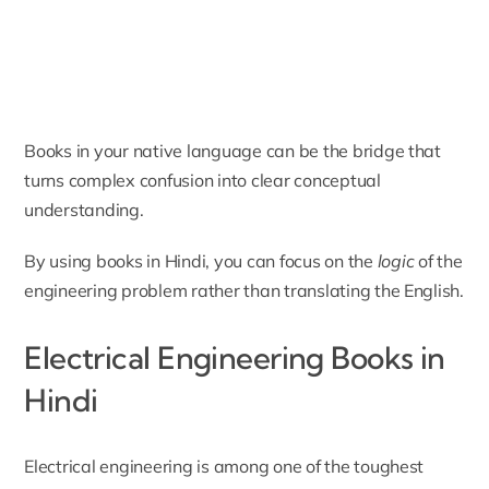
Books in your native language can be the bridge that
turns complex confusion into clear conceptual
understanding.
By using books in Hindi, you can focus on the
logic
of the
engineering problem rather than translating the English.
Electrical Engineering Books in
Hindi
Electrical engineering is among one of the toughest