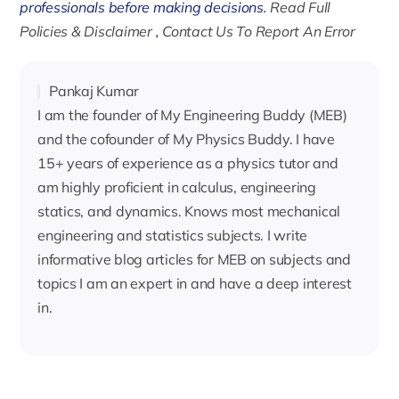
professionals before making decisions.
Read Full
Policies & Disclaimer
,
Contact Us To Report An Error
Pankaj Kumar
I am the founder of My Engineering Buddy (MEB)
and the cofounder of My Physics Buddy. I have
15+ years of experience as a physics tutor and
am highly proficient in calculus, engineering
statics, and dynamics. Knows most mechanical
engineering and statistics subjects. I write
informative blog articles for MEB on subjects and
topics I am an expert in and have a deep interest
in.