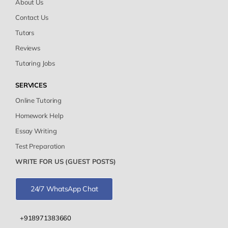
About Us
Contact Us
Tutors
Reviews
Tutoring Jobs
SERVICES
Online Tutoring
Homework Help
Essay Writing
Test Preparation
WRITE FOR US (GUEST POSTS)
24/7 WhatsApp Chat
+918971383660