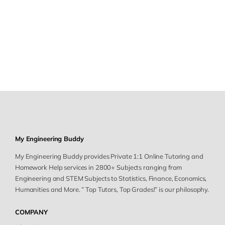
My Engineering Buddy
My Engineering Buddy provides Private 1:1 Online Tutoring and
Homework Help services in 2800+ Subjects ranging from
Engineering and STEM Subjects to Statistics, Finance, Economics,
Humanities and More. ” Top Tutors, Top Grades!” is our philosophy.
COMPANY