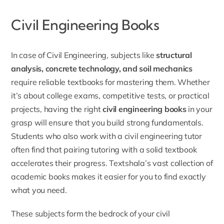
Civil Engineering Books
In case of Civil Engineering, subjects like
structural
analysis, concrete technology, and soil mechanics
require reliable textbooks for mastering them. Whether
it’s about college exams, competitive tests, or practical
projects, having the right
civil engineering books
in your
grasp will ensure that you build strong fundamentals.
Students who also work with a
civil engineering tutor
often find that pairing tutoring with a solid textbook
accelerates their progress. Textshala’s vast collection of
academic books makes it easier for you to find exactly
what you need.
These subjects form the bedrock of your civil