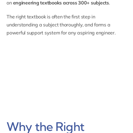
on
engineering textbooks across 300+ subjects
.
The right textbook is often the first step in
understanding a subject thoroughly, and forms a
powerful support system for any aspiring engineer.
Why the Right