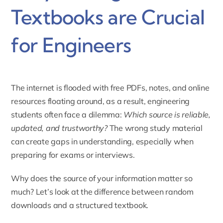
Textbooks are Crucial
for Engineers
The internet is flooded with free PDFs, notes, and online
resources floating around, as a result, engineering
students often face a dilemma:
Which source is reliable,
updated, and trustworthy?
The wrong study material
can create gaps in understanding, especially when
preparing for exams or interviews.
Why does the source of your information matter so
much? Let’s look at the difference between random
downloads and a structured textbook.