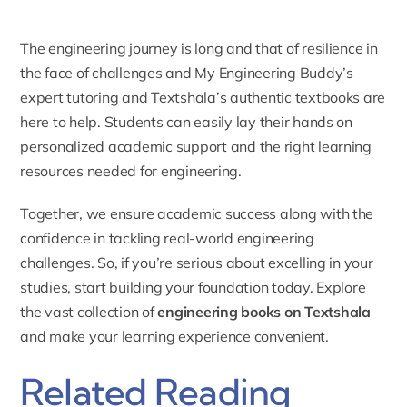
The engineering journey is long and that of resilience in
the face of challenges and My Engineering Buddy’s
expert tutoring and Textshala’s authentic textbooks are
here to help. Students can easily lay their hands on
personalized academic support and the right learning
resources needed for engineering.
Together, we ensure academic success along with the
confidence in tackling real-world engineering
challenges. So, if you’re serious about excelling in your
studies, start building your foundation today. Explore
the vast collection of
engineering books on Textshala
and make your learning experience convenient.
Related Reading