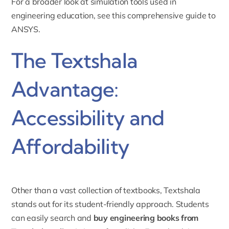
For a broader look at simulation tools used in
engineering education, see this
comprehensive guide to
ANSYS
.
The Textshala
Advantage:
Accessibility and
Affordability
Other than a vast collection of textbooks, Textshala
stands out for its student-friendly approach. Students
can easily search and
buy engineering books from