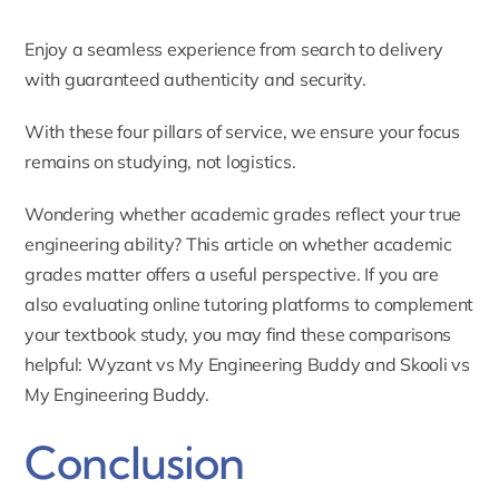
Enjoy a seamless experience from search to delivery
with guaranteed authenticity and security.
With these four pillars of service, we ensure your focus
remains on studying, not logistics.
Wondering whether academic grades reflect your true
engineering ability? This article on
whether academic
grades matter
offers a useful perspective. If you are
also evaluating online tutoring platforms to complement
your textbook study, you may find these comparisons
helpful:
Wyzant vs My Engineering Buddy
and
Skooli vs
My Engineering Buddy
.
Conclusion