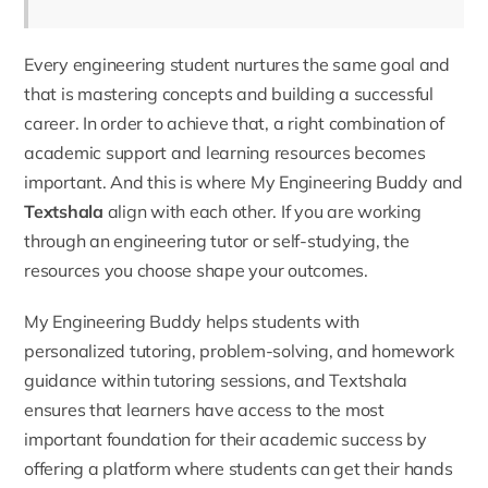
Every engineering student nurtures the same goal and
that is mastering concepts and building a successful
career. In order to achieve that, a right combination of
academic support and learning resources becomes
important. And this is where
My Engineering Buddy
and
Textshala
align with each other. If you are working
through an
engineering tutor
or self-studying, the
resources you choose shape your outcomes.
My Engineering Buddy helps students with
personalized tutoring, problem-solving, and homework
guidance within tutoring sessions, and Textshala
ensures that learners have access to the most
important foundation for their academic success by
offering a platform where students can get their hands