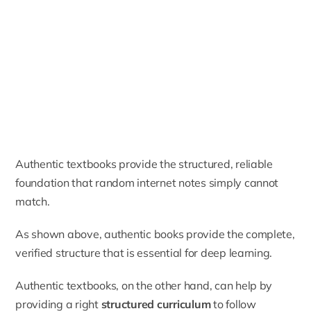
Authentic textbooks provide the structured, reliable
foundation that random internet notes simply cannot
match.
As shown above, authentic books provide the complete,
verified structure that is essential for deep learning.
Authentic textbooks, on the other hand, can help by
providing a right
structured curriculum
to follow