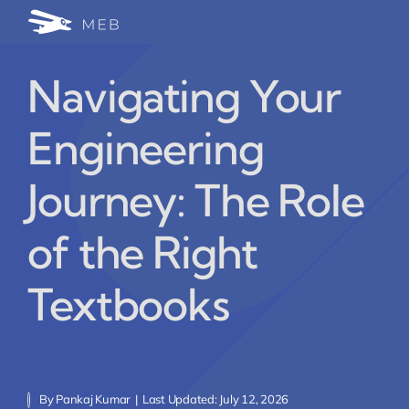
Skip
Togg
to
24/7 WhatsApp Cha
content
Navi
Navigating Your
Write for Us (Educat
Engineering
Blog Home
Journey: The Role
of the Right
Textbooks
By
Pankaj Kumar
|
Last Updated: July 12, 2026