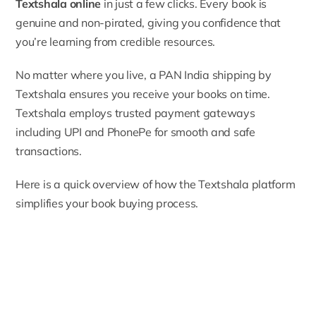
Textshala online
in just a few clicks. Every book is
genuine and non-pirated, giving you confidence that
you’re learning from credible resources.
No matter where you live, a PAN India shipping by
Textshala ensures you receive your books on time.
Textshala employs trusted payment gateways
including UPI and PhonePe for smooth and safe
transactions.
Here is a quick overview of how the Textshala platform
simplifies your book buying process.