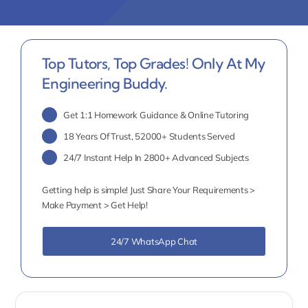
Top Tutors, Top Grades! Only At My
Engineering Buddy.
Get 1:1 Homework Guidance & Online Tutoring
18 Years Of Trust, 52000+ Students Served
24/7 Instant Help In 2800+ Advanced Subjects
Getting help is simple! Just Share Your Requirements >
Make Payment > Get Help!
24/7 WhatsApp Chat