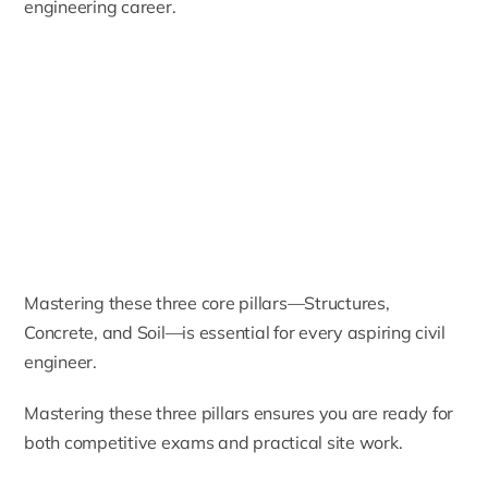
engineering career.
Mastering these three core pillars—Structures,
Concrete, and Soil—is essential for every aspiring civil
engineer.
Mastering these three pillars ensures you are ready for
both competitive exams and practical site work.