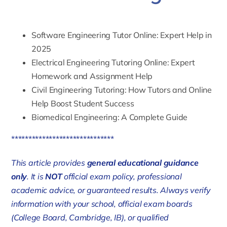
Software Engineering Tutor Online: Expert Help in
2025
Electrical Engineering Tutoring Online: Expert
Homework and Assignment Help
Civil Engineering Tutoring: How Tutors and Online
Help Boost Student Success
Biomedical Engineering: A Complete Guide
******************************
This article provides
general educational guidance
only
. It is
NOT
official exam policy, professional
academic advice, or guaranteed results. Always verify
information with your school, official exam boards
(College Board, Cambridge, IB), or qualified