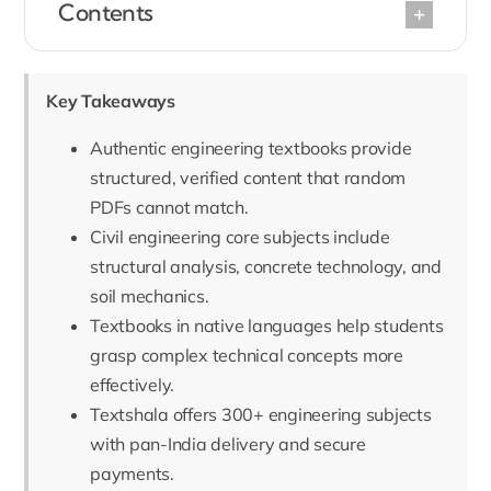
Contents
Key Takeaways
Authentic engineering textbooks provide
structured, verified content that random
PDFs cannot match.
Civil engineering core subjects include
structural analysis, concrete technology, and
soil mechanics.
Textbooks in native languages help students
grasp complex technical concepts more
effectively.
Textshala offers 300+ engineering subjects
with pan-India delivery and secure
payments.