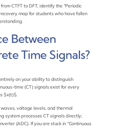
 from CTFT to DFT, identify the “Periodic
 recovery map for students who have fallen
derstanding.
nce Between
ete Time Signals?
tirely on your ability to distinguish
uous-time (CT) signals exist for every
s $x(t)$.
 waves, voltage levels, and thermal
ng system processes CT signals directly;
nverter (ADC). If you are stuck in “Continuous