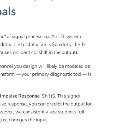
als
r” of signal processing. An LTI system
 cdot x_1 + b cdot x_2$ is $a cdot y_1 + b
uses an identical shift in the output).
channel you design will likely be modeled as
Transform — your primary diagnostic tool — is
e
Impulse Response
, $h(t)$. This signal
se response, you can predict the output for
owever, we consistently see students fail
just changes the input.