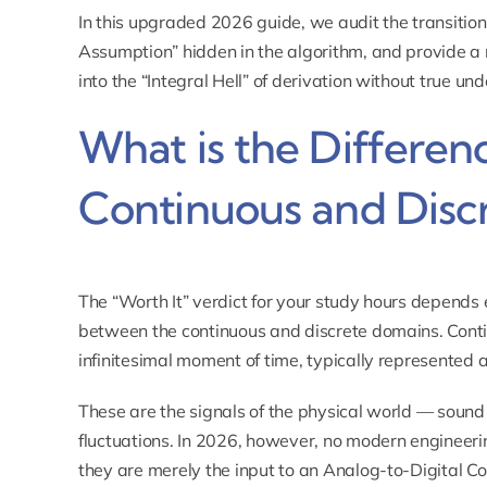
In this upgraded 2026 guide, we audit the transition
Assumption” hidden in the algorithm, and provide a
into the “Integral Hell” of derivation without true un
What is the Differe
Continuous and Discr
The “Worth It” verdict for your study hours depends en
between the continuous and discrete domains. Contin
infinitesimal moment of time, typically represented a
These are the signals of the physical world — sound
fluctuations. In 2026, however, no modern engineeri
they are merely the input to an Analog-to-Digital Co