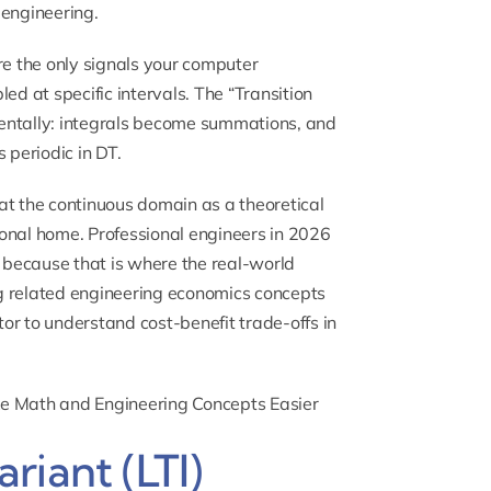
 engineering.
re the only signals your computer
 at specific intervals. The “Transition
ntally: integrals become summations, and
 periodic in DT.
at the continuous domain as a theoretical
onal home. Professional engineers in 2026
l because that is where the real-world
g related engineering economics concepts
tor
to understand cost-benefit trade-offs in
ke Math and Engineering Concepts Easier
riant (LTI)