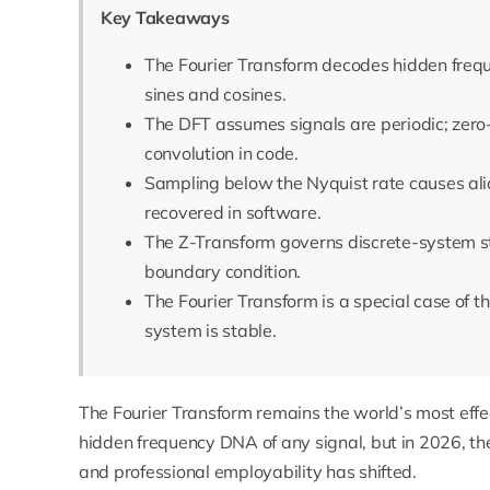
Key Takeaways
The Fourier Transform decodes hidden frequ
sines and cosines.
The DFT assumes signals are periodic; zero-p
convolution in code.
Sampling below the Nyquist rate causes ali
recovered in software.
The Z-Transform governs discrete-system stab
boundary condition.
The Fourier Transform is a special case of 
system is stable.
The Fourier Transform remains the world’s most effe
hidden frequency DNA of any signal, but in 2026, t
and professional employability has shifted.