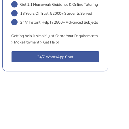
Get 1:1 Homework Guidance & Online Tutoring
18 Years Of Trust, 52000+ Students Served
24/7 Instant Help In 2800+ Advanced Subjects
Getting help is simple! Just Share Your Requirements
> Make Payment > Get Help!
24/7 WhatsApp Chat