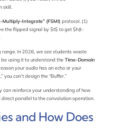
skill.
t-Multiply-Integrate” (FSMI)
protocol. (1)
 the flipped signal by $t$ to get $h(t-
.
g range. In 2026, we see students waste
 be using it to understand the
Time-Domain
e reason your audio has an echo or your
,” you can’t design the “Buffer.”
 can reinforce your understanding of how
irect parallel to the convolution operation.
ries and How Does