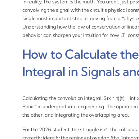
In reality, the system
is
the math. You aren’t just pass
convolving the signal with the circuit’s physical cons
single most important step in moving from a “physic
Understanding how
the law of conservation of lin
behavior can sharpen your intuition for how LTI const
How to Calculate th
Integral in Signals a
Calculating the convolution integral, $(x * h)(t) = int
Panic” in undergraduate engineering. The operation in
the other, and integrating the overlapping area.
For the 2026 student, the struggle isn’t the calculus 
correctly identify the regions of overlap (the “Integra