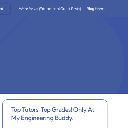
at
Write for Us (Educational Guest Posts)
Blog Home
Top Tutors, Top Grades! Only At
My Engineering Buddy.