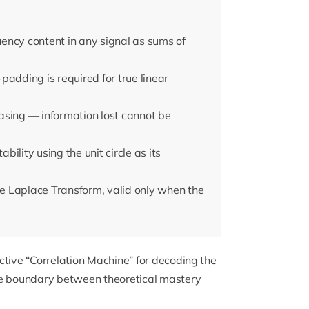
ency content in any signal as sums of
adding is required for true linear
asing — information lost cannot be
ility using the unit circle as its
the Laplace Transform, valid only when the
ctive “Correlation Machine” for decoding the
he boundary between theoretical mastery