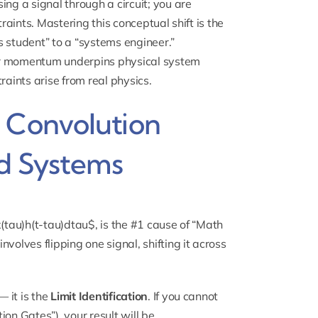
ing a signal through a circuit; you are
traints. Mastering this conceptual shift is the
s student” to a “systems engineer.”
ear momentum
underpins physical system
raints arise from real physics.
e Convolution
nd Systems
 x(tau)h(t-tau)dtau$, is the #1 cause of “Math
volves flipping one signal, shifting it across
— it is the
Limit Identification
. If you cannot
tion Gates”), your result will be