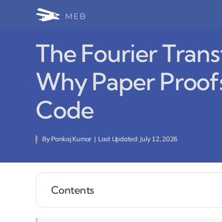
Skip
to
content
The Fourier Tran
Why Paper Proofs
Code
By
Pankaj Kumar
|
Last Updated: July 12, 2026
Contents