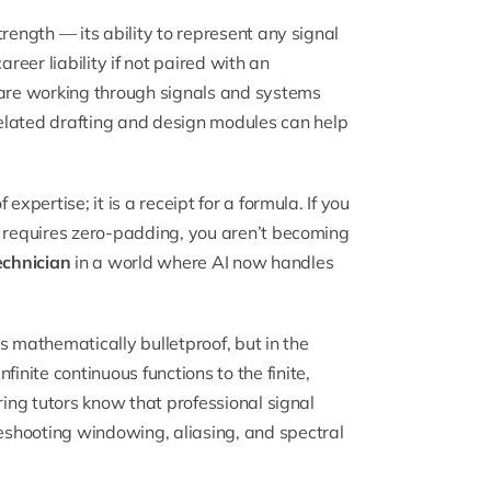
rength — its ability to represent any signal
reer liability if not paired with an
 are working through signals and systems
elated drafting and design modules can help
xpertise; it is a receipt for a formula. If you
T requires zero-padding, you aren’t becoming
echnician
in a world where AI now handles
 is mathematically bulletproof, but in the
nite continuous functions to the finite,
ring tutors know that professional signal
shooting windowing, aliasing, and spectral