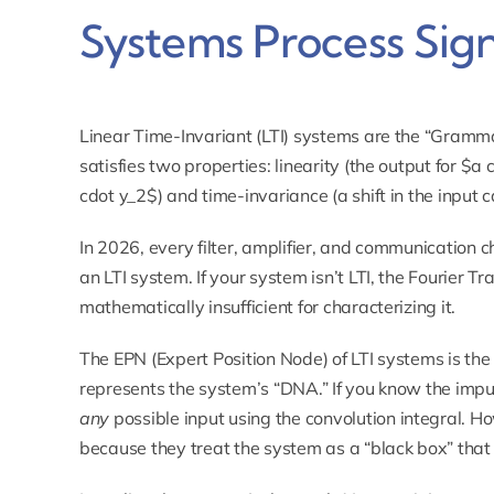
Systems Process Sign
Linear Time-Invariant (LTI) systems are the “Gramma
satisfies two properties: linearity (the output for $a
cdot y_2$) and time-invariance (a shift in the input ca
In 2026, every filter, amplifier, and communication 
an LTI system. If your system isn’t LTI, the Fourier 
mathematically insufficient for characterizing it.
The EPN (Expert Position Node) of LTI systems is th
represents the system’s “DNA.” If you know the impul
any
possible input using the convolution integral. H
because they treat the system as a “black box” that 