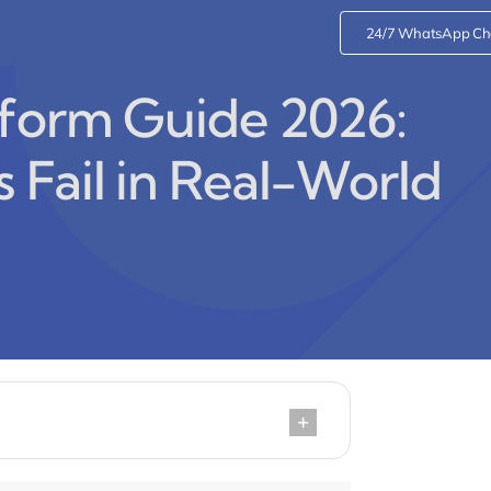
24/7 WhatsApp Ch
sform Guide 2026:
 Fail in Real-World