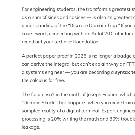
For engineering students, the transform’s greatest st
as a sum of sines and cosines — is also its greatest ca
understanding of the “Discrete Domain Trap.” If you
coursework, connecting with an
AutoCAD tutor
for r
round out your technical foundation.
A perfect paper proof in 2026 is no longer a badge of e
can derive the integral but can’t explain why an FF
a systems engineer — you are becoming a
syntax t
the calculus for free.
The failure isn’t in the math of Joseph Fourier, which
“Domain Shock” that happens when you move from infi
sampled reality of a digital terminal. Expert enginee
processing is 20% writing the math and 80% trouble
leakage.