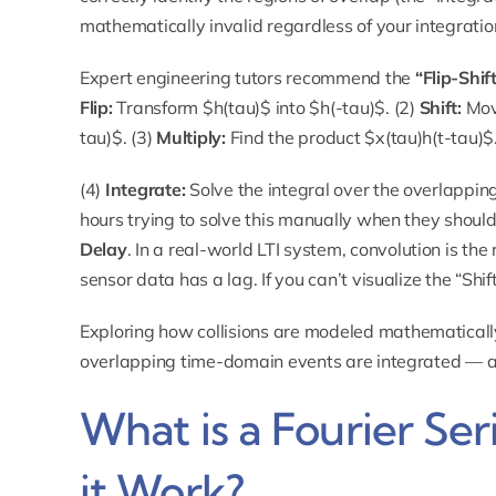
mathematically invalid regardless of your integration 
Expert engineering tutors recommend the
“Flip-Shif
Flip:
Transform $h(tau)$ into $h(-tau)$. (2)
Shift:
Move
tau)$. (3)
Multiply:
Find the product $x(tau)h(t-tau)$
(4)
Integrate:
Solve the integral over the overlappin
hours trying to solve this manually when they should
Delay
. In a real-world LTI system, convolution is th
sensor data has a lag. If you can’t visualize the “Shift
Exploring how
collisions
are modeled mathematically
overlapping time-domain events are integrated — a d
What is a Fourier Se
it Work?