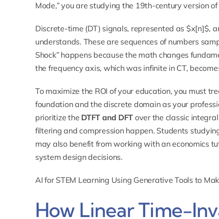
Mode,” you are studying the 19th-century version of
Discrete-time (DT) signals, represented as $x[n]$, a
understands. These are sequences of numbers sampled
Shock” happens because the math changes fundame
the frequency axis, which was infinite in CT, becomes
To maximize the ROI of your education, you must tre
foundation and the discrete domain as your professi
prioritize the
DTFT and DFT
over the classic integra
filtering and compression happen. Students studyin
may also benefit from working with an
economics tu
system design decisions.
AI for STEM Learning Using Generative Tools to Ma
How Linear Time-Inva