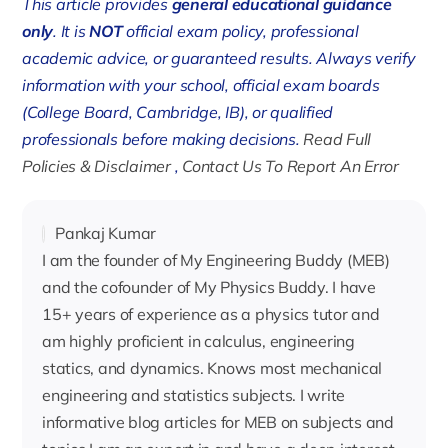
This article provides
general educational guidance
only
. It is
NOT
official exam policy, professional
academic advice, or guaranteed results. Always verify
information with your school, official exam boards
(College Board, Cambridge, IB), or qualified
professionals before making decisions.
Read Full
Policies & Disclaimer
,
Contact Us To Report An Error
Pankaj Kumar
I am the founder of My Engineering Buddy (MEB)
and the cofounder of My Physics Buddy. I have
15+ years of experience as a physics tutor and
am highly proficient in calculus, engineering
statics, and dynamics. Knows most mechanical
engineering and statistics subjects. I write
informative blog articles for MEB on subjects and