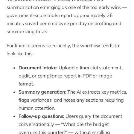
summarization emerging as one of the top early wins —
government-scale trials report approximately 26
minutes saved per employee per day on drafting and
summarizing tasks.
For finance teams specifically, the workflow tends to
look like this:
Document intake:
Upload a financial statement,
audit, or compliance report in PDF or image
format.
Summary generation:
The AI extracts key metrics,
flags variances, and notes any sections requiring
human attention.
Follow-up questions:
Users query the document
conversationally — “What are the budget
overruns this quarter?” — without scrolling