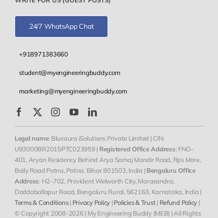
24/7 WhatsApp Chat
+918971383660
student@myengineeringbuddy.com
marketing@myengineeringbuddy.com
Legal name
: Blueaura iSolutions Private Limited | CIN:
U93000BR2015PTC023959 |
Registered Office Address
: FNO-
401, Aryan Residency Behind Arya Samaj Mandir Road, Rps More,
Baily Road Patna, Patna, Bihar 801503, India |
Bengaluru Office
Address
: H2-702, Provident Welworth City, Marasandra,
Doddaballapur Road, Bengaluru Rural, 562163, Karnataka, India |
Terms & Conditions
|
Privacy Policy
|
Policies & Trust
|
Refund Policy
|
© Copyright 2008-2026 | My Engineering Buddy (MEB) | All Rights