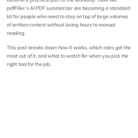
pdfFiller’s AI PDF summarizer
are becoming a standard
kit for people who need to stay on top of large volumes
of written content without losing hours to manual
reading.
This post breaks down how it works, which roles get the
most out of it, and what to watch for when you pick the
right tool for the job.