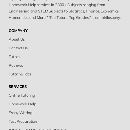
Homework Help services in 2800+ Subjects ranging from
Engineering and STEM Subjects to Statistics, Finance, Economics,
Humanities and More. ” Top Tutors, Top Grades!” is our philosophy.
COMPANY
About Us
Contact Us
Tutors
Reviews
Tutoring Jobs
SERVICES
Online Tutoring
Homework Help
Essay Writing
Test Preparation
WRITE FOR US (GUEST POSTS)