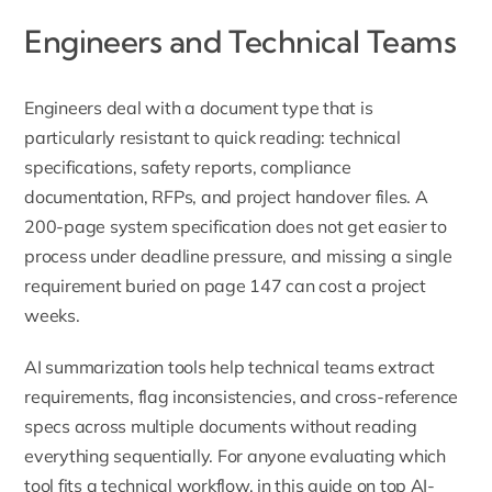
Engineers and Technical Teams
Engineers deal with a document type that is
particularly resistant to quick reading: technical
specifications, safety reports, compliance
documentation, RFPs, and project handover files. A
200-page system specification does not get easier to
process under deadline pressure, and missing a single
requirement buried on page 147 can cost a project
weeks.
AI summarization tools help technical teams extract
requirements, flag inconsistencies, and cross-reference
specs across multiple documents without reading
everything sequentially. For anyone evaluating which
tool fits a technical workflow,
in this guide
on top AI-