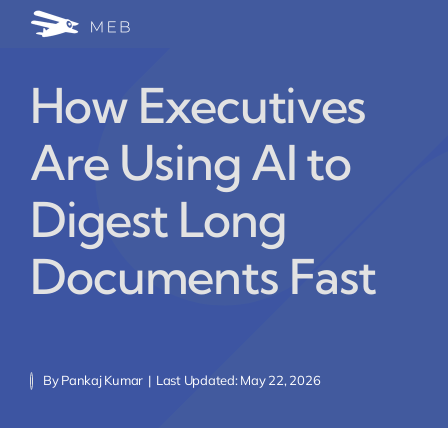
Skip
Togg
to
24/7 WhatsApp Cha
content
Navi
How Executives
Write for Us (Educat
Are Using AI to
Blog Home
Digest Long
Documents Fast
By
Pankaj Kumar
|
Last Updated: May 22, 2026