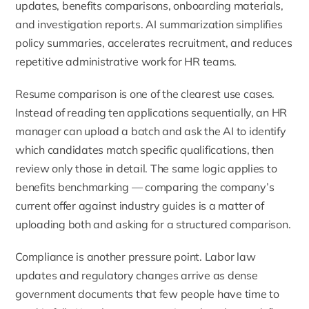
updates, benefits comparisons, onboarding materials,
and investigation reports. AI summarization simplifies
policy summaries, accelerates recruitment, and reduces
repetitive administrative work for HR teams.
Resume comparison is one of the clearest use cases.
Instead of reading ten applications sequentially, an HR
manager can upload a batch and ask the AI to identify
which candidates match specific qualifications, then
review only those in detail. The same logic applies to
benefits benchmarking — comparing the company’s
current offer against industry guides is a matter of
uploading both and asking for a structured comparison.
Compliance is another pressure point. Labor law
updates and regulatory changes arrive as dense
government documents that few people have time to