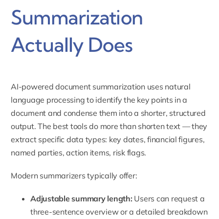
Summarization
Actually Does
AI-powered document summarization uses natural
language processing to identify the key points in a
document and condense them into a shorter, structured
output. The best tools do more than shorten text — they
extract specific data types: key dates, financial figures,
named parties, action items, risk flags.
Modern summarizers typically offer:
Adjustable summary length:
Users can request a
three-sentence overview or a detailed breakdown