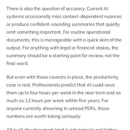
There is also the question of accuracy. Current AI
systems occasionally miss context-dependent nuances
or produce confident-sounding summaries that quietly
omit something important. For routine operational
documents, this is manageable with a quick skim of the
output. For anything with legal or financial stakes, the
summary should be a starting point for review, not the
final word.
But even with those caveats in place, the productivity
case is real. Professionals predict that AI could save
them up to four hours per week in the near term and as
much as 12 hours per week within five years. For
anyone currently drowning in unread PDFs, those
numbers are worth taking seriously.
All in all, the document load is not going to get lighter.