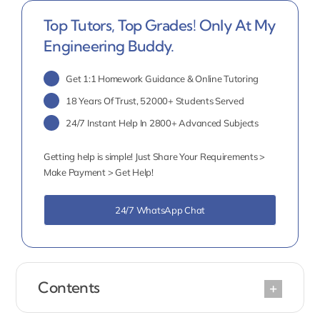
Top Tutors, Top Grades! Only At My
Engineering Buddy.
Get 1:1 Homework Guidance & Online Tutoring
18 Years Of Trust, 52000+ Students Served
24/7 Instant Help In 2800+ Advanced Subjects
Getting help is simple! Just Share Your Requirements >
Make Payment > Get Help!
24/7 WhatsApp Chat
Contents