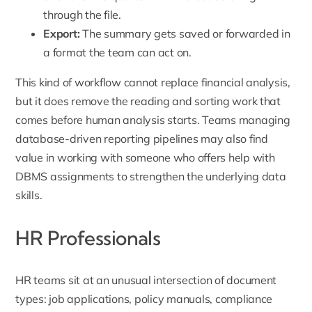
through the file.
Export:
The summary gets saved or forwarded in
a format the team can act on.
This kind of workflow cannot replace financial analysis,
but it does remove the reading and sorting work that
comes before human analysis starts. Teams managing
database-driven reporting pipelines may also find
value in working with someone who offers
help with
DBMS assignments
to strengthen the underlying data
skills.
HR Professionals
HR teams sit at an unusual intersection of document
types: job applications, policy manuals, compliance