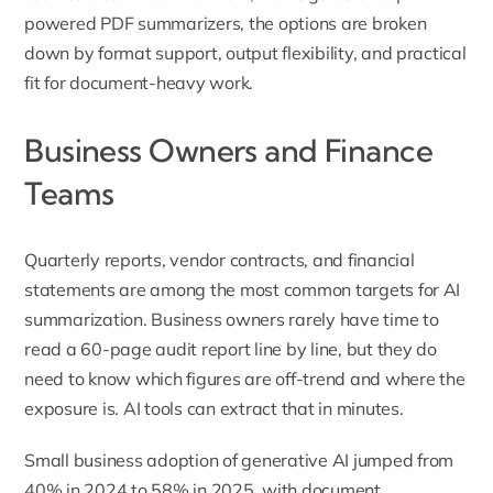
powered PDF summarizers, the options are broken
down by format support, output flexibility, and practical
fit for document-heavy work.
Business Owners and Finance
Teams
Quarterly reports, vendor contracts, and financial
statements are among the most common targets for AI
summarization. Business owners rarely have time to
read a 60-page audit report line by line, but they do
need to know which figures are off-trend and where the
exposure is. AI tools can extract that in minutes.
Small business adoption of generative AI
jumped from
40% in 2024 to 58% in 2025, with document