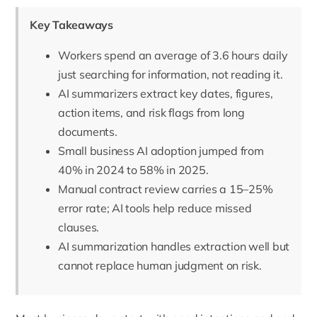
Key Takeaways
Workers spend an average of 3.6 hours daily
just searching for information, not reading it.
AI summarizers extract key dates, figures,
action items, and risk flags from long
documents.
Small business AI adoption jumped from
40% in 2024 to 58% in 2025.
Manual contract review carries a 15–25%
error rate; AI tools help reduce missed
clauses.
AI summarization handles extraction well but
cannot replace human judgment on risk.