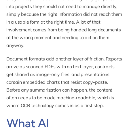
into projects they should not need to manage directly,
simply because the right information did not reach them
in a usable form at the right time. A lot of that
involvement comes from being handed long documents
at the wrong moment and needing to act on them
anyway.
Document formats add another layer of friction. Reports
arrive as scanned PDFs with no text layer, contracts
get shared as image-only files, and presentations
contain embedded charts that resist copy-paste.
Before any summarization can happen, the content
often needs to be made machine-readable, which is
where OCR technology comes in as a first step.
What AI