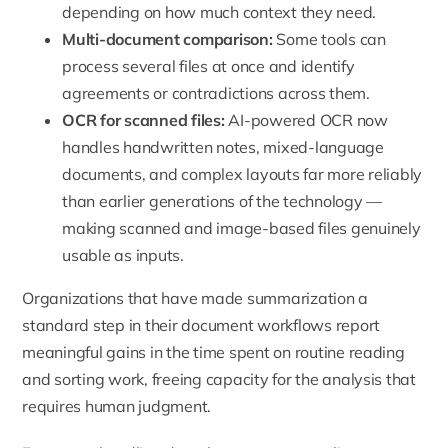
depending on how much context they need.
Multi-document comparison:
Some tools can
process several files at once and identify
agreements or contradictions across them.
OCR for scanned files:
AI-powered OCR now
handles handwritten notes, mixed-language
documents, and complex layouts far more reliably
than earlier generations of the technology —
making scanned and image-based files genuinely
usable as inputs.
Organizations that have made summarization a
standard step in their document workflows report
meaningful gains in the time spent on routine reading
and sorting work, freeing capacity for the analysis that
requires human judgment.