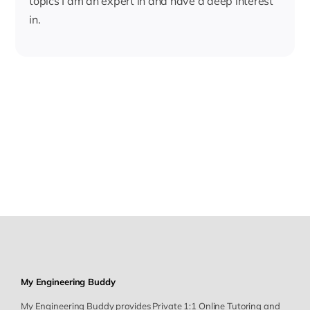
topics I am an expert in and have a deep interest
in.
My Engineering Buddy
My Engineering Buddy provides Private 1:1 Online Tutoring and