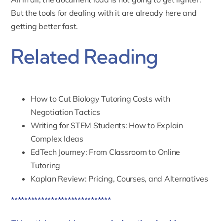
But the tools for dealing with it are already here and
getting better fast.
Related Reading
How to Cut Biology Tutoring Costs with
Negotiation Tactics
Writing for STEM Students: How to Explain
Complex Ideas
EdTech Journey: From Classroom to Online
Tutoring
Kaplan Review: Pricing, Courses, and Alternatives
******************************