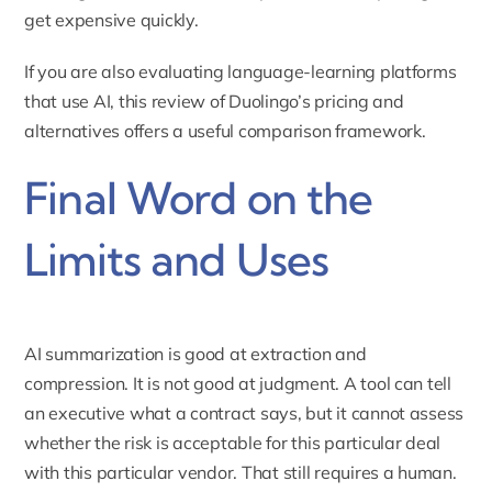
get expensive quickly.
If you are also evaluating language-learning platforms
that use AI,
this review of Duolingo’s pricing and
alternatives
offers a useful comparison framework.
Final Word on the
Limits and Uses
AI summarization is good at extraction and
compression. It is not good at judgment. A tool can tell
an executive what a contract says, but it cannot assess
whether the risk is acceptable for this particular deal
with this particular vendor. That still requires a human.