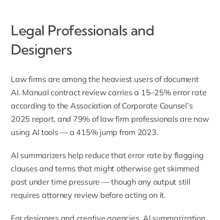
Legal Professionals and
Designers
Law firms are among the heaviest users of document
AI. Manual contract review carries a 15–25% error rate
according to the
Association of Corporate Counsel’s
2025 report
, and 79% of law firm professionals are now
using AI tools — a 415% jump from 2023.
AI summarizers help reduce that error rate by flagging
clauses and terms that might otherwise get skimmed
past under time pressure — though any output still
requires attorney review before acting on it.
For designers and creative agencies, AI summarization