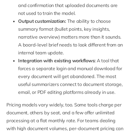
and confirmation that uploaded documents are
not used to train the model.
Output customization:
The ability to choose
summary format (bullet points, key insights,
narrative overview) matters more than it sounds.
A board-level brief needs to look different from an
internal team update.
Integration with existing workflows:
A tool that
forces a separate login and manual download for
every document will get abandoned. The most
useful summarizers connect to document storage,
email, or PDF editing platforms already in use.
Pricing models vary widely, too. Some tools charge per
document, others by seat, and a few offer unlimited
processing at a flat monthly rate. For teams dealing
with high document volumes, per-document pricing can