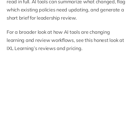
read in full. AI tools can summarize what changed, flag
which existing policies need updating, and generate a
short brief for leadership review.
For a broader look at how AI tools are changing
learning and review workflows, see
this honest look at
IXL Learning’s reviews and pricing
.