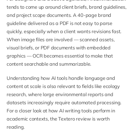
tends to come up around client briefs, brand guidelines,
and project scope documents. A 40-page brand
guideline delivered as a PDF is not easy to parse
quickly, especially when a client wants revisions fast.
When image files are involved — scanned assets,
visual briefs, or PDF documents with embedded
graphics — OCR becomes essential to make that
content searchable and summarizable.
Understanding how AI tools handle language and
content at scale is also relevant to fields like
ecology
research, where large environmental reports and
datasets increasingly require automated processing.
For a closer look at how AI writing tools perform in
academic contexts, the
Textero review
is worth
reading.