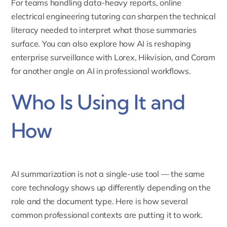
For teams handling data-heavy reports,
online
electrical engineering tutoring
can sharpen the technical
literacy needed to interpret what those summaries
surface. You can also explore
how AI is reshaping
enterprise surveillance with Lorex, Hikvision, and Coram
for another angle on AI in professional workflows.
Who Is Using It and
How
AI summarization is not a single-use tool — the same
core technology shows up differently depending on the
role and the document type. Here is how several
common professional contexts are putting it to work.