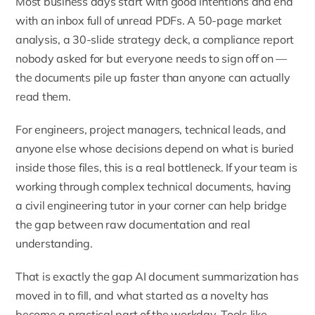
Most business days start with good intentions and end
with an inbox full of unread PDFs. A 50-page market
analysis, a 30-slide strategy deck, a compliance report
nobody asked for but everyone needs to sign off on —
the documents pile up faster than anyone can actually
read them.
For engineers, project managers, technical leads, and
anyone else whose decisions depend on what is buried
inside those files, this is a real bottleneck. If your team is
working through complex technical documents, having
a
civil engineering tutor
in your corner can help bridge
the gap between raw documentation and real
understanding.
That is exactly the gap AI document summarization has
moved in to fill, and what started as a novelty has
become a practical part of the workday. Tools like