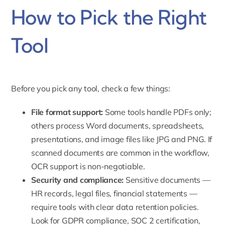
How to Pick the Right
Tool
Before you pick any tool, check a few things:
File format support:
Some tools handle PDFs only;
others process Word documents, spreadsheets,
presentations, and image files like JPG and PNG. If
scanned documents are common in the workflow,
OCR support is non-negotiable.
Security and compliance:
Sensitive documents —
HR records, legal files, financial statements —
require tools with clear data retention policies.
Look for GDPR compliance, SOC 2 certification,