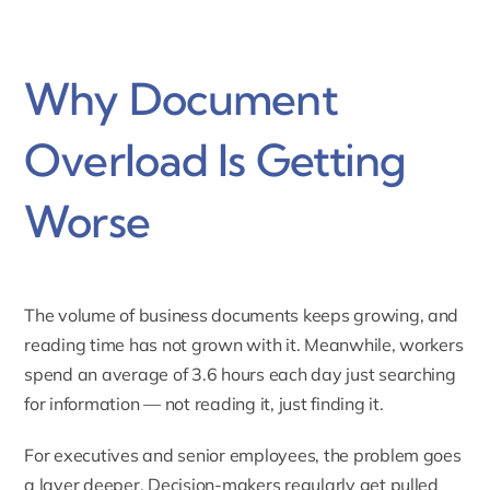
Why Document
Overload Is Getting
Worse
The volume of business documents keeps growing, and
reading time has not grown with it. Meanwhile, workers
spend an average of 3.6 hours each day just searching
for information — not reading it, just finding it.
For executives and senior employees, the problem goes
a layer deeper. Decision-makers regularly get pulled