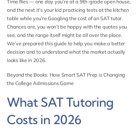
Time flies — one day you’re at a 9th-grade open house,
and the next it’s your kid practicing tests at the kitchen
table while you’re Googling the cost of an
SAT tutor
.
Chances are, you won’t be happy with the quotes you
see, and the range itself might be all over the place.
We’ve prepared this guide to help you make a better
decision and to understand what the market actually
looks like in 2026.
Beyond the Books: How Smart SAT Prep is Changing
the College Admissions Game
What SAT Tutoring
Costs in 2026