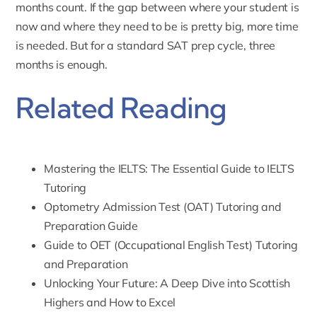
months count. If the gap between where your student is
now and where they need to be is pretty big, more time
is needed. But for a standard SAT prep cycle, three
months is enough.
Related Reading
Mastering the IELTS: The Essential Guide to IELTS
Tutoring
Optometry Admission Test (OAT) Tutoring and
Preparation Guide
Guide to OET (Occupational English Test) Tutoring
and Preparation
Unlocking Your Future: A Deep Dive into Scottish
Highers and How to Excel