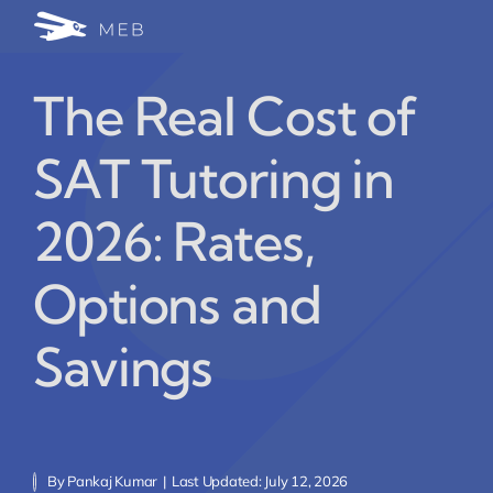
Skip
Togg
to
24/7 WhatsApp Cha
content
Navi
The Real Cost of
Write for Us (Educat
SAT Tutoring in
Blog Home
2026: Rates,
Options and
Savings
By
Pankaj Kumar
|
Last Updated: July 12, 2026