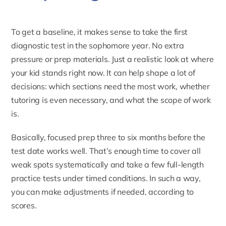
To get a baseline, it makes sense to take the first
diagnostic test in the sophomore year. No extra
pressure or prep materials. Just a realistic look at where
your kid stands right now. It can help shape a lot of
decisions: which sections need the most work, whether
tutoring is even necessary, and what the scope of work
is.
Basically, focused prep three to six months before the
test date works well. That’s enough time to cover all
weak spots systematically and take a few full-length
practice tests under timed conditions. In such a way,
you can make adjustments if needed, according to
scores.