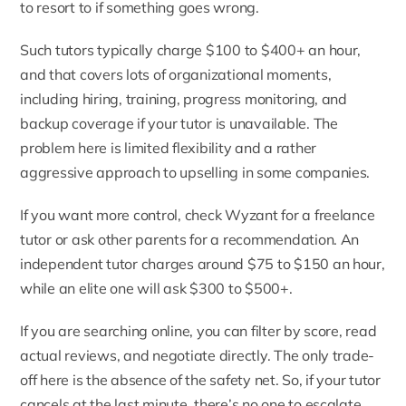
to resort to if something goes wrong.
Such tutors typically charge $100 to $400+ an hour,
and that covers lots of organizational moments,
including hiring, training, progress monitoring, and
backup coverage if your tutor is unavailable. The
problem here is limited flexibility and a rather
aggressive approach to upselling in some companies.
If you want more control, check Wyzant for a freelance
tutor or ask other parents for a recommendation. An
independent tutor charges around $75 to $150 an hour,
while an elite one will ask $300 to $500+.
If you are searching online, you can filter by score, read
actual reviews, and negotiate directly. The only trade-
off here is the absence of the safety net. So, if your tutor
cancels at the last minute, there’s no one to escalate