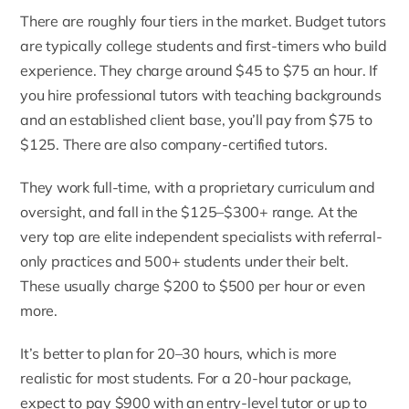
There are roughly four tiers in the market. Budget tutors
are typically college students and first-timers who build
experience. They charge around $45 to $75 an hour. If
you hire professional tutors with teaching backgrounds
and an established client base, you’ll pay from $75 to
$125. There are also company-certified tutors.
They work full-time, with a proprietary curriculum and
oversight, and fall in the $125–$300+ range. At the
very top are elite independent specialists with referral-
only practices and 500+ students under their belt.
These usually charge $200 to $500 per hour or even
more.
It’s better to plan for 20–30 hours, which is more
realistic for most students. For a 20-hour package,
expect to pay $900 with an entry-level tutor or up to