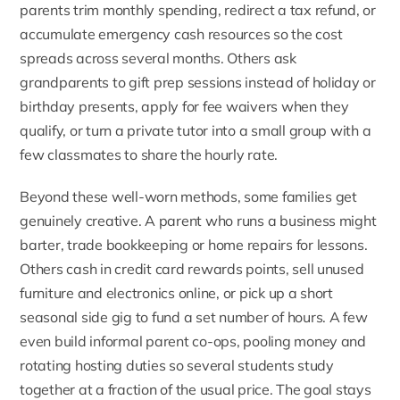
parents trim monthly spending, redirect a tax refund, or
accumulate
emergency cash resources
so the cost
spreads across several months. Others ask
grandparents to gift prep sessions instead of holiday or
birthday presents, apply for fee waivers when they
qualify, or turn a private tutor into a small group with a
few classmates to share the hourly rate.
Beyond these well-worn methods, some families get
genuinely creative. A parent who runs a business might
barter, trade bookkeeping or home repairs for lessons.
Others cash in credit card rewards points, sell unused
furniture and electronics online, or pick up a short
seasonal side gig to fund a set number of hours. A few
even build informal parent co-ops, pooling money and
rotating hosting duties so several students study
together at a fraction of the usual price. The goal stays