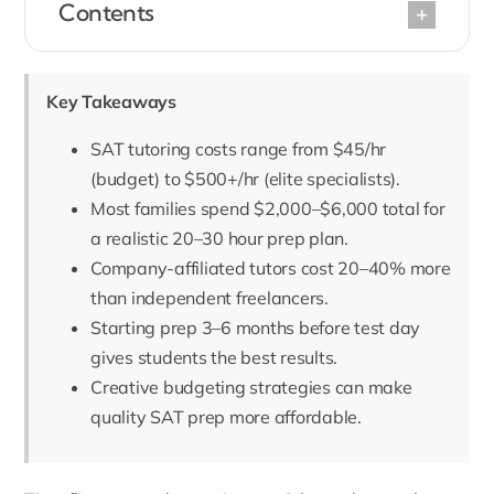
Contents
Key Takeaways
SAT tutoring costs range from $45/hr
(budget) to $500+/hr (elite specialists).
Most families spend $2,000–$6,000 total for
a realistic 20–30 hour prep plan.
Company-affiliated tutors cost 20–40% more
than independent freelancers.
Starting prep 3–6 months before test day
gives students the best results.
Creative budgeting strategies can make
quality SAT prep more affordable.