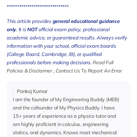
******************************
This article provides
general educational guidance
only
. It is
NOT
official exam policy, professional
academic advice, or guaranteed results. Always verify
information with your school, official exam boards
(College Board, Cambridge, IB), or qualified
professionals before making decisions.
Read Full
Policies & Disclaimer
,
Contact Us To Report An Error
Pankaj Kumar
I am the founder of My Engineering Buddy (MEB)
and the cofounder of My Physics Buddy. I have
15+ years of experience as a physics tutor and
am highly proficient in calculus, engineering
statics, and dynamics. Knows most mechanical