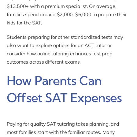
$13,500+ with a premium specialist. On average,
families spend around $2,000–$6,000 to prepare their
kids for the SAT.
Students preparing for other standardized tests may
also want to explore options for an
ACT tutor
or
consider how
online tutoring enhances test prep
outcomes
across different exams.
How Parents Can
Offset SAT Expenses
Paying for quality SAT tutoring takes planning, and
most families start with the familiar routes. Many