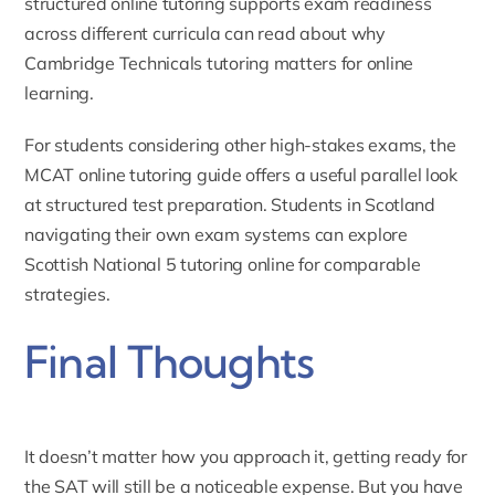
structured online tutoring supports exam readiness
across different curricula can read about
why
Cambridge Technicals tutoring matters for online
learning
.
For students considering other high-stakes exams, the
MCAT online tutoring guide
offers a useful parallel look
at structured test preparation. Students in Scotland
navigating their own exam systems can explore
Scottish National 5 tutoring online
for comparable
strategies.
Final Thoughts
It doesn’t matter how you approach it, getting ready for
the SAT will still be a noticeable expense. But you have