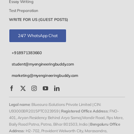
Essay Writing
Test Preparation
WRITE FOR US (GUEST POSTS)
24/7 WhatsApp Chat
+918971383660
student@myengineeringbuddy.com
marketing@myengineeringbuddy.com
Legal name
: Blueaura iSolutions Private Limited | CIN:
U93000BR2015PTC023959 |
Registered Office Address
: FNO-
401, Aryan Residency Behind Arya Samaj Mandir Road, Rps More,
Baily Road Patna, Patna, Bihar 801503, India |
Bengaluru Office
Address
: H2-702, Provident Welworth City, Marasandra,