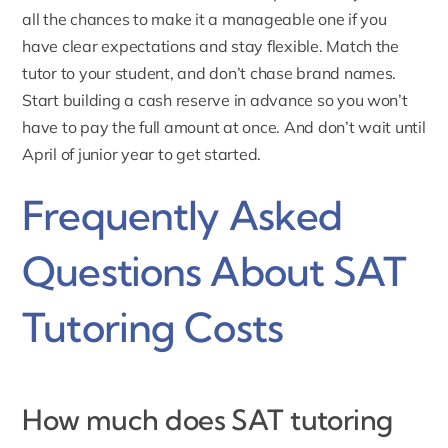
all the chances to make it a manageable one if you
have clear expectations and stay flexible. Match the
tutor to your student, and don’t chase brand names.
Start building a cash reserve in advance so you won’t
have to pay the full amount at once. And don’t wait until
April of junior year to get started.
Frequently Asked
Questions About SAT
Tutoring Costs
How much does SAT tutoring