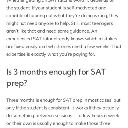
Whether getting an SAT tutor is worth it depends on
the student. If your student is self-motivated and
capable of figuring out what they’re doing wrong, they
might not need anyone to help. Still, most teenagers
aren’t like that and need some guidance. An
experienced SAT tutor already knows which mistakes
are fixed easily and which ones need a few weeks. That
expertise is exactly what you’re paying for.
Is 3 months enough for SAT
prep?
Three months is enough for SAT prep in most cases, but
only if the student is consistent. It works if they actually
do something between sessions — a few hours a week
on their own is usually enough to make those three