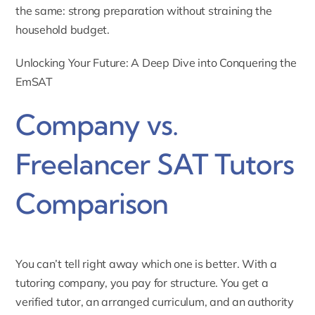
the same: strong preparation without straining the
household budget.
Unlocking Your Future: A Deep Dive into Conquering the
EmSAT
Company vs.
Freelancer SAT Tutors
Comparison
You can’t tell right away which one is better. With a
tutoring company, you pay for structure. You get a
verified tutor, an arranged curriculum, and an authority