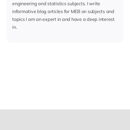
engineering and statistics subjects. I write
informative blog articles for MEB on subjects and
topics I am an expert in and have a deep interest
in.