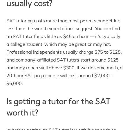
usually cost?
SAT tutoring costs more than most parents budget for,
less than the worst expectations suggest. You can find
an SAT tutor for as little as $45 an hour — it’s typically
a college student, which may be great or may not.
Professional independents usually charge $75 to $125,
and company-affiliated SAT tutors start around $125
and may reach well above $300. If we do some math, a
20-hour SAT prep course will cost around $2,000–
$6,000.
Is getting a tutor for the SAT
worth it?