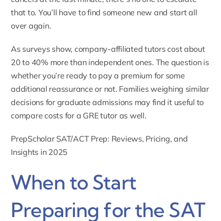
that to. You’ll have to find someone new and start all
over again.
As surveys show, company-affiliated tutors cost about
20 to 40% more than independent ones. The question is
whether you’re ready to pay a premium for some
additional reassurance or not. Families weighing similar
decisions for graduate admissions may find it useful to
compare costs for a
GRE tutor
as well.
PrepScholar SAT/ACT Prep: Reviews, Pricing, and
Insights in 2025
When to Start
Preparing for the SAT