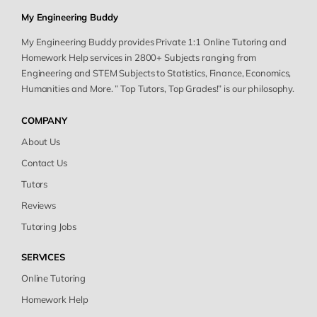
My Engineering Buddy
My Engineering Buddy provides Private 1:1 Online Tutoring and
Homework Help services in 2800+ Subjects ranging from
Engineering and STEM Subjects to Statistics, Finance, Economics,
Humanities and More. ” Top Tutors, Top Grades!” is our philosophy.
COMPANY
About Us
Contact Us
Tutors
Reviews
Tutoring Jobs
SERVICES
Online Tutoring
Homework Help