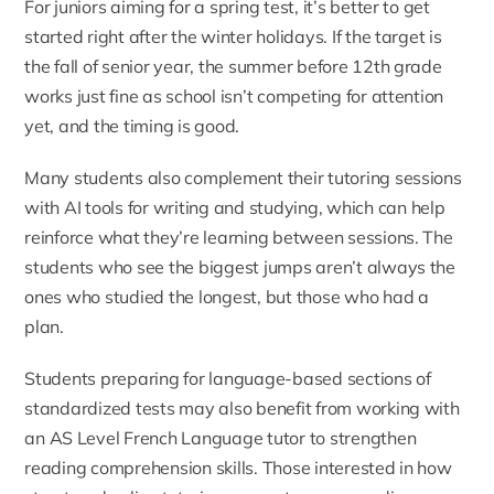
For juniors aiming for a spring test, it’s better to get
started right after the winter holidays. If the target is
the fall of senior year, the summer before 12th grade
works just fine as school isn’t competing for attention
yet, and the timing is good.
Many students also complement their tutoring sessions
with
AI tools for writing and studying
, which can help
reinforce what they’re learning between sessions. The
students who see the biggest jumps aren’t always the
ones who studied the longest, but those who had a
plan.
Students preparing for language-based sections of
standardized tests may also benefit from working with
an
AS Level French Language tutor
to strengthen
reading comprehension skills. Those interested in how