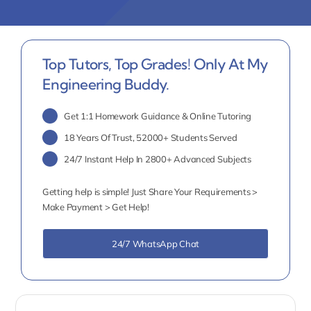
Top Tutors, Top Grades! Only At My
Engineering Buddy.
Get 1:1 Homework Guidance & Online Tutoring
18 Years Of Trust, 52000+ Students Served
24/7 Instant Help In 2800+ Advanced Subjects
Getting help is simple! Just Share Your Requirements >
Make Payment > Get Help!
24/7 WhatsApp Chat