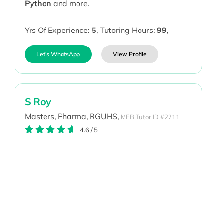
Python
and more.
Yrs Of Experience:
5
,
Tutoring Hours:
99
,
Let's WhatsApp
View Profile
S Roy
Masters,
Pharma,
RGUHS,
MEB Tutor ID #2211
4.6
/
5