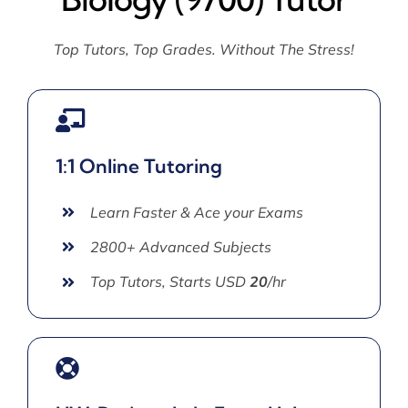
Top Tutors, Top Grades. Without The Stress!
1:1 Online Tutoring
Learn Faster & Ace your Exams
2800+ Advanced Subjects
Top Tutors, Starts USD
20
/hr