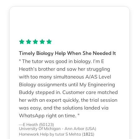
Timely Biology Help When She Needed It
" The tutor was good in biology. I’m E
Heath’s brother and saw her struggling
with too many simultaneous A/AS Level
Biology assignments until My Engineering
Buddy stepped in. Customer care matched
her with an expert quickly, the trial session
was easy, and the solutions landed via
WhatsApp right on time. "
—E Heath (50123)
University Of Michigan - Ann Arbor (USA)
Homework Help
by tutor S Mehta
(
1821
)