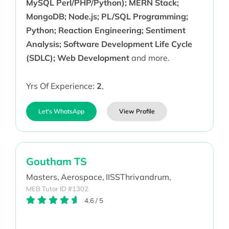
MySQL Perl/PHP/Python); MERN Stack;
MongoDB; Node.js; PL/SQL Programming;
Python; Reaction Engineering; Sentiment
Analysis; Software Development Life Cycle
(SDLC); Web Development
and more.
Yrs Of Experience:
2
,
Let's WhatsApp
View Profile
Goutham TS
Masters,
Aerospace,
IISSThrivandrum,
MEB Tutor ID #1302
4.6
/
5