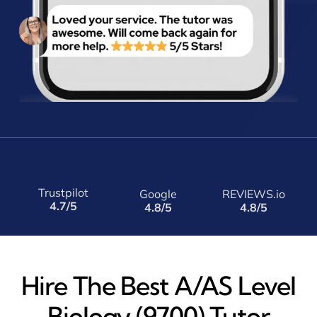
Trustpilot
Google
REVIEWS.io
4.7/5
4.8/5
4.8/5
Hire The Best A/AS Level
Biology (9700) Tutor