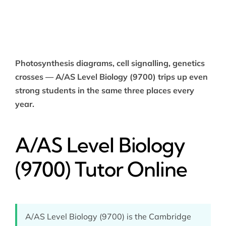
Photosynthesis diagrams, cell signalling, genetics
crosses — A/AS Level Biology (9700) trips up even
strong students in the same three places every
year.
A/AS Level Biology
(9700) Tutor Online
A/AS Level Biology (9700) is the Cambridge