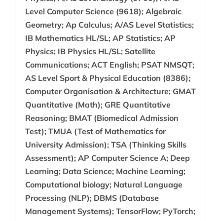
Level Computer Science (9618); Algebraic
Geometry; Ap Calculus; A/AS Level Statistics;
IB Mathematics HL/SL; AP Statistics; AP
Physics; IB Physics HL/SL; Satellite
Communications; ACT English; PSAT NMSQT;
AS Level Sport & Physical Education (8386);
Computer Organisation & Architecture; GMAT
Quantitative (Math); GRE Quantitative
Reasoning; BMAT (Biomedical Admission
Test); TMUA (Test of Mathematics for
University Admission); TSA (Thinking Skills
Assessment); AP Computer Science A; Deep
Learning; Data Science; Machine Learning;
Computational biology; Natural Language
Processing (NLP); DBMS (Database
Management Systems); TensorFlow; PyTorch;