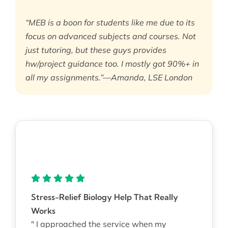
“MEB is a boon for students like me due to its
focus on advanced subjects and courses. Not
just tutoring, but these guys provides
hw/project guidance too. I mostly got 90%+ in
all my assignments.”—Amanda, LSE London
Stress-Relief Biology Help That Really
Works
" I approached the service when my