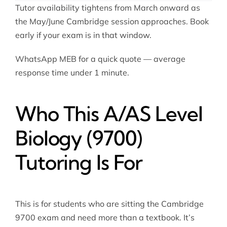
Tutor availability tightens from March onward as
the May/June Cambridge session approaches. Book
early if your exam is in that window.
WhatsApp MEB for a quick quote — average
response time under 1 minute.
Who This A/AS Level
Biology (9700)
Tutoring Is For
This is for students who are sitting the Cambridge
9700 exam and need more than a textbook. It’s