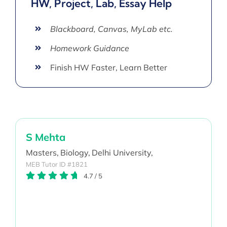
HW, Project, Lab, Essay Help
Blackboard, Canvas, MyLab etc.
Homework Guidance
Finish HW Faster, Learn Better
S Mehta
Masters,
Biology,
Delhi University,
MEB Tutor ID #1821
4.7
/
5