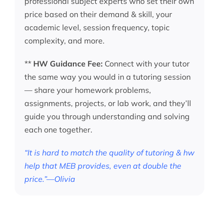
professional subject experts who set their own
price based on their demand & skill, your
academic level, session frequency, topic
complexity, and more.
**
HW Guidance Fee:
Connect with your tutor
the same way you would in a tutoring session
— share your homework problems,
assignments, projects, or lab work, and they’ll
guide you through understanding and solving
each one together.
“It is hard to match the quality of tutoring & hw
help that MEB provides, even at double the
price.”—Olivia