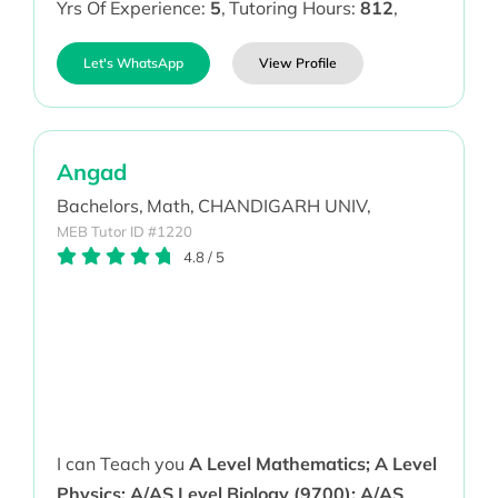
Yrs Of Experience:
5
,
Tutoring Hours:
812
,
Let's WhatsApp
View Profile
Angad
Bachelors,
Math,
CHANDIGARH UNIV,
MEB Tutor ID #1220
4.8
/
5
I can Teach you
A Level Mathematics; A Level
Physics; A/AS Level Biology (9700); A/AS