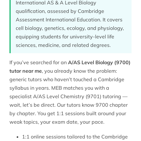
International AS & A Level Biology
qualification, assessed by Cambridge
Assessment International Education. It covers
cell biology, genetics, ecology, and physiology,
equipping students for university-level life
sciences, medicine, and related degrees.
If you’ve searched for an
A/AS Level Biology (9700)
tutor near me
, you already know the problem:
generic tutors who haven’t touched a Cambridge
syllabus in years. MEB matches you with a
specialist
A/AS Level Chemistry (9701) tutoring
—
wait, let’s be direct. Our tutors know 9700 chapter
by chapter. You get 1:1 sessions built around your
weak topics, your exam date, your pace.
1:1 online sessions tailored to the Cambridge