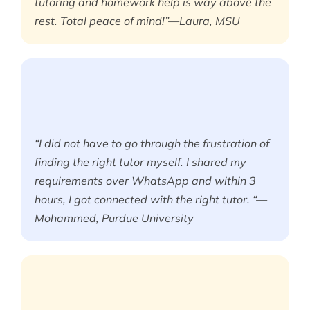
tutoring and homework help is way above the
rest. Total peace of mind!”—Laura, MSU
“I did not have to go through the frustration of
finding the right tutor myself. I shared my
requirements over WhatsApp and within 3
hours, I got connected with the right tutor. “—
Mohammed, Purdue University