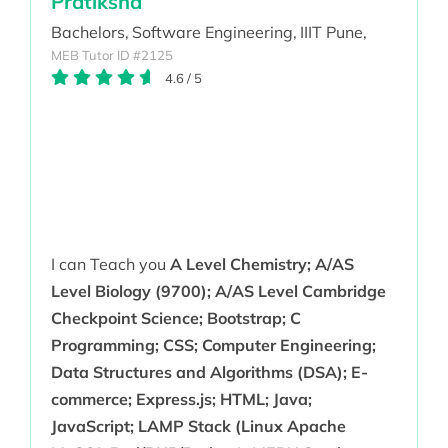
Pratiksha
Bachelors,
Software Engineering,
IIIT Pune,
MEB Tutor ID #2125
4.6
/
5
I can Teach you
A Level Chemistry; A/AS
Level Biology (9700); A/AS Level Cambridge
Checkpoint Science; Bootstrap; C
Programming; CSS; Computer Engineering;
Data Structures and Algorithms (DSA); E-
commerce; Express.js; HTML; Java;
JavaScript; LAMP Stack (Linux Apache