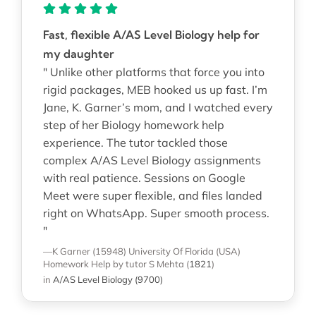
Fast, flexible A/AS Level Biology help for
my daughter
" Unlike other platforms that force you into
rigid packages, MEB hooked us up fast. I’m
Jane, K. Garner’s mom, and I watched every
step of her Biology homework help
experience. The tutor tackled those
complex A/AS Level Biology assignments
with real patience. Sessions on Google
Meet were super flexible, and files landed
right on WhatsApp. Super smooth process.
"
—K Garner (15948)
University Of Florida (USA)
Homework Help
by tutor S Mehta
(
1821
)
in
A/AS Level Biology (9700)