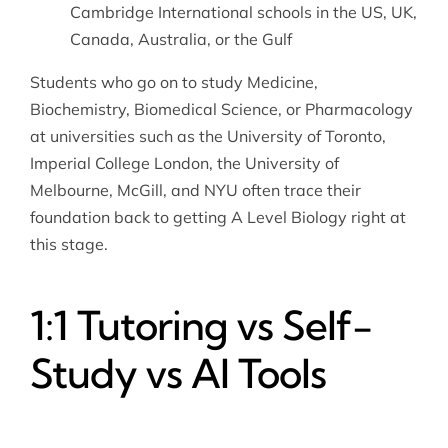
Cambridge International schools in the US, UK,
Canada, Australia, or the Gulf
Students who go on to study Medicine,
Biochemistry, Biomedical Science, or Pharmacology
at universities such as the University of Toronto,
Imperial College London, the University of
Melbourne, McGill, and NYU often trace their
foundation back to getting A Level Biology right at
this stage.
1:1 Tutoring vs Self-
Study vs AI Tools