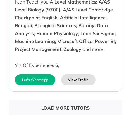
I can Teach you
A Level Mathematics; A/AS
Level Biology (9700); A/AS Level Cambridge
Checkpoint English; Artificial Intelligence;
Bengali; Biological Sciences; Botany; Data
Analysis; Human Physiology; Lean Six Sigma;
Machine Learning; Microsoft Office; Power BI;
Project Management; Zoology
and more.
Yrs Of Experience:
6
,
Let's WhatsApp
View Profile
LOAD MORE TUTORS