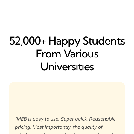
52,000+ Happy​ Students
From Various
Universities
“MEB is easy to use. Super quick. Reasonable
pricing. Most importantly, the quality of