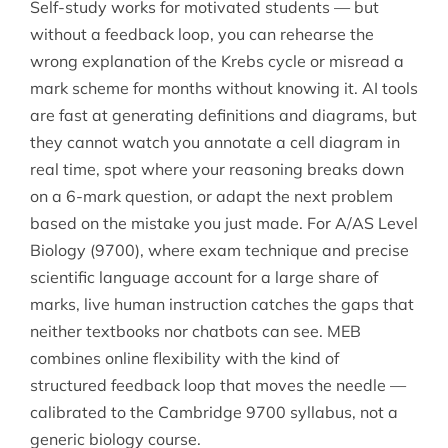
Self-study works for motivated students — but
without a feedback loop, you can rehearse the
wrong explanation of the Krebs cycle or misread a
mark scheme for months without knowing it. AI tools
are fast at generating definitions and diagrams, but
they cannot watch you annotate a cell diagram in
real time, spot where your reasoning breaks down
on a 6-mark question, or adapt the next problem
based on the mistake you just made. For A/AS Level
Biology (9700), where exam technique and precise
scientific language account for a large share of
marks, live human instruction catches the gaps that
neither textbooks nor chatbots can see. MEB
combines online flexibility with the kind of
structured feedback loop that moves the needle —
calibrated to the Cambridge 9700 syllabus, not a
generic biology course.