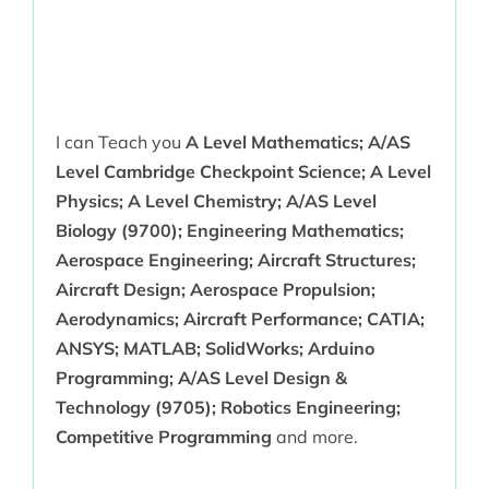
I can Teach you
A Level Mathematics; A/AS
Level Cambridge Checkpoint Science; A Level
Physics; A Level Chemistry; A/AS Level
Biology (9700); Engineering Mathematics;
Aerospace Engineering; Aircraft Structures;
Aircraft Design; Aerospace Propulsion;
Aerodynamics; Aircraft Performance; CATIA;
ANSYS; MATLAB; SolidWorks; Arduino
Programming; A/AS Level Design &
Technology (9705); Robotics Engineering;
Competitive Programming
and more.