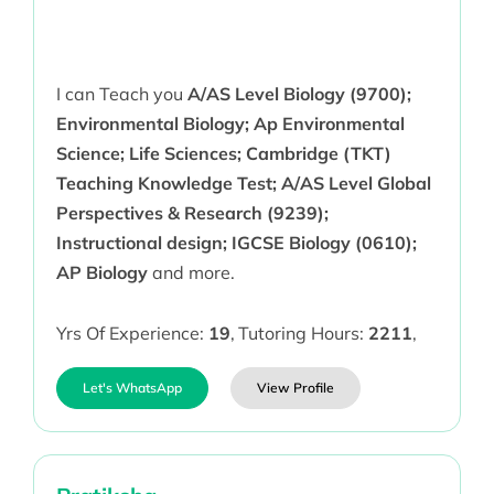
I can Teach you
A/AS Level Biology (9700);
Environmental Biology; Ap Environmental
Science; Life Sciences; Cambridge (TKT)
Teaching Knowledge Test; A/AS Level Global
Perspectives & Research (9239);
Instructional design; IGCSE Biology (0610);
AP Biology
and more.
Yrs Of Experience:
19
,
Tutoring Hours:
2211
,
Let's WhatsApp
View Profile