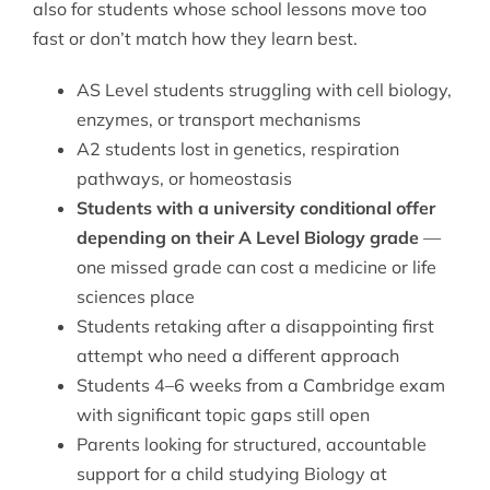
also for students whose school lessons move too
fast or don’t match how they learn best.
AS Level students struggling with cell biology,
enzymes, or transport mechanisms
A2 students lost in genetics, respiration
pathways, or homeostasis
Students with a university conditional offer
depending on their A Level Biology grade
—
one missed grade can cost a medicine or life
sciences place
Students retaking after a disappointing first
attempt who need a different approach
Students 4–6 weeks from a Cambridge exam
with significant topic gaps still open
Parents looking for structured, accountable
support for a child studying Biology at