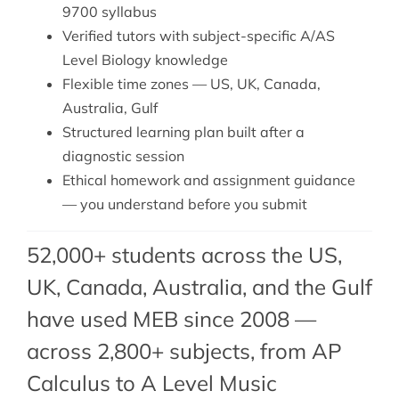
9700 syllabus
Verified tutors with subject-specific A/AS
Level Biology knowledge
Flexible time zones — US, UK, Canada,
Australia, Gulf
Structured learning plan built after a
diagnostic session
Ethical homework and assignment guidance
— you understand before you submit
52,000+ students across the US,
UK, Canada, Australia, and the Gulf
have used MEB since 2008 —
across 2,800+ subjects, from AP
Calculus to A Level Music