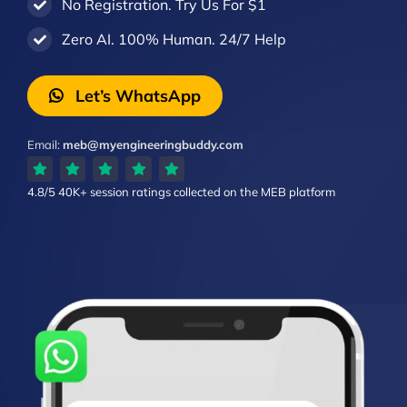
No Registration. Try Us For $1
Zero AI. 100% Human. 24/7 Help
Let’s WhatsApp
Email:
meb@myengineeringbuddy.com
4.8/5
40K+ session ratings
collected on the MEB platform