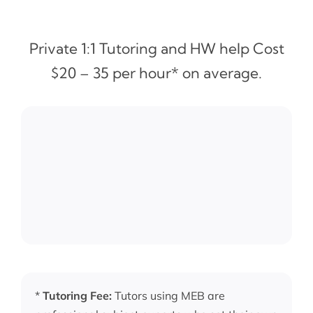
Private 1:1 Tutoring and HW help Cost
$20 – 35 per hour* on average.
*
Tutoring Fee:
Tutors using MEB are