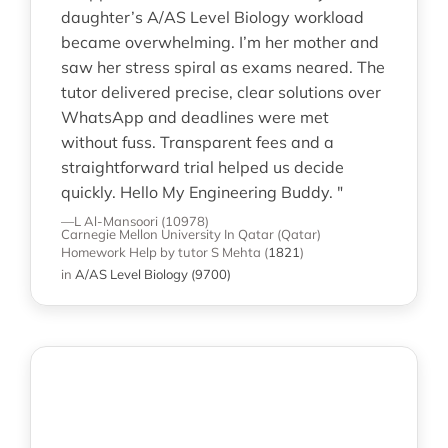
daughter’s A/AS Level Biology workload
became overwhelming. I’m her mother and
saw her stress spiral as exams neared. The
tutor delivered precise, clear solutions over
WhatsApp and deadlines were met
without fuss. Transparent fees and a
straightforward trial helped us decide
quickly. Hello My Engineering Buddy. "
—L Al-Mansoori (10978)
Carnegie Mellon University In Qatar (Qatar)
Homework Help
by tutor S Mehta
(
1821
)
in
A/AS Level Biology (9700)