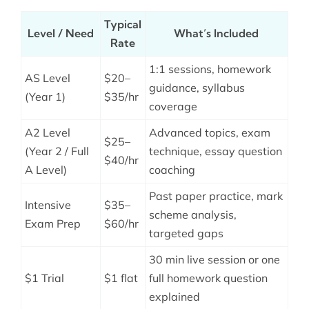
Typical
Level / Need
What’s Included
Rate
1:1 sessions, homework
AS Level
$20–
guidance, syllabus
(Year 1)
$35/hr
coverage
A2 Level
Advanced topics, exam
$25–
(Year 2 / Full
technique, essay question
$40/hr
A Level)
coaching
Past paper practice, mark
Intensive
$35–
scheme analysis,
Exam Prep
$60/hr
targeted gaps
30 min live session or one
$1 Trial
$1 flat
full homework question
explained