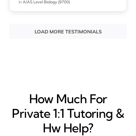
in
A/AS Level Biology (9700)
LOAD MORE TESTIMONIALS
How Much For
Private 1:1 Tutoring &
Hw Help?