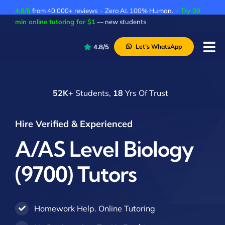
Skip
4.8/5
from 40,000+ reviews · Zero AI. 100% Human. ·
Try 30
to
min online tutoring for $1
— new students
content
4.8/5
Let’s WhatsApp
Tog
Nav
P
52K
+ Students,
18
Yrs Of Trust
A
C
Hire Verified & Experienced
A
A/AS Level Biology
(9700) Tutors
Homework Help. Online Tutoring