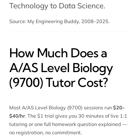
Technology to Data Science.
Source: My Engineering Buddy, 2008–2025.
How Much Does a
A/AS Level Biology
(9700) Tutor Cost?
Most A/AS Level Biology (9700) sessions run
$20–
$40/hr
. The $1 trial gives you 30 minutes of live 1:1
tutoring or one full homework question explained —
no registration, no commitment.