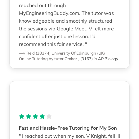
reached out through
MyEngineeringBuddy.com. The tutor was
knowledgeable and smoothly structured
the sessions via Google Meet. V felt more
confident after just one lesson. I’d
recommend this fair service. "
—V Reid (38374)
University Of Edinburgh (UK)
Online Tutoring
by tutor Omkar J
(
3167
)
in
AP Biology
Fast and Hassle-Free Tutoring for My Son
" I reached out when my son, V Knight, fell ill