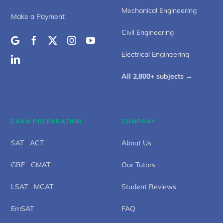
Mechanical Engineering
Make a Payment
Civil Engineering
Electrical Engineering
All 2,800+ subjects →
EXAM PREPARATION
COMPANY
SAT
/
ACT
About Us
GRE
/
GMAT
Our Tutors
LSAT
/
MCAT
Student Reviews
EmSAT
FAQ