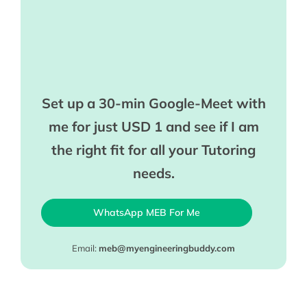
Set up a 30-min Google-Meet with
me for just USD 1 and see if I am
the right fit for all your Tutoring
needs.
WhatsApp MEB For Me
Email:
meb@myengineeringbuddy.com