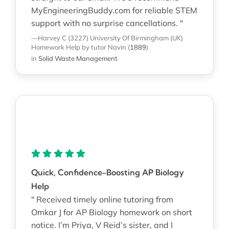
MyEngineeringBuddy.com for reliable STEM
support with no surprise cancellations. "
—Harvey C (3227)
University Of Birmingham (UK)
Homework Help
by tutor Navin
(
1889
)
in
Solid Waste Management
Quick, Confidence-Boosting AP Biology
Help
" Received timely online tutoring from
Omkar J for AP Biology homework on short
notice. I’m Priya, V Reid’s sister, and I