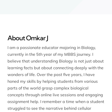
About Omkar J
I am a passionate educator majoring in Biology,
currently in the 5th year of my MBBS journey. I
believe that understanding Biology is not just about
learning facts but about connecting deeply with the
wonders of life. Over the past five years, I have
honed my skills by helping students from various
parts of the world grasp complex biological
concepts through online live sessions and engaging
assignment help. I remember a time when a student
struggled to see the narrative behind cellular