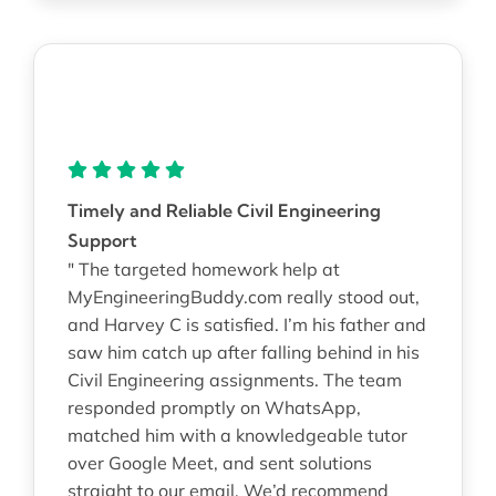
Timely and Reliable Civil Engineering
Support
" The targeted homework help at
MyEngineeringBuddy.com really stood out,
and Harvey C is satisfied. I’m his father and
saw him catch up after falling behind in his
Civil Engineering assignments. The team
responded promptly on WhatsApp,
matched him with a knowledgeable tutor
over Google Meet, and sent solutions
straight to our email. We’d recommend