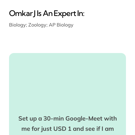
Omkar J Is An Expert In:
Biology
;
Zoology
;
AP Biology
Set up a 30-min Google-Meet with
me for just USD 1 and see if I am