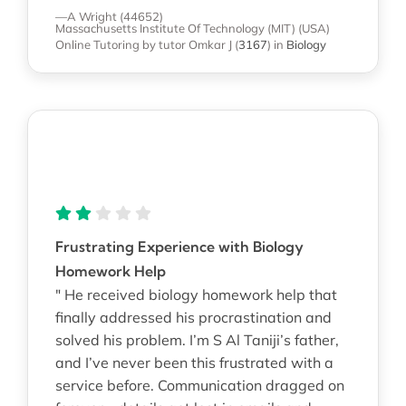
—A Wright (44652)
Massachusetts Institute Of Technology (MIT) (USA)
Online Tutoring
by tutor Omkar J
(
3167
)
in
Biology
Frustrating Experience with Biology
Homework Help
" He received biology homework help that
finally addressed his procrastination and
solved his problem. I’m S Al Taniji’s father,
and I’ve never been this frustrated with a
service before. Communication dragged on