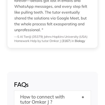
forever—details got lost in emails and
WhatsApp messages, and every step felt
like pulling teeth. The tutor eventually
shared the solutions via Google Meet, but
the whole process felt exasperating and
unprofessional. "
—S Al Taniji (35379)
Johns Hopkins University (USA)
Homework Help
by tutor Omkar J
(
3167
)
in
Biology
FAQs
How to connect with
tutor Omkar J ?