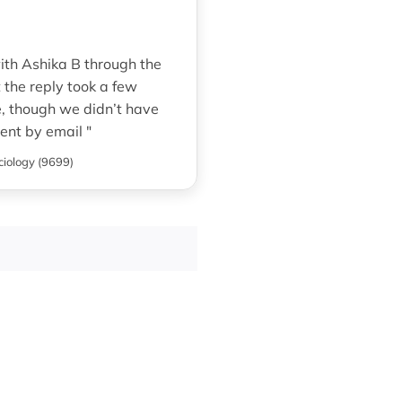
ith Ashika B through the
t the reply took a few
te, though we didn’t have
ent by email "
ciology (9699)