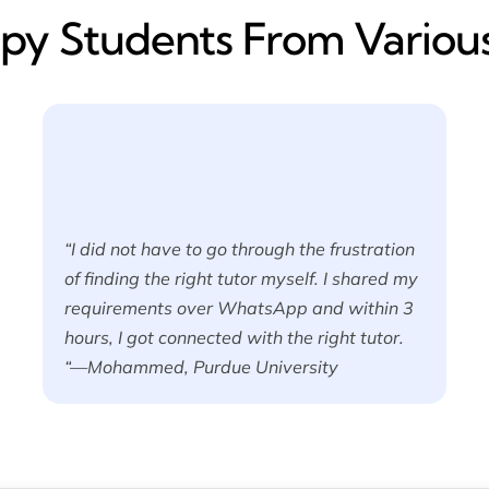
y​ Students From Various
“I did not have to go through the frustration
of finding the right tutor myself. I shared my
requirements over WhatsApp and within 3
hours, I got connected with the right tutor.
“—Mohammed, Purdue University