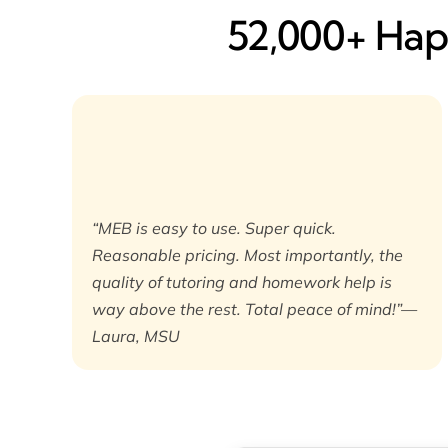
52,000+ Happ
“MEB is easy to use. Super quick.
Reasonable pricing. Most importantly, the
quality of tutoring and homework help is
way above the rest. Total peace of mind!”—
Laura, MSU