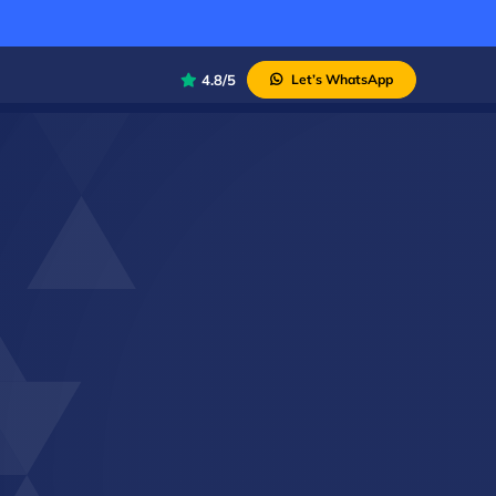
4.8/5
Let’s WhatsApp