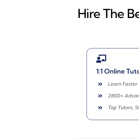
Hire The Be
1:1 Online Tut
Learn Faster
2800+ Advan
Top Tutors, 