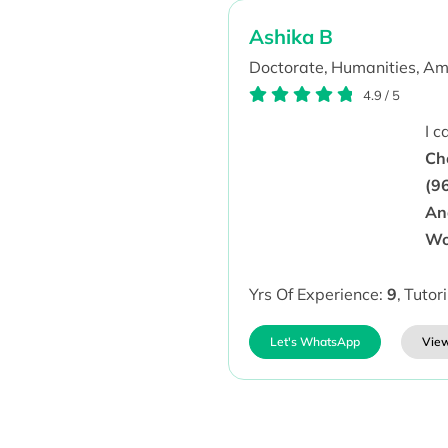
Ashika B
Doctorate,
Humanities,
Amb
4.9
/
5
I 
Ch
(9
Ana
Wo
Yrs Of Experience:
9
,
Tutor
Let's WhatsApp
View