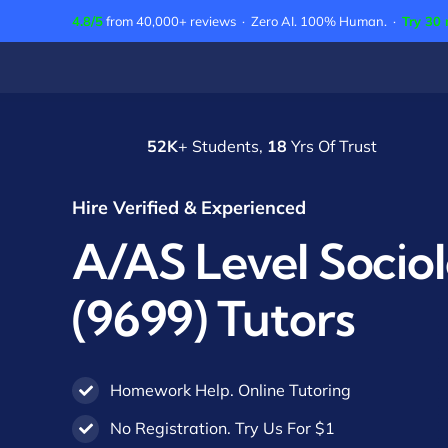
Skip
4.8/5
from 40,000+ reviews · Zero AI. 100% Human. ·
Try 30 
to
content
52K
+ Students,
18
Yrs Of Trust
Hire Verified & Experienced
A/AS Level Socio
(9699) Tutors
Homework Help. Online Tutoring
No Registration. Try Us For $1