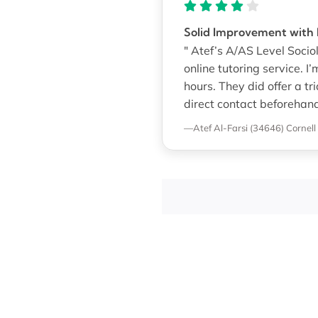
Solid Improvement with F
" Atef’s A/AS Level Socio
online tutoring service. I
hours. They did offer a tr
direct contact beforehan
—Atef Al-Farsi (34646)
Cornell