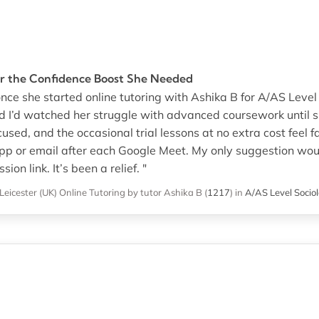
r the Confidence Boost She Needed
nce she started online tutoring with Ashika B for A/AS Level
nd I’d watched her struggle with advanced coursework until s
used, and the occasional trial lessons at no extra cost feel fa
 or email after each Google Meet. My only suggestion woul
ion link. It’s been a relief. "
Leicester (UK)
Online Tutoring
by tutor Ashika B
(
1217
)
in
A/AS Level Socio