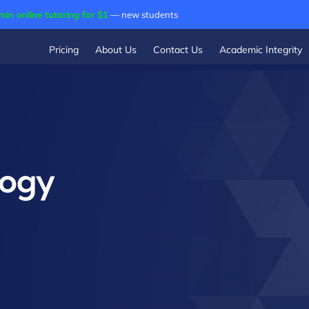
min online tutoring for $1
— new students
Pricing
About Us
Contact Us
Academic Integrity
logy