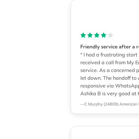
Friendly service after a 
" I had a frustrating sta
received a call from My 
service. As a concerned p
let down. The handoff to
responsive via WhatsApp.
Ashika B is very good at 
—C Murphy (24809)
American 