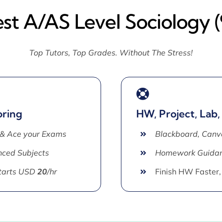
st A/AS Level Sociology 
Top Tutors, Top Grades. Without The Stress!
oring
HW, Project, Lab,
 & Ace your Exams
Blackboard, Canv
ced Subjects
Homework Guida
Starts USD
20
/hr
Finish HW Faster,