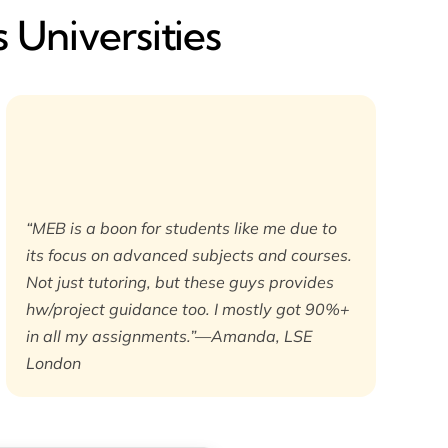
 Universities
“MEB is a boon for students like me due to
its focus on advanced subjects and courses.
Not just tutoring, but these guys provides
hw/project guidance too. I mostly got 90%+
in all my assignments.”—Amanda, LSE
London