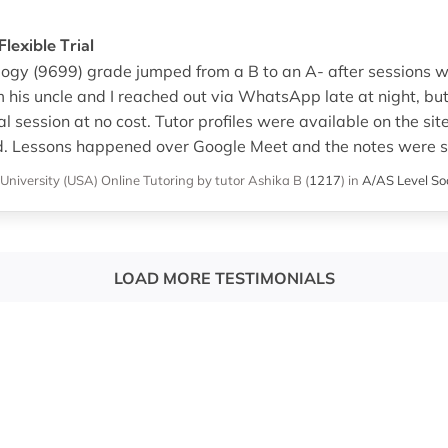
lexible Trial
logy (9699) grade jumped from a B to an A- after sessions w
’m his uncle and I reached out via WhatsApp late at night, bu
ial session at no cost. Tutor profiles were available on the si
d. Lessons happened over Google Meet and the notes were s
 University (USA)
Online Tutoring
by tutor Ashika B
(
1217
)
in
A/AS Level So
LOAD MORE TESTIMONIALS