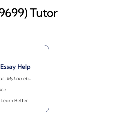
(9699) Tutor
 Essay Help
as, MyLab etc.
nce
 Learn Better