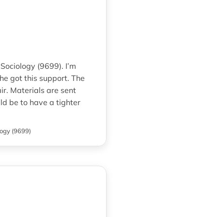
 Sociology (9699). I’m
he got this support. The
ir. Materials are sent
d be to have a tighter
logy (9699)