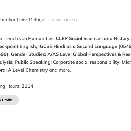
edkar Univ, Delhi,
MEB Tutor ID #1217
can Teach you
Humanities; CLEP Social Sciences and History
eckpoint English; IGCSE Hindi as a Second Language (0549
699); Gender Studies; A/AS Level Global Perspectives & Re
lysis; Public Speaking; Corporate social responsibility; Micr
rd; A Level Chemistry
and more.
ing Hours:
2114
,
 Profile