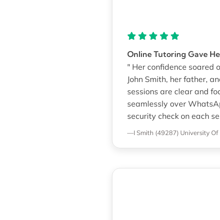
Online Tutoring Gave He
" Her confidence soared o
John Smith, her father, a
sessions are clear and foc
seamlessly over WhatsApp
security check on each sess
—I Smith (49287)
University Of 