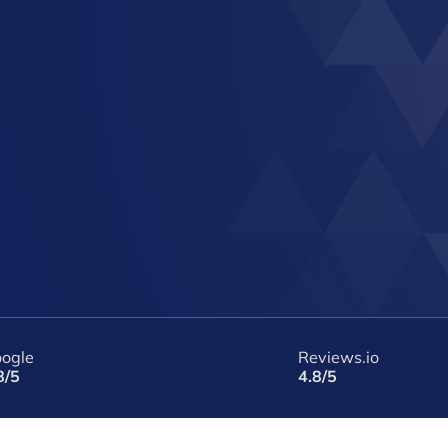
ogle
Reviews.io
8/5
4.8/5