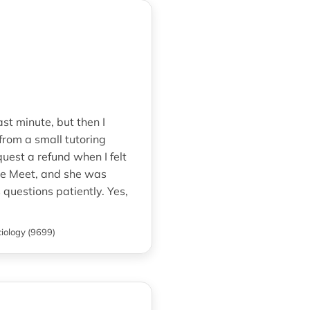
st minute, but then I
rom a small tutoring
uest a refund when I felt
le Meet, and she was
questions patiently. Yes,
iology (9699)