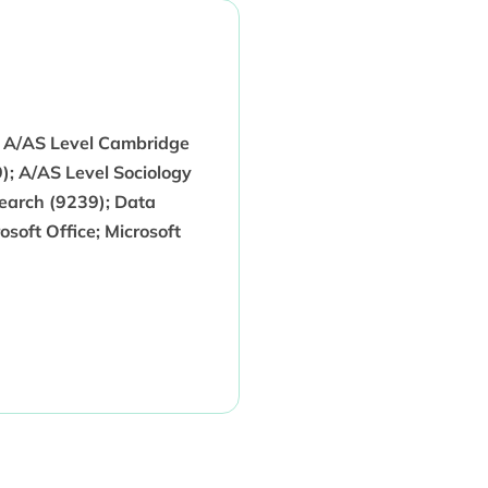
; A/AS Level Cambridge
); A/AS Level Sociology
search (9239); Data
osoft Office; Microsoft