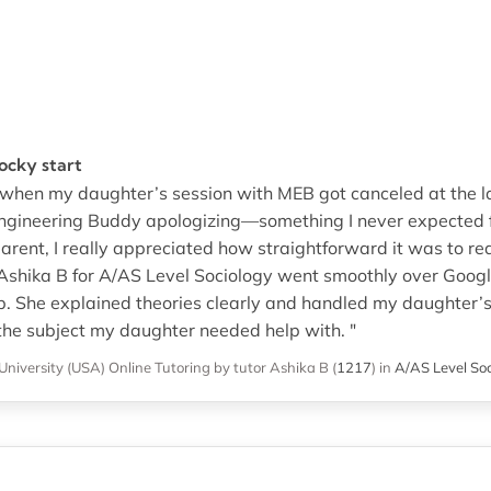
rocky start
rt when my daughter’s session with MEB got canceled at the la
Engineering Buddy apologizing—something I never expected f
arent, I really appreciated how straightforward it was to req
 Ashika B for A/AS Level Sociology went smoothly over Goog
 She explained theories clearly and handled my daughter’s 
the subject my daughter needed help with. "
University (USA)
Online Tutoring
by tutor Ashika B
(
1217
)
in
A/AS Level Soc