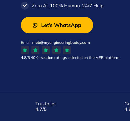
Zero AI. 100% Human. 24/7 Help
Let’s WhatsApp
Email:
meb@myengineeringbuddy.com
4.8/5
40K+ session ratings
collected on the MEB platform
Trustpilot
Go
4.7/5
4.