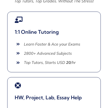
Top Tutors, Top Grades. Without The Stress!
1:1 Online Tutoring
Learn Faster & Ace your Exams
2800+ Advanced Subjects
Top Tutors, Starts USD
20
/hr
HW, Project, Lab, Essay Help