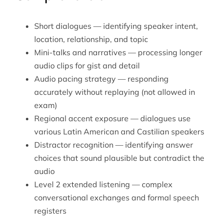
Short dialogues — identifying speaker intent,
location, relationship, and topic
Mini-talks and narratives — processing longer
audio clips for gist and detail
Audio pacing strategy — responding
accurately without replaying (not allowed in
exam)
Regional accent exposure — dialogues use
various Latin American and Castilian speakers
Distractor recognition — identifying answer
choices that sound plausible but contradict the
audio
Level 2 extended listening — complex
conversational exchanges and formal speech
registers