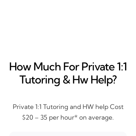
How Much For Private 1:1
Tutoring & Hw Help?
Private 1:1 Tutoring and HW help Cost
$20 – 35 per hour* on average.