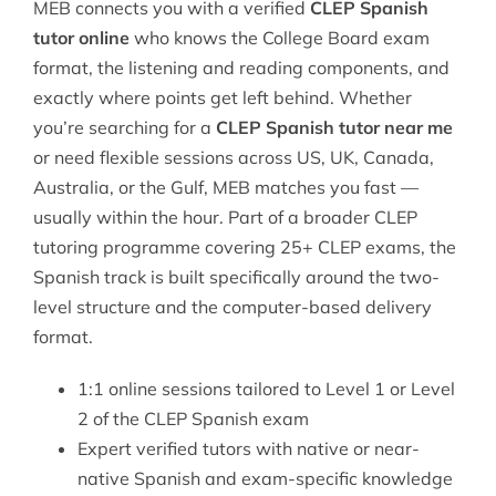
MEB connects you with a verified
CLEP Spanish
tutor online
who knows the College Board exam
format, the listening and reading components, and
exactly where points get left behind. Whether
you’re searching for a
CLEP Spanish tutor near me
or need flexible sessions across US, UK, Canada,
Australia, or the Gulf, MEB matches you fast —
usually within the hour. Part of a broader
CLEP
tutoring
programme covering 25+ CLEP exams, the
Spanish track is built specifically around the two-
level structure and the computer-based delivery
format.
1:1 online sessions tailored to Level 1 or Level
2 of the CLEP Spanish exam
Expert verified tutors with native or near-
native Spanish and exam-specific knowledge