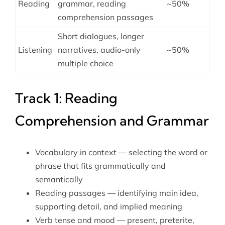
Reading
grammar, reading
~50%
comprehension passages
Short dialogues, longer
Listening
narratives, audio-only
~50%
multiple choice
Track 1: Reading
Comprehension and Grammar
Vocabulary in context — selecting the word or
phrase that fits grammatically and
semantically
Reading passages — identifying main idea,
supporting detail, and implied meaning
Verb tense and mood — present, preterite,