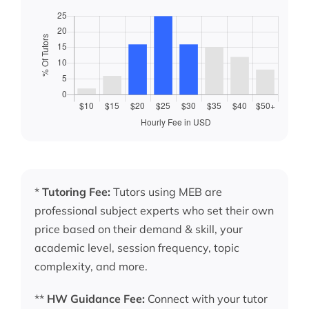
*
Tutoring Fee:
Tutors using MEB are
professional subject experts who set their own
price based on their demand & skill, your
academic level, session frequency, topic
complexity, and more.
**
HW Guidance Fee:
Connect with your tutor