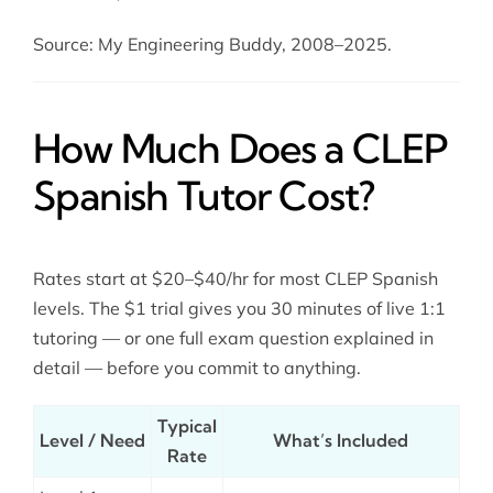
Source: My Engineering Buddy, 2008–2025.
How Much Does a CLEP
Spanish Tutor Cost?
Rates start at $20–$40/hr for most CLEP Spanish
levels. The $1 trial gives you 30 minutes of live 1:1
tutoring — or one full exam question explained in
detail — before you commit to anything.
Typical
Level / Need
What’s Included
Rate