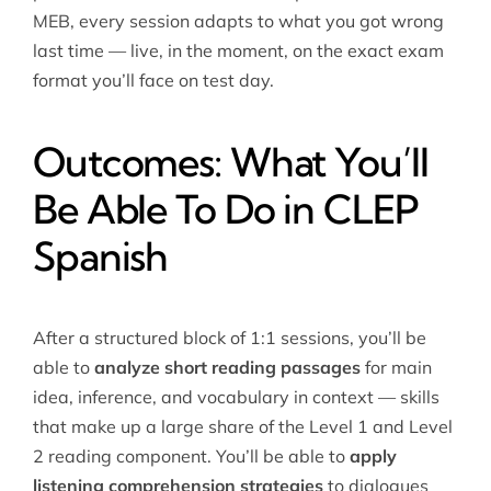
MEB, every session adapts to what you got wrong
last time — live, in the moment, on the exact exam
format you’ll face on test day.
Outcomes: What You’ll
Be Able To Do in CLEP
Spanish
After a structured block of 1:1 sessions, you’ll be
able to
analyze short reading passages
for main
idea, inference, and vocabulary in context — skills
that make up a large share of the Level 1 and Level
2 reading component. You’ll be able to
apply
listening comprehension strategies
to dialogues