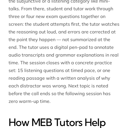
the subjunctive or a listening category like mini-
talks. From there, student and tutor work through
three or four new exam questions together on
screen: the student attempts first, the tutor watches
the reasoning out loud, and errors are corrected at
the point they happen — not summarized at the
end. The tutor uses a digital pen-pad to annotate
audio transcripts and grammar explanations in real
time. The session closes with a concrete practice
set: 15 listening questions at timed pace, or one
reading passage with a written analysis of why
each distractor was wrong. Next topic is noted
before the call ends so the following session has
zero warm-up time.
How MEB Tutors Help