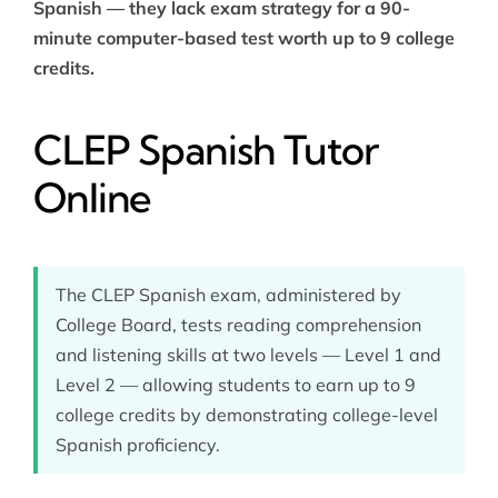
Spanish — they lack exam strategy for a 90-
minute computer-based test worth up to 9 college
credits.
CLEP Spanish Tutor
Online
The CLEP Spanish exam, administered by
College Board, tests reading comprehension
and listening skills at two levels — Level 1 and
Level 2 — allowing students to earn up to 9
college credits by demonstrating college-level
Spanish proficiency.