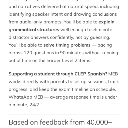
and narratives delivered at natural speed, including
identifying speaker intent and drawing conclusions
from audio-only prompts. You’ll be able to
explain
grammatical structures
well enough to eliminate
distractor answers confidently, not by guessing.
You’ll be able to
solve timing problems
— pacing
across 120 questions in 90 minutes without running
out of time on the harder Level 2 items.
Supporting a student through CLEP Spanish?
MEB
works directly with parents to set up sessions, track
progress, and keep the exam timeline on schedule.
WhatsApp MEB — average response time is under
a minute, 24/7.
Based on feedback from 40,000+