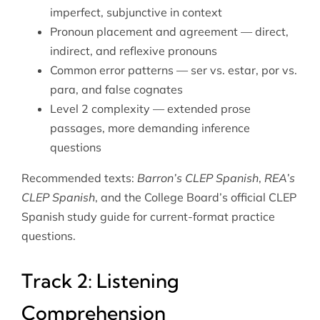
imperfect, subjunctive in context
Pronoun placement and agreement — direct,
indirect, and reflexive pronouns
Common error patterns — ser vs. estar, por vs.
para, and false cognates
Level 2 complexity — extended prose
passages, more demanding inference
questions
Recommended texts:
Barron’s CLEP Spanish
,
REA’s
CLEP Spanish
, and the College Board’s official CLEP
Spanish study guide for current-format practice
questions.
Track 2: Listening
Comprehension