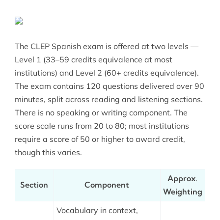
The CLEP Spanish exam is offered at two levels —
Level 1 (33–59 credits equivalence at most
institutions) and Level 2 (60+ credits equivalence).
The exam contains 120 questions delivered over 90
minutes, split across reading and listening sections.
There is no speaking or writing component. The
score scale runs from 20 to 80; most institutions
require a score of 50 or higher to award credit,
though this varies.
Approx.
Section
Component
Weighting
Vocabulary in context,