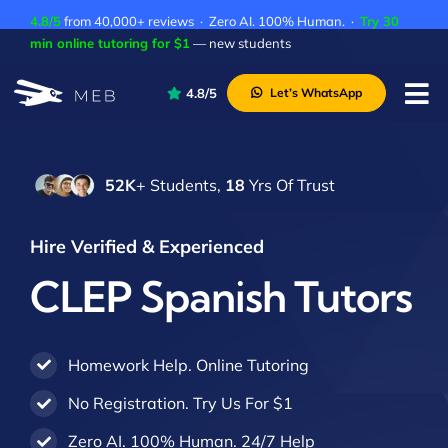
Skip
4.8/5
from 40,000+ reviews · Zero AI. 100% Human. ·
Try 30
to
min online tutoring for $1
— new students
content
4.8/5
Let’s WhatsApp
Tog
Nav
Pricing
52K
+ Students,
18
Yrs Of Trust
About Us
Contact Us
Hire Verified & Experienced
Academic Integrity
CLEP Spanish Tutors
Homework Help. Online Tutoring
No Registration. Try Us For $1
Zero AI. 100% Human. 24/7 Help