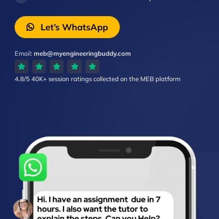
Let’s WhatsApp
Email:
meb@myengineeringbuddy.com
4.8/5
40K+ session ratings
collected on the MEB platform