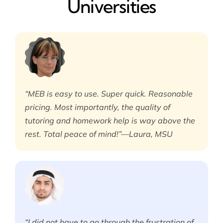
Universities
“MEB is easy to use. Super quick. Reasonable
pricing. Most importantly, the quality of
tutoring and homework help is way above the
rest. Total peace of mind!”—Laura, MSU
“I did not have to go through the frustration of