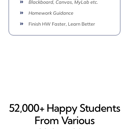
Blackboard, Canvas, MyLab etc.
Homework Guidance
Finish HW Faster, Learn Better
52,000+ Happy​ Students
From Various