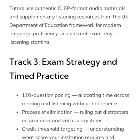
Tutors use authentic CLEP-format audio materials
and supplementary listening resources from
the US
Department of Education
framework for modern
language proficiency to build real exam-day
listening stamina.
Track 3: Exam Strategy and
Timed Practice
120-question pacing — allocating time across
reading and listening without bottlenecks
Process of elimination — ruling out distractors
on grammar and vocabulary items
Credit threshold targeting — understanding
what score your institution requires and