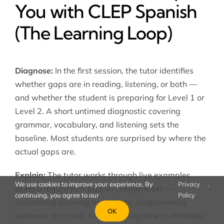
You with CLEP Spanish
(The Learning Loop)
Diagnose:
In the first session, the tutor identifies
whether gaps are in reading, listening, or both —
and whether the student is preparing for Level 1 or
Level 2. A short untimed diagnostic covering
grammar, vocabulary, and listening sets the
baseline. Most students are surprised by where the
actual gaps are.
Explain:
The tutor works through live examples
We use cookies to improve your experience. By
Privacy
.
using a digital pen-pad on Google Meet —
continuing, you agree to our
Policy
annotating listening transcripts, diagramming
OK
sentence structure, and modelling how to eliminate