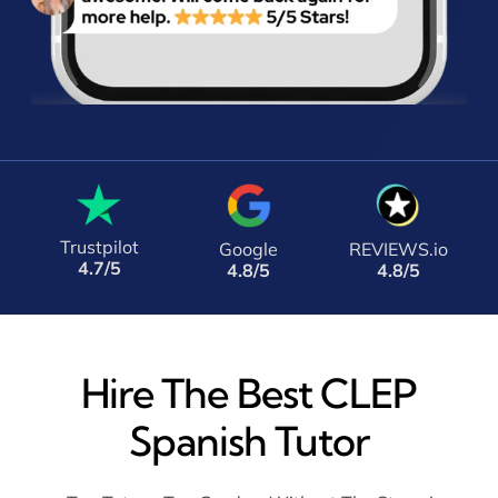
Trustpilot
Google
REVIEWS.io
4.7/5
4.8/5
4.8/5
Hire The Best CLEP
Spanish Tutor