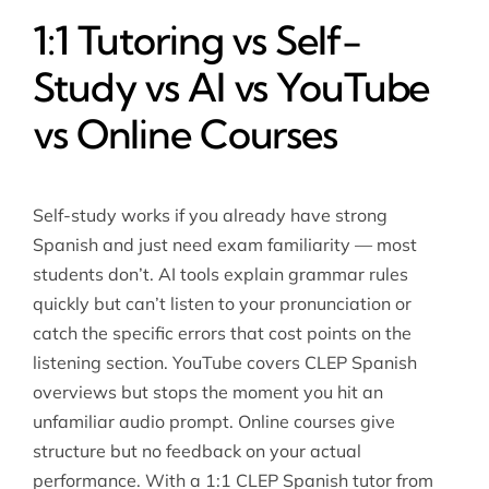
1:1 Tutoring vs Self-
Study vs AI vs YouTube
vs Online Courses
Self-study works if you already have strong
Spanish and just need exam familiarity — most
students don’t. AI tools explain grammar rules
quickly but can’t listen to your pronunciation or
catch the specific errors that cost points on the
listening section. YouTube covers CLEP Spanish
overviews but stops the moment you hit an
unfamiliar audio prompt. Online courses give
structure but no feedback on your actual
performance. With a 1:1 CLEP Spanish tutor from