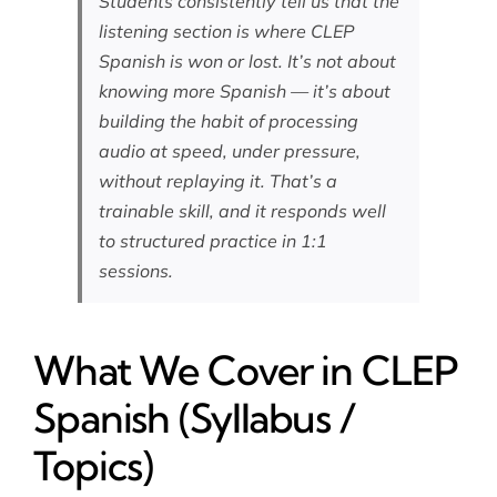
Students consistently tell us that the
listening section is where CLEP
Spanish is won or lost. It’s not about
knowing more Spanish — it’s about
building the habit of processing
audio at speed, under pressure,
without replaying it. That’s a
trainable skill, and it responds well
to structured practice in 1:1
sessions.
What We Cover in CLEP
Spanish (Syllabus /
Topics)