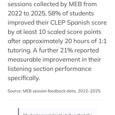
sessions collected by MEB from
2022 to 2025, 58% of students
improved their CLEP Spanish score
by at least 10 scaled score points
after approximately 20 hours of 1:1
tutoring. A further 21% reported
measurable improvement in their
listening section performance
specifically.
Source: MEB session feedback data, 2022–2025.