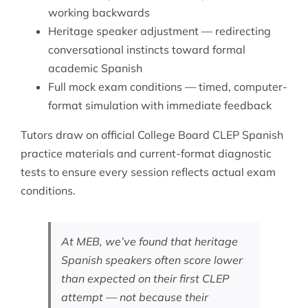
working backwards
Heritage speaker adjustment — redirecting
conversational instincts toward formal
academic Spanish
Full mock exam conditions — timed, computer-
format simulation with immediate feedback
Tutors draw on official College Board CLEP Spanish
practice materials and current-format diagnostic
tests to ensure every session reflects actual exam
conditions.
At MEB, we’ve found that heritage
Spanish speakers often score lower
than expected on their first CLEP
attempt — not because their