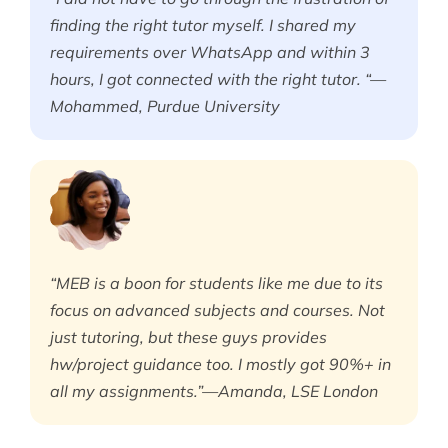
finding the right tutor myself. I shared my
requirements over WhatsApp and within 3
hours, I got connected with the right tutor. “—
Mohammed, Purdue University
“MEB is a boon for students like me due to its
focus on advanced subjects and courses. Not
just tutoring, but these guys provides
hw/project guidance too. I mostly got 90%+ in
all my assignments.”—Amanda, LSE London