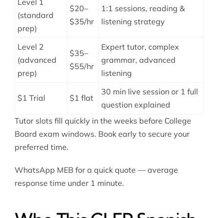
Level 1
$20–
1:1 sessions, reading &
(standard
$35/hr
listening strategy
prep)
Level 2
Expert tutor, complex
$35–
(advanced
grammar, advanced
$55/hr
prep)
listening
30 min live session or 1 full
$1 Trial
$1 flat
question explained
Tutor slots fill quickly in the weeks before College
Board exam windows. Book early to secure your
preferred time.
WhatsApp MEB for a quick quote — average
response time under 1 minute.