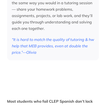
the same way you would in a tutoring session
— share your homework problems,
assignments, projects, or lab work, and they’ll
guide you through understanding and solving
each one together.
“It is hard to match the quality of tutoring & hw
help that MEB provides, even at double the
price.”—Olivia
Most students who fail CLEP Spanish don’t lack