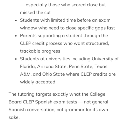
— especially those who scored close but
missed the cut
Students with limited time before an exam
window who need to close specific gaps fast
Parents supporting a student through the
CLEP credit process who want structured,
trackable progress
Students at universities including University of
Florida, Arizona State, Penn State, Texas
A&M, and Ohio State where CLEP credits are
widely accepted
The tutoring targets exactly what the College
Board CLEP Spanish exam tests — not general
Spanish conversation, not grammar for its own
sake.