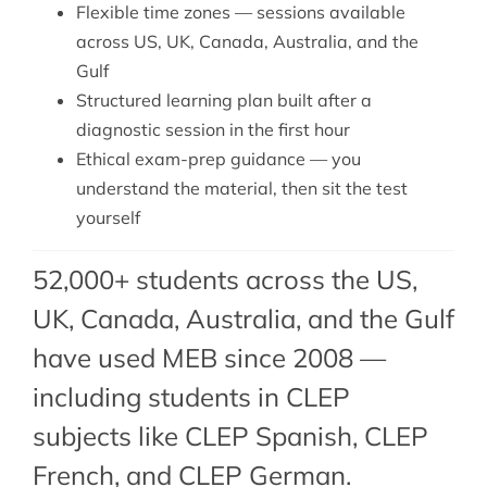
Flexible time zones — sessions available
across US, UK, Canada, Australia, and the
Gulf
Structured learning plan built after a
diagnostic session in the first hour
Ethical exam-prep guidance — you
understand the material, then sit the test
yourself
52,000+ students across the US,
UK, Canada, Australia, and the Gulf
have used MEB since 2008 —
including students in CLEP
subjects like CLEP Spanish,
CLEP
French
, and
CLEP German
.