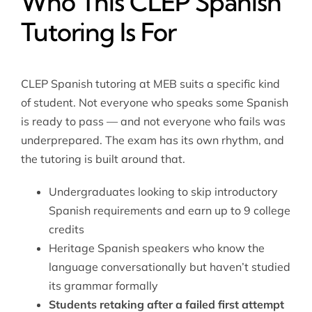
Who This CLEP Spanish
Tutoring Is For
CLEP Spanish tutoring at MEB suits a specific kind
of student. Not everyone who speaks some Spanish
is ready to pass — and not everyone who fails was
underprepared. The exam has its own rhythm, and
the tutoring is built around that.
Undergraduates looking to skip introductory
Spanish requirements and earn up to 9 college
credits
Heritage Spanish speakers who know the
language conversationally but haven’t studied
its grammar formally
Students retaking after a failed first attempt