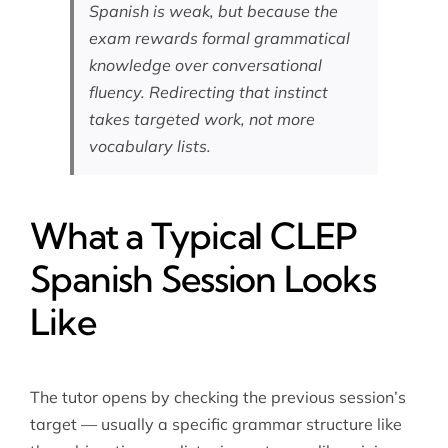
Spanish is weak, but because the
exam rewards formal grammatical
knowledge over conversational
fluency. Redirecting that instinct
takes targeted work, not more
vocabulary lists.
What a Typical CLEP
Spanish Session Looks
Like
The tutor opens by checking the previous session’s
target — usually a specific grammar structure like