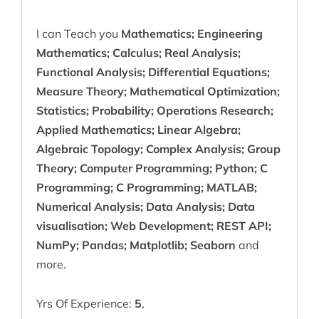
I can Teach you
Mathematics; Engineering
Mathematics; Calculus; Real Analysis;
Functional Analysis; Differential Equations;
Measure Theory; Mathematical Optimization;
Statistics; Probability; Operations Research;
Applied Mathematics; Linear Algebra;
Algebraic Topology; Complex Analysis; Group
Theory; Computer Programming; Python; C
Programming; C Programming; MATLAB;
Numerical Analysis; Data Analysis; Data
visualisation; Web Development; REST API;
NumPy; Pandas; Matplotlib; Seaborn
and
more.
Yrs Of Experience:
5
,