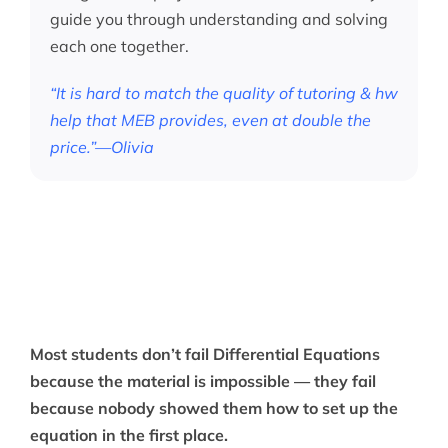
guide you through understanding and solving
each one together.
“It is hard to match the quality of tutoring & hw
help that MEB provides, even at double the
price.”—Olivia
Most students don’t fail Differential Equations
because the material is impossible — they fail
because nobody showed them how to set up the
equation in the first place.