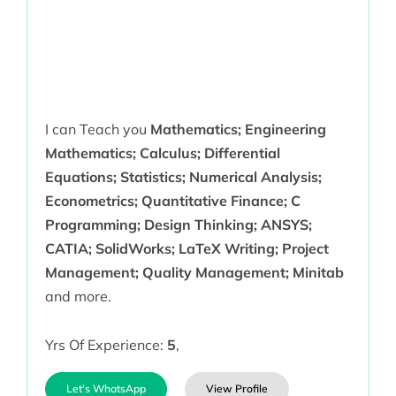
I can Teach you
Mathematics; Engineering
Mathematics; Calculus; Differential
Equations; Statistics; Numerical Analysis;
Econometrics; Quantitative Finance; C
Programming; Design Thinking; ANSYS;
CATIA; SolidWorks; LaTeX Writing; Project
Management; Quality Management; Minitab
and more.
Yrs Of Experience:
5
,
Let's WhatsApp
View Profile