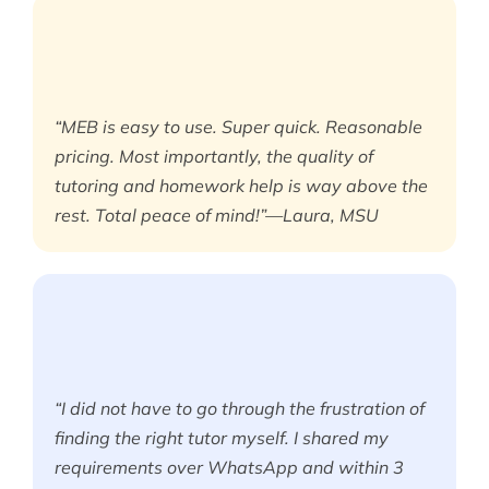
“MEB is easy to use. Super quick. Reasonable
pricing. Most importantly, the quality of
tutoring and homework help is way above the
rest. Total peace of mind!”—Laura, MSU
“I did not have to go through the frustration of
finding the right tutor myself. I shared my
requirements over WhatsApp and within 3