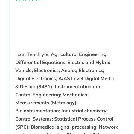
I can Teach you
Agricultural Engineering;
Differential Equations; Electric and Hybrid
Vehicle; Electronics; Analog Electronics;
Digital Electronics; A/AS Level Digital Media
& Design (9481); Instrumentation and
Control Engineering; Mechanical
Measurements (Metrology);
Bioinstrumentation; Industrial chemistry;
Control Systems; Statistical Process Control
(SPC); Biomedical signal processing; Network