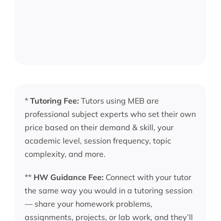
*
Tutoring Fee:
Tutors using MEB are
professional subject experts who set their own
price based on their demand & skill, your
academic level, session frequency, topic
complexity, and more.
**
HW Guidance Fee:
Connect with your tutor
the same way you would in a tutoring session
— share your homework problems,
assignments, projects, or lab work, and they’ll