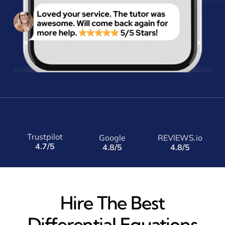
Trustpilot
Google
REVIEWS.io
4.7/5
4.8/5
4.8/5
Hire The Best
Differential Equations