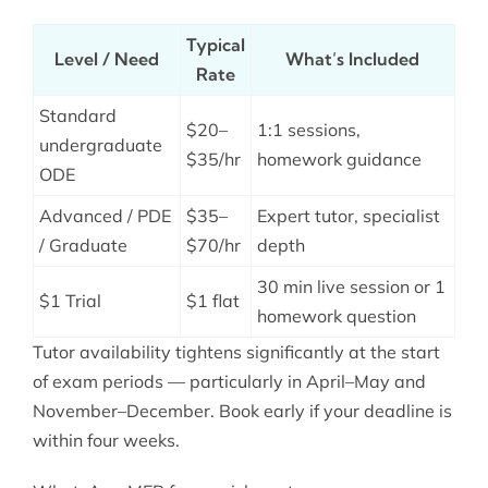
Typical
Level / Need
What’s Included
Rate
Standard
$20–
1:1 sessions,
undergraduate
$35/hr
homework guidance
ODE
Advanced / PDE
$35–
Expert tutor, specialist
/ Graduate
$70/hr
depth
30 min live session or 1
$1 Trial
$1 flat
homework question
Tutor availability tightens significantly at the start
of exam periods — particularly in April–May and
November–December. Book early if your deadline is
within four weeks.