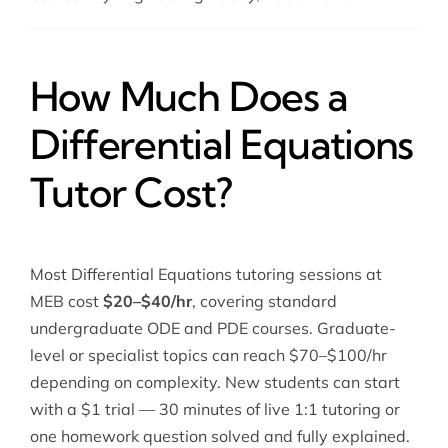
How Much Does a
Differential Equations
Tutor Cost?
Most Differential Equations tutoring sessions at
MEB cost
$20–$40/hr
, covering standard
undergraduate ODE and PDE courses. Graduate-
level or specialist topics can reach $70–$100/hr
depending on complexity. New students can start
with a $1 trial — 30 minutes of live 1:1 tutoring or
one homework question solved and fully explained.