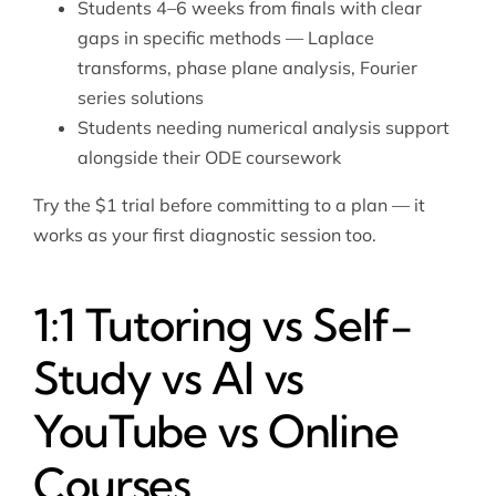
Students 4–6 weeks from finals with clear
gaps in specific methods — Laplace
transforms, phase plane analysis, Fourier
series solutions
Students needing
numerical analysis
support
alongside their ODE coursework
Try the $1 trial before committing to a plan — it
works as your first diagnostic session too.
1:1 Tutoring vs Self-
Study vs AI vs
YouTube vs Online
Courses