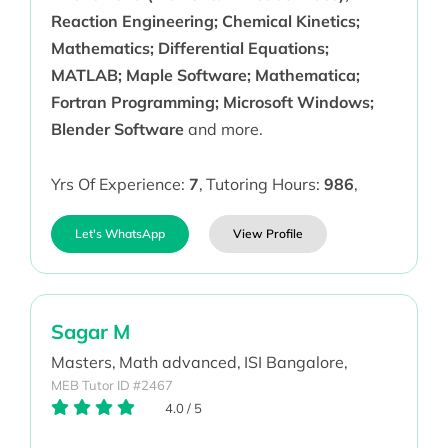
Reaction Engineering; Chemical Kinetics;
Mathematics; Differential Equations;
MATLAB; Maple Software; Mathematica;
Fortran Programming; Microsoft Windows;
Blender Software
and more.
Yrs Of Experience:
7
,
Tutoring Hours:
986
,
Let's WhatsApp
View Profile
Sagar M
Masters,
Math advanced,
ISI Bangalore,
MEB Tutor ID #2467
4.0
/
5