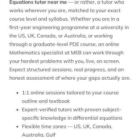
Equations tutor near me
— or rather, a tutor who
works wherever you are, matched to your exact
course level and syllabus. Whether you are in a
first-year engineering programme at a university in
the US, UK, Canada, or Australia, or working
through a graduate-level PDE course, an online
Mathematics
specialist at MEB can work through
your hardest problems with you, live, on screen.
Expect structured sessions, real progress, and an
honest assessment of where your gaps actually are.
1:1 online sessions tailored to your course
outline and textbook
Expert-verified tutors with proven subject-
specific knowledge in differential equations
Flexible time zones — US, UK, Canada,
Australia, Gulf