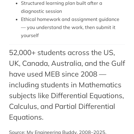
Structured learning plan built after a
diagnostic session
Ethical homework and assignment guidance
— you understand the work, then submit it
yourself
52,000+ students across the US,
UK, Canada, Australia, and the Gulf
have used MEB since 2008 —
including students in Mathematics
subjects like Differential Equations,
Calculus
, and
Partial Differential
Equations
.
Source: My Engineering Buddy, 2008–2025.