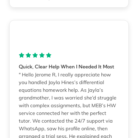
Quick, Clear Help When I Needed It Most
" Hello Jerome R, I really appreciate how
you handled Jayla Hines’s differential
equations homework help. As Jayla’s
grandmother, I was worried she’d struggle
with complex assignments, but MEB’s HW
service connected her with the perfect
tutor. We contacted the 24/7 support via
WhatsApp, saw his profile online, then
arranged a trial sess. He explained each