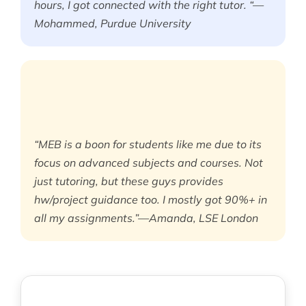
hours, I got connected with the right tutor. “—
Mohammed, Purdue University
“MEB is a boon for students like me due to its
focus on advanced subjects and courses. Not
just tutoring, but these guys provides
hw/project guidance too. I mostly got 90%+ in
all my assignments.”—Amanda, LSE London