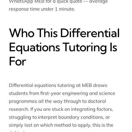
WhatsApp MEB for a quick quote — average
response time under 1 minute.
Who This Differential
Equations Tutoring Is
For
Differential equations tutoring at MEB draws
students from first-year engineering and science
programmes all the way through to doctoral
research. If you are stuck on integrating factors,
struggling to interpret boundary conditions, or
simply lost on which method to apply, this is the