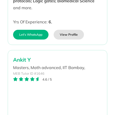
protocols; Logic gates; Biomedical Science
and more.
Yrs Of Experience:
6
,
Let's WhatsApp
View Profile
Ankit Y
Masters,
Math advanced,
IIT Bombay,
MEB Tutor ID #1646
4.6
/
5