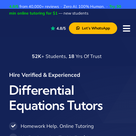
Skip
4.8/5
from 40,000+ reviews · Zero AI. 100% Human. ·
Try 30
to
min online tutoring for $1
— new students
content
4.8/5
Let’s WhatsApp
Tog
Nav
P
52K
+ Students,
18
Yrs Of Trust
A
C
Hire Verified & Experienced
A
Differential
Equations Tutors
Homework Help. Online Tutoring