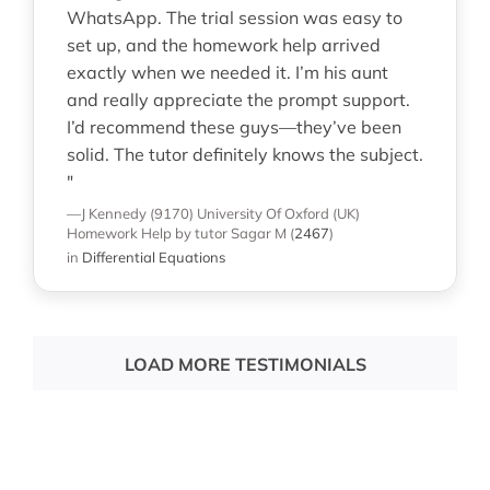
WhatsApp. The trial session was easy to
set up, and the homework help arrived
exactly when we needed it. I’m his aunt
and really appreciate the prompt support.
I’d recommend these guys—they’ve been
solid. The tutor definitely knows the subject.
"
—J Kennedy (9170)
University Of Oxford (UK)
Homework Help
by tutor Sagar M
(
2467
)
in
Differential Equations
LOAD MORE TESTIMONIALS