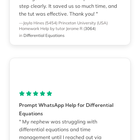
step clearly. It saved us so much time, and
the tut was effective. Thank you! "
—Jayla Hines (5454)
Princeton University (USA)
Homework Help
by tutor Jerome R
(
3064
)
in
Differential Equations
Prompt WhatsApp Help for Differential
Equations
" My nephew was struggling with
differential equations and time
management until I reached out via