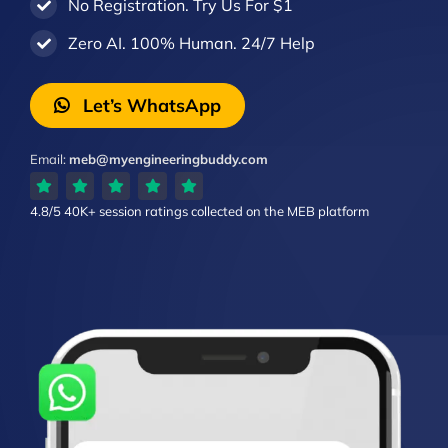
No Registration. Try Us For $1
Zero AI. 100% Human. 24/7 Help
Let’s WhatsApp
Email:
meb@myengineeringbuddy.com
4.8/5
40K+ session ratings
collected on the MEB platform