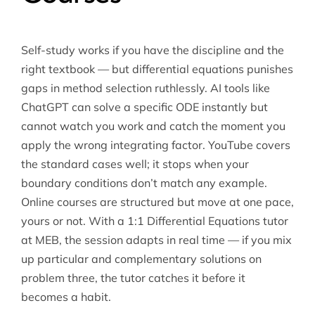
Self-study works if you have the discipline and the
right textbook — but differential equations punishes
gaps in method selection ruthlessly. AI tools like
ChatGPT can solve a specific ODE instantly but
cannot watch you work and catch the moment you
apply the wrong integrating factor. YouTube covers
the standard cases well; it stops when your
boundary conditions don’t match any example.
Online courses are structured but move at one pace,
yours or not. With a 1:1
Differential Equations tutor
at MEB, the session adapts in real time — if you mix
up particular and complementary solutions on
problem three, the tutor catches it before it
becomes a habit.