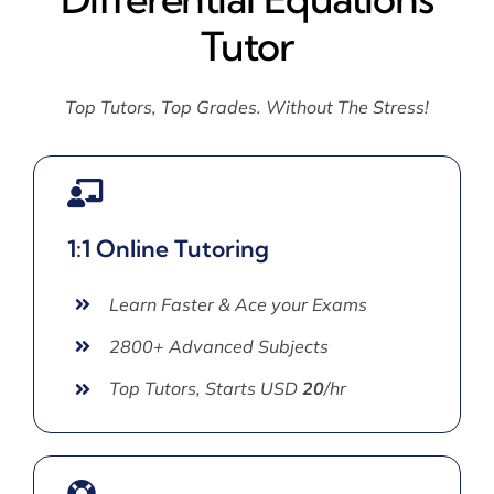
Tutor
Top Tutors, Top Grades. Without The Stress!
1:1 Online Tutoring
Learn Faster & Ace your Exams
2800+ Advanced Subjects
Top Tutors, Starts USD
20
/hr