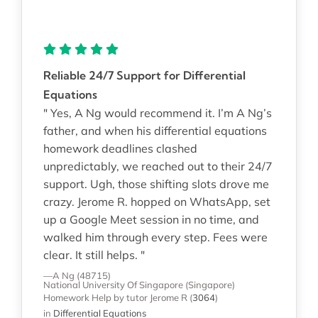
Reliable 24/7 Support for Differential
Equations
" Yes, A Ng would recommend it. I’m A Ng’s
father, and when his differential equations
homework deadlines clashed
unpredictably, we reached out to their 24/7
support. Ugh, those shifting slots drove me
crazy. Jerome R. hopped on WhatsApp, set
up a Google Meet session in no time, and
walked him through every step. Fees were
clear. It still helps. "
—A Ng (48715)
National University Of Singapore (Singapore)
Homework Help
by tutor Jerome R
(
3064
)
in
Differential Equations