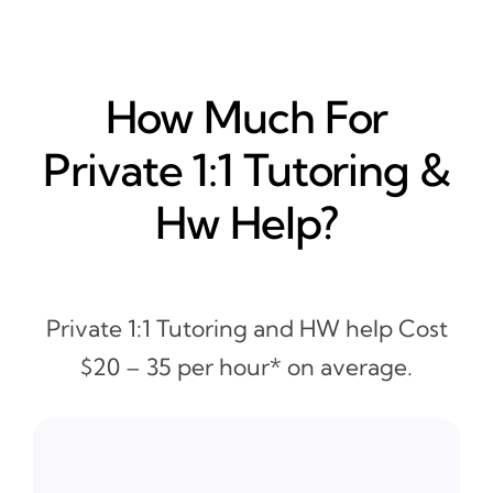
How Much For
Private 1:1 Tutoring &
Hw Help?
Private 1:1 Tutoring and HW help Cost
$20 – 35 per hour* on average.