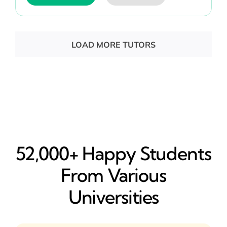
LOAD MORE TUTORS
52,000+ Happy​ Students
From Various
Universities