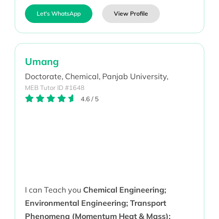
Let's WhatsApp
View Profile
Umang
Doctorate,
Chemical,
Panjab University,
MEB Tutor ID #1648
4.6
/
5
I can Teach you
Chemical Engineering;
Environmental Engineering; Transport
Phenomena (Momentum Heat & Mass);