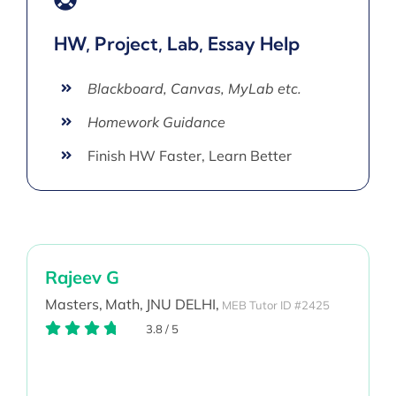
HW, Project, Lab, Essay Help
Blackboard, Canvas, MyLab etc.
Homework Guidance
Finish HW Faster, Learn Better
Rajeev G
Masters,
Math,
JNU DELHI,
MEB Tutor ID #2425
3.8
/
5