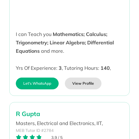
I can Teach you
Mathematics; Calculus;
Trigonometry; Linear Algebra; Differential
Equations
and more.
Yrs Of Experience:
3
,
Tutoring Hours:
140
,
Let's WhatsApp
View Profile
R Gupta
Masters,
Electrical and Electronics,
IIT,
MEB Tutor ID #2784
3.9
/
5