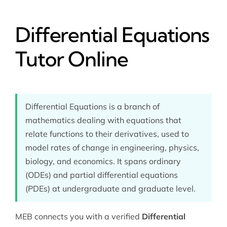
Differential Equations
Tutor Online
Differential Equations is a branch of
mathematics dealing with equations that
relate functions to their derivatives, used to
model rates of change in engineering, physics,
biology, and economics. It spans ordinary
(ODEs) and partial differential equations
(PDEs) at undergraduate and graduate level.
MEB connects you with a verified
Differential