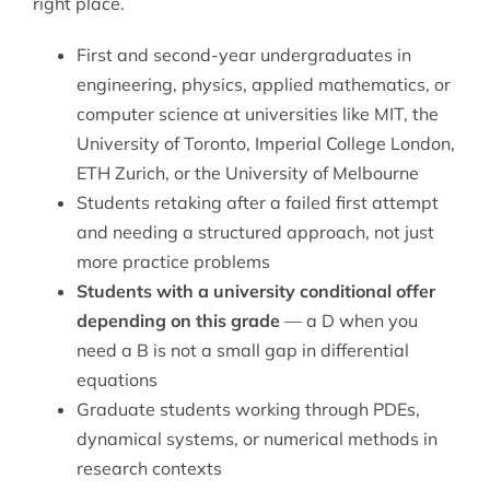
right place.
First and second-year undergraduates in
engineering, physics, applied mathematics, or
computer science at universities like MIT, the
University of Toronto, Imperial College London,
ETH Zurich, or the University of Melbourne
Students retaking after a failed first attempt
and needing a structured approach, not just
more practice problems
Students with a university conditional offer
depending on this grade
— a D when you
need a B is not a small gap in differential
equations
Graduate students working through PDEs,
dynamical systems, or numerical methods in
research contexts