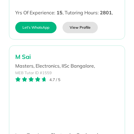
Yrs Of Experience:
15
,
Tutoring Hours:
2801
,
Let's WhatsApp
View Profile
M Sai
Masters,
Electronics,
IISc Bangalore,
MEB Tutor ID #1559
4.7
/
5