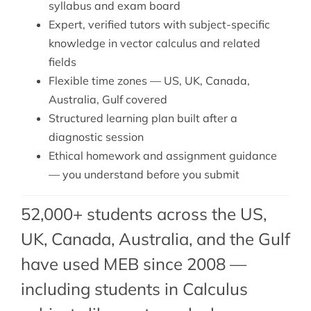
syllabus and exam board
Expert, verified tutors with subject-specific
knowledge in vector calculus and related
fields
Flexible time zones — US, UK, Canada,
Australia, Gulf covered
Structured learning plan built after a
diagnostic session
Ethical homework and assignment guidance
— you understand before you submit
52,000+ students across the US,
UK, Canada, Australia, and the Gulf
have used MEB since 2008 —
including students in Calculus