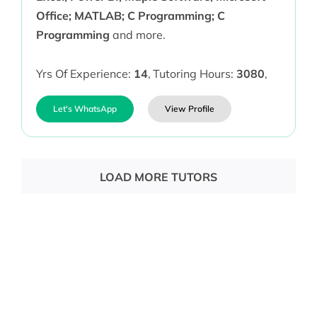
Office; MATLAB; C Programming; C
Programming
and more.
Yrs Of Experience:
14
,
Tutoring Hours:
3080
,
Let's WhatsApp
View Profile
LOAD MORE TUTORS