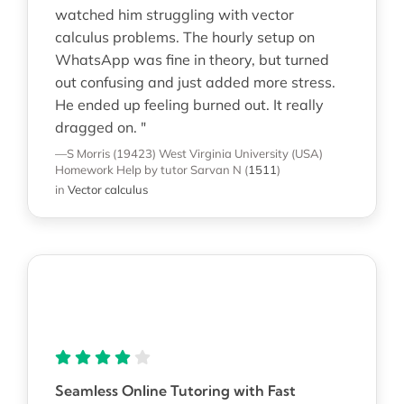
watched him struggling with vector
calculus problems. The hourly setup on
WhatsApp was fine in theory, but turned
out confusing and just added more stress.
He ended up feeling burned out. It really
dragged on. "
—S Morris (19423)
West Virginia University (USA)
Homework Help
by tutor Sarvan N
(
1511
)
in
Vector calculus
Seamless Online Tutoring with Fast