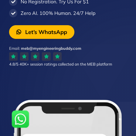
No Registration. Try Us For $1
Zero AI. 100% Human. 24/7 Help
Let’s WhatsApp
Email:
meb@myengineeringbuddy.com
4.8/5
40K+ session ratings
collected on the MEB platform