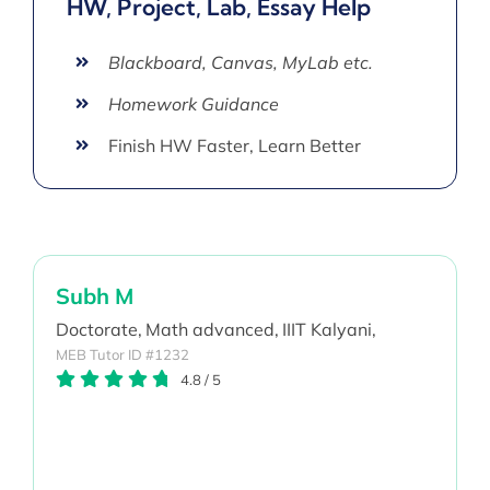
HW, Project, Lab, Essay Help
Blackboard, Canvas, MyLab etc.
Homework Guidance
Finish HW Faster, Learn Better
Subh M
Doctorate,
Math advanced,
IIIT Kalyani,
MEB Tutor ID #1232
4.8
/
5