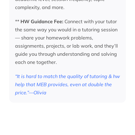
complexity, and more.
**
HW Guidance Fee:
Connect with your tutor
the same way you would in a tutoring session
— share your homework problems,
assignments, projects, or lab work, and they’ll
guide you through understanding and solving
each one together.
“It is hard to match the quality of tutoring & hw
help that MEB provides, even at double the
price.”—Olivia