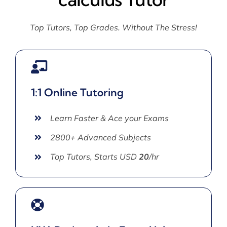
Top Tutors, Top Grades. Without The Stress!
1:1 Online Tutoring
Learn Faster & Ace your Exams
2800+ Advanced Subjects
Top Tutors, Starts USD
20
/hr