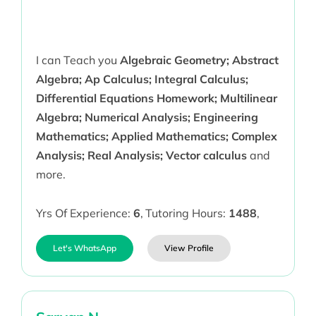
I can Teach you
Algebraic Geometry; Abstract
Algebra; Ap Calculus; Integral Calculus;
Differential Equations Homework; Multilinear
Algebra; Numerical Analysis; Engineering
Mathematics; Applied Mathematics; Complex
Analysis; Real Analysis; Vector calculus
and
more.
Yrs Of Experience:
6
,
Tutoring Hours:
1488
,
Let's WhatsApp
View Profile