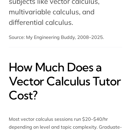
subjects like vector calculus,
multivariable calculus, and
differential calculus.
Source: My Engineering Buddy, 2008–2025.
How Much Does a
Vector Calculus Tutor
Cost?
Most vector calculus sessions run $20–$40/hr
depending on level and topic complexity. Graduate-