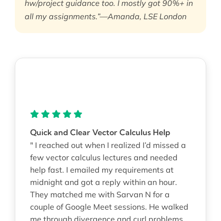
hw/project guidance too. I mostly got 90%+ in
all my assignments.”—Amanda, LSE London
Quick and Clear Vector Calculus Help
" I reached out when I realized I’d missed a
few vector calculus lectures and needed
help fast. I emailed my requirements at
midnight and got a reply within an hour.
They matched me with Sarvan N for a
couple of Google Meet sessions. He walked
me through divergence and curl problems