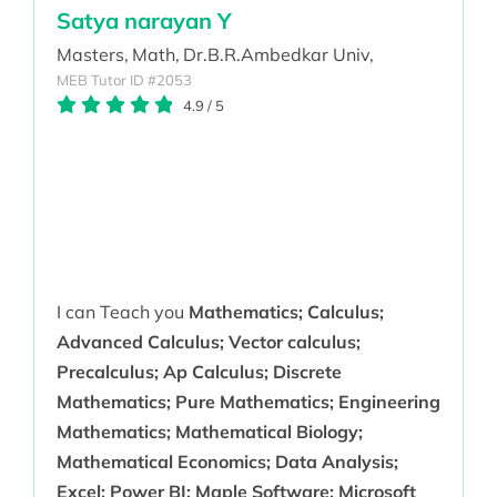
Satya narayan Y
Masters,
Math,
Dr.B.R.Ambedkar Univ,
MEB Tutor ID #2053
4.9
/
5
I can Teach you
Mathematics; Calculus;
Advanced Calculus; Vector calculus;
Precalculus; Ap Calculus; Discrete
Mathematics; Pure Mathematics; Engineering
Mathematics; Mathematical Biology;
Mathematical Economics; Data Analysis;
Excel; Power BI; Maple Software; Microsoft