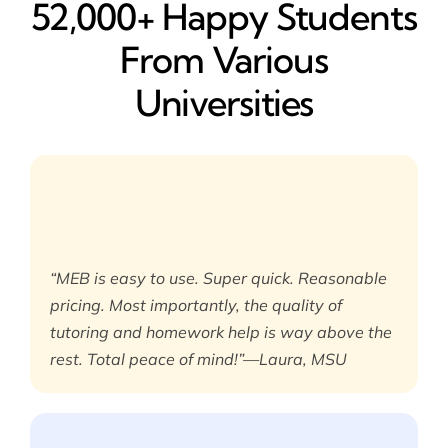
52,000+ Happy​ Students
From Various
Universities
“MEB is easy to use. Super quick. Reasonable
pricing. Most importantly, the quality of
tutoring and homework help is way above the
rest. Total peace of mind!”—Laura, MSU