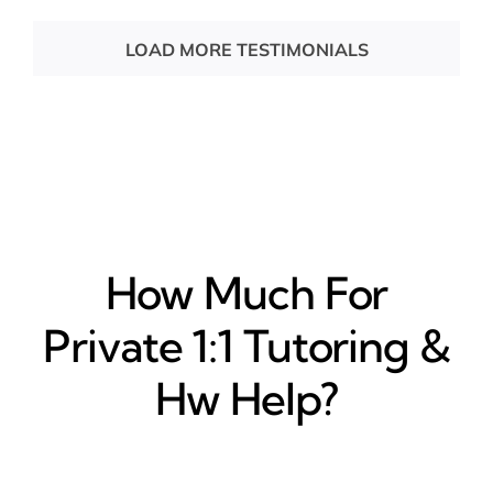
LOAD MORE TESTIMONIALS
How Much For
Private 1:1 Tutoring &
Hw Help?