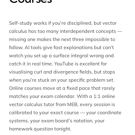
Self-study works if you’re disciplined, but vector
calculus has too many interdependent concepts —
missing one makes the next three impossible to
follow. AI tools give fast explanations but can’t
watch you set up a surface integral wrong and
catch it in real time. YouTube is excellent for
visualising curl and divergence fields, but stops
when you’re stuck on your specific problem set.
Online courses move at a fixed pace that rarely
matches your exam calendar. With a 1:1 online
vector calculus tutor from MEB, every session is
calibrated to your exact course — your coordinate
systems, your exam board’s notation, your
homework question tonight.