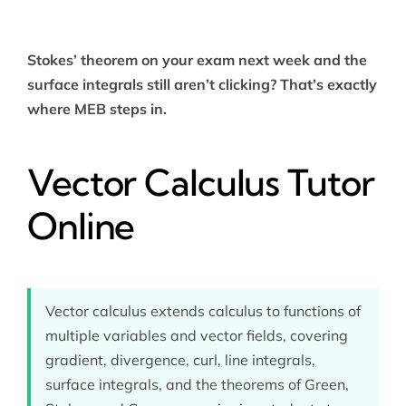
Stokes’ theorem on your exam next week and the
surface integrals still aren’t clicking? That’s exactly
where MEB steps in.
Vector Calculus Tutor
Online
Vector calculus extends calculus to functions of
multiple variables and vector fields, covering
gradient, divergence, curl, line integrals,
surface integrals, and the theorems of Green,