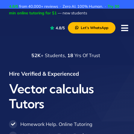
Skip
4.8/5
from 40,000+ reviews · Zero AI. 100% Human. ·
Try 30
to
min online tutoring for $1
— new students
content
4.8/5
Let’s WhatsApp
Tog
Nav
P
52K
+ Students,
18
Yrs Of Trust
A
C
Hire Verified & Experienced
A
Vector calculus
Tutors
Homework Help. Online Tutoring