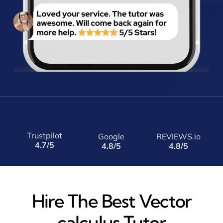
Trustpilot
Google
REVIEWS.io
4.7/5
4.8/5
4.8/5
Hire The Best Vector
calculus Tutor