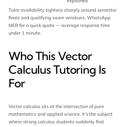
explained
Tutor availability tightens sharply around semester
finals and qualifying exam windows. WhatsApp
MEB for a quick quote — average response time
under 1 minute.
Who This Vector
Calculus Tutoring Is
For
Vector calculus sits at the intersection of pure
mathematics and applied science. It’s the subject
where strong calculus students suddenly find