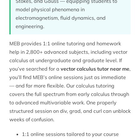
Stokes, and Gauss — equipping students to
model physical phenomena in
electromagnetism, fluid dynamics, and
engineering.
MEB provides 1:1 online tutoring and homework
help in 2,800+ advanced subjects, including vector
calculus at undergraduate and graduate level. If
you’ve searched for a
vector calculus tutor near me
,
you’ll find MEB’s online sessions just as immediate
— and far more flexible. Our
calculus tutoring
covers the full spectrum from early calculus through
to advanced multivariable work. One properly
structured session on div, grad, and curl can unblock
weeks of confusion.
1:1 online sessions tailored to your course