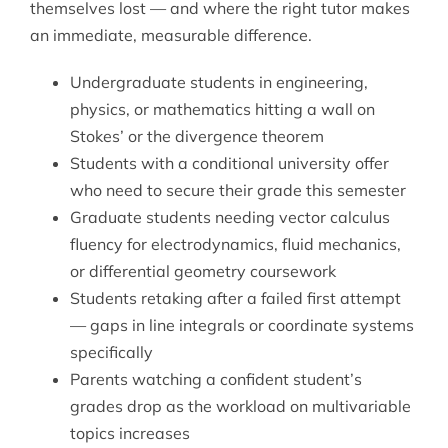
themselves lost — and where the right tutor makes
an immediate, measurable difference.
Undergraduate students in engineering,
physics, or mathematics hitting a wall on
Stokes’ or the divergence theorem
Students with a conditional university offer
who need to secure their grade this semester
Graduate students needing vector calculus
fluency for electrodynamics, fluid mechanics,
or differential geometry coursework
Students retaking after a failed first attempt
— gaps in line integrals or coordinate systems
specifically
Parents watching a confident student’s
grades drop as the workload on multivariable
topics increases