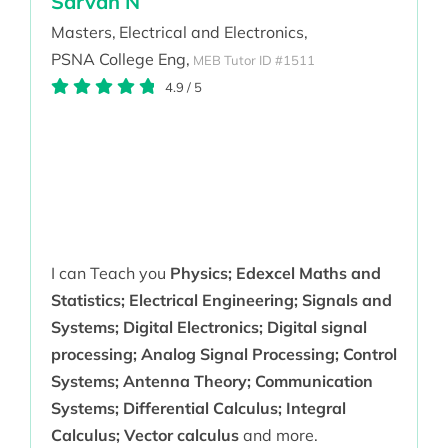
Sarvan N
Masters,
Electrical and Electronics,
PSNA College Eng,
MEB Tutor ID #1511
4.9
/
5
I can Teach you
Physics; Edexcel Maths and
Statistics; Electrical Engineering; Signals and
Systems; Digital Electronics; Digital signal
processing; Analog Signal Processing; Control
Systems; Antenna Theory; Communication
Systems; Differential Calculus; Integral
Calculus; Vector calculus
and more.