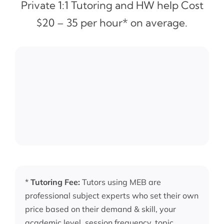
Private 1:1 Tutoring and HW help Cost
$20 – 35 per hour* on average.
*
Tutoring Fee:
Tutors using MEB are
professional subject experts who set their own
price based on their demand & skill, your
academic level, session frequency, topic