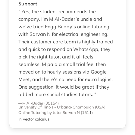
Support
" Yes, the student recommends the
company. I’m M Al-Bader’s uncle and
we’ve tried Engg Buddy’s online tutoring
with Sarvan N for electrical engineering.
Their customer care team is highly trained
and quick to respond on WhatsApp, they
pick the right tutor, and it all feels
seamless. M paid a small trial fee, then
moved on to hourly sessions via Google
Meet, and there’s no need for extra logins.
One suggestion: it would be great if they
added more social studies tutors. "
—M Al-Bader (35154)
University Of Illinois - Urbana-Champaign (USA)
Online Tutoring
by tutor Sarvan N
(
1511
)
in
Vector calculus