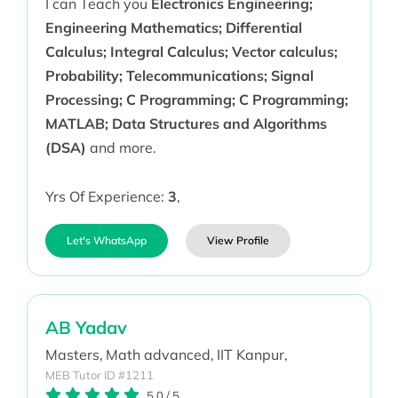
I can Teach you
Electronics Engineering;
Engineering Mathematics; Differential
Calculus; Integral Calculus; Vector calculus;
Probability; Telecommunications; Signal
Processing; C Programming; C Programming;
MATLAB; Data Structures and Algorithms
(DSA)
and more.
Yrs Of Experience:
3
,
Let's WhatsApp
View Profile
AB Yadav
Masters,
Math advanced,
IIT Kanpur,
MEB Tutor ID #1211
5.0
/
5