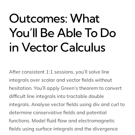
Outcomes: What
You’ll Be Able To Do
in Vector Calculus
After consistent 1:1 sessions, you’ll solve line
integrals over scalar and vector fields without
hesitation. You’ll apply Green’s theorem to convert
difficult line integrals into tractable double
integrals. Analyse vector fields using div and curl to
determine conservative fields and potential
functions. Model fluid flow and electromagnetic
fields using surface integrals and the divergence