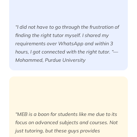
“I did not have to go through the frustration of
finding the right tutor myself. I shared my
requirements over WhatsApp and within 3
hours, I got connected with the right tutor. “—
Mohammed, Purdue University
“MEB is a boon for students like me due to its
focus on advanced subjects and courses. Not
just tutoring, but these guys provides