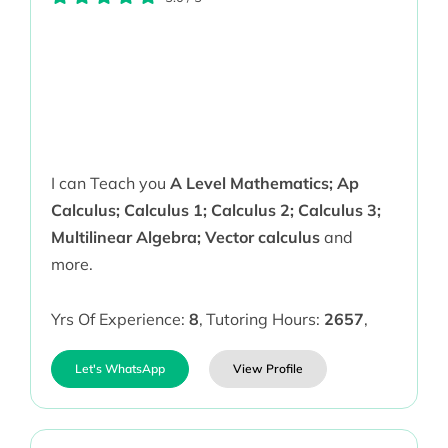
I can Teach you
A Level Mathematics; Ap
Calculus; Calculus 1; Calculus 2; Calculus 3;
Multilinear Algebra; Vector calculus
and
more.
Yrs Of Experience:
8
,
Tutoring Hours:
2657
,
Let's WhatsApp
View Profile