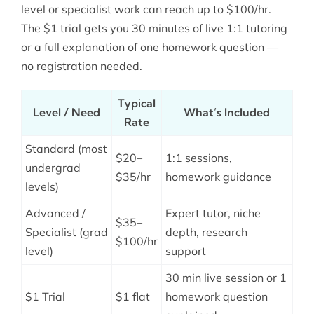
level or specialist work can reach up to $100/hr.
The $1 trial gets you 30 minutes of live 1:1 tutoring
or a full explanation of one homework question —
no registration needed.
Typical
Level / Need
What’s Included
Rate
Standard (most
$20–
1:1 sessions,
undergrad
$35/hr
homework guidance
levels)
Advanced /
Expert tutor, niche
$35–
Specialist (grad
depth, research
$100/hr
level)
support
30 min live session or 1
$1 Trial
$1 flat
homework question