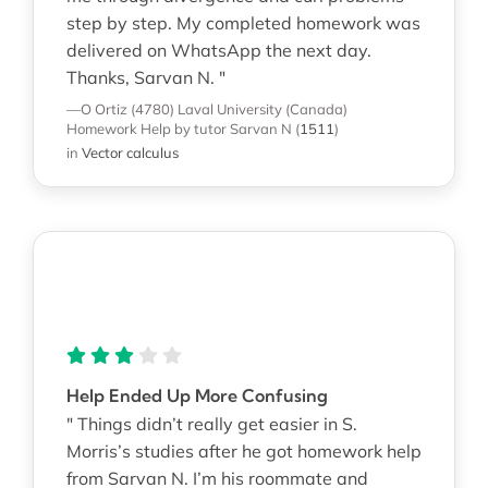
step by step. My completed homework was
delivered on WhatsApp the next day.
Thanks, Sarvan N. "
—O Ortiz (4780)
Laval University (Canada)
Homework Help
by tutor Sarvan N
(
1511
)
in
Vector calculus
Help Ended Up More Confusing
" Things didn’t really get easier in S.
Morris’s studies after he got homework help
from Sarvan N. I’m his roommate and