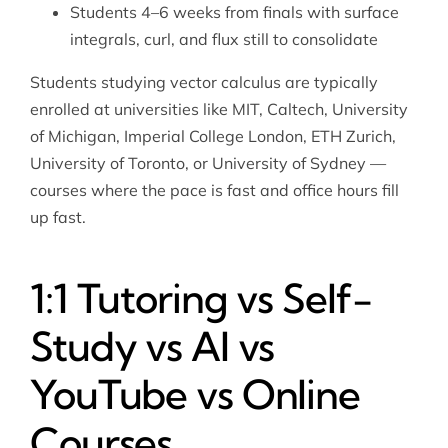
Students 4–6 weeks from finals with surface
integrals, curl, and flux still to consolidate
Students studying vector calculus are typically
enrolled at universities like MIT, Caltech, University
of Michigan, Imperial College London, ETH Zurich,
University of Toronto, or University of Sydney —
courses where the pace is fast and office hours fill
up fast.
1:1 Tutoring vs Self-
Study vs AI vs
YouTube vs Online
Courses