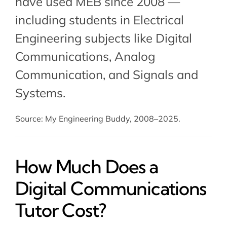
have used MEB since 2008 —
including students in Electrical
Engineering subjects like Digital
Communications,
Analog
Communication
, and
Signals and
Systems
.
Source: My Engineering Buddy, 2008–2025.
How Much Does a
Digital Communications
Tutor Cost?