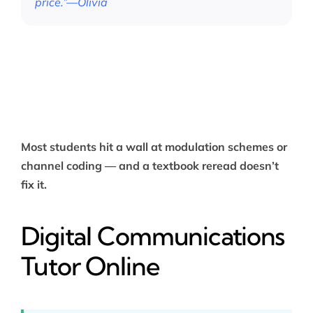
price.”—Olivia
Most students hit a wall at modulation schemes or
channel coding — and a textbook reread doesn’t
fix it.
Digital Communications
Tutor Online