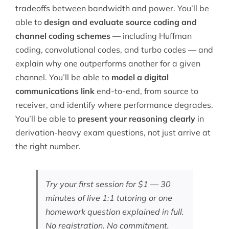
tradeoffs between bandwidth and power. You’ll be
able to
design and evaluate source coding and
channel coding schemes
— including Huffman
coding, convolutional codes, and turbo codes — and
explain why one outperforms another for a given
channel. You’ll be able to
model a digital
communications link
end-to-end, from source to
receiver, and identify where performance degrades.
You’ll be able to
present your reasoning clearly
in
derivation-heavy exam questions, not just arrive at
the right number.
Try your first session for $1 — 30
minutes of live 1:1 tutoring or one
homework question explained in full.
No registration. No commitment.