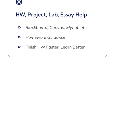
HW, Project, Lab, Essay Help
Blackboard, Canvas, MyLab etc.
Homework Guidance
Finish HW Faster, Learn Better