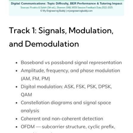
Track 1: Signals, Modulation,
and Demodulation
Baseband vs passband signal representation
Amplitude, frequency, and phase modulation
(AM, FM, PM)
Digital modulation: ASK, FSK, PSK, DPSK,
QAM
Constellation diagrams and signal space
analysis
Coherent and non-coherent detection
OFDM — subcarrier structure, cyclic prefix,