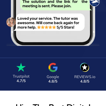
Trustpilot
Google
REVIEWS.io
4.7/5
4.8/5
4.8/5