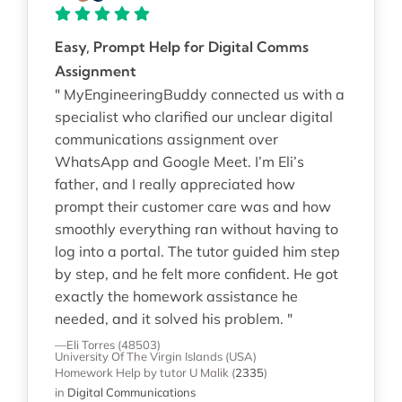
Easy, Prompt Help for Digital Comms
Assignment
" MyEngineeringBuddy connected us with a
specialist who clarified our unclear digital
communications assignment over
WhatsApp and Google Meet. I’m Eli’s
father, and I really appreciated how
prompt their customer care was and how
smoothly everything ran without having to
log into a portal. The tutor guided him step
by step, and he felt more confident. He got
exactly the homework assistance he
needed, and it solved his problem. "
—Eli Torres (48503)
University Of The Virgin Islands (USA)
Homework Help
by tutor U Malik
(
2335
)
in
Digital Communications