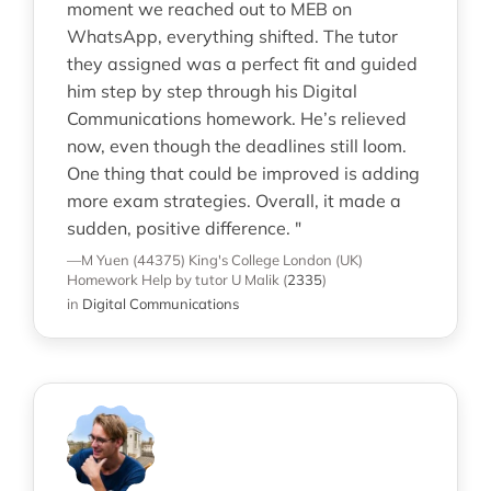
moment we reached out to MEB on
WhatsApp, everything shifted. The tutor
they assigned was a perfect fit and guided
him step by step through his Digital
Communications homework. He’s relieved
now, even though the deadlines still loom.
One thing that could be improved is adding
more exam strategies. Overall, it made a
sudden, positive difference. "
—M Yuen (44375)
King's College London (UK)
Homework Help
by tutor U Malik
(
2335
)
in
Digital Communications