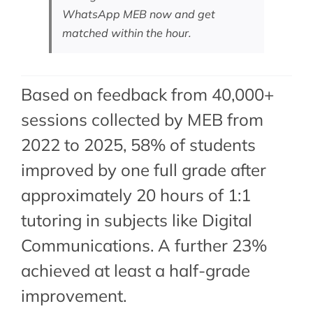
WhatsApp MEB now
and get
matched within the hour.
Based on feedback from 40,000+
sessions collected by MEB from
2022 to 2025, 58% of students
improved by one full grade after
approximately 20 hours of 1:1
tutoring in subjects like Digital
Communications. A further 23%
achieved at least a half-grade
improvement.