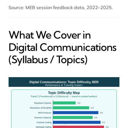
Source: MEB session feedback data, 2022–2025.
What We Cover in
Digital Communications
(Syllabus / Topics)