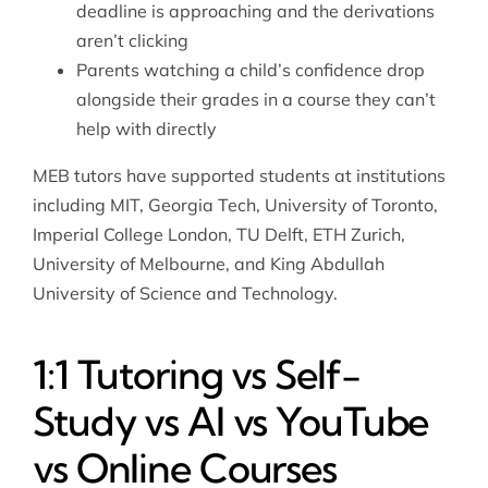
deadline is approaching and the derivations
aren’t clicking
Parents watching a child’s confidence drop
alongside their grades in a course they can’t
help with directly
MEB tutors have supported students at institutions
including MIT, Georgia Tech, University of Toronto,
Imperial College London, TU Delft, ETH Zurich,
University of Melbourne, and King Abdullah
University of Science and Technology.
1:1 Tutoring vs Self-
Study vs AI vs YouTube
vs Online Courses