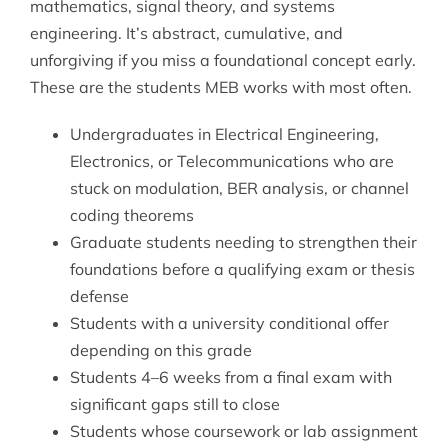
mathematics, signal theory, and systems
engineering. It’s abstract, cumulative, and
unforgiving if you miss a foundational concept early.
These are the students MEB works with most often.
Undergraduates in Electrical Engineering,
Electronics, or Telecommunications who are
stuck on modulation, BER analysis, or channel
coding theorems
Graduate students needing to strengthen their
foundations before a qualifying exam or thesis
defense
Students with a university conditional offer
depending on this grade
Students 4–6 weeks from a final exam with
significant gaps still to close
Students whose coursework or lab assignment