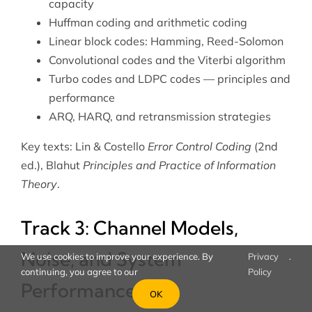
capacity
Huffman coding and arithmetic coding
Linear block codes: Hamming, Reed-Solomon
Convolutional codes and the Viterbi algorithm
Turbo codes and LDPC codes — principles and
performance
ARQ, HARQ, and retransmission strategies
Key texts: Lin & Costello
Error Control Coding
(2nd
ed.), Blahut
Principles and Practice of Information
Theory
.
Track 3: Channel Models,
Noise, and System
We use cookies to improve your experience. By
Privacy
.
continuing, you agree to our
Policy
Performance
OK