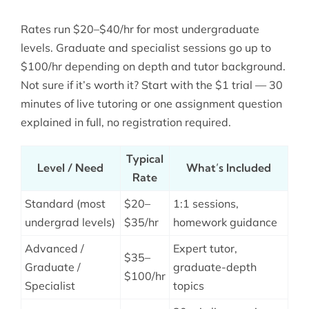
Rates run $20–$40/hr for most undergraduate
levels. Graduate and specialist sessions go up to
$100/hr depending on depth and tutor background.
Not sure if it’s worth it? Start with the $1 trial — 30
minutes of live tutoring or one assignment question
explained in full, no registration required.
Typical
Level / Need
What’s Included
Rate
Standard (most
$20–
1:1 sessions,
undergrad levels)
$35/hr
homework guidance
Advanced /
Expert tutor,
$35–
Graduate /
graduate-depth
$100/hr
Specialist
topics