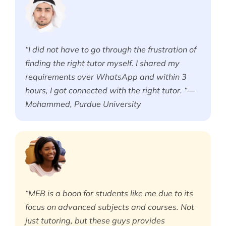
“I did not have to go through the frustration of
finding the right tutor myself. I shared my
requirements over WhatsApp and within 3
hours, I got connected with the right tutor. “—
Mohammed, Purdue University
“MEB is a boon for students like me due to its
focus on advanced subjects and courses. Not
just tutoring, but these guys provides