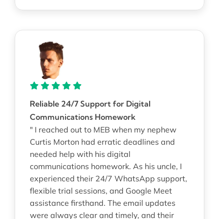
Reliable 24/7 Support for Digital
Communications Homework
" I reached out to MEB when my nephew
Curtis Morton had erratic deadlines and
needed help with his digital
communications homework. As his uncle, I
experienced their 24/7 WhatsApp support,
flexible trial sessions, and Google Meet
assistance firsthand. The email updates
were always clear and timely, and their