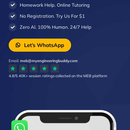
Homework Help. Online Tutoring
No Registration. Try Us For $1
Zero AI. 100% Human. 24/7 Help
Let’s WhatsApp
Email:
meb@myengineeringbuddy.com
4.8/5
40K+ session ratings
collected on the MEB platform