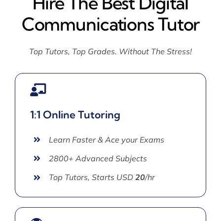
Hire The Best Digital
Communications Tutor
Top Tutors, Top Grades. Without The Stress!
1:1 Online Tutoring
Learn Faster & Ace your Exams
2800+ Advanced Subjects
Top Tutors, Starts USD
20
/hr