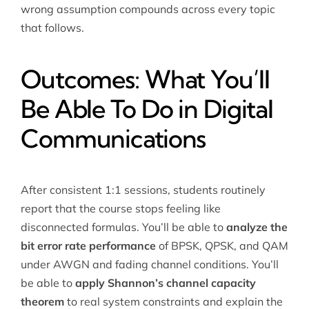
wrong assumption compounds across every topic
that follows.
Outcomes: What You’ll
Be Able To Do in Digital
Communications
After consistent 1:1 sessions, students routinely
report that the course stops feeling like
disconnected formulas. You’ll be able to
analyze the
bit error rate performance
of BPSK, QPSK, and QAM
under AWGN and fading channel conditions. You’ll
be able to
apply Shannon’s channel capacity
theorem
to real system constraints and explain the