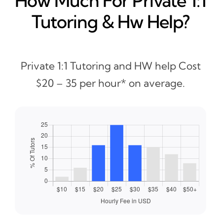
How Much For Private 1:1
Tutoring & Hw Help?
Private 1:1 Tutoring and HW help Cost
$20 – 35 per hour* on average.