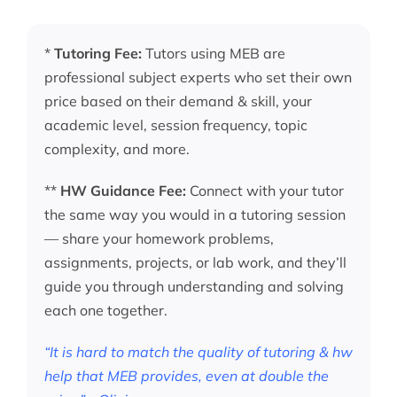
*
Tutoring Fee:
Tutors using MEB are
professional subject experts who set their own
price based on their demand & skill, your
academic level, session frequency, topic
complexity, and more.
**
HW Guidance Fee:
Connect with your tutor
the same way you would in a tutoring session
— share your homework problems,
assignments, projects, or lab work, and they’ll
guide you through understanding and solving
each one together.
“It is hard to match the quality of tutoring & hw
help that MEB provides, even at double the