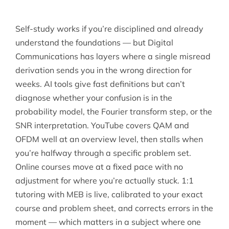
Self-study works if you’re disciplined and already
understand the foundations — but Digital
Communications has layers where a single misread
derivation sends you in the wrong direction for
weeks. AI tools give fast definitions but can’t
diagnose whether your confusion is in the
probability model, the Fourier transform step, or the
SNR interpretation. YouTube covers QAM and
OFDM well at an overview level, then stalls when
you’re halfway through a specific problem set.
Online courses move at a fixed pace with no
adjustment for where you’re actually stuck. 1:1
tutoring with MEB is live, calibrated to your exact
course and problem sheet, and corrects errors in the
moment — which matters in a subject where one