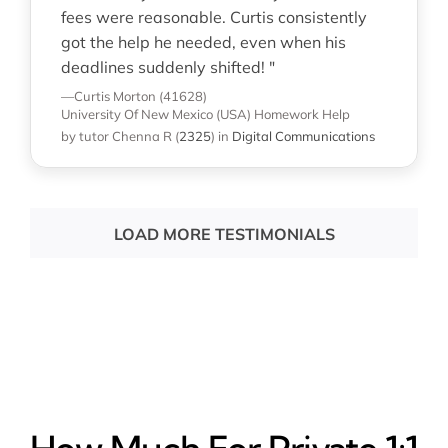
fees were reasonable. Curtis consistently
got the help he needed, even when his
deadlines suddenly shifted! "
—Curtis Morton (41628)
University Of New Mexico (USA)
Homework Help
by tutor Chenna R
(
2325
)
in
Digital Communications
LOAD MORE TESTIMONIALS