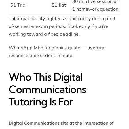
30 min live session or
$1 Trial
$1 flat
1 homework question
Tutor availability tightens significantly during end-
of-semester exam periods. Book early if you’re
working toward a fixed deadline.
WhatsApp MEB for a quick quote — average
response time under 1 minute.
Who This Digital
Communications
Tutoring Is For
Digital Communications sits at the intersection of