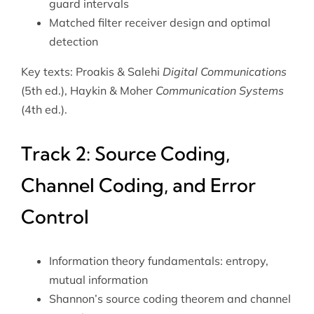
guard intervals
Matched filter receiver design and optimal
detection
Key texts: Proakis & Salehi
Digital Communications
(5th ed.), Haykin & Moher
Communication Systems
(4th ed.).
Track 2: Source Coding,
Channel Coding, and Error
Control
Information theory fundamentals: entropy,
mutual information
Shannon’s source coding theorem and channel