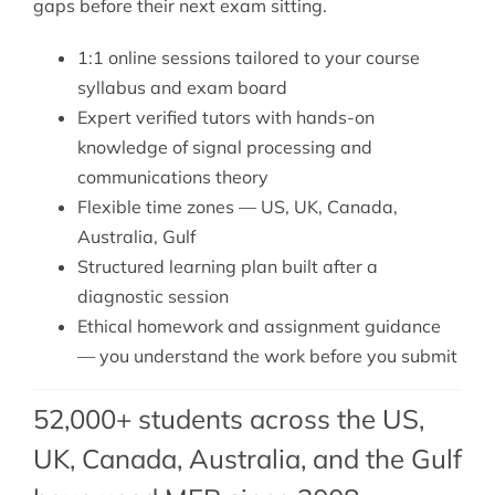
gaps before their next exam sitting.
1:1 online sessions tailored to your course
syllabus and exam board
Expert verified tutors with hands-on
knowledge of signal processing and
communications theory
Flexible time zones — US, UK, Canada,
Australia, Gulf
Structured learning plan built after a
diagnostic session
Ethical homework and assignment guidance
— you understand the work before you submit
52,000+ students across the US,
UK, Canada, Australia, and the Gulf