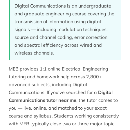
Digital Communications is an undergraduate
and graduate engineering course covering the
transmission of information using digital
signals — including modulation techniques,
source and channel coding, error correction,
and spectral efficiency across wired and
wireless channels.
MEB provides 1:1 online
Electrical Engineering
tutoring
and homework help across 2,800+
advanced subjects, including Digital
Communications. If you’ve searched for a
Digital
Communications tutor near me
, the tutor comes to
you — live, online, and matched to your exact
course and syllabus. Students working consistently
with MEB typically close two or three major topic