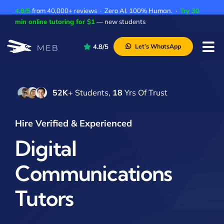
Skip
4.8/5
from 40,000+ reviews · Zero AI. 100% Human. ·
Try 30
to
min online tutoring for $1
— new students
content
4.8/5
Let’s WhatsApp
Tog
Nav
Pricing
52K
+ Students,
18
Yrs Of Trust
About Us
Contact Us
Hire Verified & Experienced
Academic Integrity
Digital
Communications
Tutors