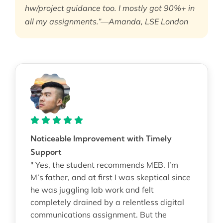
hw/project guidance too. I mostly got 90%+ in
all my assignments.”—Amanda, LSE London
Noticeable Improvement with Timely
Support
" Yes, the student recommends MEB. I’m
M’s father, and at first I was skeptical since
he was juggling lab work and felt
completely drained by a relentless digital
communications assignment. But the