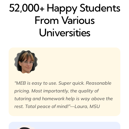
52,000+ Happy​ Students
From Various
Universities
“MEB is easy to use. Super quick. Reasonable
pricing. Most importantly, the quality of
tutoring and homework help is way above the
rest. Total peace of mind!”—Laura, MSU