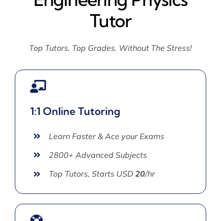
Tutor
Top Tutors, Top Grades. Without The Stress!
1:1 Online Tutoring
Learn Faster & Ace your Exams
2800+ Advanced Subjects
Top Tutors, Starts USD
20
/hr