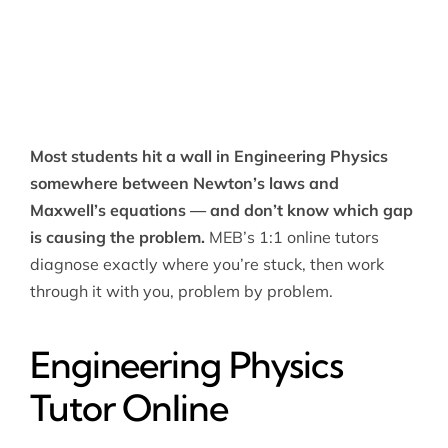
Most students hit a wall in Engineering Physics
somewhere between Newton’s laws and
Maxwell’s equations — and don’t know which gap
is causing the problem.
MEB’s 1:1 online tutors
diagnose exactly where you’re stuck, then work
through it with you, problem by problem.
Engineering Physics
Tutor Online