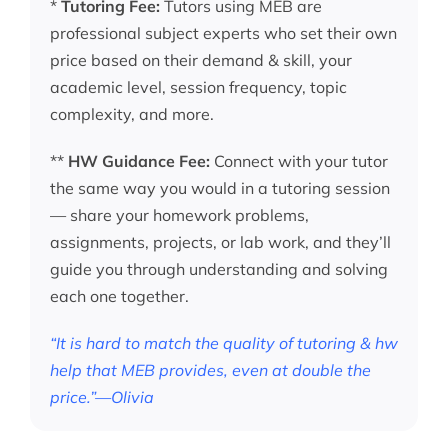
*
Tutoring Fee:
Tutors using MEB are
professional subject experts who set their own
price based on their demand & skill, your
academic level, session frequency, topic
complexity, and more.
**
HW Guidance Fee:
Connect with your tutor
the same way you would in a tutoring session
— share your homework problems,
assignments, projects, or lab work, and they’ll
guide you through understanding and solving
each one together.
“It is hard to match the quality of tutoring & hw
help that MEB provides, even at double the
price.”—Olivia