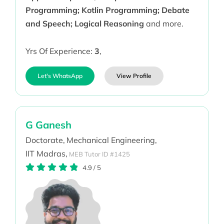
Programming; Kotlin Programming; Debate
and Speech; Logical Reasoning
and more.
Yrs Of Experience:
3
,
Let's WhatsApp
View Profile
G Ganesh
Doctorate,
Mechanical Engineering,
IIT Madras,
MEB Tutor ID #1425
4.9
/
5