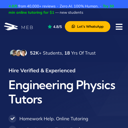
Skip
4.8/5
from 40,000+ reviews · Zero AI. 100% Human. ·
Try 30
to
min online tutoring for $1
— new students
content
4.8/5
Let’s WhatsApp
Tog
Nav
Pricing
52K
+ Students,
18
Yrs Of Trust
About Us
Contact Us
Hire Verified & Experienced
Academic Integrity
Engineering Physics
Tutors
Homework Help. Online Tutoring