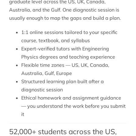
graduate level across the US, UK, Canada,
Australia, and the Gulf. One diagnostic session is
usually enough to map the gaps and build a plan.
1:1 online sessions tailored to your specific
course, textbook, and syllabus
Expert-verified tutors with Engineering
Physics degrees and teaching experience
Flexible time zones — US, UK, Canada,
Australia, Gulf, Europe
Structured learning plan built after a
diagnostic session
Ethical homework and assignment guidance
— you understand the work before you submit
it
52,000+ students across the US,