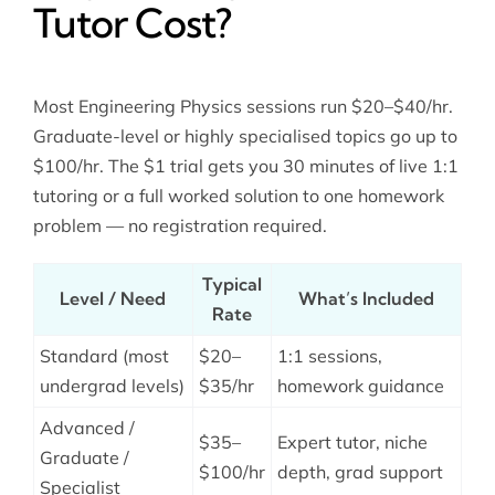
Tutor Cost?
Most Engineering Physics sessions run $20–$40/hr.
Graduate-level or highly specialised topics go up to
$100/hr. The $1 trial gets you 30 minutes of live 1:1
tutoring or a full worked solution to one homework
problem — no registration required.
Typical
Level / Need
What’s Included
Rate
Standard (most
$20–
1:1 sessions,
undergrad levels)
$35/hr
homework guidance
Advanced /
$35–
Expert tutor, niche
Graduate /
$100/hr
depth, grad support
Specialist