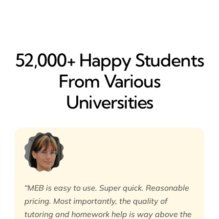
52,000+ Happy​ Students
From Various
Universities
“MEB is easy to use. Super quick. Reasonable
pricing. Most importantly, the quality of
tutoring and homework help is way above the