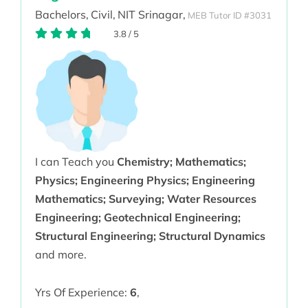
Bachelors,
Civil,
NIT Srinagar,
MEB Tutor ID #3031
3.8
/
5
I can Teach you
Chemistry; Mathematics;
Physics; Engineering Physics; Engineering
Mathematics; Surveying; Water Resources
Engineering; Geotechnical Engineering;
Structural Engineering; Structural Dynamics
and more.
Yrs Of Experience:
6
,