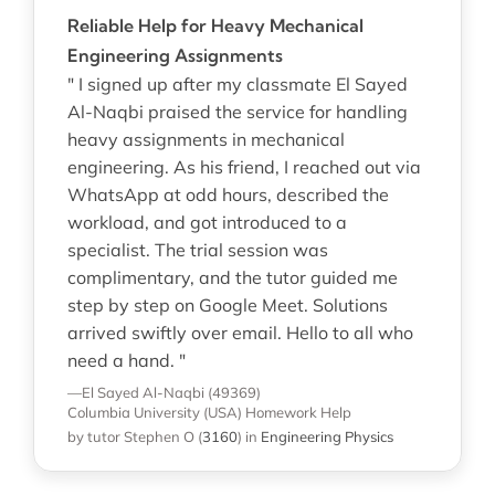
Reliable Help for Heavy Mechanical
Engineering Assignments
" I signed up after my classmate El Sayed
Al-Naqbi praised the service for handling
heavy assignments in mechanical
engineering. As his friend, I reached out via
WhatsApp at odd hours, described the
workload, and got introduced to a
specialist. The trial session was
complimentary, and the tutor guided me
step by step on Google Meet. Solutions
arrived swiftly over email. Hello to all who
need a hand. "
—El Sayed Al-Naqbi (49369)
Columbia University (USA)
Homework Help
by tutor Stephen O
(
3160
)
in
Engineering Physics