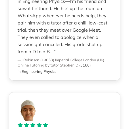
in Engineering Physics—I’m his friend and
saw it firsthand. He hits up the team on
WhatsApp whenever he needs help, they
pair him with a tutor after a chill, low-cost
trial, then they meet over Google Meet.
They even called to apologize when a
session got canceled. His grade shot up
from a D to a B-. "
—J Robinson (19053)
Imperial College London (UK)
Online Tutoring
by tutor Stephen O
(
3160
)
in
Engineering Physics