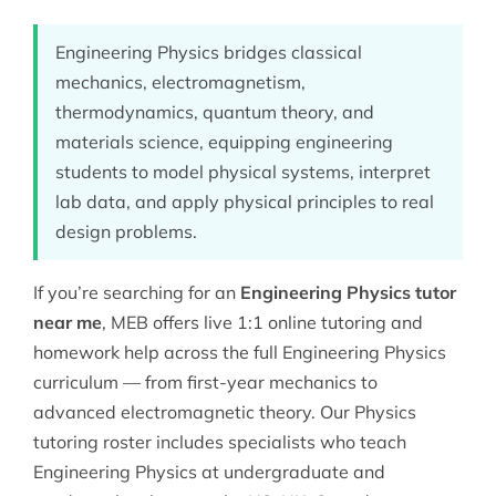
Engineering Physics bridges classical
mechanics, electromagnetism,
thermodynamics, quantum theory, and
materials science, equipping engineering
students to model physical systems, interpret
lab data, and apply physical principles to real
design problems.
If you’re searching for an
Engineering Physics tutor
near me
, MEB offers live 1:1 online tutoring and
homework help across the full Engineering Physics
curriculum — from first-year mechanics to
advanced electromagnetic theory. Our
Physics
tutoring
roster includes specialists who teach
Engineering Physics at undergraduate and