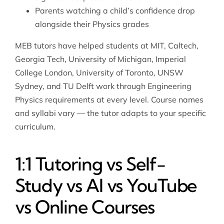
Parents watching a child’s confidence drop
alongside their Physics grades
MEB tutors have helped students at MIT, Caltech,
Georgia Tech, University of Michigan, Imperial
College London, University of Toronto, UNSW
Sydney, and TU Delft work through Engineering
Physics requirements at every level. Course names
and syllabi vary — the tutor adapts to your specific
curriculum.
1:1 Tutoring vs Self-
Study vs AI vs YouTube
vs Online Courses