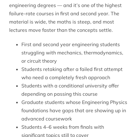
engineering degrees — and it’s one of the highest
failure-rate courses in first and second year. The
material is wide, the maths is steep, and most
lectures move faster than the concepts settle.
First and second year engineering students
struggling with mechanics, thermodynamics,
or circuit theory
Students retaking after a failed first attempt
who need a completely fresh approach
Students with a conditional university offer
depending on passing this course
Graduate students whose Engineering Physics
foundations have gaps that are showing up in
advanced coursework
Students 4–6 weeks from finals with
significant topics still to cover