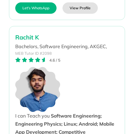
Let's WhatsApp
View Profile
Rachit K
Bachelors,
Software Engineering,
AKGEC,
MEB Tutor ID #2098
4.6
/
5
I can Teach you
Software Engineering;
Engineering Physics; Linux; Android; Mobile
App Development; Competitive