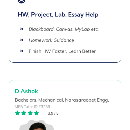
HW, Project, Lab, Essay Help
Blackboard, Canvas, MyLab etc.
Homework Guidance
Finish HW Faster, Learn Better
D Ashok
Bachelors,
Mechanical,
Narasaraopet Engg,
MEB Tutor ID #3239
3.9
/
5