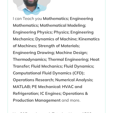
I can Teach you
Mathematics; Engineering
Mathematics; Mathematical Modeling;
Engineering Physics; Physics; Engineering
Mechanics; Dynamics of Machine; Kinematics
of Machines; Strength of Materials;
Engineering Drawing; Machine Design;
Thermodynamics; Thermal Engineering; Heat
Transfer; Fluid Mechanics; Fluid Dynamics;
Computational Fluid Dynamics (CFD);
Operations Research; Numerical Analysis;
MATLAB; PE Mechanical: HVAC and
Refrigeration; IC Engines; Operations &
Production Management
and more.