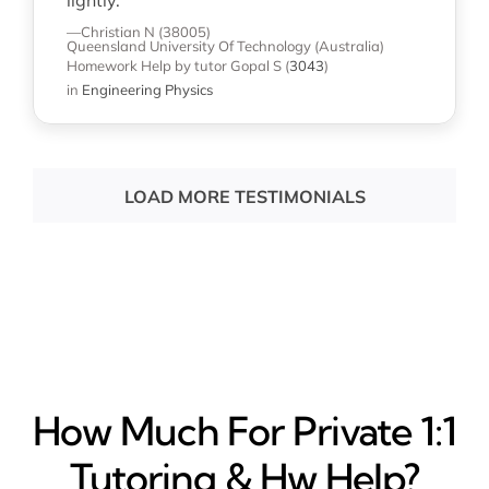
lightly. "
—Christian N (38005)
Queensland University Of Technology (Australia)
Homework Help
by tutor Gopal S
(
3043
)
in
Engineering Physics
LOAD MORE TESTIMONIALS
How Much For Private 1:1
Tutoring & Hw Help?