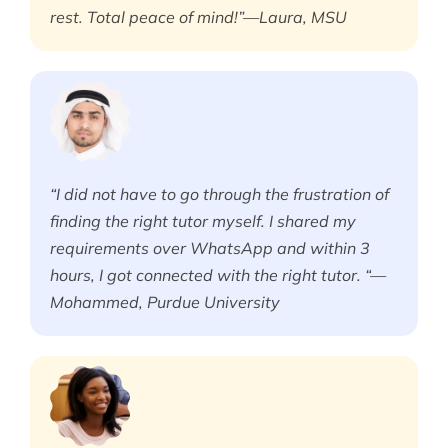
rest. Total peace of mind!”—Laura, MSU
“I did not have to go through the frustration of
finding the right tutor myself. I shared my
requirements over WhatsApp and within 3
hours, I got connected with the right tutor. “—
Mohammed, Purdue University