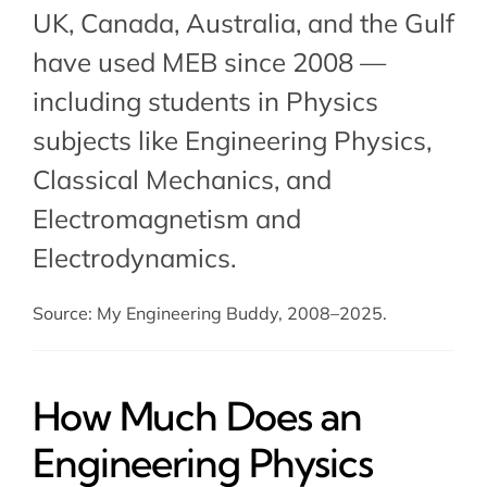
UK, Canada, Australia, and the Gulf
have used MEB since 2008 —
including students in Physics
subjects like Engineering Physics,
Classical Mechanics
, and
Electromagnetism and
Electrodynamics
.
Source: My Engineering Buddy, 2008–2025.
How Much Does an
Engineering Physics