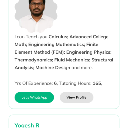
I can Teach you
Calculus; Advanced College
Math; Engineering Mathematics; Finite
Element Method (FEM); Engineering Physics;
Thermodynamics; Fluid Mechanics; Structural
Analysis; Machine Design
and more.
Yrs Of Experience:
6
,
Tutoring Hours:
165
,
Let's WhatsApp
View Profile
Yogesh R