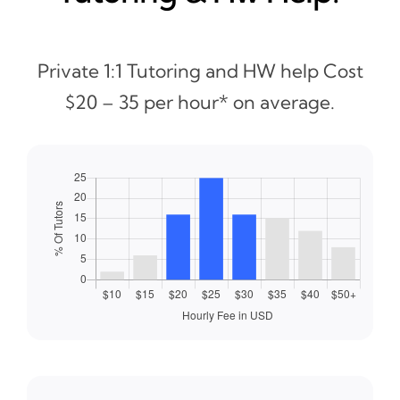
Private 1:1 Tutoring and HW help Cost
$20 – 35 per hour* on average.