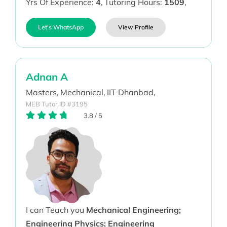
Yrs Of Experience:
4
,
Tutoring Hours:
1509
,
Let's WhatsApp
View Profile
Adnan A
Masters,
Mechanical,
IIT Dhanbad,
MEB Tutor ID #3195
3.8
/
5
I can Teach you
Mechanical Engineering;
Engineering Physics; Engineering