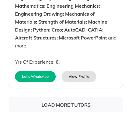
Mathematics; Engineering Mechanics;
Engineering Drawing; Mechanics of
Materials; Strength of Materials; Machine
Design; Python; Creo; AutoCAD; CATIA;
Aircraft Structures; Microsoft PowerPoint
and
more.
Yrs Of Experience:
6
,
Let's WhatsApp
View Profile
LOAD MORE TUTORS