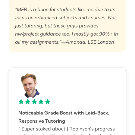
“MEB is a boon for students like me due to its
focus on advanced subjects and courses. Not
just tutoring, but these guys provides
hw/project guidance too. I mostly got 90%+ in
all my assignments.”—Amanda, LSE London
Noticeable Grade Boost with Laid-Back,
Responsive Tutoring
" Super stoked about J Robinson’s progress