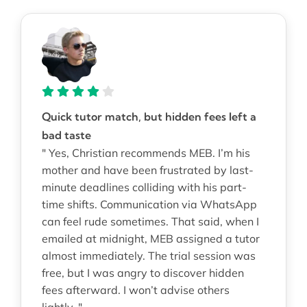
Quick tutor match, but hidden fees left a
bad taste
" Yes, Christian recommends MEB. I’m his
mother and have been frustrated by last-
minute deadlines colliding with his part-
time shifts. Communication via WhatsApp
can feel rude sometimes. That said, when I
emailed at midnight, MEB assigned a tutor
almost immediately. The trial session was
free, but I was angry to discover hidden
fees afterward. I won’t advise others