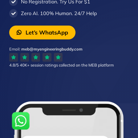
No Registration. Try Us For $1
Zero AI. 100% Human. 24/7 Help
Let’s WhatsApp
Email:
meb@myengineeringbuddy.com
4.8/5
40K+ session ratings
collected on the MEB platform