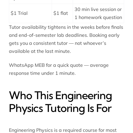
30 min live session or
$1 Trial
$1 flat
1 homework question
Tutor availability tightens in the weeks before finals
and end-of-semester lab deadlines. Booking early
gets you a consistent tutor — not whoever’s
available at the last minute.
WhatsApp MEB for a quick quote — average
response time under 1 minute.
Who This Engineering
Physics Tutoring Is For
Engineering Physics is a required course for most