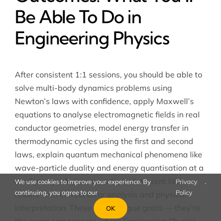
Be Able To Do in
Engineering Physics
After consistent 1:1 sessions, you should be able to
solve multi-body dynamics problems using
Newton’s laws with confidence, apply Maxwell’s
equations to analyse electromagnetic fields in real
conductor geometries, model energy transfer in
thermodynamic cycles using the first and second
laws, explain quantum mechanical phenomena like
wave-particle duality and energy quantisation at a
level your professor expects, and present lab
We use cookies to improve your experience. By
Privacy
.
continuing, you agree to our
Policy
results with correct error analysis and physical
interpretation. These aren’t vague goals — they’re
OK