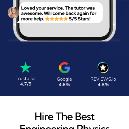
Trustpilot
Google
REVIEWS.io
4.7/5
4.8/5
4.8/5
Hire The Best
Engineering Physics