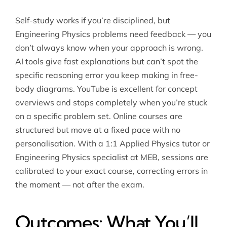
Self-study works if you’re disciplined, but
Engineering Physics problems need feedback — you
don’t always know when your approach is wrong.
AI tools give fast explanations but can’t spot the
specific reasoning error you keep making in free-
body diagrams. YouTube is excellent for concept
overviews and stops completely when you’re stuck
on a specific problem set. Online courses are
structured but move at a fixed pace with no
personalisation. With a 1:1
Applied Physics tutor
or
Engineering Physics specialist at MEB, sessions are
calibrated to your exact course, correcting errors in
the moment — not after the exam.
Outcomes: What You’ll