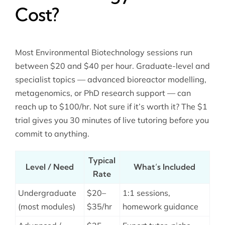
Cost?
Most Environmental Biotechnology sessions run
between $20 and $40 per hour. Graduate-level and
specialist topics — advanced bioreactor modelling,
metagenomics, or PhD research support — can
reach up to $100/hr. Not sure if it’s worth it? The $1
trial gives you 30 minutes of live tutoring before you
commit to anything.
Typical
Level / Need
What’s Included
Rate
Undergraduate
$20–
1:1 sessions,
(most modules)
$35/hr
homework guidance