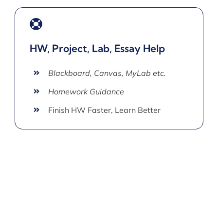
HW, Project, Lab, Essay Help
Blackboard, Canvas, MyLab etc.
Homework Guidance
Finish HW Faster, Learn Better