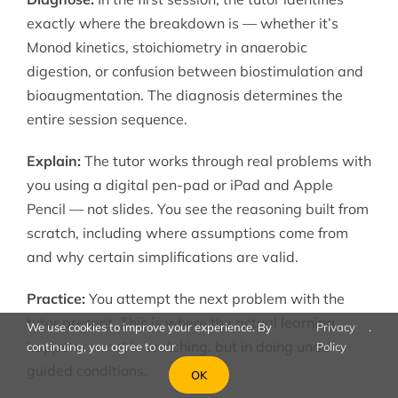
exactly where the breakdown is — whether it’s
Monod kinetics, stoichiometry in anaerobic
digestion, or confusion between biostimulation and
bioaugmentation. The diagnosis determines the
entire session sequence.
Explain:
The tutor works through real problems with
you using a digital pen-pad or iPad and Apple
Pencil — not slides. You see the reasoning built from
scratch, including where assumptions come from
and why certain simplifications are valid.
Practice:
You attempt the next problem with the
tutor present. This is where the actual learning
We use cookies to improve your experience. By
Privacy
.
happens — not in watching, but in doing under
continuing, you agree to our
Policy
guided conditions.
OK