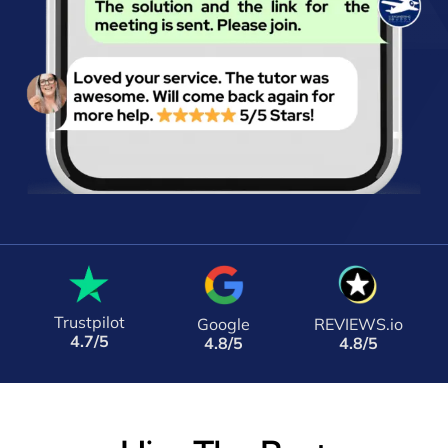
Trustpilot
Google
REVIEWS.io
4.7/5
4.8/5
4.8/5