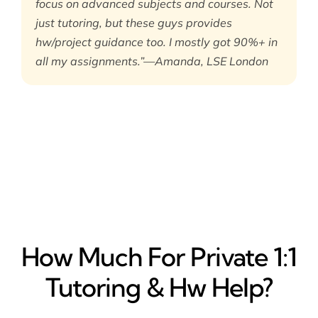
focus on advanced subjects and courses. Not
just tutoring, but these guys provides
hw/project guidance too. I mostly got 90%+ in
all my assignments.”—Amanda, LSE London
How Much For Private 1:1
Tutoring & Hw Help?