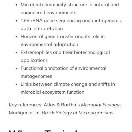
Microbial community structure in natural and
engineered environments
16S rRNA gene sequencing and metagenomic
data interpretation
Horizontal gene transfer and its role in
environmental adaptation
Extremophiles and their biotechnological
applications
Functional annotation of environmental
metagenomes
Links between
climate change
and shifts in
microbial ecosystem function
Key references: Atlas & Bartha’s
Microbial Ecology
;
Madigan et al.
Brock Biology of Microorganisms
.