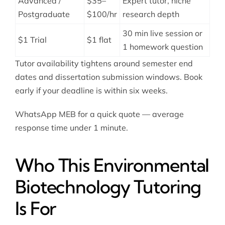
Advanced /
$35–
Expert tutor, niche
Postgraduate
$100/hr
research depth
30 min live session or
$1 Trial
$1 flat
1 homework question
Tutor availability tightens around semester end
dates and dissertation submission windows. Book
early if your deadline is within six weeks.
WhatsApp MEB for a quick quote — average
response time under 1 minute.
Who This Environmental
Biotechnology Tutoring
Is For