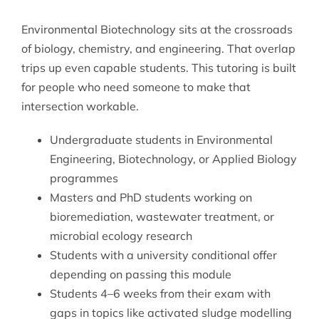
Environmental Biotechnology sits at the crossroads
of biology, chemistry, and engineering. That overlap
trips up even capable students. This tutoring is built
for people who need someone to make that
intersection workable.
Undergraduate students in Environmental
Engineering, Biotechnology, or Applied Biology
programmes
Masters and PhD students working on
bioremediation, wastewater treatment, or
microbial ecology research
Students with a university conditional offer
depending on passing this module
Students 4–6 weeks from their exam with
gaps in topics like activated sludge modelling