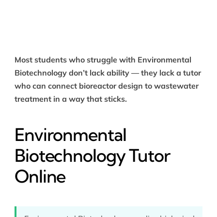
Most students who struggle with Environmental
Biotechnology don’t lack ability — they lack a tutor
who can connect bioreactor design to wastewater
treatment in a way that sticks.
Environmental
Biotechnology Tutor
Online