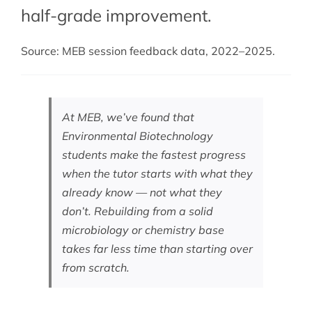
half-grade improvement.
Source: MEB session feedback data, 2022–2025.
At MEB, we’ve found that
Environmental Biotechnology
students make the fastest progress
when the tutor starts with what they
already know — not what they
don’t. Rebuilding from a solid
microbiology or chemistry base
takes far less time than starting over
from scratch.