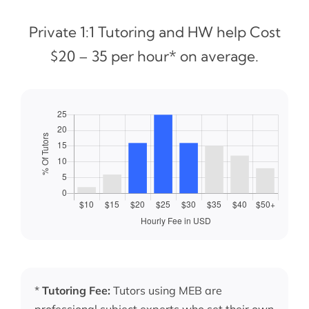
Private 1:1 Tutoring and HW help Cost
$20 – 35 per hour* on average.
*
Tutoring Fee:
Tutors using MEB are
professional subject experts who set their own