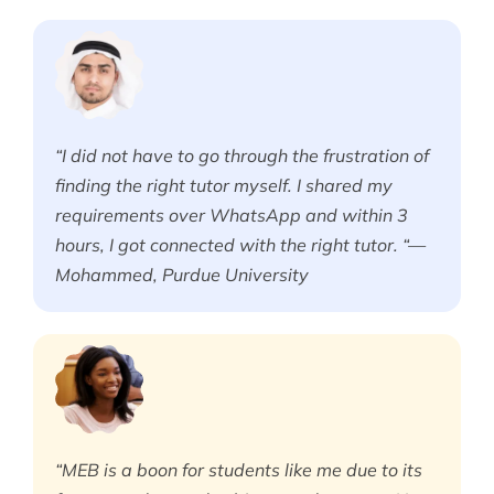
“I did not have to go through the frustration of
finding the right tutor myself. I shared my
requirements over WhatsApp and within 3
hours, I got connected with the right tutor. “—
Mohammed, Purdue University
“MEB is a boon for students like me due to its