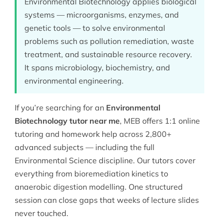
Environmental Biotechnology applies biological
systems — microorganisms, enzymes, and
genetic tools — to solve environmental
problems such as pollution remediation, waste
treatment, and sustainable resource recovery.
It spans microbiology, biochemistry, and
environmental engineering.
If you’re searching for an
Environmental
Biotechnology tutor near me
, MEB offers 1:1 online
tutoring and homework help across 2,800+
advanced subjects — including the full
Environmental Science
discipline. Our tutors cover
everything from bioremediation kinetics to
anaerobic digestion modelling. One structured
session can close gaps that weeks of lecture slides
never touched.