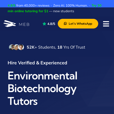
Skip
4.8/5
from 40,000+ reviews · Zero AI. 100% Human. ·
Try 30
to
min online tutoring for $1
— new students
content
4.8/5
Let’s WhatsApp
Tog
Nav
Pricing
52K
+ Students,
18
Yrs Of Trust
About Us
Contact Us
Hire Verified & Experienced
Academic Integrity
Environmental
Biotechnology
Tutors