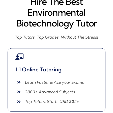
Hire The Best
Environmental
Biotechnology Tutor
Top Tutors, Top Grades. Without The Stress!
1:1 Online Tutoring
Learn Faster & Ace your Exams
2800+ Advanced Subjects
Top Tutors, Starts USD
20
/hr