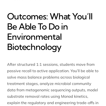
Outcomes: What You’ll
Be Able To Do in
Environmental
Biotechnology
After structured 1:1 sessions, students move from
passive recall to active application. You’ll be able to
solve mass balance problems across biological
treatment stages, analyze microbial community
data from metagenomic sequencing outputs, model
substrate removal rates using Monod kinetics,
explain the regulatory and engineering trade-offs in