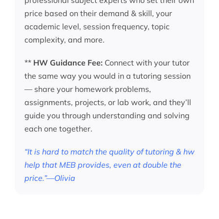
price based on their demand & skill, your
academic level, session frequency, topic
complexity, and more.
**
HW Guidance Fee:
Connect with your tutor
the same way you would in a tutoring session
— share your homework problems,
assignments, projects, or lab work, and they’ll
guide you through understanding and solving
each one together.
“It is hard to match the quality of tutoring & hw
help that MEB provides, even at double the
price.”—Olivia