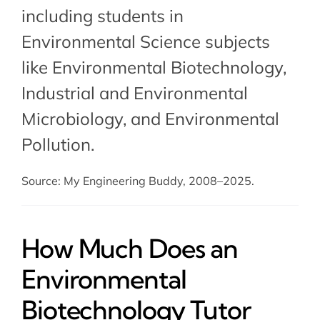
including students in
Environmental Science subjects
like Environmental Biotechnology,
Industrial and Environmental
Microbiology
, and
Environmental
Pollution
.
Source: My Engineering Buddy, 2008–2025.
How Much Does an
Environmental
Biotechnology Tutor