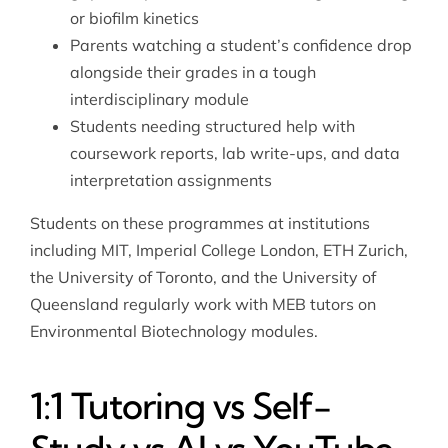
or biofilm kinetics
Parents watching a student’s confidence drop
alongside their grades in a tough
interdisciplinary module
Students needing structured help with
coursework reports, lab write-ups, and data
interpretation assignments
Students on these programmes at institutions
including MIT, Imperial College London, ETH Zurich,
the University of Toronto, and the University of
Queensland regularly work with MEB tutors on
Environmental Biotechnology modules.
1:1 Tutoring vs Self-