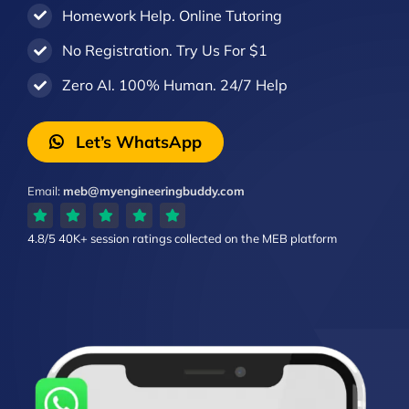
Homework Help. Online Tutoring
No Registration. Try Us For $1
Zero AI. 100% Human. 24/7 Help
Let’s WhatsApp
Email:
meb@myengineeringbuddy.com
4.8/5
40K+ session ratings
collected on the MEB platform