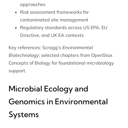
approaches
Risk assessment frameworks for
contaminated site management
Regulatory standards across US EPA, EU
Directive, and UK EA contexts
Key references: Scragg’s
Environmental
Biotechnology
; selected chapters from
OpenStax
Concepts of Biology
for foundational microbiology
support.
Microbial Ecology and
Genomics in Environmental
Systems