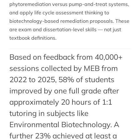
phytoremediation versus pump-and-treat systems,
and apply life cycle assessment thinking to
biotechnology-based remediation proposals. These
are exam and dissertation-level skills — not just
textbook definitions.
Based on feedback from 40,000+
sessions collected by MEB from
2022 to 2025, 58% of students
improved by one full grade after
approximately 20 hours of 1:1
tutoring in subjects like
Environmental Biotechnology. A
further 23% achieved at least a