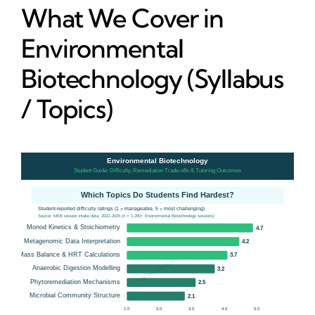
What We Cover in
Environmental
Biotechnology (Syllabus
/ Topics)