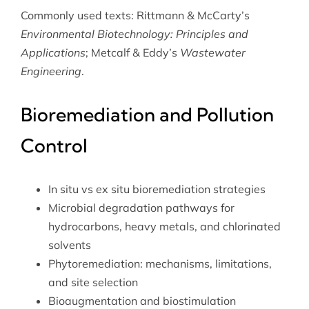
Commonly used texts: Rittmann & McCarty’s
Environmental Biotechnology: Principles and
Applications
; Metcalf & Eddy’s
Wastewater
Engineering
.
Bioremediation and Pollution
Control
In situ vs ex situ bioremediation strategies
Microbial degradation pathways for
hydrocarbons, heavy metals, and chlorinated
solvents
Phytoremediation: mechanisms, limitations,
and site selection
Bioaugmentation and biostimulation