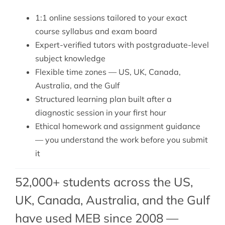
1:1 online sessions tailored to your exact
course syllabus and exam board
Expert-verified tutors with postgraduate-level
subject knowledge
Flexible time zones — US, UK, Canada,
Australia, and the Gulf
Structured learning plan built after a
diagnostic session in your first hour
Ethical homework and assignment guidance
— you understand the work before you submit
it
52,000+ students across the US,
UK, Canada, Australia, and the Gulf
have used MEB since 2008 —