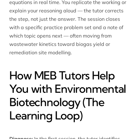
equations in real time. You replicate the working or
explain your reasoning aloud — the tutor corrects
the step, not just the answer. The session closes
with a specific practice problem set and a note of
which topic opens next — often moving from
wastewater kinetics toward biogas yield or
remediation site modelling.
How MEB Tutors Help
You with Environmental
Biotechnology (The
Learning Loop)
Diagnose:
In the first session, the tutor identifies