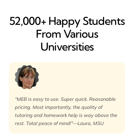
52,000+ Happy​ Students
From Various
Universities
“MEB is easy to use. Super quick. Reasonable
pricing. Most importantly, the quality of
tutoring and homework help is way above the
rest. Total peace of mind!”—Laura, MSU