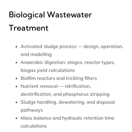
Biological Wastewater
Treatment
Activated sludge process — design, operation,
and modelling
Anaerobic digestion: stages, reactor types,
biogas yield calculations
Biofilm reactors and trickling filters
Nutrient removal — nitrification,
denitrification, and phosphorus stripping
Sludge handling, dewatering, and disposal
pathways
Mass balance and hydraulic retention time
calculations