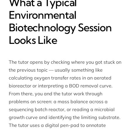
What a Typical
Environmental
Biotechnology Session
Looks Like
The tutor opens by checking where you got stuck on
the previous topic — usually something like
calculating oxygen transfer rates in an aerated
bioreactor or interpreting a BOD removal curve.
From there, you and the tutor work through
problems on screen: a mass balance across a
sequencing batch reactor, or reading a microbial
growth curve and identifying the limiting substrate.
The tutor uses a digital pen-pad to annotate