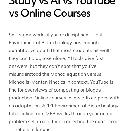
Study vs AI vs YouTube
vs Online Courses
Self-study works if you’re disciplined — but
Environmental Biotechnology has enough
quantitative depth that most students hit walls
they can’t diagnose alone. AI tools give fast
answers, but they can’t spot that you’ve
misunderstood the Monod equation versus
Michaelis-Menten kinetics in context. YouTube is
fine for overviews of composting or biogas
production. Online courses follow a fixed pace with
no adaptation. A 1:1 Environmental Biotechnology
tutor online from MEB works through your actual
problem set, in real time, correcting the exact error
— not a similar one.