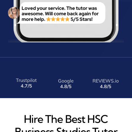
Trustpilot
Google
REVIEWS.io
4.7/5
4.8/5
4.8/5
Hire The Best HSC
Business Studies Tutor