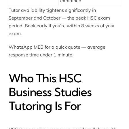
explained
Tutor availability tightens significantly in
September and October — the peak HSC exam
period. Book early if you’re within 8 weeks of your
exam.
WhatsApp MEB for a quick quote — average
response time under 1 minute.
Who This HSC
Business Studies
Tutoring Is For