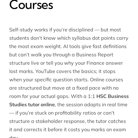
Courses
Self-study works if you’re disciplined — but most
students don’t know which syllabus dot points carry
the most exam weight. AI tools give fast definitions
but can’t walk you through a Business Report
structure live or tell you why your Finance answer
lost marks. YouTube covers the basics; it stops
when your specific question starts. Online courses
are structured but move at a fixed pace with no
room for your actual gaps. With a 1:1
HSC Business
Studies tutor online
, the session adapts in real time
— if you’re stuck on profitability ratios or can’t
structure a stakeholder response, the tutor catches
it and corrects it before it costs you marks on exam
day.