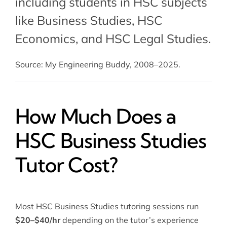
including students in HSC subjects
like Business Studies,
HSC
Economics
, and
HSC Legal Studies
.
Source: My Engineering Buddy, 2008–2025.
How Much Does a
HSC Business Studies
Tutor Cost?
Most HSC Business Studies tutoring sessions run
$20–$40/hr
depending on the tutor’s experience