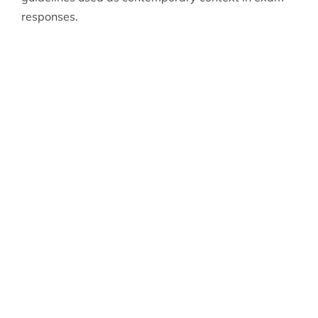
responses.