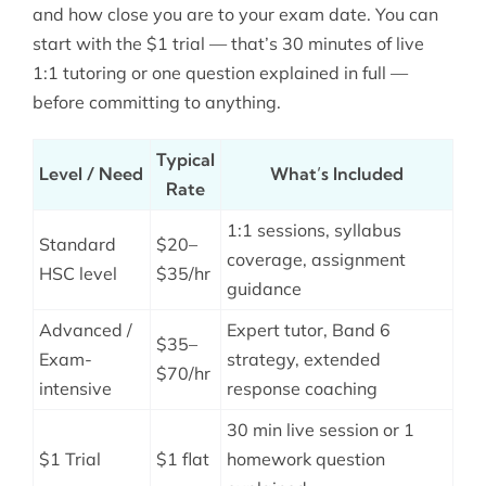
and how close you are to your exam date. You can
start with the $1 trial — that’s 30 minutes of live
1:1 tutoring or one question explained in full —
before committing to anything.
Typical
Level / Need
What’s Included
Rate
1:1 sessions, syllabus
Standard
$20–
coverage, assignment
HSC level
$35/hr
guidance
Advanced /
Expert tutor, Band 6
$35–
Exam-
strategy, extended
$70/hr
intensive
response coaching
30 min live session or 1
$1 Trial
$1 flat
homework question