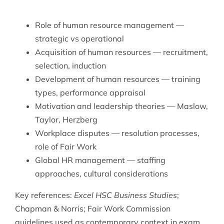
Role of human resource management —
strategic vs operational
Acquisition of human resources — recruitment,
selection, induction
Development of human resources — training
types, performance appraisal
Motivation and leadership theories — Maslow,
Taylor, Herzberg
Workplace disputes — resolution processes,
role of Fair Work
Global HR management — staffing
approaches, cultural considerations
Key references:
Excel HSC Business Studies
;
Chapman & Norris; Fair Work Commission
guidelines used as contemporary context in exam