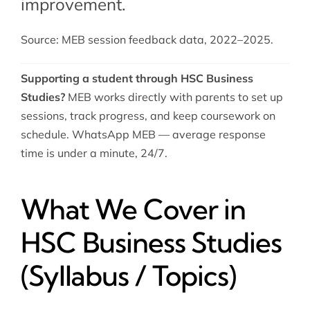
improvement.
Source: MEB session feedback data, 2022–2025.
Supporting a student through HSC Business
Studies?
MEB works directly with parents to set up
sessions, track progress, and keep coursework on
schedule. WhatsApp MEB — average response
time is under a minute, 24/7.
What We Cover in
HSC Business Studies
(Syllabus / Topics)