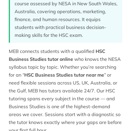
course assessed by NESA in New South Wales,
Australia, covering operations, marketing,
finance, and human resources. It equips
students with practical business decision-
making skills for the HSC exam.
MEB connects students with a qualified
HSC
Business Studies tutor online
who knows the NESA
syllabus topic by topic. Whether you’re searching
for an “
HSC Business Studies tutor near me
” or
need flexible sessions across US, UK, Australia, or
the Gulf, MEB has tutors available 24/7. Our
HSC
tutoring
spans every subject in the course — and
Business Studies is one of the highest-demand
areas we cover. Sessions start with a diagnostic so
the tutor knows exactly where your gaps are before
your first full hour.