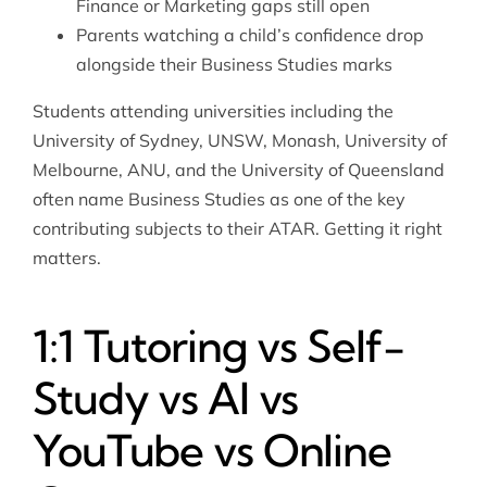
Finance or Marketing gaps still open
Parents watching a child’s confidence drop
alongside their Business Studies marks
Students attending universities including the
University of Sydney, UNSW, Monash, University of
Melbourne, ANU, and the University of Queensland
often name Business Studies as one of the key
contributing subjects to their ATAR. Getting it right
matters.
1:1 Tutoring vs Self-
Study vs AI vs
YouTube vs Online