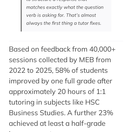
matches exactly what the question
verb is asking for. That’s almost
always the first thing a tutor fixes.
Based on feedback from 40,000+
sessions collected by MEB from
2022 to 2025, 58% of students
improved by one full grade after
approximately 20 hours of 1:1
tutoring in subjects like HSC
Business Studies. A further 23%
achieved at least a half-grade