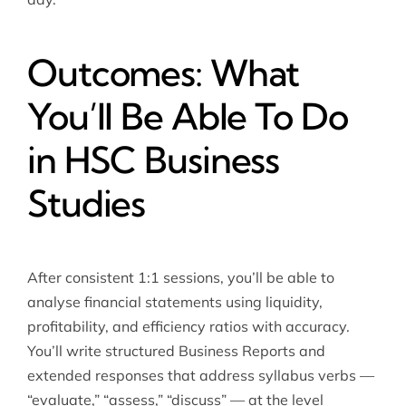
Outcomes: What
You’ll Be Able To Do
in HSC Business
Studies
After consistent 1:1 sessions, you’ll be able to
analyse financial statements using liquidity,
profitability, and efficiency ratios with accuracy.
You’ll write structured Business Reports and
extended responses that address syllabus verbs —
“evaluate,” “assess,” “discuss” — at the level