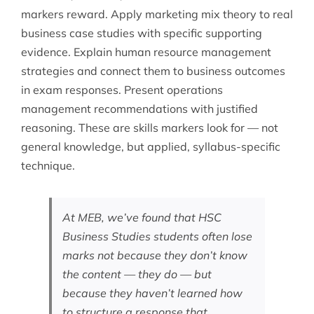
markers reward. Apply marketing mix theory to real
business case studies with specific supporting
evidence. Explain human resource management
strategies and connect them to business outcomes
in exam responses. Present operations
management recommendations with justified
reasoning. These are skills markers look for — not
general knowledge, but applied, syllabus-specific
technique.
At MEB, we’ve found that HSC
Business Studies students often lose
marks not because they don’t know
the content — they do — but
because they haven’t learned how
to structure a response that