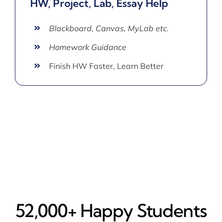
HW, Project, Lab, Essay Help
Blackboard, Canvas, MyLab etc.
Homework Guidance
Finish HW Faster, Learn Better
52,000+ Happy​ Students