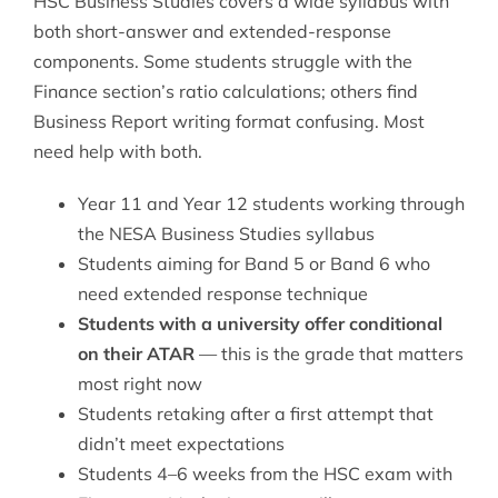
HSC Business Studies covers a wide syllabus with
both short-answer and extended-response
components. Some students struggle with the
Finance section’s ratio calculations; others find
Business Report writing format confusing. Most
need help with both.
Year 11 and Year 12 students working through
the NESA Business Studies syllabus
Students aiming for Band 5 or Band 6 who
need extended response technique
Students with a university offer conditional
on their ATAR
— this is the grade that matters
most right now
Students retaking after a first attempt that
didn’t meet expectations
Students 4–6 weeks from the HSC exam with