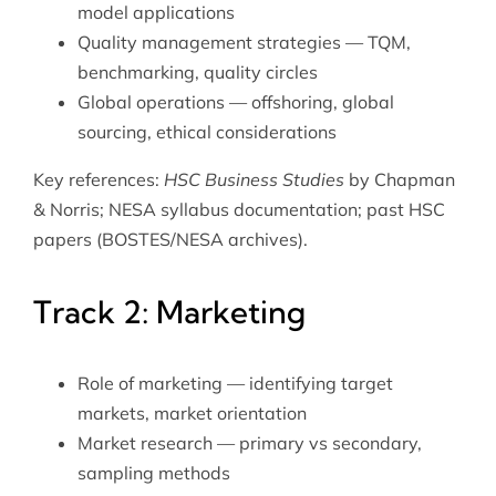
model applications
Quality management strategies — TQM,
benchmarking, quality circles
Global operations — offshoring, global
sourcing, ethical considerations
Key references:
HSC Business Studies
by Chapman
& Norris; NESA syllabus documentation; past HSC
papers (BOSTES/NESA archives).
Track 2: Marketing
Role of marketing — identifying target
markets, market orientation
Market research — primary vs secondary,
sampling methods