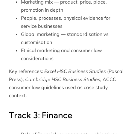
Marketing mix — product, price, place,
promotion in depth
People, processes, physical evidence for
service businesses
Global marketing — standardisation vs
customisation
Ethical marketing and consumer law
considerations
Key references:
Excel HSC Business Studies
(Pascal
Press);
Cambridge HSC Business Studies
; ACCC
consumer law guidelines used as case study
context.
Track 3: Finance