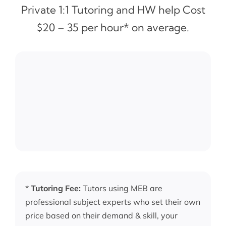
Private 1:1 Tutoring and HW help Cost
$20 – 35 per hour* on average.
*
Tutoring Fee:
Tutors using MEB are
professional subject experts who set their own
price based on their demand & skill, your