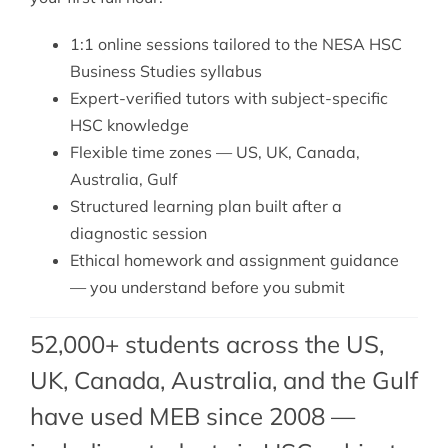
1:1 online sessions tailored to the NESA HSC
Business Studies syllabus
Expert-verified tutors with subject-specific
HSC knowledge
Flexible time zones — US, UK, Canada,
Australia, Gulf
Structured learning plan built after a
diagnostic session
Ethical homework and assignment guidance
— you understand before you submit
52,000+ students across the US,
UK, Canada, Australia, and the Gulf
have used MEB since 2008 —