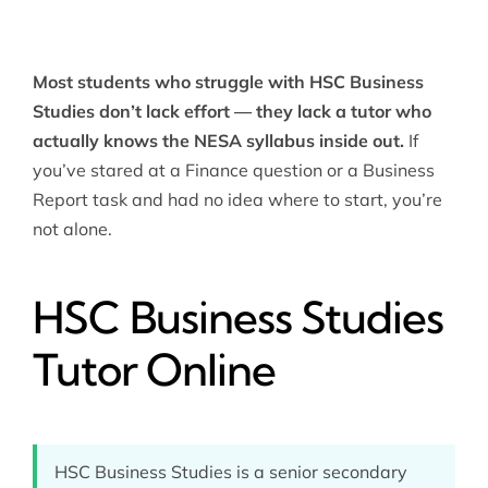
Most students who struggle with HSC Business
Studies don’t lack effort — they lack a tutor who
actually knows the NESA syllabus inside out.
If
you’ve stared at a Finance question or a Business
Report task and had no idea where to start, you’re
not alone.
HSC Business Studies
Tutor Online
HSC Business Studies is a senior secondary