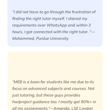
“I did not have to go through the frustration of
finding the right tutor myself. I shared my
requirements over WhatsApp and within 3
hours, I got connected with the right tutor. “—
Mohammed, Purdue University
“MEB is a boon for students like me due to its
focus on advanced subjects and courses. Not
just tutoring, but these guys provides
hw/project guidance too. I mostly got 90%+ in
all my assignments.”—Amanda, LSE London