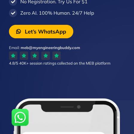
No Registration. Try Us For $1
Zero AI. 100% Human. 24/7 Help
Let’s WhatsApp
Email:
meb@myengineeringbuddy.com
4.8/5
40K+ session ratings
collected on the MEB platform