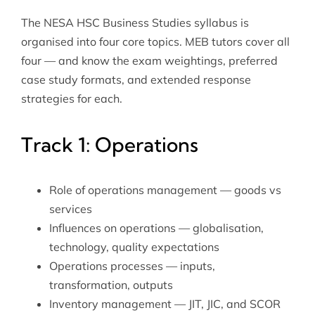
The NESA HSC Business Studies syllabus is
organised into four core topics. MEB tutors cover all
four — and know the exam weightings, preferred
case study formats, and extended response
strategies for each.
Track 1: Operations
Role of operations management — goods vs
services
Influences on operations — globalisation,
technology, quality expectations
Operations processes — inputs,
transformation, outputs
Inventory management — JIT, JIC, and SCOR