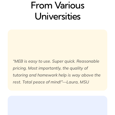
From Various
Universities
“MEB is easy to use. Super quick. Reasonable
pricing. Most importantly, the quality of
tutoring and homework help is way above the
rest. Total peace of mind!”—Laura, MSU