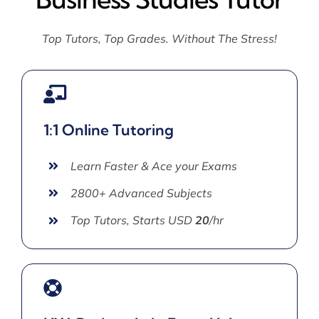
Top Tutors, Top Grades. Without The Stress!
1:1 Online Tutoring
Learn Faster & Ace your Exams
2800+ Advanced Subjects
Top Tutors, Starts USD
20
/hr