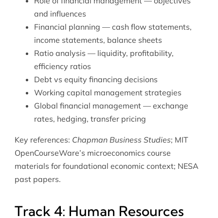
Role of financial management — objectives
and influences
Financial planning — cash flow statements,
income statements, balance sheets
Ratio analysis — liquidity, profitability,
efficiency ratios
Debt vs equity financing decisions
Working capital management strategies
Global financial management — exchange
rates, hedging, transfer pricing
Key references:
Chapman Business Studies
; MIT
OpenCourseWare’s
microeconomics course
materials
for foundational economic context; NESA
past papers.
Track 4: Human Resources