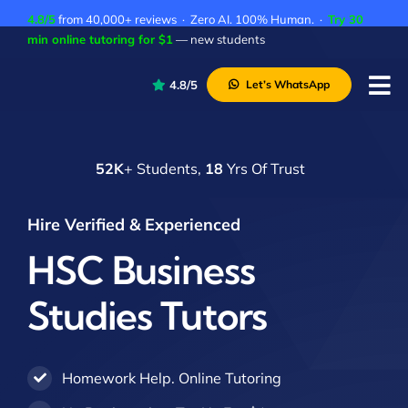
Skip
4.8/5
from 40,000+ reviews · Zero AI. 100% Human. ·
Try 30
to
min online tutoring for $1
— new students
content
4.8/5
Let’s WhatsApp
Tog
Nav
P
52K
+ Students,
18
Yrs Of Trust
A
C
Hire Verified & Experienced
A
HSC Business
Studies Tutors
Homework Help. Online Tutoring