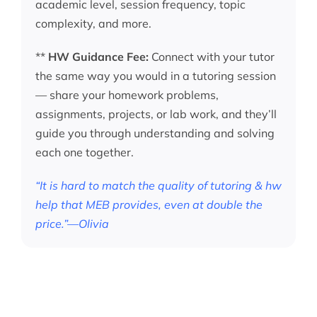
academic level, session frequency, topic
complexity, and more.
**
HW Guidance Fee:
Connect with your tutor
the same way you would in a tutoring session
— share your homework problems,
assignments, projects, or lab work, and they’ll
guide you through understanding and solving
each one together.
“It is hard to match the quality of tutoring & hw
help that MEB provides, even at double the
price.”—Olivia