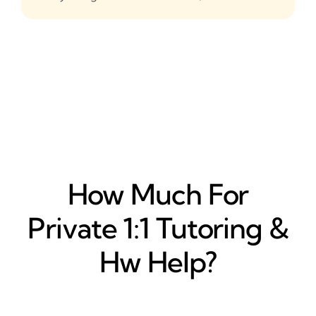
How Much For
Private 1:1 Tutoring &
Hw Help?