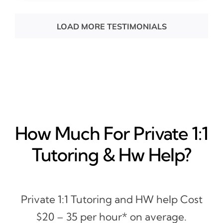
LOAD MORE TESTIMONIALS
How Much For Private 1:1
Tutoring & Hw Help?
Private 1:1 Tutoring and HW help Cost
$20 – 35 per hour* on average.