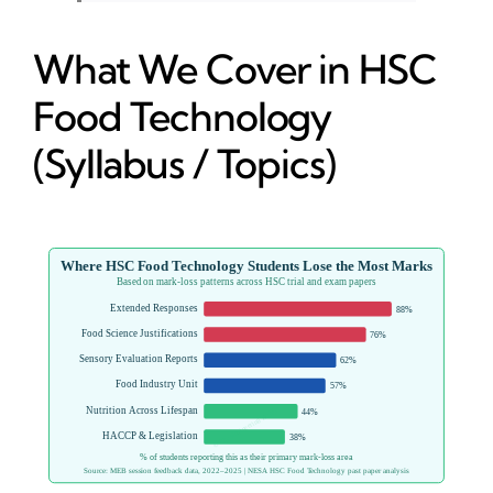
What We Cover in HSC
Food Technology
(Syllabus / Topics)