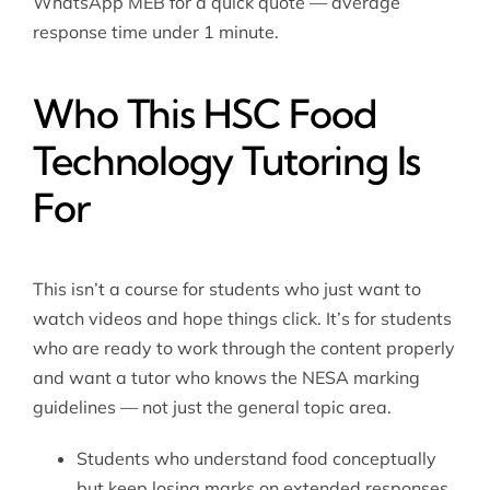
WhatsApp MEB for a quick quote — average
response time under 1 minute.
Who This HSC Food
Technology Tutoring Is
For
This isn’t a course for students who just want to
watch videos and hope things click. It’s for students
who are ready to work through the content properly
and want a tutor who knows the NESA marking
guidelines — not just the general topic area.
Students who understand food conceptually
but keep losing marks on extended responses