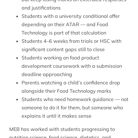
and justifications
Students with a university conditional offer
depending on their ATAR — and Food
Technology is part of that calculation
Students 4–6 weeks from trials or HSC with
significant content gaps still to close
Students working on food product
development coursework with a submission
deadline approaching
Parents watching a child’s confidence drop
alongside their Food Technology marks
Students who need homework guidance — not
someone to do it for them, but someone who
explains it until it makes sense
MEB has worked with students progressing to
nutrition science, food science, dietetics, and