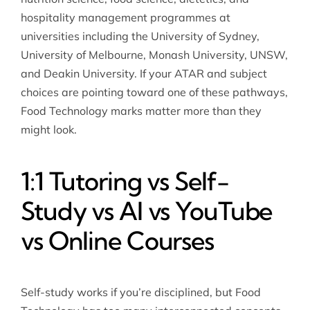
hospitality management programmes at
universities including the University of Sydney,
University of Melbourne, Monash University, UNSW,
and Deakin University. If your ATAR and subject
choices are pointing toward one of these pathways,
Food Technology marks matter more than they
might look.
1:1 Tutoring vs Self-
Study vs AI vs YouTube
vs Online Courses
Self-study works if you’re disciplined, but Food