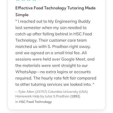
Effective Food Technology Tutoring Made
Simple
" I reached out to My Engineering Buddy
last semester when my son needed to
catch up after falling behind in HSC Food
Technology. Their customer care team
matched us with S. Pradhan right away,
and we agreed on a small trial fee. All
sessions were held over Google Meet, and
the materials were sent straight to our
WhatsApp—no extra logins or accounts
required. The hourly rate felt fair compared
to other tutoring services we looked into. "
—Tyler Allen (23757)
Columbia University (USA)
Homework Help
by tutor S Pradhan
(
1892
)
in
HSC Food Technology