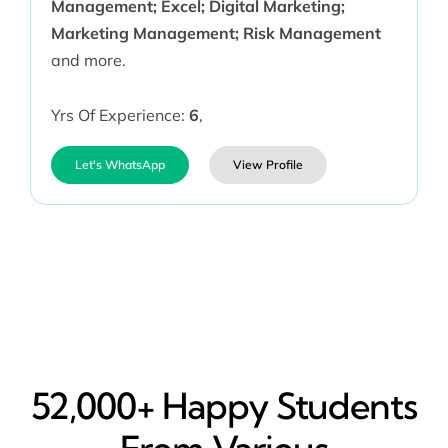
Management; Excel; Digital Marketing;
Marketing Management; Risk Management
and more.
Yrs Of Experience:
6
,
Let's WhatsApp
View Profile
52,000+ Happy​ Students