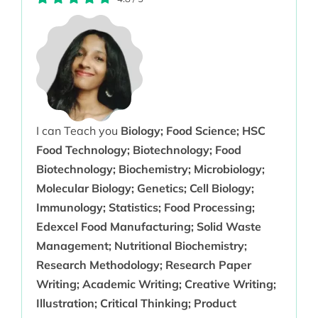
I can Teach you
Biology; Food Science; HSC
Food Technology; Biotechnology; Food
Biotechnology; Biochemistry; Microbiology;
Molecular Biology; Genetics; Cell Biology;
Immunology; Statistics; Food Processing;
Edexcel Food Manufacturing; Solid Waste
Management; Nutritional Biochemistry;
Research Methodology; Research Paper
Writing; Academic Writing; Creative Writing;
Illustration; Critical Thinking; Product