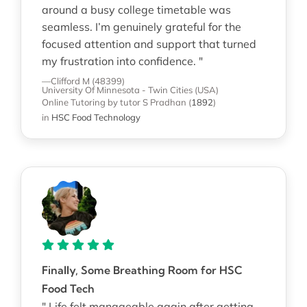
around a busy college timetable was
seamless. I’m genuinely grateful for the
focused attention and support that turned
my frustration into confidence. "
—Clifford M (48399)
University Of Minnesota - Twin Cities (USA)
Online Tutoring
by tutor S Pradhan
(
1892
)
in
HSC Food Technology
Finally, Some Breathing Room for HSC
Food Tech
" Life felt manageable again after getting