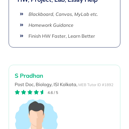
Blackboard, Canvas, MyLab etc.
Homework Guidance
Finish HW Faster, Learn Better
S Pradhan
Post Doc,
Biology,
ISI Kolkata,
MEB Tutor ID #1892
4.6
/
5