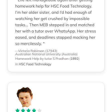
homework help for HSC Food Technology.
I’m her older sister, and I’d had enough of
watching her get crushed by impossible
tasks... Then MEB stepped in and matched
her with a tutor over WhatsApp. Her stress
eased, and deadlines stopped mocking her
so mercilessly. "
—Victoria Robinson (17943)
Australian National University (Australia)
Homework Help
by tutor S Pradhan
(
1892
)
in
HSC Food Technology