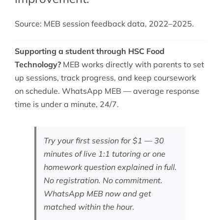
Source: MEB session feedback data, 2022–2025.
Supporting a student through HSC Food
Technology?
MEB works directly with parents to set
up sessions, track progress, and keep coursework
on schedule. WhatsApp MEB — average response
time is under a minute, 24/7.
Try your first session for $1 — 30
minutes of live 1:1 tutoring or one
homework question explained in full.
No registration. No commitment.
WhatsApp MEB now
and get
matched within the hour.