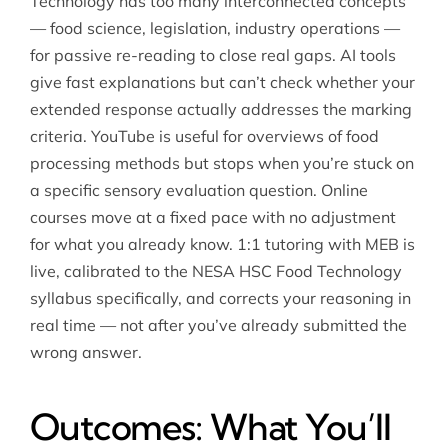
Technology has too many interconnected concepts
— food science, legislation, industry operations —
for passive re-reading to close real gaps. AI tools
give fast explanations but can’t check whether your
extended response actually addresses the marking
criteria. YouTube is useful for overviews of food
processing methods but stops when you’re stuck on
a specific sensory evaluation question. Online
courses move at a fixed pace with no adjustment
for what you already know. 1:1 tutoring with MEB is
live, calibrated to the NESA HSC Food Technology
syllabus specifically, and corrects your reasoning in
real time — not after you’ve already submitted the
wrong answer.
Outcomes: What You’ll