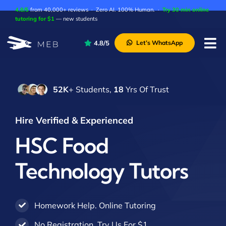
Skip
4.8/5
from 40,000+ reviews · Zero AI. 100% Human. ·
Try 30 min online
to
tutoring for $1
— new students
content
4.8/5
Let’s WhatsApp
Tog
Nav
Pricing
52K
+ Students,
18
Yrs Of Trust
About Us
Contact Us
Hire Verified & Experienced
Academic Integrity
HSC Food
Technology Tutors
Homework Help. Online Tutoring
No Registration. Try Us For $1