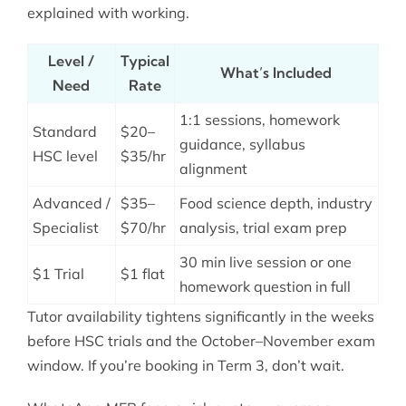
explained with working.
Level /
Typical
What’s Included
Need
Rate
1:1 sessions, homework
Standard
$20–
guidance, syllabus
HSC level
$35/hr
alignment
Advanced /
$35–
Food science depth, industry
Specialist
$70/hr
analysis, trial exam prep
30 min live session or one
$1 Trial
$1 flat
homework question in full
Tutor availability tightens significantly in the weeks
before HSC trials and the October–November exam
window. If you’re booking in Term 3, don’t wait.