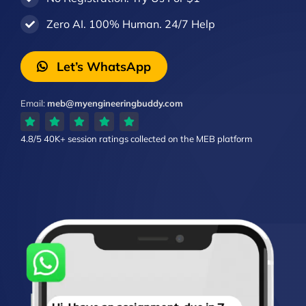
Zero AI. 100% Human. 24/7 Help
Let’s WhatsApp
Email:
meb@myengineeringbuddy.com
4.8/5
40K+ session ratings
collected on the MEB platform