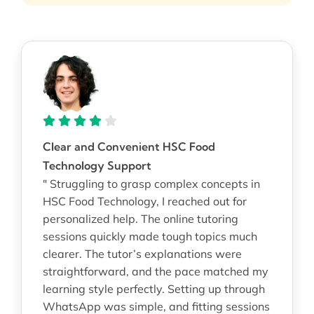
Clear and Convenient HSC Food
Technology Support
" Struggling to grasp complex concepts in
HSC Food Technology, I reached out for
personalized help. The online tutoring
sessions quickly made tough topics much
clearer. The tutor’s explanations were
straightforward, and the pace matched my
learning style perfectly. Setting up through
WhatsApp was simple, and fitting sessions