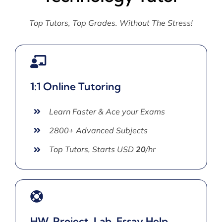
Top Tutors, Top Grades. Without The Stress!
1:1 Online Tutoring
Learn Faster & Ace your Exams
2800+ Advanced Subjects
Top Tutors, Starts USD
20
/hr
HW, Project, Lab, Essay Help