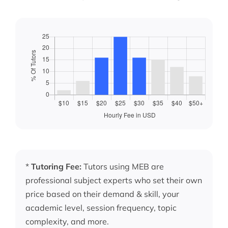
*
Tutoring Fee:
Tutors using MEB are
professional subject experts who set their own
price based on their demand & skill, your
academic level, session frequency, topic
complexity, and more.