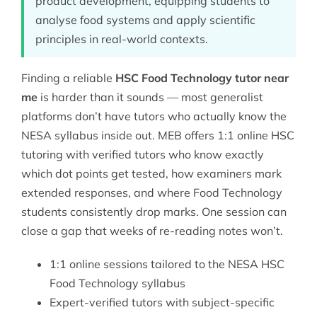
product development, equipping students to
analyse food systems and apply scientific
principles in real-world contexts.
Finding a reliable
HSC Food Technology tutor near
me
is harder than it sounds — most generalist
platforms don’t have tutors who actually know the
NESA syllabus inside out. MEB offers 1:1 online
HSC
tutoring
with verified tutors who know exactly
which dot points get tested, how examiners mark
extended responses, and where Food Technology
students consistently drop marks. One session can
close a gap that weeks of re-reading notes won’t.
1:1 online sessions tailored to the NESA HSC
Food Technology syllabus
Expert-verified tutors with subject-specific