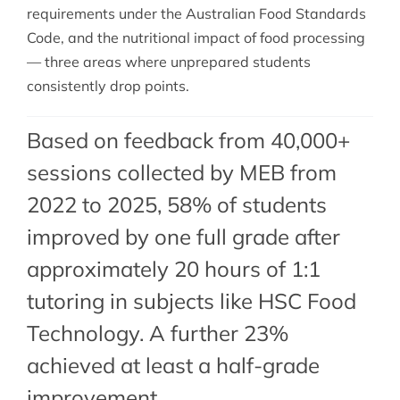
requirements under the Australian Food Standards
Code, and the nutritional impact of food processing
— three areas where unprepared students
consistently drop points.
Based on feedback from 40,000+
sessions collected by MEB from
2022 to 2025, 58% of students
improved by one full grade after
approximately 20 hours of 1:1
tutoring in subjects like HSC Food
Technology. A further 23%
achieved at least a half-grade
improvement.