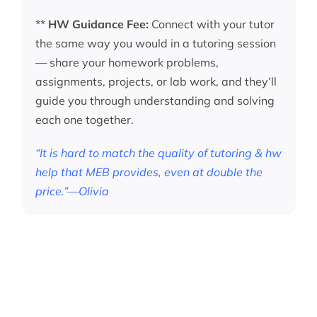
**
HW Guidance Fee:
Connect with your tutor
the same way you would in a tutoring session
— share your homework problems,
assignments, projects, or lab work, and they’ll
guide you through understanding and solving
each one together.
“It is hard to match the quality of tutoring & hw
help that MEB provides, even at double the
price.”—Olivia