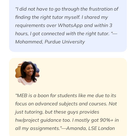
“I did not have to go through the frustration of
finding the right tutor myself. I shared my
requirements over WhatsApp and within 3
hours, I got connected with the right tutor. “—
Mohammed, Purdue University
“MEB is a boon for students like me due to its
focus on advanced subjects and courses. Not
just tutoring, but these guys provides
hw/project guidance too. I mostly got 90%+ in
all my assignments.”—Amanda, LSE London