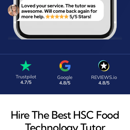
Trustpilot
Google
REVIEWS.io
4.7/5
4.8/5
4.8/5
Hire The Best HSC Food
Technology Tutor