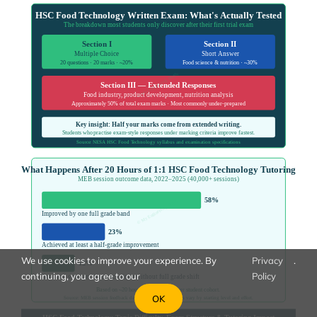
We use cookies to improve your experience. By
Privacy
.
continuing, you agree to our
Policy
OK