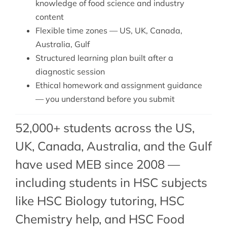
knowledge of food science and industry
content
Flexible time zones — US, UK, Canada,
Australia, Gulf
Structured learning plan built after a
diagnostic session
Ethical homework and assignment guidance
— you understand before you submit
52,000+ students across the US,
UK, Canada, Australia, and the Gulf
have used MEB since 2008 —
including students in HSC subjects
like
HSC Biology tutoring
,
HSC
Chemistry help
, and HSC Food