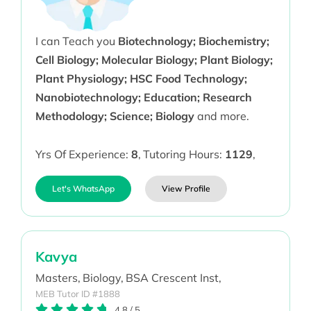
I can Teach you
Biotechnology; Biochemistry;
Cell Biology; Molecular Biology; Plant Biology;
Plant Physiology; HSC Food Technology;
Nanobiotechnology; Education; Research
Methodology; Science; Biology
and more.
Yrs Of Experience:
8
,
Tutoring Hours:
1129
,
Let's WhatsApp
View Profile
Kavya
Masters,
Biology,
BSA Crescent Inst,
MEB Tutor ID #1888
4.8
/
5