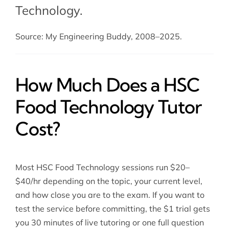
Technology.
Source: My Engineering Buddy, 2008–2025.
How Much Does a HSC
Food Technology Tutor
Cost?
Most HSC Food Technology sessions run $20–
$40/hr depending on the topic, your current level,
and how close you are to the exam. If you want to
test the service before committing, the $1 trial gets
you 30 minutes of live tutoring or one full question