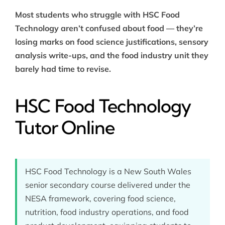
Most students who struggle with HSC Food
Technology aren’t confused about food — they’re
losing marks on food science justifications, sensory
analysis write-ups, and the food industry unit they
barely had time to revise.
HSC Food Technology
Tutor Online
HSC Food Technology is a New South Wales
senior secondary course delivered under the
NESA framework, covering food science,
nutrition, food industry operations, and food