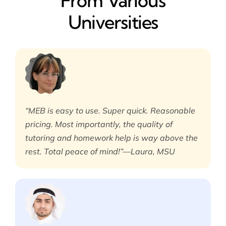
From Various
Universities
“MEB is easy to use. Super quick. Reasonable
pricing. Most importantly, the quality of
tutoring and homework help is way above the
rest. Total peace of mind!”—Laura, MSU