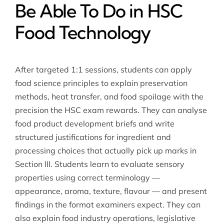
Be Able To Do in HSC
Food Technology
After targeted 1:1 sessions, students can apply
food science principles to explain preservation
methods, heat transfer, and food spoilage with the
precision the HSC exam rewards. They can analyse
food product development briefs and write
structured justifications for ingredient and
processing choices that actually pick up marks in
Section III. Students learn to evaluate sensory
properties using correct terminology —
appearance, aroma, texture, flavour — and present
findings in the format examiners expect. They can
also explain food industry operations, legislative