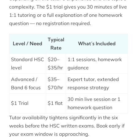
complexity. The $1 trial gives you 30 minutes of live
1:1 tutoring or a full explanation of one homework
question — no registration required.
Typical
Level / Need
What’s Included
Rate
Standard HSC
$20–
1:1 sessions, homework
level
$35/hr
guidance
Advanced /
$35–
Expert tutor, extended
Band 6 focus
$70/hr
response strategy
30 min live session or 1
$1 Trial
$1 flat
homework question
Tutor availability tightens significantly in the six
weeks before the HSC written exams. Book early if
your exam window is approaching.