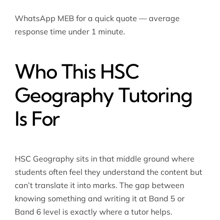
WhatsApp MEB for a quick quote — average
response time under 1 minute.
Who This HSC
Geography Tutoring
Is For
HSC Geography sits in that middle ground where
students often feel they understand the content but
can’t translate it into marks. The gap between
knowing something and writing it at Band 5 or
Band 6 level is exactly where a tutor helps.