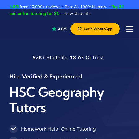
Skip
4.8/5
from 40,000+ reviews · Zero AI. 100% Human. ·
Try 30
to
min online tutoring for $1
— new students
content
4.8/5
Let’s WhatsApp
Tog
Nav
P
52K
+ Students,
18
Yrs Of Trust
A
C
Hire Verified & Experienced
A
HSC Geography
Tutors
Homework Help. Online Tutoring