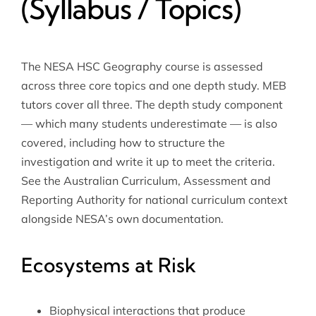
(Syllabus / Topics)
The NESA HSC Geography course is assessed
across three core topics and one depth study. MEB
tutors cover all three. The depth study component
— which many students underestimate — is also
covered, including how to structure the
investigation and write it up to meet the criteria.
See the
Australian Curriculum, Assessment and
Reporting Authority
for national curriculum context
alongside NESA’s own documentation.
Ecosystems at Risk
Biophysical interactions that produce