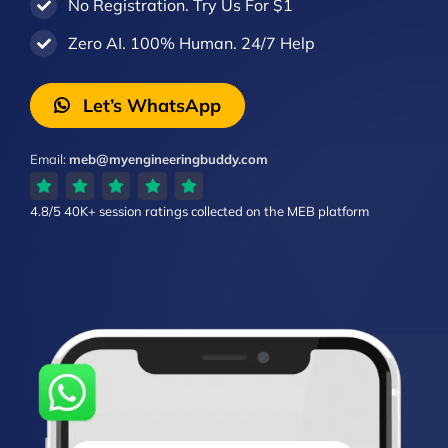
No Registration. Try Us For $1
Zero AI. 100% Human. 24/7 Help
Let’s WhatsApp
Email:
meb@myengineeringbuddy.com
4.8/5
40K+ session ratings
collected on the MEB platform