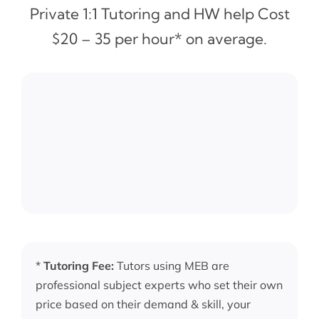
Private 1:1 Tutoring and HW help Cost
$20 – 35 per hour* on average.
*
Tutoring Fee:
Tutors using MEB are
professional subject experts who set their own
price based on their demand & skill, your