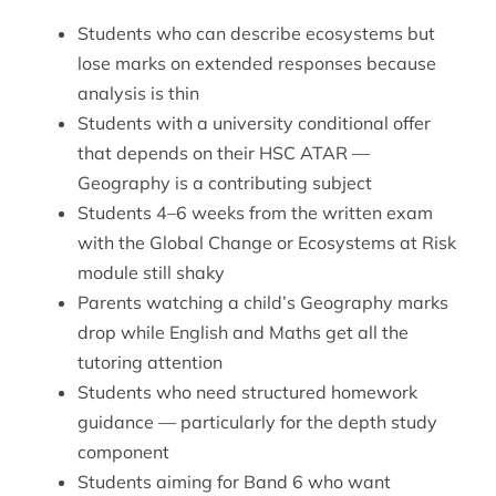
Students who can describe ecosystems but
lose marks on extended responses because
analysis is thin
Students with a university conditional offer
that depends on their HSC ATAR —
Geography is a contributing subject
Students 4–6 weeks from the written exam
with the Global Change or Ecosystems at Risk
module still shaky
Parents watching a child’s Geography marks
drop while English and Maths get all the
tutoring attention
Students who need structured homework
guidance — particularly for the depth study
component
Students aiming for Band 6 who want