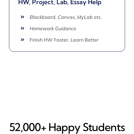
HW, Project, Lab, Essay Help
Blackboard, Canvas, MyLab etc.
Homework Guidance
Finish HW Faster, Learn Better
52,000+ Happy​ Students