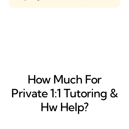
How Much For
Private 1:1 Tutoring &
Hw Help?