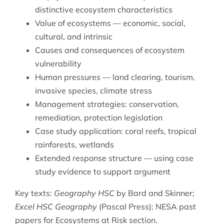
distinctive ecosystem characteristics
Value of ecosystems — economic, social,
cultural, and intrinsic
Causes and consequences of ecosystem
vulnerability
Human pressures — land clearing, tourism,
invasive species, climate stress
Management strategies: conservation,
remediation, protection legislation
Case study application: coral reefs, tropical
rainforests, wetlands
Extended response structure — using case
study evidence to support argument
Key texts:
Geography HSC
by Bard and Skinner;
Excel HSC Geography
(Pascal Press); NESA past
papers for Ecosystems at Risk section.