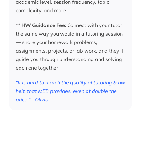
academic level, session frequency, topic
complexity, and more.
**
HW Guidance Fee:
Connect with your tutor
the same way you would in a tutoring session
— share your homework problems,
assignments, projects, or lab work, and they’ll
guide you through understanding and solving
each one together.
“It is hard to match the quality of tutoring & hw
help that MEB provides, even at double the
price.”—Olivia