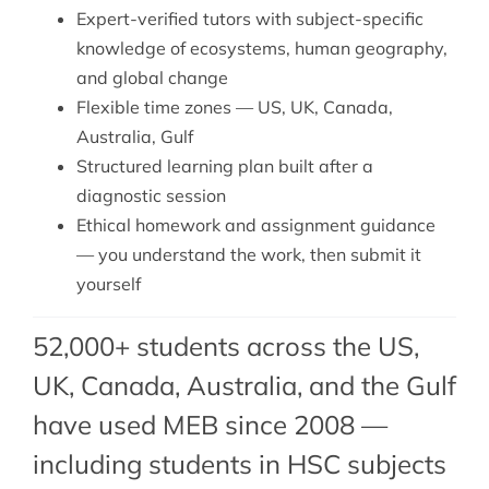
Expert-verified tutors with subject-specific
knowledge of ecosystems, human geography,
and global change
Flexible time zones — US, UK, Canada,
Australia, Gulf
Structured learning plan built after a
diagnostic session
Ethical homework and assignment guidance
— you understand the work, then submit it
yourself
52,000+ students across the US,
UK, Canada, Australia, and the Gulf
have used MEB since 2008 —
including students in HSC subjects