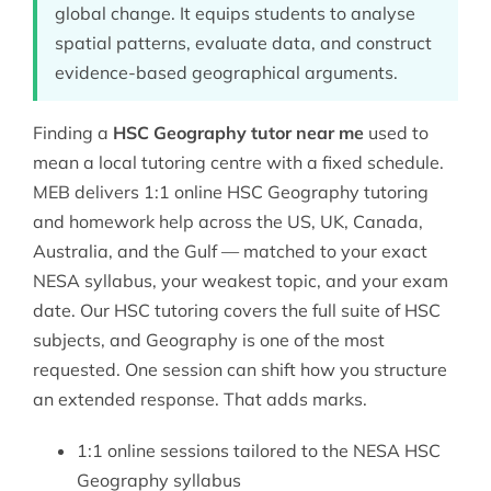
global change. It equips students to analyse
spatial patterns, evaluate data, and construct
evidence-based geographical arguments.
Finding a
HSC Geography tutor near me
used to
mean a local tutoring centre with a fixed schedule.
MEB delivers 1:1 online HSC Geography tutoring
and homework help across the US, UK, Canada,
Australia, and the Gulf — matched to your exact
NESA syllabus, your weakest topic, and your exam
date. Our
HSC tutoring
covers the full suite of HSC
subjects, and Geography is one of the most
requested. One session can shift how you structure
an extended response. That adds marks.
1:1 online sessions tailored to the NESA HSC
Geography syllabus