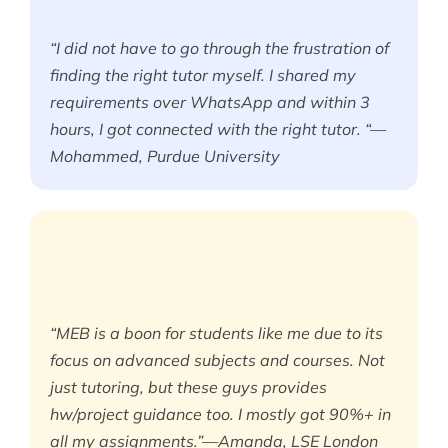
“I did not have to go through the frustration of
finding the right tutor myself. I shared my
requirements over WhatsApp and within 3
hours, I got connected with the right tutor. “—
Mohammed, Purdue University
“MEB is a boon for students like me due to its
focus on advanced subjects and courses. Not
just tutoring, but these guys provides
hw/project guidance too. I mostly got 90%+ in
all my assignments.”—Amanda, LSE London