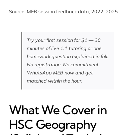
Source: MEB session feedback data, 2022–2025.
Try your first session for $1 — 30
minutes of live 1:1 tutoring or one
homework question explained in full.
No registration. No commitment.
WhatsApp MEB now
and get
matched within the hour.
What We Cover in
HSC Geography