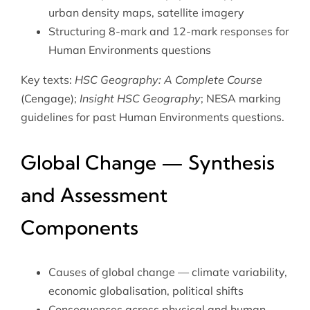
urban density maps, satellite imagery
Structuring 8-mark and 12-mark responses for
Human Environments questions
Key texts:
HSC Geography: A Complete Course
(Cengage);
Insight HSC Geography
; NESA marking
guidelines for past Human Environments questions.
Global Change — Synthesis
and Assessment
Components
Causes of global change — climate variability,
economic globalisation, political shifts
Consequences across physical and human