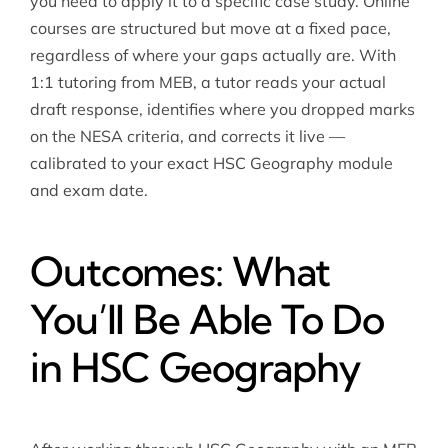
you need to apply it to a specific case study. Online
courses are structured but move at a fixed pace,
regardless of where your gaps actually are. With
1:1 tutoring from MEB, a tutor reads your actual
draft response, identifies where you dropped marks
on the NESA criteria, and corrects it live —
calibrated to your exact HSC Geography module
and exam date.
Outcomes: What
You’ll Be Able To Do
in HSC Geography