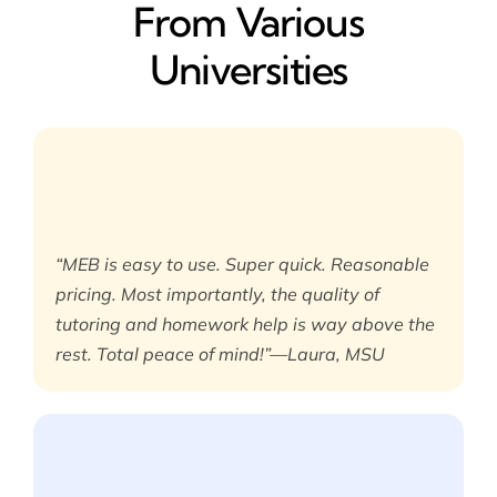
From Various
Universities
“MEB is easy to use. Super quick. Reasonable
pricing. Most importantly, the quality of
tutoring and homework help is way above the
rest. Total peace of mind!”—Laura, MSU