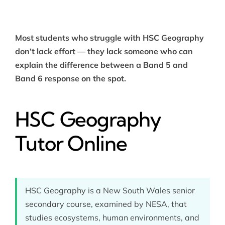
Most students who struggle with HSC Geography
don’t lack effort — they lack someone who can
explain the difference between a Band 5 and
Band 6 response on the spot.
HSC Geography
Tutor Online
HSC Geography is a New South Wales senior
secondary course, examined by NESA, that
studies ecosystems, human environments, and