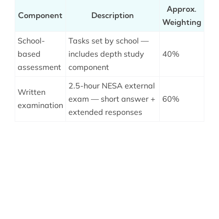
Approx.
Component
Description
Weighting
School-
Tasks set by school —
based
includes depth study
40%
assessment
component
2.5-hour NESA external
Written
exam — short answer +
60%
examination
extended responses