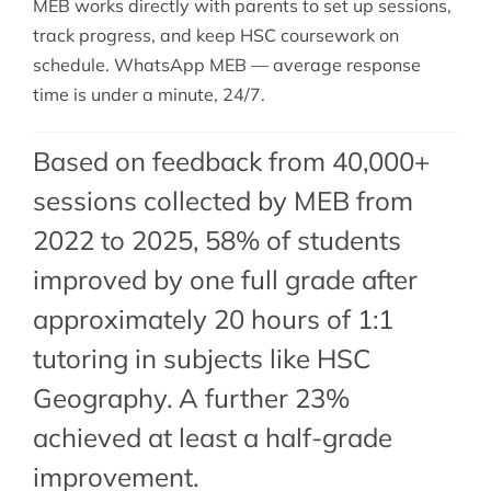
MEB works directly with parents to set up sessions,
track progress, and keep HSC coursework on
schedule. WhatsApp MEB — average response
time is under a minute, 24/7.
Based on feedback from 40,000+
sessions collected by MEB from
2022 to 2025, 58% of students
improved by one full grade after
approximately 20 hours of 1:1
tutoring in subjects like HSC
Geography. A further 23%
achieved at least a half-grade
improvement.