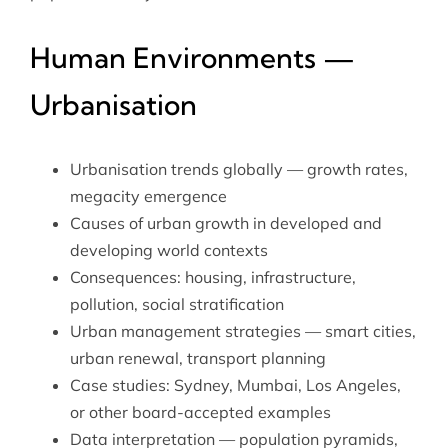
Human Environments —
Urbanisation
Urbanisation trends globally — growth rates,
megacity emergence
Causes of urban growth in developed and
developing world contexts
Consequences: housing, infrastructure,
pollution, social stratification
Urban management strategies — smart cities,
urban renewal, transport planning
Case studies: Sydney, Mumbai, Los Angeles,
or other board-accepted examples
Data interpretation — population pyramids,