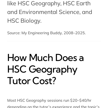
like HSC Geography,
HSC Earth
and Environmental Science
, and
HSC Biology
.
Source: My Engineering Buddy, 2008–2025.
How Much Does a
HSC Geography
Tutor Cost?
Most HSC Geography sessions run $20–$40/hr
depending on the tutor’s experience and the topic’s