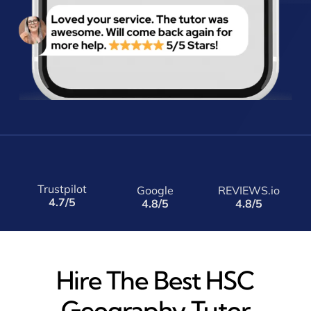
Trustpilot
Google
REVIEWS.io
4.7/5
4.8/5
4.8/5
Hire The Best HSC
Geography Tutor