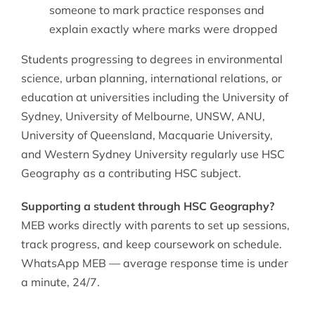
someone to mark practice responses and
explain exactly where marks were dropped
Students progressing to degrees in environmental
science, urban planning, international relations, or
education at universities including the University of
Sydney, University of Melbourne, UNSW, ANU,
University of Queensland, Macquarie University,
and Western Sydney University regularly use HSC
Geography as a contributing HSC subject.
Supporting a student through HSC Geography?
MEB works directly with parents to set up sessions,
track progress, and keep coursework on schedule.
WhatsApp MEB — average response time is under
a minute, 24/7.