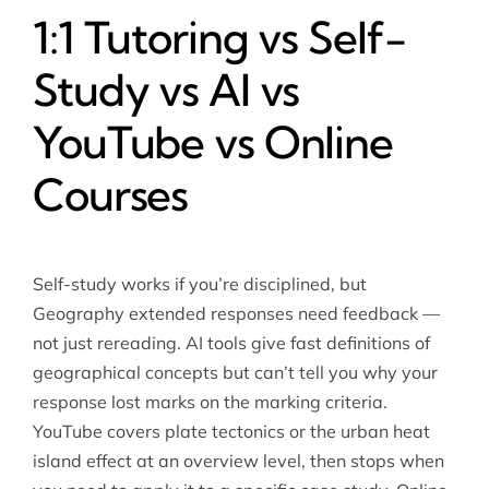
1:1 Tutoring vs Self-
Study vs AI vs
YouTube vs Online
Courses
Self-study works if you’re disciplined, but
Geography extended responses need feedback —
not just rereading. AI tools give fast definitions of
geographical concepts but can’t tell you why your
response lost marks on the marking criteria.
YouTube covers plate tectonics or the urban heat
island effect at an overview level, then stops when