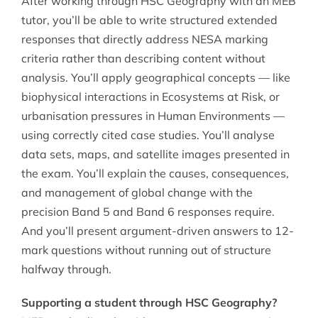
After working through HSC Geography with an MEB
tutor, you’ll be able to write structured extended
responses that directly address NESA marking
criteria rather than describing content without
analysis. You’ll apply geographical concepts — like
biophysical interactions in Ecosystems at Risk, or
urbanisation pressures in Human Environments —
using correctly cited case studies. You’ll analyse
data sets, maps, and satellite images presented in
the exam. You’ll explain the causes, consequences,
and management of global change with the
precision Band 5 and Band 6 responses require.
And you’ll present argument-driven answers to 12-
mark questions without running out of structure
halfway through.
Supporting a student through HSC Geography?