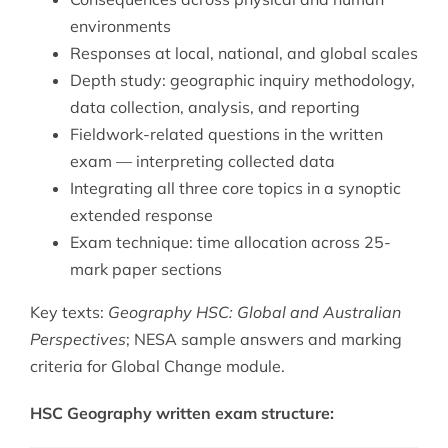
environments
Responses at local, national, and global scales
Depth study: geographic inquiry methodology,
data collection, analysis, and reporting
Fieldwork-related questions in the written
exam — interpreting collected data
Integrating all three core topics in a synoptic
extended response
Exam technique: time allocation across 25-
mark paper sections
Key texts:
Geography HSC: Global and Australian
Perspectives
; NESA sample answers and marking
criteria for Global Change module.
HSC Geography written exam structure: