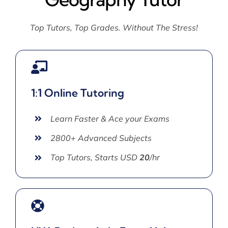
Top Tutors, Top Grades. Without The Stress!
1:1 Online Tutoring
Learn Faster & Ace your Exams
2800+ Advanced Subjects
Top Tutors, Starts USD
20
/hr