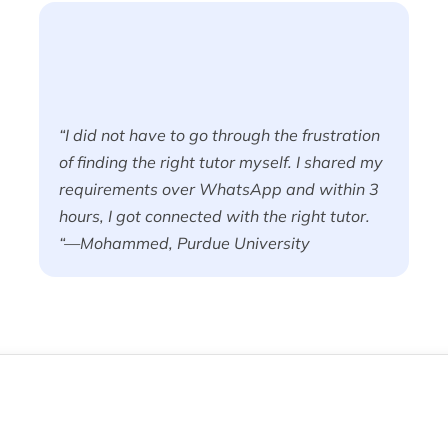
“I did not have to go through the frustration
of finding the right tutor myself. I shared my
requirements over WhatsApp and within 3
hours, I got connected with the right tutor.
“—Mohammed, Purdue University