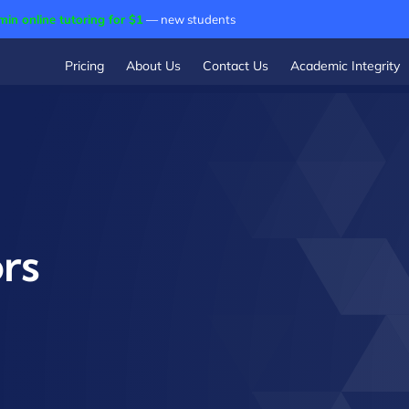
min online tutoring for $1
— new students
Pricing
About Us
Contact Us
Academic Integrity
rs