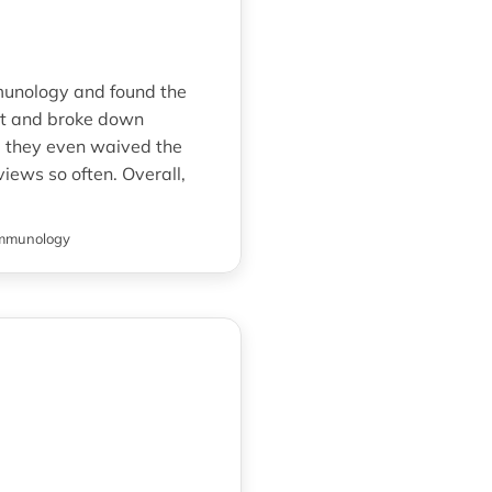
mmunology and found the
nt and broke down
d they even waived the
iews so often. Overall,
mmunology