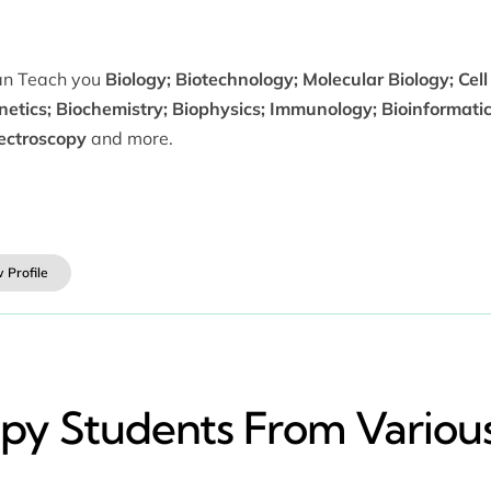
can Teach you
Biology; Biotechnology; Molecular Biology; Cell
netics; Biochemistry; Biophysics; Immunology; Bioinformati
ectroscopy
and more.
 Profile
y​ Students From Various