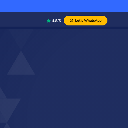
4.8/5
Let’s WhatsApp