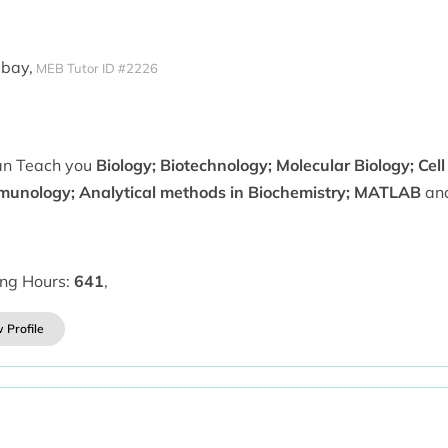
mbay,
MEB Tutor ID #2226
can Teach you
Biology; Biotechnology; Molecular Biology; Cell
munology; Analytical methods in Biochemistry; MATLAB
and
ing Hours:
641
,
 Profile