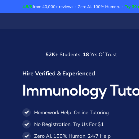
Skip
4.8/5
from 40,000+ reviews · Zero AI. 100% Human. ·
Try 30 
to
content
52K
+ Students,
18
Yrs Of Trust
Hire Verified & Experienced
Immunology Tuto
Homework Help. Online Tutoring
No Registration. Try Us For $1
Zero AI. 100% Human. 24/7 Help