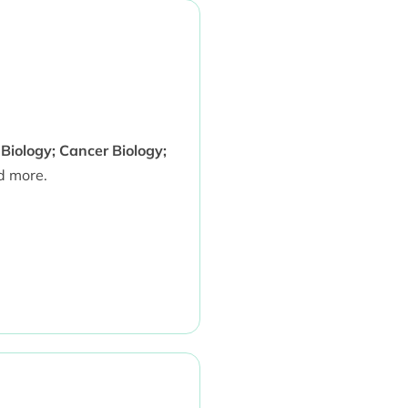
 Biology; Cancer Biology;
 more.