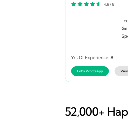
4.6
/
5
I 
Ge
Sp
Yrs Of Experience:
8
,
Let's WhatsApp
View
52,000+ Happ