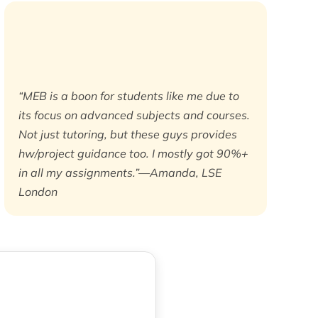
“MEB is a boon for students like me due to
its focus on advanced subjects and courses.
Not just tutoring, but these guys provides
hw/project guidance too. I mostly got 90%+
in all my assignments.”—Amanda, LSE
London