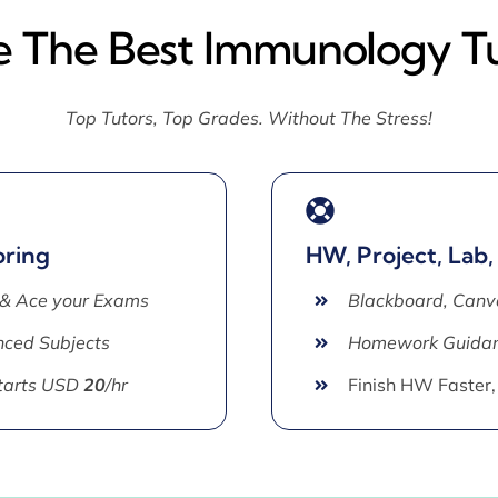
e The Best Immunology T
Top Tutors, Top Grades. Without The Stress!
oring
HW, Project, Lab,
 & Ace your Exams
Blackboard, Canv
ced Subjects
Homework Guida
Starts USD
20
/hr
Finish HW Faster,