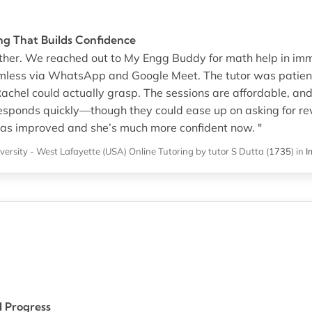
ng That Builds Confidence
mother. We reached out to My Engg Buddy for math help in i
amless via WhatsApp and Google Meet. The tutor was patie
achel could actually grasp. The sessions are affordable, an
responds quickly—though they could ease up on asking for rev
as improved and she’s much more confident now. "
versity - West Lafayette (USA)
Online Tutoring
by tutor S Dutta
(
1735
)
in
I
l Progress