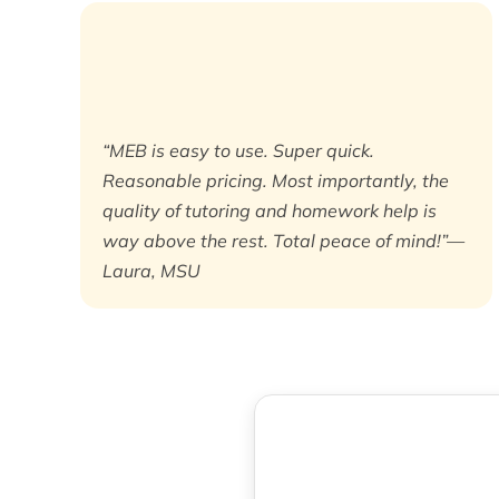
“MEB is easy to use. Super quick.
Reasonable pricing. Most importantly, the
quality of tutoring and homework help is
way above the rest. Total peace of mind!”—
Laura, MSU