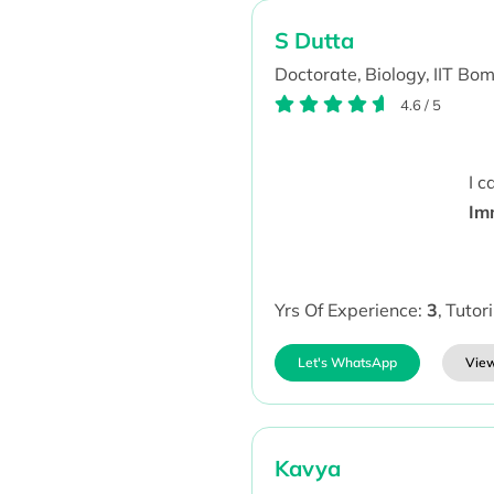
S Dutta
Doctorate,
Biology,
IIT Bo
4.6
/
5
I 
Im
Yrs Of Experience:
3
,
Tutor
Let's WhatsApp
View
Kavya