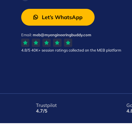
Let’s WhatsApp
Email:
meb@myengineeringbuddy.com
4.8/5
40K+ session ratings
collected on the MEB platform
Trustpilot
Go
4.7/5
4.