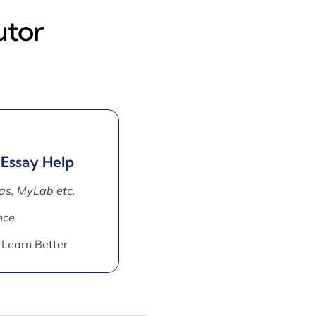
utor
 Essay Help
as, MyLab etc.
nce
 Learn Better