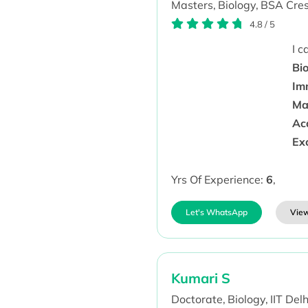
Masters,
Biology,
BSA Cresc
4.8
/
5
I 
Bio
Im
Ma
Aca
Ex
Yrs Of Experience:
6
,
Let's WhatsApp
View
Kumari S
Doctorate,
Biology,
IIT Delh