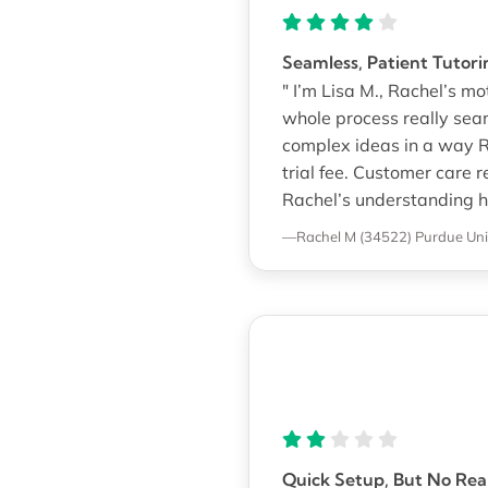
Seamless, Patient Tutori
" I’m Lisa M., Rachel’s 
whole process really se
complex ideas in a way R
trial fee. Customer care 
Rachel’s understanding h
—Rachel M (34522)
Purdue Uni
Quick Setup, But No Rea