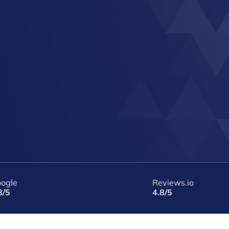
ogle
Reviews.io
8/5
4.8/5