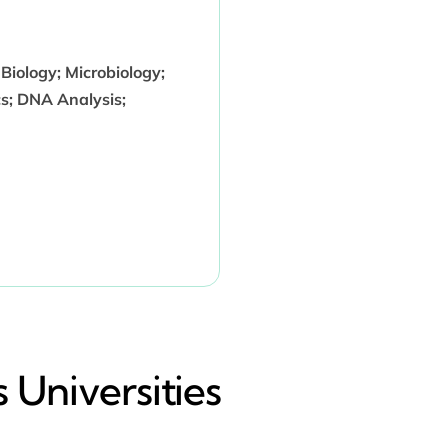
 Biology; Microbiology;
cs; DNA Analysis;
 Universities