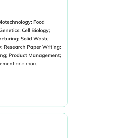
Biotechnology; Food
enetics; Cell Biology;
acturing; Solid Waste
; Research Paper Writing;
inking; Product Management;
gement
and more.