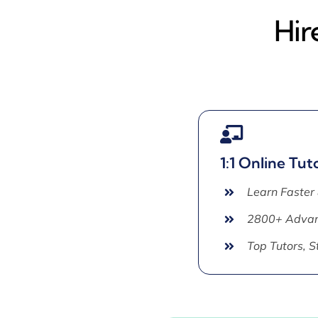
Hir
1:1 Online Tut
Learn Faster
2800+ Advan
Top Tutors, 