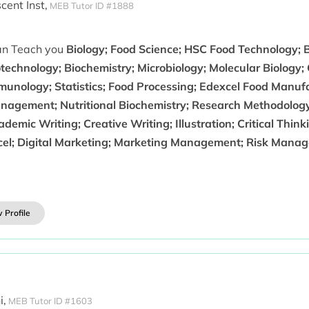
ent Inst,
MEB Tutor ID #1888
can Teach you
Biology; Food Science; HSC Food Technology; 
technology; Biochemistry; Microbiology; Molecular Biology; G
munology; Statistics; Food Processing; Edexcel Food Manuf
nagement; Nutritional Biochemistry; Research Methodology
demic Writing; Creative Writing; Illustration; Critical Th
cel; Digital Marketing; Marketing Management; Risk Mana
 Profile
i,
MEB Tutor ID #1603