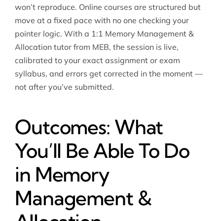
won’t reproduce. Online courses are structured but
move at a fixed pace with no one checking your
pointer logic. With a 1:1 Memory Management &
Allocation tutor from MEB, the session is live,
calibrated to your exact assignment or exam
syllabus, and errors get corrected in the moment —
not after you’ve submitted.
Outcomes: What
You’ll Be Able To Do
in Memory
Management &