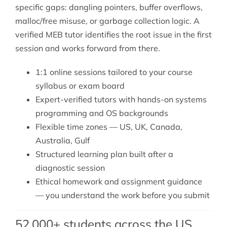
specific gaps: dangling pointers, buffer overflows,
malloc/free misuse, or garbage collection logic. A
verified MEB tutor identifies the root issue in the first
session and works forward from there.
1:1 online sessions tailored to your course
syllabus or exam board
Expert-verified tutors with hands-on systems
programming and OS backgrounds
Flexible time zones — US, UK, Canada,
Australia, Gulf
Structured learning plan built after a
diagnostic session
Ethical homework and assignment guidance
— you understand the work before you submit
52,000+ students across the US,