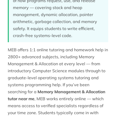
of how programs request, use, and release
memory — covering stack and heap
management, dynamic allocation, pointer
arithmetic, garbage collection, and memory
safety. It equips students to write efficient,
crash-free systems-level code.
MEB offers 1:1 online tutoring and homework help in
2800+ advanced subjects, including Memory
Management & Allocation at every level — from
introductory
Computer Science
modules through to
graduate-level
operating systems tutoring
and
systems programming help
. If you’ve been
searching for a
Memory Management & Allocation
tutor near me
, MEB works entirely online — which
means access to verified specialists regardless of
your time zone. Students typically come in with