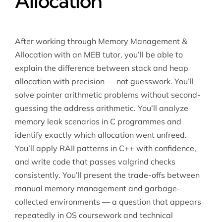
Allocation
After working through Memory Management &
Allocation with an MEB tutor, you’ll be able to
explain the difference between stack and heap
allocation with precision — not guesswork. You’ll
solve pointer arithmetic problems without second-
guessing the address arithmetic. You’ll analyze
memory leak scenarios in C programmes and
identify exactly which allocation went unfreed.
You’ll apply RAII patterns in C++ with confidence,
and write code that passes valgrind checks
consistently. You’ll present the trade-offs between
manual memory management and garbage-
collected environments — a question that appears
repeatedly in OS coursework and technical