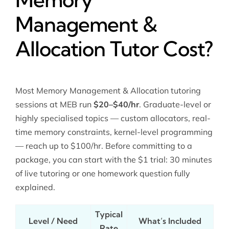
Management &
Allocation Tutor Cost?
Most Memory Management & Allocation tutoring
sessions at MEB run
$20–$40/hr
. Graduate-level or
highly specialised topics — custom allocators, real-
time memory constraints, kernel-level programming
— reach up to $100/hr. Before committing to a
package, you can start with the $1 trial: 30 minutes
of live tutoring or one homework question fully
explained.
Typical
Level / Need
What’s Included
Rate