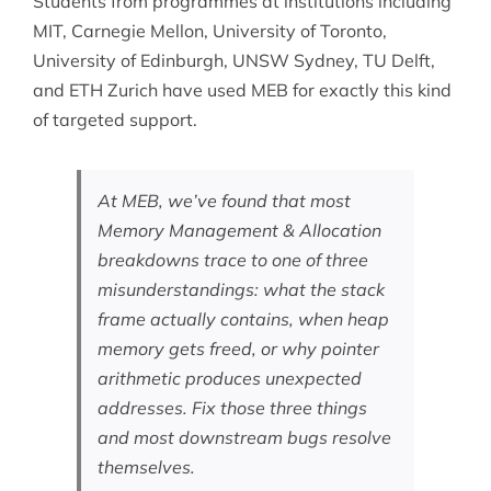
Students from programmes at institutions including
MIT, Carnegie Mellon, University of Toronto,
University of Edinburgh, UNSW Sydney, TU Delft,
and ETH Zurich have used MEB for exactly this kind
of targeted support.
At MEB, we’ve found that most
Memory Management & Allocation
breakdowns trace to one of three
misunderstandings: what the stack
frame actually contains, when heap
memory gets freed, or why pointer
arithmetic produces unexpected
addresses. Fix those three things
and most downstream bugs resolve
themselves.