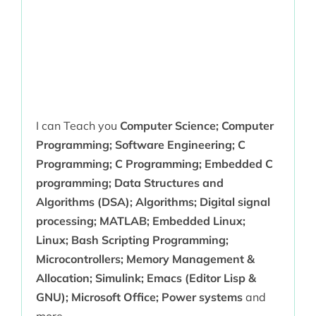
I can Teach you
Computer Science; Computer
Programming; Software Engineering; C
Programming; C Programming; Embedded C
programming; Data Structures and
Algorithms (DSA); Algorithms; Digital signal
processing; MATLAB; Embedded Linux;
Linux; Bash Scripting Programming;
Microcontrollers; Memory Management &
Allocation; Simulink; Emacs (Editor Lisp &
GNU); Microsoft Office; Power systems
and