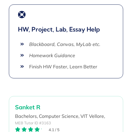
HW, Project, Lab, Essay Help
Blackboard, Canvas, MyLab etc.
Homework Guidance
Finish HW Faster, Learn Better
Sanket R
Bachelors,
Computer Science,
VIT Vellore,
MEB Tutor ID #3163
4.1
/
5