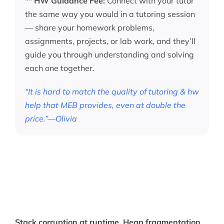
**
HW Guidance Fee:
Connect with your tutor
the same way you would in a tutoring session
— share your homework problems,
assignments, projects, or lab work, and they’ll
guide you through understanding and solving
each one together.
“It is hard to match the quality of tutoring & hw
help that MEB provides, even at double the
price.”—Olivia
Stack corruption at runtime. Heap fragmentation