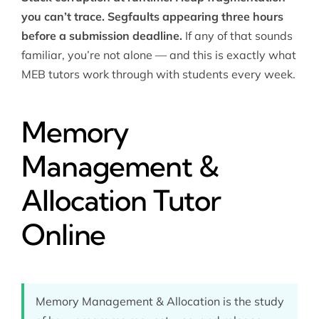
you can’t trace. Segfaults appearing three hours
before a submission deadline.
If any of that sounds
familiar, you’re not alone — and this is exactly what
MEB tutors work through with students every week.
Memory
Management &
Allocation Tutor
Online
Memory Management & Allocation is the study