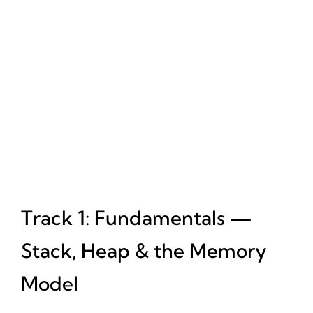
Track 1: Fundamentals —
Stack, Heap & the Memory
Model