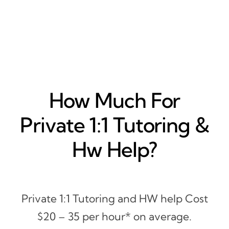
How Much For
Private 1:1 Tutoring &
Hw Help?
Private 1:1 Tutoring and HW help Cost
$20 – 35 per hour* on average.