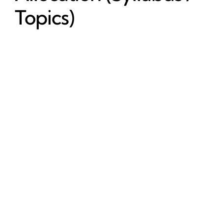
Topics)