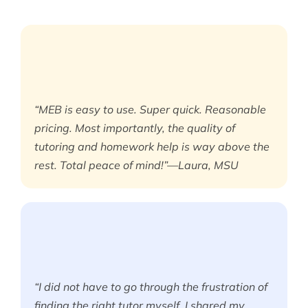
“MEB is easy to use. Super quick. Reasonable
pricing. Most importantly, the quality of
tutoring and homework help is way above the
rest. Total peace of mind!”—Laura, MSU
“I did not have to go through the frustration of
finding the right tutor myself. I shared my