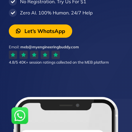
No Registration. Try Us For $1
Zero AI. 100% Human. 24/7 Help
Let’s WhatsApp
Email:
meb@myengineeringbuddy.com
4.8/5
40K+ session ratings
collected on the MEB platform