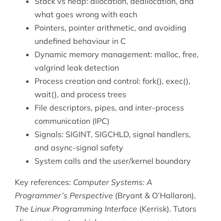
Stack vs heap: allocation, deallocation, and
what goes wrong with each
Pointers, pointer arithmetic, and avoiding
undefined behaviour in C
Dynamic memory management: malloc, free,
valgrind leak detection
Process creation and control: fork(), exec(),
wait(), and process trees
File descriptors, pipes, and inter-process
communication (IPC)
Signals: SIGINT, SIGCHLD, signal handlers,
and async-signal safety
System calls and the user/kernel boundary
Key references:
Computer Systems: A
Programmer’s Perspective
(Bryant & O’Hallaron),
The Linux Programming Interface
(Kerrisk). Tutors