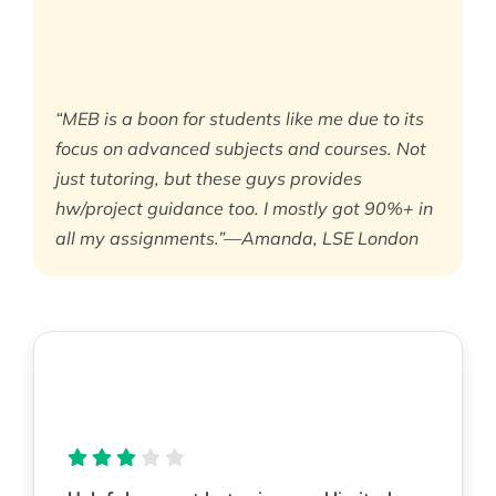
“MEB is a boon for students like me due to its
focus on advanced subjects and courses. Not
just tutoring, but these guys provides
hw/project guidance too. I mostly got 90%+ in
all my assignments.”—Amanda, LSE London