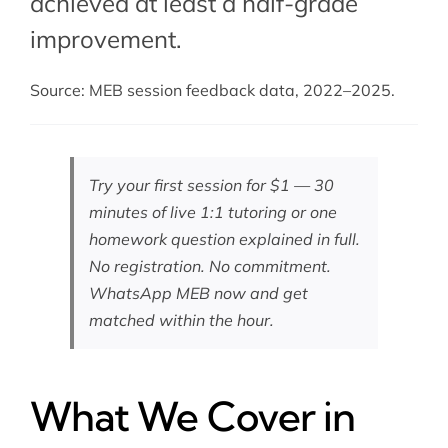
achieved at least a half-grade
improvement.
Source: MEB session feedback data, 2022–2025.
Try your first session for $1 — 30
minutes of live 1:1 tutoring or one
homework question explained in full.
No registration. No commitment.
WhatsApp MEB now
and get
matched within the hour.
What We Cover in