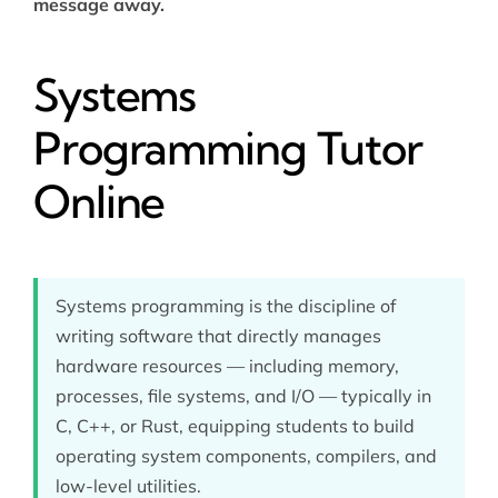
message away.
Systems
Programming Tutor
Online
Systems programming is the discipline of
writing software that directly manages
hardware resources — including memory,
processes, file systems, and I/O — typically in
C, C++, or Rust, equipping students to build
operating system components, compilers, and
low-level utilities.