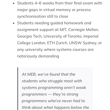
Students 4–6 weeks from their final exam with
major gaps in virtual memory or process
synchronisation still to close
Students needing guided homework and
assignment support at MIT, Carnegie Mellon,
Georgia Tech, University of Toronto, Imperial
College London, ETH Zurich, UNSW Sydney, or
any university where systems courses are
notoriously demanding
At MEB, we’ve found that the
students who struggle most with
systems programming aren’t weak
programmers — they’re strong
programmers who’ve never had to
think about what happens below the