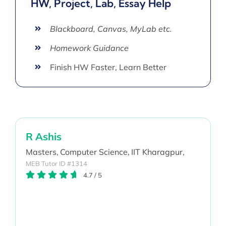
HW, Project, Lab, Essay Help
Blackboard, Canvas, MyLab etc.
Homework Guidance
Finish HW Faster, Learn Better
R Ashis
Masters,
Computer Science,
IIT Kharagpur,
MEB Tutor ID #1314
4.7
/
5