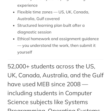
experience
Flexible time zones — US, UK, Canada,
Australia, Gulf covered
Structured learning plan built after a
diagnostic session
Ethical homework and assignment guidance
— you understand the work, then submit it
yourself
52,000+ students across the US,
UK, Canada, Australia, and the Gulf
have used MEB since 2008 —
including students in Computer
Science subjects like Systems
Programming,
Operating Systems
,