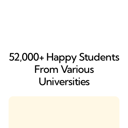
52,000+ Happy​ Students
From Various
Universities