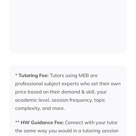
*
Tutoring Fee:
Tutors using MEB are
professional subject experts who set their own
price based on their demand & skill, your
academic level, session frequency, topic
complexity, and more.
**
HW Guidance Fee:
Connect with your tutor
the same way you would in a tutoring session