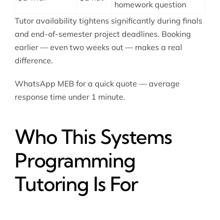
homework question
Tutor availability tightens significantly during finals
and end-of-semester project deadlines. Booking
earlier — even two weeks out — makes a real
difference.
WhatsApp MEB for a quick quote — average
response time under 1 minute.
Who This Systems
Programming
Tutoring Is For