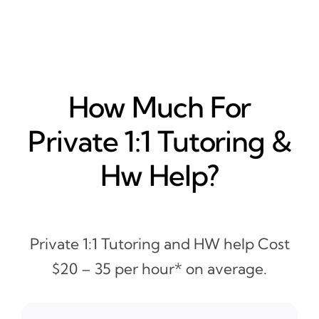
How Much For
Private 1:1 Tutoring &
Hw Help?
Private 1:1 Tutoring and HW help Cost
$20 – 35 per hour* on average.