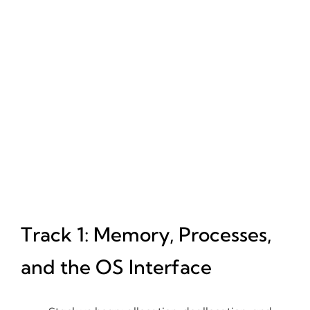
Track 1: Memory, Processes,
and the OS Interface