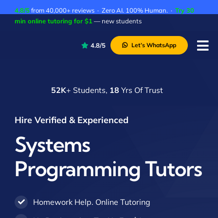
Skip
4.8/5
from 40,000+ reviews · Zero AI. 100% Human. ·
Try 30
to
min online tutoring for $1
— new students
content
4.8/5
Let’s WhatsApp
Tog
Nav
P
52K
+ Students,
18
Yrs Of Trust
A
C
Hire Verified & Experienced
A
Systems
Programming Tutors
Homework Help. Online Tutoring