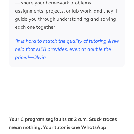
— share your homework problems,
assignments, projects, or lab work, and they’ll
guide you through understanding and solving
each one together.
“It is hard to match the quality of tutoring & hw
help that MEB provides, even at double the
price.”—Olivia
Your C program segfaults at 2 a.m. Stack traces
mean nothing. Your tutor is one WhatsApp