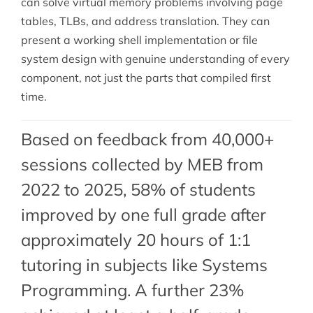
can solve virtual memory problems involving page
tables, TLBs, and address translation. They can
present a working shell implementation or file
system design with genuine understanding of every
component, not just the parts that compiled first
time.
Based on feedback from 40,000+
sessions collected by MEB from
2022 to 2025, 58% of students
improved by one full grade after
approximately 20 hours of 1:1
tutoring in subjects like Systems
Programming. A further 23%