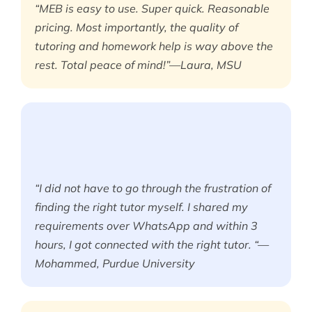
“MEB is easy to use. Super quick. Reasonable
pricing. Most importantly, the quality of
tutoring and homework help is way above the
rest. Total peace of mind!”—Laura, MSU
“I did not have to go through the frustration of
finding the right tutor myself. I shared my
requirements over WhatsApp and within 3
hours, I got connected with the right tutor. “—
Mohammed, Purdue University