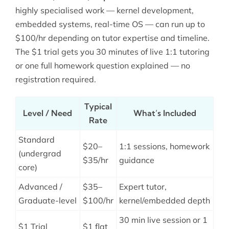
highly specialised work — kernel development,
embedded systems, real-time OS — can run up to
$100/hr depending on tutor expertise and timeline.
The $1 trial gets you 30 minutes of live 1:1 tutoring
or one full homework question explained — no
registration required.
Typical
Level / Need
What’s Included
Rate
Standard
$20–
1:1 sessions, homework
(undergrad
$35/hr
guidance
core)
Advanced /
$35–
Expert tutor,
Graduate-level
$100/hr
kernel/embedded depth
30 min live session or 1
$1 Trial
$1 flat