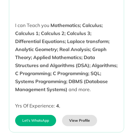
I can Teach you
Mathematics; Calculus;
Calculus 1; Calculus 2; Calculus 3;
Differential Equations; Laplace transform;
Analytic Geometry; Real Analysis; Graph
Theory; Applied Mathematics; Data
Structures and Algorithms (DSA); Algorithms;
C Programming; C Programming; SQL;
Systems Programming; DBMS (Database
Management Systems)
and more.
Yrs Of Experience:
4
,
Let's WhatsApp
View Profile