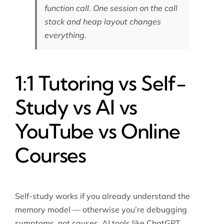
function call. One session on the call
stack and heap layout changes
everything.
1:1 Tutoring vs Self-
Study vs AI vs
YouTube vs Online
Courses
Self-study works if you already understand the
memory model — otherwise you’re debugging
symptoms, not causes. AI tools like ChatGPT