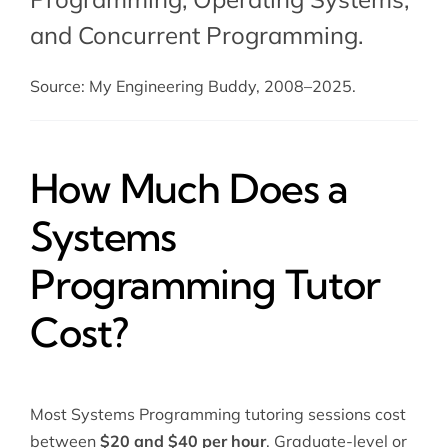
and
Concurrent Programming
.
Source: My Engineering Buddy, 2008–2025.
How Much Does a
Systems
Programming Tutor
Cost?
Most Systems Programming tutoring sessions cost
between
$20 and $40 per hour
. Graduate-level or