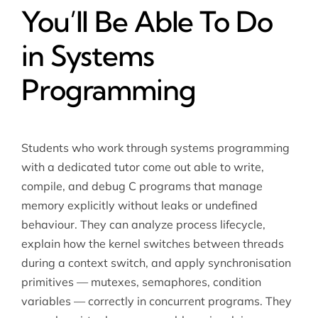
You’ll Be Able To Do
in Systems
Programming
Students who work through systems programming
with a dedicated tutor come out able to write,
compile, and debug C programs that manage
memory explicitly without leaks or undefined
behaviour. They can analyze process lifecycle,
explain how the kernel switches between threads
during a context switch, and apply synchronisation
primitives — mutexes, semaphores, condition
variables — correctly in concurrent programs. They