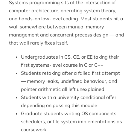
Systems programming sits at the intersection of
computer architecture, operating system theory,
and hands-on low-level coding. Most students hit a
wall somewhere between manual memory
management and concurrent process design — and
that wall rarely fixes itself.
Undergraduates in CS, CE, or EE taking their
first systems-level course in C or C++
Students retaking after a failed first attempt
— memory leaks, undefined behaviour, and
pointer arithmetic all left unexplained
Students with a university conditional offer
depending on passing this module
Graduate students writing OS components,
schedulers, or file system implementations as
coursework