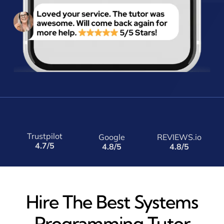
Trustpilot
Google
REVIEWS.io
4.7/5
4.8/5
4.8/5
Hire The Best Systems
Programming Tutor