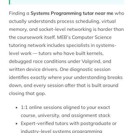
Finding a
Systems Programming tutor near me
who
actually understands process scheduling, virtual
memory, and socket-level networking is harder than
the coursework itself. MEB’s
Computer Science
tutoring
network includes specialists in systems-
level work — tutors who have built kernels,
debugged race conditions under Valgrind, and
written device drivers. One diagnostic session
identifies exactly where your understanding breaks
down, and every session after that is built around
closing that gap.
1:1 online sessions aligned to your exact
course, university, and assignment stack
Expert-verified tutors with postgraduate or
industry-level systems programming