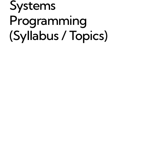
Systems
Programming
(Syllabus / Topics)