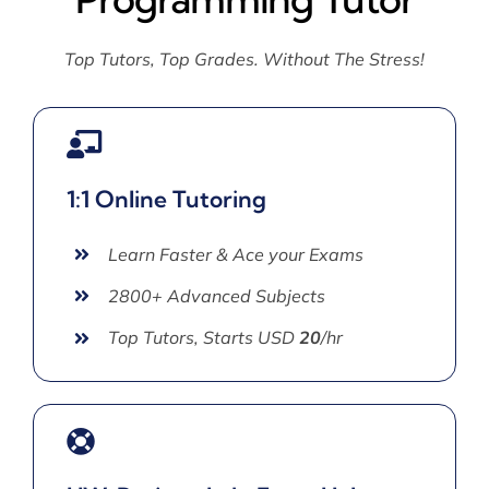
Top Tutors, Top Grades. Without The Stress!
1:1 Online Tutoring
Learn Faster & Ace your Exams
2800+ Advanced Subjects
Top Tutors, Starts USD
20
/hr