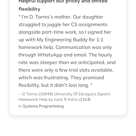
Helpful support but pricey and limited
flexibility
" I’m D. Torres’s mother. Our daughter
struggled to juggle her CS assignments
alongside part-time work, so I signed her
up with My Engineering Buddy for 1:1
homework help. Communication was only
through WhatsApp and email. The hourly
rate was steeper than we anticipated, and
there were only a few trial slots available,
which was frustrating. They promised
flexibility, but it didn’t last long. "
—D Torres (16948)
University Of Zaragoza (Spain)
Homework Help
by tutor R Ashis
(
1314
)
in
Systems Programming