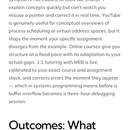
explain concepts quickly but can’t watch you
misuse a pointer and correct it in real time. YouTube
is genuinely useful for conceptual overviews of
process scheduling or virtual address spaces, but it
stops the moment your specific assignment
diverges from the example. Online courses give you
structure at a fixed pace with no adaptation to your
actual gaps. 1:1 tutoring with MEB is live,
calibrated to your exact course and assignment
stack, and corrects errors the moment they appear
— which in systems programming means before a
buffer overflow becomes a three-hour debugging
session.
Outcomes: What