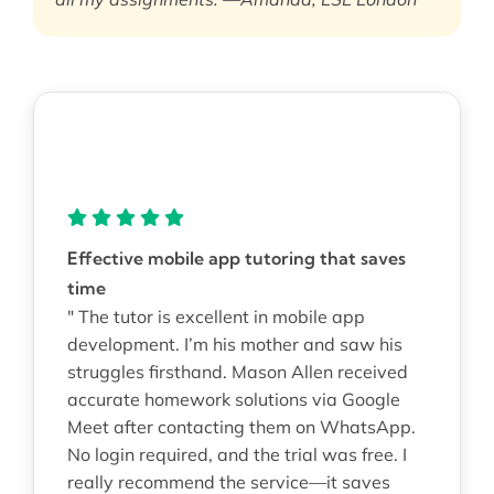
Effective mobile app tutoring that saves
time
" The tutor is excellent in mobile app
development. I’m his mother and saw his
struggles firsthand. Mason Allen received
accurate homework solutions via Google
Meet after contacting them on WhatsApp.
No login required, and the trial was free. I
really recommend the service—it saves