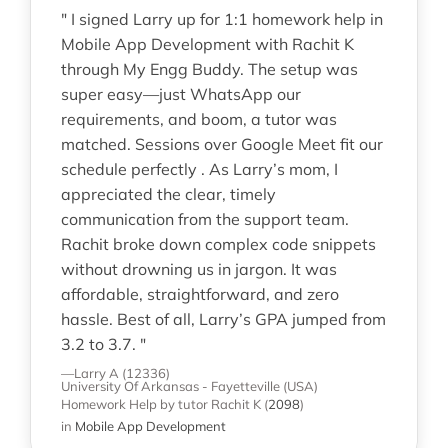
" I signed Larry up for 1:1 homework help in
Mobile App Development with Rachit K
through My Engg Buddy. The setup was
super easy—just WhatsApp our
requirements, and boom, a tutor was
matched. Sessions over Google Meet fit our
schedule perfectly . As Larry’s mom, I
appreciated the clear, timely
communication from the support team.
Rachit broke down complex code snippets
without drowning us in jargon. It was
affordable, straightforward, and zero
hassle. Best of all, Larry’s GPA jumped from
3.2 to 3.7. "
—Larry A (12336)
University Of Arkansas - Fayetteville (USA)
Homework Help
by tutor Rachit K
(
2098
)
in
Mobile App Development