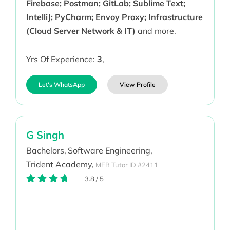
Firebase; Postman; GitLab; Sublime Text;
IntelliJ; PyCharm; Envoy Proxy; Infrastructure
(Cloud Server Network & IT)
and more.
Yrs Of Experience:
3
,
Let's WhatsApp
View Profile
G Singh
Bachelors,
Software Engineering,
Trident Academy,
MEB Tutor ID #2411
3.8
/
5