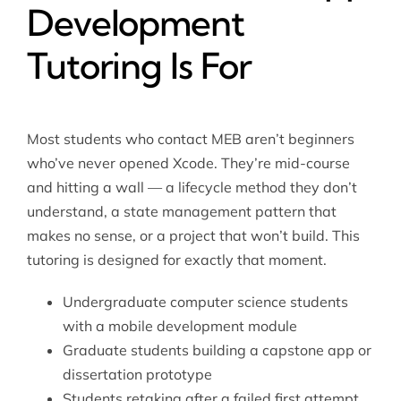
Development
Tutoring Is For
Most students who contact MEB aren’t beginners
who’ve never opened Xcode. They’re mid-course
and hitting a wall — a lifecycle method they don’t
understand, a state management pattern that
makes no sense, or a project that won’t build. This
tutoring is designed for exactly that moment.
Undergraduate computer science students
with a mobile development module
Graduate students building a capstone app or
dissertation prototype
Students retaking after a failed first attempt