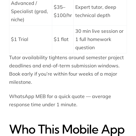
Advanced /
$35–
Expert tutor, deep
Specialist (grad,
$100/hr
technical depth
niche)
30 min live session or
$1 Trial
$1 flat
1 full homework
question
Tutor availability tightens around semester project
deadlines and end-of-term submission windows.
Book early if you’re within four weeks of a major
milestone.
WhatsApp MEB for a quick quote — average
response time under 1 minute.
Who This Mobile App