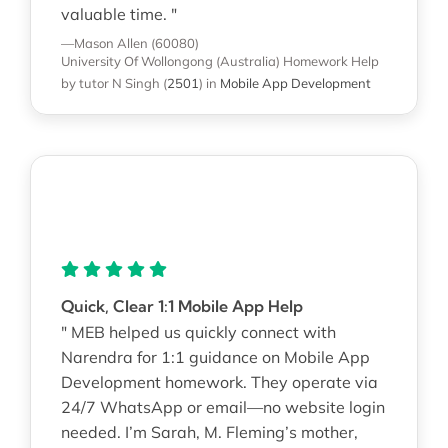
valuable time. "
—Mason Allen (60080)
University Of Wollongong (Australia)
Homework Help
by tutor N Singh
(
2501
)
in
Mobile App Development
Quick, Clear 1:1 Mobile App Help
" MEB helped us quickly connect with
Narendra for 1:1 guidance on Mobile App
Development homework. They operate via
24/7 WhatsApp or email—no website login
needed. I’m Sarah, M. Fleming’s mother,