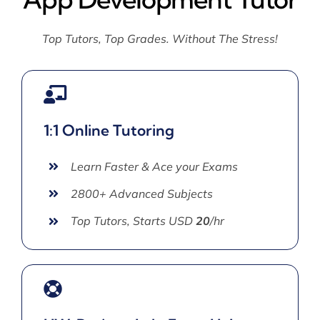
Top Tutors, Top Grades. Without The Stress!
1:1 Online Tutoring
Learn Faster & Ace your Exams
2800+ Advanced Subjects
Top Tutors, Starts USD
20
/hr