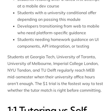
at a mobile dev course
Students with a university conditional offer
depending on passing this module
Developers transitioning from web to mobile
who need platform-specific guidance
Students needing homework guidance on UI
components, API integration, or testing
Students at Georgia Tech, University of Toronto,
University of Melbourne, Imperial College London,
NYU Tandon, and TU Delft regularly reach MEB
mid-semester when their university office hours
aren’t enough. The $1 trial is the fastest way to test
whether the tutor match is right before committing.
1:1 Tutoring vs Self-