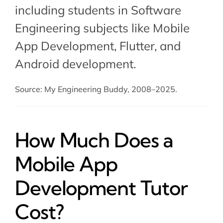
including students in Software
Engineering subjects like Mobile
App Development,
Flutter
, and
Android development
.
Source: My Engineering Buddy, 2008–2025.
How Much Does a
Mobile App
Development Tutor
Cost?