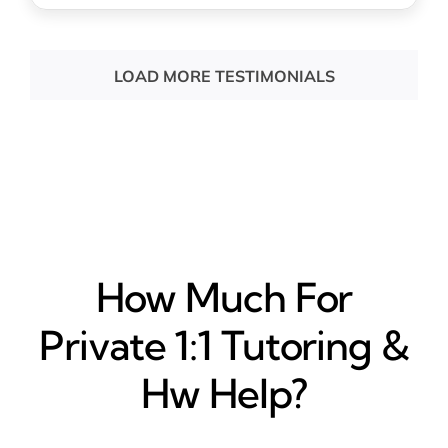
LOAD MORE TESTIMONIALS
How Much For
Private 1:1 Tutoring &
Hw Help?