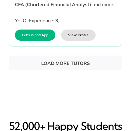
CFA (Chartered Financial Analyst)
and more.
Yrs Of Experience:
3
,
Let's WhatsApp
View Profile
LOAD MORE TUTORS
52,000+ Happy​ Students