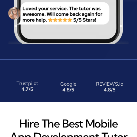
Trustpilot
Google
REVIEWS.io
4.7/5
4.8/5
4.8/5
Hire The Best Mobile
App Development Tutor