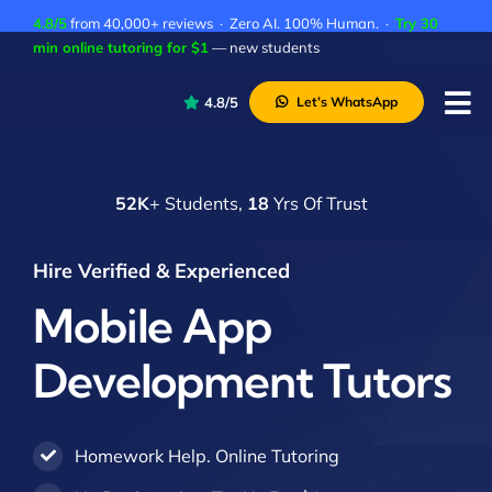
Skip
4.8/5
from 40,000+ reviews · Zero AI. 100% Human. ·
Try 30
to
min online tutoring for $1
— new students
content
4.8/5
Let’s WhatsApp
Tog
Nav
P
52K
+ Students,
18
Yrs Of Trust
A
C
Hire Verified & Experienced
A
Mobile App
Development Tutors
Homework Help. Online Tutoring