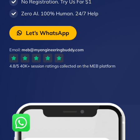
No Registration. Try Us For $1
Zero AI. 100% Human. 24/7 Help
Let’s WhatsApp
Email:
meb@myengineeringbuddy.com
4.8/5
40K+ session ratings
collected on the MEB platform