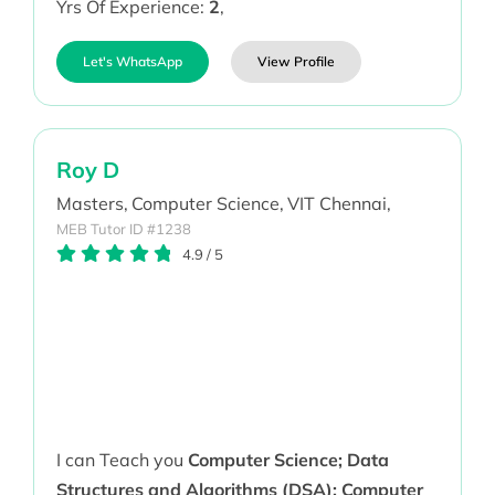
Yrs Of Experience:
2
,
Let's WhatsApp
View Profile
Roy D
Masters,
Computer Science,
VIT Chennai,
MEB Tutor ID #1238
4.9
/
5
I can Teach you
Computer Science; Data
Structures and Algorithms (DSA); Computer