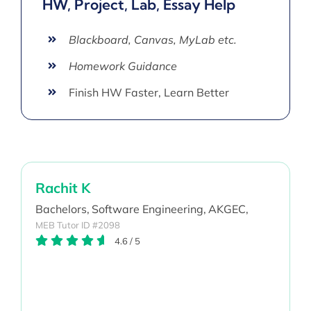
HW, Project, Lab, Essay Help
Blackboard, Canvas, MyLab etc.
Homework Guidance
Finish HW Faster, Learn Better
Rachit K
Bachelors,
Software Engineering,
AKGEC,
MEB Tutor ID #2098
4.6
/
5