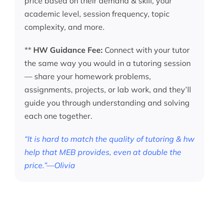
price based on their demand & skill, your
academic level, session frequency, topic
complexity, and more.
**
HW Guidance Fee:
Connect with your tutor
the same way you would in a tutoring session
— share your homework problems,
assignments, projects, or lab work, and they’ll
guide you through understanding and solving
each one together.
“It is hard to match the quality of tutoring & hw
help that MEB provides, even at double the
price.”—Olivia