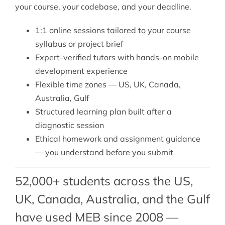
your course, your codebase, and your deadline.
1:1 online sessions tailored to your course
syllabus or project brief
Expert-verified tutors with hands-on mobile
development experience
Flexible time zones — US, UK, Canada,
Australia, Gulf
Structured learning plan built after a
diagnostic session
Ethical homework and assignment guidance
— you understand before you submit
52,000+ students across the US,
UK, Canada, Australia, and the Gulf
have used MEB since 2008 —