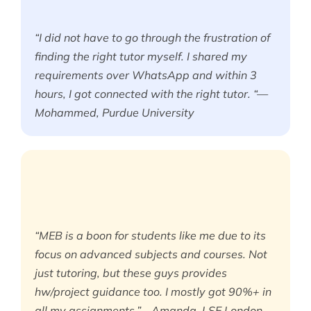
“I did not have to go through the frustration of
finding the right tutor myself. I shared my
requirements over WhatsApp and within 3
hours, I got connected with the right tutor. “—
Mohammed, Purdue University
“MEB is a boon for students like me due to its
focus on advanced subjects and courses. Not
just tutoring, but these guys provides
hw/project guidance too. I mostly got 90%+ in
all my assignments.”—Amanda, LSE London