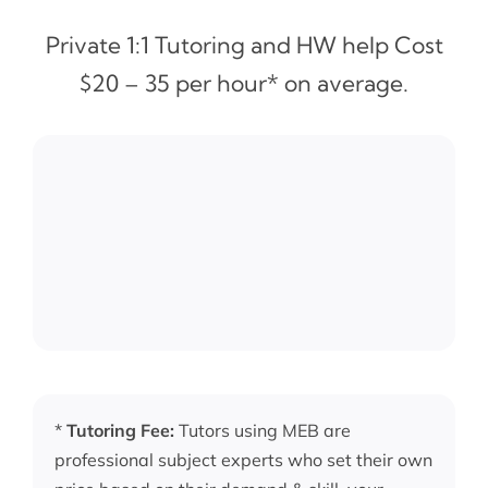
Private 1:1 Tutoring and HW help Cost
$20 – 35 per hour* on average.
*
Tutoring Fee:
Tutors using MEB are
professional subject experts who set their own