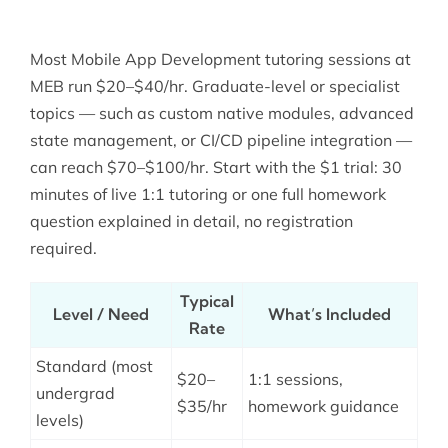
Most Mobile App Development tutoring sessions at
MEB run $20–$40/hr. Graduate-level or specialist
topics — such as custom native modules, advanced
state management, or CI/CD pipeline integration —
can reach $70–$100/hr. Start with the $1 trial: 30
minutes of live 1:1 tutoring or one full homework
question explained in detail, no registration
required.
Typical
Level / Need
What’s Included
Rate
Standard (most
$20–
1:1 sessions,
undergrad
$35/hr
homework guidance
levels)