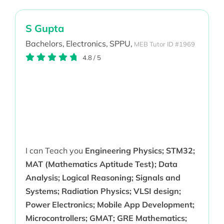
S Gupta
Bachelors,
Electronics,
SPPU,
MEB Tutor ID #1969
4.8
/
5
I can Teach you
Engineering Physics; STM32;
MAT (Mathematics Aptitude Test); Data
Analysis; Logical Reasoning; Signals and
Systems; Radiation Physics; VLSI design;
Power Electronics; Mobile App Development;
Microcontrollers; GMAT; GRE Mathematics;