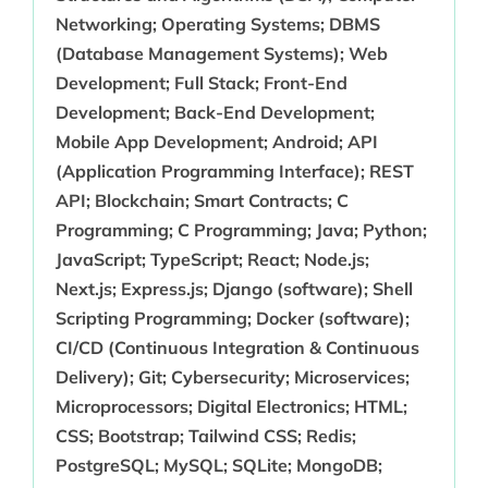
Networking; Operating Systems; DBMS
(Database Management Systems); Web
Development; Full Stack; Front-End
Development; Back-End Development;
Mobile App Development; Android; API
(Application Programming Interface); REST
API; Blockchain; Smart Contracts; C
Programming; C Programming; Java; Python;
JavaScript; TypeScript; React; Node.js;
Next.js; Express.js; Django (software); Shell
Scripting Programming; Docker (software);
CI/CD (Continuous Integration & Continuous
Delivery); Git; Cybersecurity; Microservices;
Microprocessors; Digital Electronics; HTML;
CSS; Bootstrap; Tailwind CSS; Redis;
PostgreSQL; MySQL; SQLite; MongoDB;