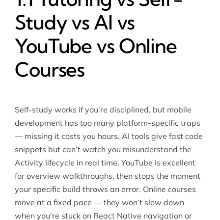
Study vs AI vs
YouTube vs Online
Courses
Self-study works if you’re disciplined, but mobile
development has too many platform-specific traps
— missing it costs you hours. AI tools give fast code
snippets but can’t watch you misunderstand the
Activity lifecycle in real time. YouTube is excellent
for overview walkthroughs, then stops the moment
your specific build throws an error. Online courses
move at a fixed pace — they won’t slow down
when you’re stuck on React Native navigation or