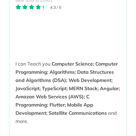
MEB Tutor ID #2501
4.3
/
5
I can Teach you
Computer Science; Computer
Programming; Algorithms; Data Structures
and Algorithms (DSA); Web Development;
JavaScript; TypeScript; MERN Stack; Angular;
Amazon Web Services (AWS); C
Programming; Flutter; Mobile App
Development; Satellite Communications
and
more.