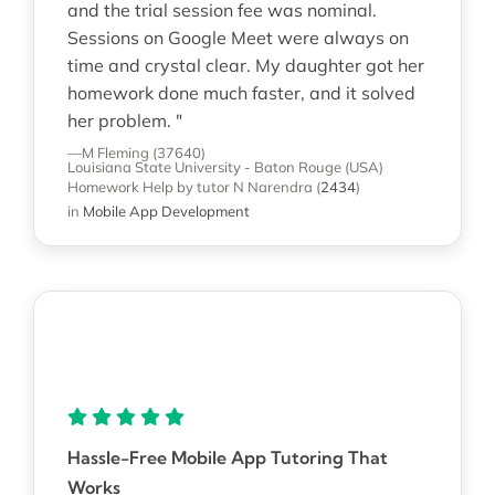
and the trial session fee was nominal.
Sessions on Google Meet were always on
time and crystal clear. My daughter got her
homework done much faster, and it solved
her problem. "
—M Fleming (37640)
Louisiana State University - Baton Rouge (USA)
Homework Help
by tutor N Narendra
(
2434
)
in
Mobile App Development
Hassle-Free Mobile App Tutoring That
Works