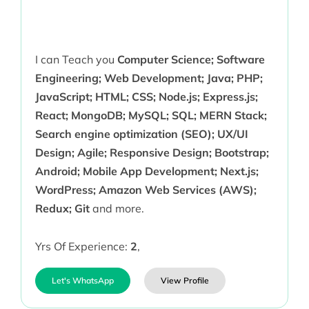
I can Teach you
Computer Science; Software
Engineering; Web Development; Java; PHP;
JavaScript; HTML; CSS; Node.js; Express.js;
React; MongoDB; MySQL; SQL; MERN Stack;
Search engine optimization (SEO); UX/UI
Design; Agile; Responsive Design; Bootstrap;
Android; Mobile App Development; Next.js;
WordPress; Amazon Web Services (AWS);
Redux; Git
and more.
Yrs Of Experience:
2
,
Let's WhatsApp
View Profile