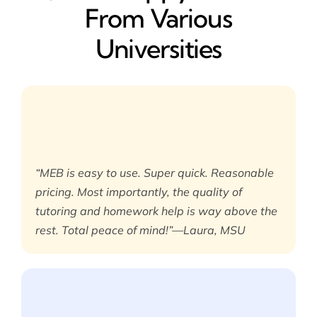
From Various
Universities
“MEB is easy to use. Super quick. Reasonable
pricing. Most importantly, the quality of
tutoring and homework help is way above the
rest. Total peace of mind!”—Laura, MSU