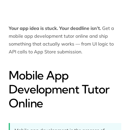
Your app idea is stuck. Your deadline isn’t.
Get a
mobile app development tutor online and ship
something that actually works — from UI logic to
API calls to App Store submission.
Mobile App
Development Tutor
Online