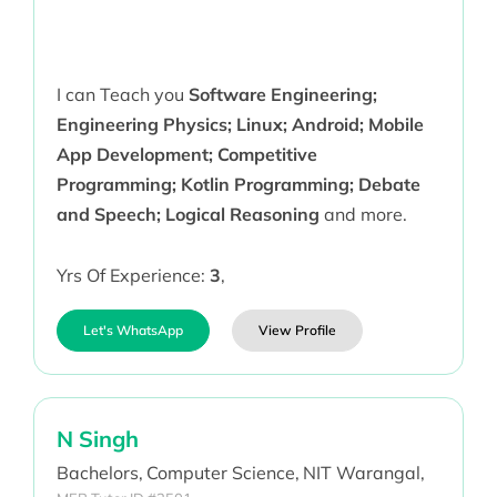
I can Teach you
Software Engineering;
Engineering Physics; Linux; Android; Mobile
App Development; Competitive
Programming; Kotlin Programming; Debate
and Speech; Logical Reasoning
and more.
Yrs Of Experience:
3
,
Let's WhatsApp
View Profile
N Singh
Bachelors,
Computer Science,
NIT Warangal,