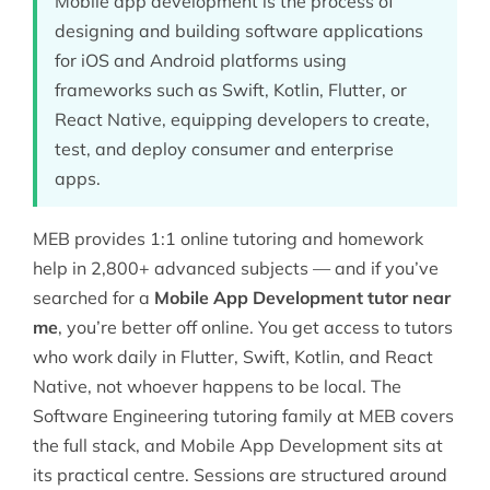
Mobile app development is the process of
designing and building software applications
for iOS and Android platforms using
frameworks such as Swift, Kotlin, Flutter, or
React Native, equipping developers to create,
test, and deploy consumer and enterprise
apps.
MEB provides 1:1 online tutoring and homework
help in 2,800+ advanced subjects — and if you’ve
searched for a
Mobile App Development tutor near
me
, you’re better off online. You get access to tutors
who work daily in Flutter, Swift, Kotlin, and React
Native, not whoever happens to be local. The
Software Engineering tutoring
family at MEB covers
the full stack, and Mobile App Development sits at
its practical centre. Sessions are structured around