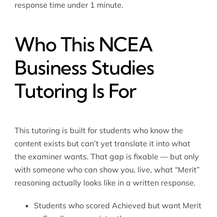
response time under 1 minute.
Who This NCEA
Business Studies
Tutoring Is For
This tutoring is built for students who know the
content exists but can’t yet translate it into what
the examiner wants. That gap is fixable — but only
with someone who can show you, live, what “Merit”
reasoning actually looks like in a written response.
Students who scored Achieved but want Merit