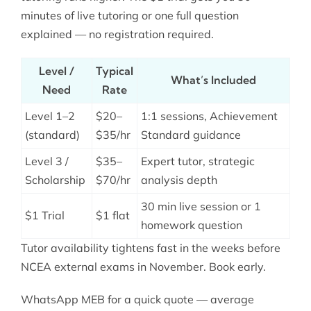
minutes of live tutoring or one full question
explained — no registration required.
Level /
Typical
What’s Included
Need
Rate
Level 1–2
$20–
1:1 sessions, Achievement
(standard)
$35/hr
Standard guidance
Level 3 /
$35–
Expert tutor, strategic
Scholarship
$70/hr
analysis depth
30 min live session or 1
$1 Trial
$1 flat
homework question
Tutor availability tightens fast in the weeks before
NCEA external exams in November. Book early.
WhatsApp MEB for a quick quote — average