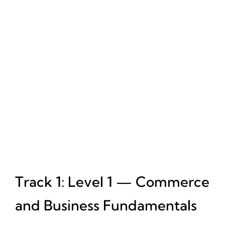
Track 1: Level 1 — Commerce
and Business Fundamentals