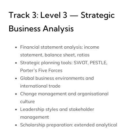
Track 3: Level 3 — Strategic
Business Analysis
Financial statement analysis: income
statement, balance sheet, ratios
Strategic planning tools: SWOT, PESTLE,
Porter’s Five Forces
Global business environments and
international trade
Change management and organisational
culture
Leadership styles and stakeholder
management
Scholarship preparation: extended analytical