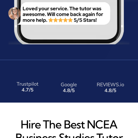
Trustpilot
Google
REVIEWS.io
4.7/5
4.8/5
4.8/5
Hire The Best NCEA
Business Studies Tutor