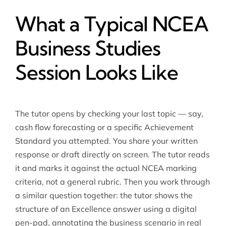
What a Typical NCEA
Business Studies
Session Looks Like
The tutor opens by checking your last topic — say,
cash flow forecasting or a specific Achievement
Standard you attempted. You share your written
response or draft directly on screen. The tutor reads
it and marks it against the actual NCEA marking
criteria, not a general rubric. Then you work through
a similar question together: the tutor shows the
structure of an Excellence answer using a digital
pen-pad, annotating the business scenario in real