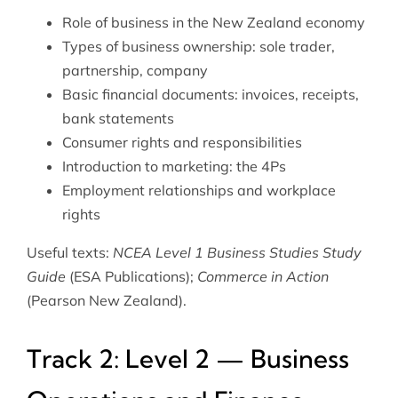
Role of business in the New Zealand economy
Types of business ownership: sole trader,
partnership, company
Basic financial documents: invoices, receipts,
bank statements
Consumer rights and responsibilities
Introduction to marketing: the 4Ps
Employment relationships and workplace
rights
Useful texts:
NCEA Level 1 Business Studies Study
Guide
(ESA Publications);
Commerce in Action
(Pearson New Zealand).
Track 2: Level 2 — Business