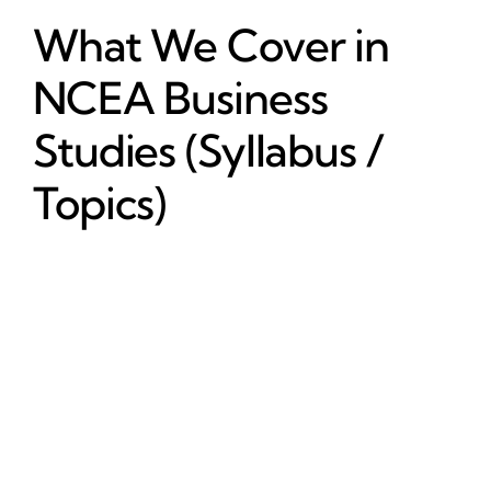
What We Cover in
NCEA Business
Studies (Syllabus /
Topics)