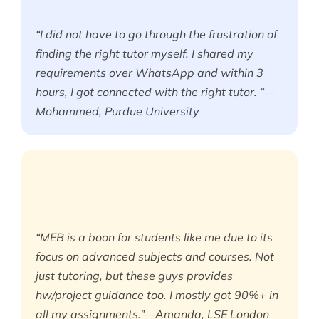
“I did not have to go through the frustration of
finding the right tutor myself. I shared my
requirements over WhatsApp and within 3
hours, I got connected with the right tutor. “—
Mohammed, Purdue University
“MEB is a boon for students like me due to its
focus on advanced subjects and courses. Not
just tutoring, but these guys provides
hw/project guidance too. I mostly got 90%+ in
all my assignments.”—Amanda, LSE London