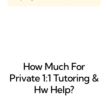
How Much For
Private 1:1 Tutoring &
Hw Help?