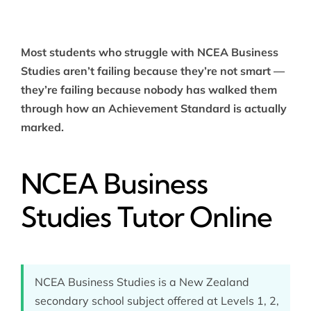
Most students who struggle with NCEA Business
Studies aren’t failing because they’re not smart —
they’re failing because nobody has walked them
through how an Achievement Standard is actually
marked.
NCEA Business
Studies Tutor Online
NCEA Business Studies is a New Zealand
secondary school subject offered at Levels 1, 2,