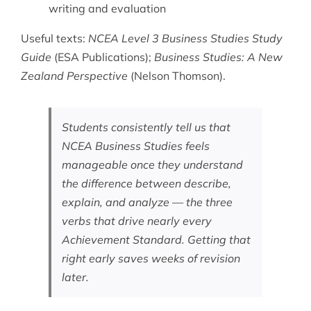
writing and evaluation
Useful texts:
NCEA Level 3 Business Studies Study
Guide
(ESA Publications);
Business Studies: A New
Zealand Perspective
(Nelson Thomson).
Students consistently tell us that
NCEA Business Studies feels
manageable once they understand
the difference between describe,
explain, and analyze — the three
verbs that drive nearly every
Achievement Standard. Getting that
right early saves weeks of revision
later.