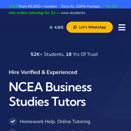
Skip
4.8/5
from 40,000+ reviews · Zero AI. 100% Human. ·
Try 30
to
min online tutoring for $1
— new students
content
4.8/5
Let’s WhatsApp
Tog
Nav
P
52K
+ Students,
18
Yrs Of Trust
A
C
Hire Verified & Experienced
A
NCEA Business
Studies Tutors
Homework Help. Online Tutoring