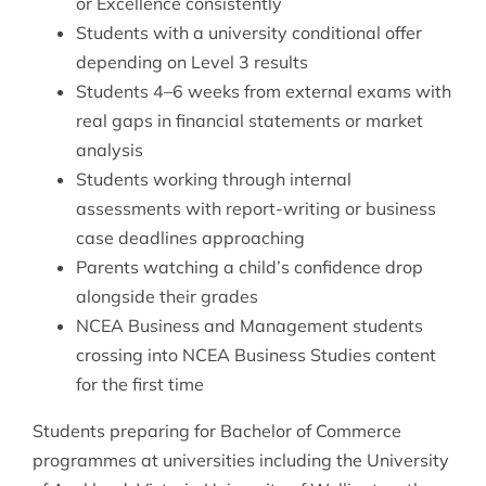
or Excellence consistently
Students with a university conditional offer
depending on Level 3 results
Students 4–6 weeks from external exams with
real gaps in financial statements or market
analysis
Students working through internal
assessments with report-writing or business
case deadlines approaching
Parents watching a child’s confidence drop
alongside their grades
NCEA Business and Management students
crossing into NCEA Business Studies content
for the first time
Students preparing for Bachelor of Commerce
programmes at universities including the University