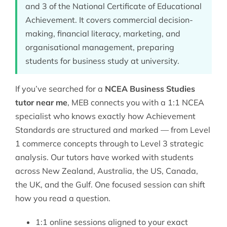
and 3 of the National Certificate of Educational
Achievement. It covers commercial decision-
making, financial literacy, marketing, and
organisational management, preparing
students for business study at university.
If you’ve searched for a
NCEA Business Studies
tutor near me
, MEB connects you with a 1:1
NCEA
specialist who knows exactly how Achievement
Standards are structured and marked — from Level
1 commerce concepts through to Level 3 strategic
analysis. Our tutors have worked with students
across New Zealand, Australia, the US, Canada,
the UK, and the Gulf. One focused session can shift
how you read a question.
1:1 online sessions aligned to your exact