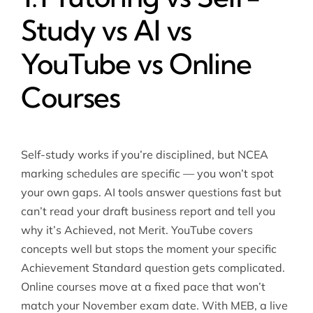
Study vs AI vs
YouTube vs Online
Courses
Self-study works if you’re disciplined, but NCEA
marking schedules are specific — you won’t spot
your own gaps. AI tools answer questions fast but
can’t read your draft business report and tell you
why it’s Achieved, not Merit. YouTube covers
concepts well but stops the moment your specific
Achievement Standard question gets complicated.
Online courses move at a fixed pace that won’t
match your November exam date. With MEB, a live