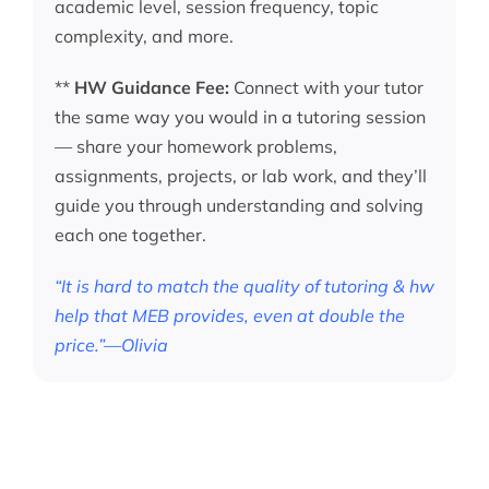
academic level, session frequency, topic
complexity, and more.
**
HW Guidance Fee:
Connect with your tutor
the same way you would in a tutoring session
— share your homework problems,
assignments, projects, or lab work, and they’ll
guide you through understanding and solving
each one together.
“It is hard to match the quality of tutoring & hw
help that MEB provides, even at double the
price.”—Olivia