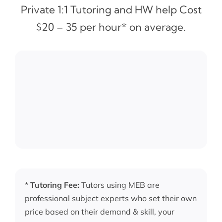
Private 1:1 Tutoring and HW help Cost
$20 – 35 per hour* on average.
*
Tutoring Fee:
Tutors using MEB are
professional subject experts who set their own
price based on their demand & skill, your