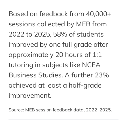
Based on feedback from 40,000+
sessions collected by MEB from
2022 to 2025, 58% of students
improved by one full grade after
approximately 20 hours of 1:1
tutoring in subjects like NCEA
Business Studies. A further 23%
achieved at least a half-grade
improvement.
Source: MEB session feedback data, 2022–2025.