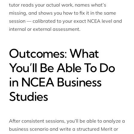
tutor reads your actual work, names what’s
missing, and shows you how to fix it in the same
session — calibrated to your exact NCEA level and
internal or external assessment.
Outcomes: What
You’ll Be Able To Do
in NCEA Business
Studies
After consistent sessions, you’ll be able to analyze a
business scenario and write a structured Merit or