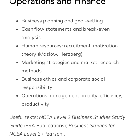
Operations and Finance
Business planning and goal-setting
Cash flow statements and break-even
analysis
Human resources: recruitment, motivation
theory (Maslow, Herzberg)
Marketing strategies and market research
methods
Business ethics and corporate social
responsibility
Operations management: quality, efficiency,
productivity
Useful texts:
NCEA Level 2 Business Studies Study
Guide
(ESA Publications);
Business Studies for
NCEA Level 2
(Pearson).