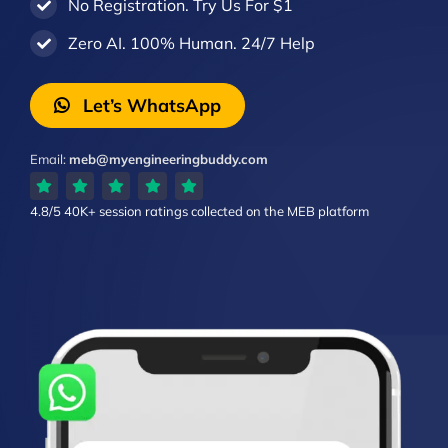
No Registration. Try Us For $1
Zero AI. 100% Human. 24/7 Help
Let’s WhatsApp
Email:
meb@myengineeringbuddy.com
4.8/5
40K+ session ratings
collected on the MEB platform