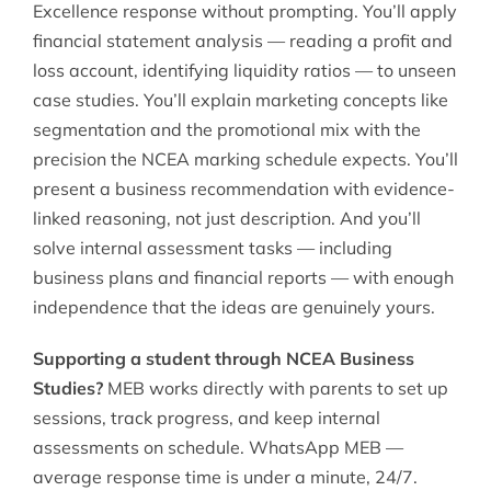
Excellence response without prompting. You’ll apply
financial statement analysis — reading a profit and
loss account, identifying liquidity ratios — to unseen
case studies. You’ll explain marketing concepts like
segmentation and the promotional mix with the
precision the NCEA marking schedule expects. You’ll
present a business recommendation with evidence-
linked reasoning, not just description. And you’ll
solve internal assessment tasks — including
business plans and financial reports — with enough
independence that the ideas are genuinely yours.
Supporting a student through NCEA Business
Studies?
MEB works directly with parents to set up
sessions, track progress, and keep internal
assessments on schedule. WhatsApp MEB —
average response time is under a minute, 24/7.