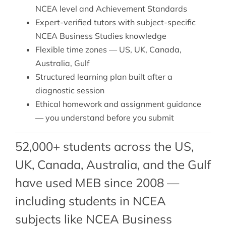
NCEA level and Achievement Standards
Expert-verified tutors with subject-specific
NCEA Business Studies knowledge
Flexible time zones — US, UK, Canada,
Australia, Gulf
Structured learning plan built after a
diagnostic session
Ethical homework and assignment guidance
— you understand before you submit
52,000+ students across the US,
UK, Canada, Australia, and the Gulf
have used MEB since 2008 —
including students in NCEA
subjects like NCEA Business