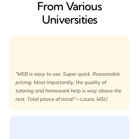
From Various
Universities
“MEB is easy to use. Super quick. Reasonable
pricing. Most importantly, the quality of
tutoring and homework help is way above the
rest. Total peace of mind!”—Laura, MSU