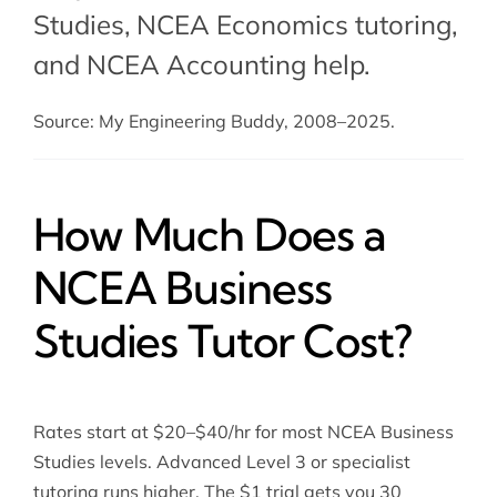
Studies,
NCEA Economics tutoring
,
and
NCEA Accounting help
.
Source: My Engineering Buddy, 2008–2025.
How Much Does a
NCEA Business
Studies Tutor Cost?
Rates start at $20–$40/hr for most NCEA Business
Studies levels. Advanced Level 3 or specialist
tutoring runs higher. The $1 trial gets you 30