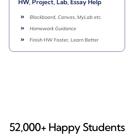
HW, Project, Lab, Essay Help
Blackboard, Canvas, MyLab etc.
Homework Guidance
Finish HW Faster, Learn Better
52,000+ Happy​ Students