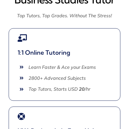
Top Tutors, Top Grades. Without The Stress!
1:1 Online Tutoring
Learn Faster & Ace your Exams
2800+ Advanced Subjects
Top Tutors, Starts USD
20
/hr