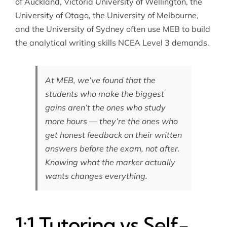
of Auckland, Victoria University of Wellington, the
University of Otago, the University of Melbourne,
and the University of Sydney often use MEB to build
the analytical writing skills NCEA Level 3 demands.
At MEB, we’ve found that the
students who make the biggest
gains aren’t the ones who study
more hours — they’re the ones who
get honest feedback on their written
answers before the exam, not after.
Knowing what the marker actually
wants changes everything.
1:1 Tutoring vs Self-