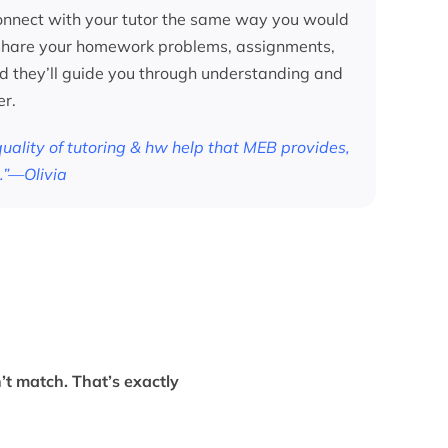
nnect with your tutor the same way you would
 share your homework problems, assignments,
nd they’ll guide you through understanding and
er.
 quality of tutoring & hw help that MEB provides,
.”—Olivia
’t match. That’s exactly