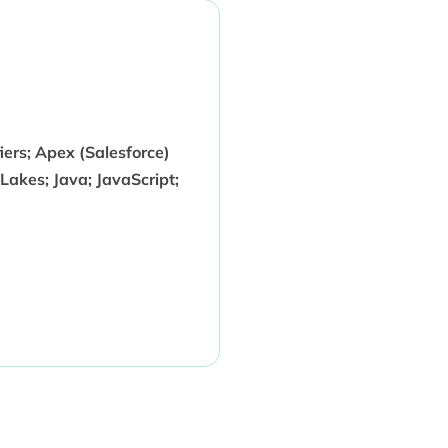
ers; Apex (Salesforce)
akes; Java; JavaScript;