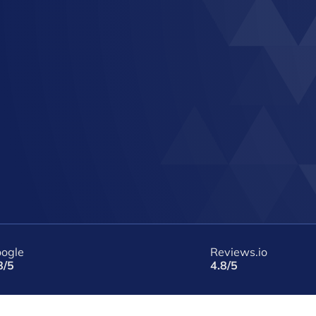
ogle
Reviews.io
8/5
4.8/5