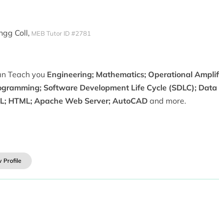
ngg Coll,
MEB Tutor ID #2781
can Teach you
Engineering; Mathematics; Operational Amplifi
ogramming; Software Development Life Cycle (SDLC); Data L
L; HTML; Apache Web Server; AutoCAD
and more.
 Profile