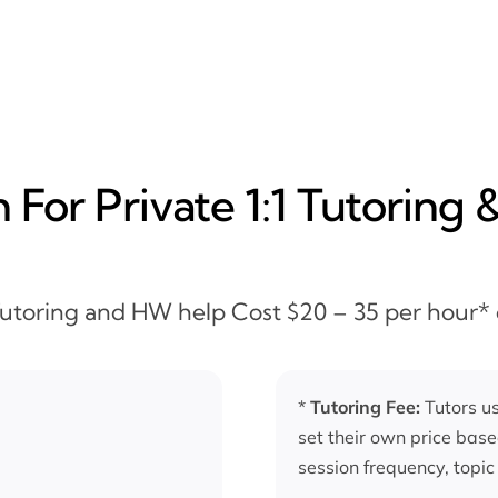
For Private 1:1 Tutoring 
 Tutoring and HW help Cost $20 – 35 per hour*
*
Tutoring Fee:
Tutors us
set their own price base
session frequency, topic