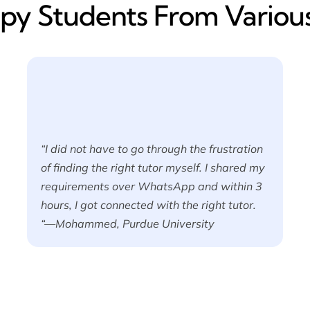
y​ Students From Various
“I did not have to go through the frustration
of finding the right tutor myself. I shared my
requirements over WhatsApp and within 3
hours, I got connected with the right tutor.
“—Mohammed, Purdue University