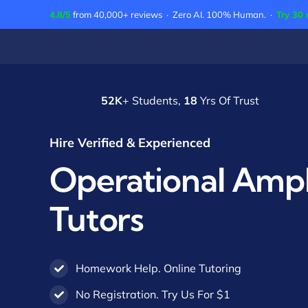
Skip
4.8/5
from 40,000+ reviews · Zero AI. 100% Human. ·
Try 30 
to
content
52K
+ Students,
18
Yrs Of Trust
Hire Verified & Experienced
Operational Ampli
Tutors
Homework Help. Online Tutoring
No Registration. Try Us For $1