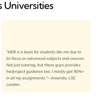
 Universities
“MEB is a boon for students like me due to
its focus on advanced subjects and courses.
Not just tutoring, but these guys provides
hw/project guidance too. I mostly got 90%+
in all my assignments.”—Amanda, LSE
London