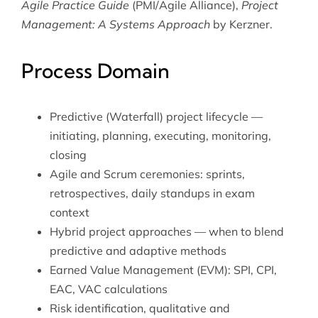
Agile Practice Guide
(PMI/Agile Alliance),
Project
Management: A Systems Approach
by Kerzner.
Process Domain
Predictive (Waterfall) project lifecycle —
initiating, planning, executing, monitoring,
closing
Agile and Scrum ceremonies: sprints,
retrospectives, daily standups in exam
context
Hybrid project approaches — when to blend
predictive and adaptive methods
Earned Value Management (EVM): SPI, CPI,
EAC, VAC calculations
Risk identification, qualitative and