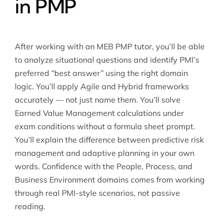
in PMP
After working with an MEB PMP tutor, you’ll be able
to analyze situational questions and identify PMI’s
preferred “best answer” using the right domain
logic. You’ll apply Agile and Hybrid frameworks
accurately — not just name them. You’ll solve
Earned Value Management calculations under
exam conditions without a formula sheet prompt.
You’ll explain the difference between predictive risk
management and adaptive planning in your own
words. Confidence with the People, Process, and
Business Environment domains comes from working
through real PMI-style scenarios, not passive
reading.