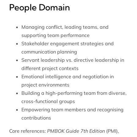
People Domain
Managing conflict, leading teams, and
supporting team performance
Stakeholder engagement strategies and
communication planning
Servant leadership vs. directive leadership in
different project contexts
Emotional intelligence and negotiation in
project environments
Building a high-performing team from diverse,
cross-functional groups
Empowering team members and recognising
contributions
Core references:
PMBOK Guide 7th Edition
(PMI),