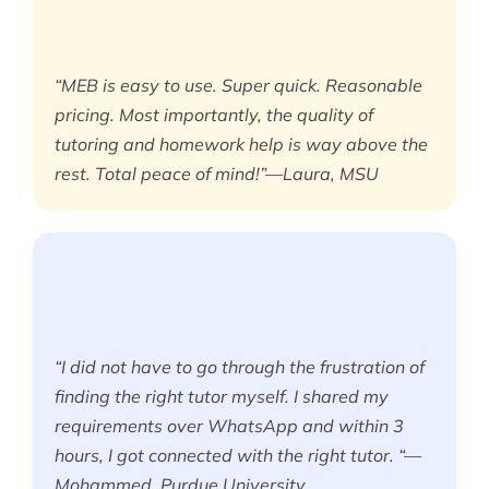
“MEB is easy to use. Super quick. Reasonable
pricing. Most importantly, the quality of
tutoring and homework help is way above the
rest. Total peace of mind!”—Laura, MSU
“I did not have to go through the frustration of
finding the right tutor myself. I shared my
requirements over WhatsApp and within 3
hours, I got connected with the right tutor. “—
Mohammed, Purdue University