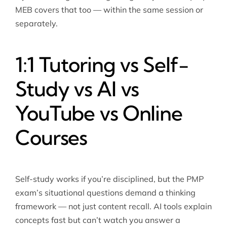
MEB covers that too — within the same session or
separately.
1:1 Tutoring vs Self-
Study vs AI vs
YouTube vs Online
Courses
Self-study works if you’re disciplined, but the PMP
exam’s situational questions demand a thinking
framework — not just content recall. AI tools explain
concepts fast but can’t watch you answer a