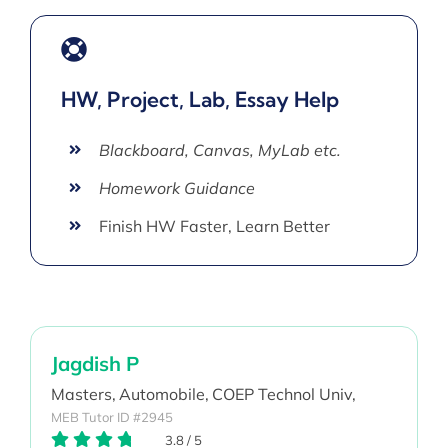
HW, Project, Lab, Essay Help
Blackboard, Canvas, MyLab etc.
Homework Guidance
Finish HW Faster, Learn Better
Jagdish P
Masters,
Automobile,
COEP Technol Univ,
MEB Tutor ID #2945
3.8
/
5