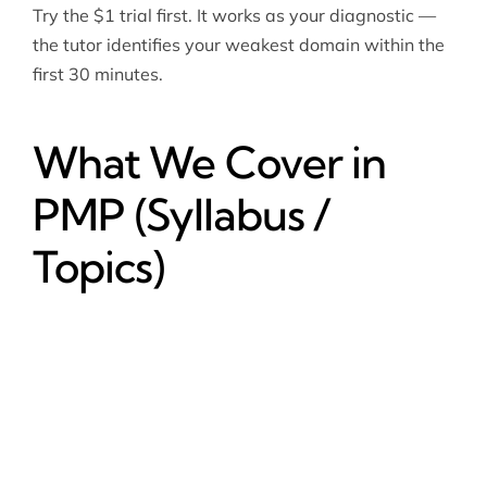
Try the $1 trial first. It works as your diagnostic —
the tutor identifies your weakest domain within the
first 30 minutes.
What We Cover in
PMP (Syllabus /
Topics)