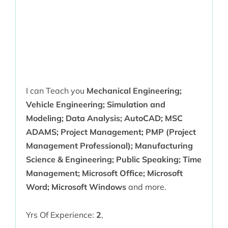
I can Teach you
Mechanical Engineering;
Vehicle Engineering; Simulation and
Modeling; Data Analysis; AutoCAD; MSC
ADAMS; Project Management; PMP (Project
Management Professional); Manufacturing
Science & Engineering; Public Speaking; Time
Management; Microsoft Office; Microsoft
Word; Microsoft Windows
and more.
Yrs Of Experience:
2
,