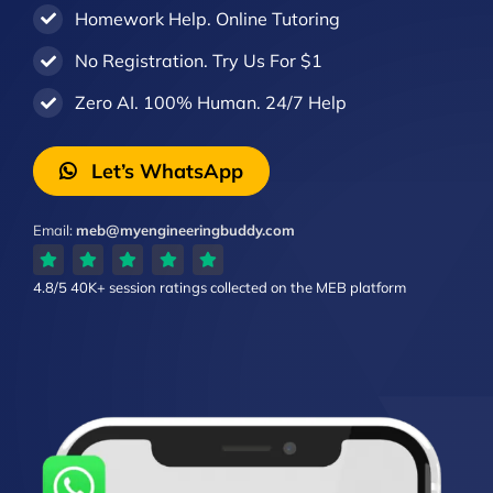
Homework Help. Online Tutoring
No Registration. Try Us For $1
Zero AI. 100% Human. 24/7 Help
Let’s WhatsApp
Email:
meb@myengineeringbuddy.com
4.8/5
40K+ session ratings
collected on the MEB platform