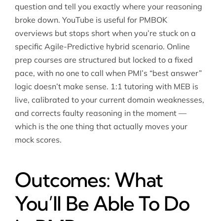
question and tell you exactly where your reasoning
broke down. YouTube is useful for PMBOK
overviews but stops short when you’re stuck on a
specific Agile-Predictive hybrid scenario. Online
prep courses are structured but locked to a fixed
pace, with no one to call when PMI’s “best answer”
logic doesn’t make sense. 1:1 tutoring with MEB is
live, calibrated to your current domain weaknesses,
and corrects faulty reasoning in the moment —
which is the one thing that actually moves your
mock scores.
Outcomes: What
You’ll Be Able To Do