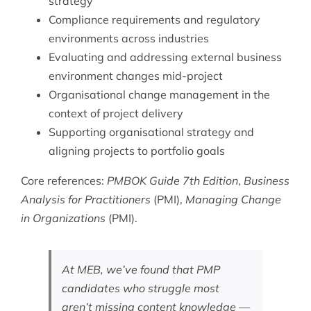
strategy
Compliance requirements and regulatory
environments across industries
Evaluating and addressing external business
environment changes mid-project
Organisational change management in the
context of project delivery
Supporting organisational strategy and
aligning projects to portfolio goals
Core references:
PMBOK Guide 7th Edition
,
Business
Analysis for Practitioners
(PMI),
Managing Change
in Organizations
(PMI).
At MEB, we’ve found that PMP
candidates who struggle most
aren’t missing content knowledge —