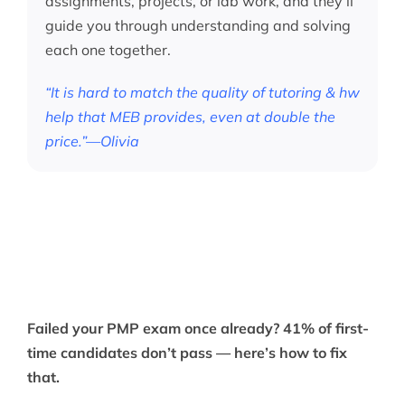
assignments, projects, or lab work, and they’ll
guide you through understanding and solving
each one together.
“It is hard to match the quality of tutoring & hw
help that MEB provides, even at double the
price.”—Olivia
Failed your PMP exam once already? 41% of first-
time candidates don’t pass — here’s how to fix
that.