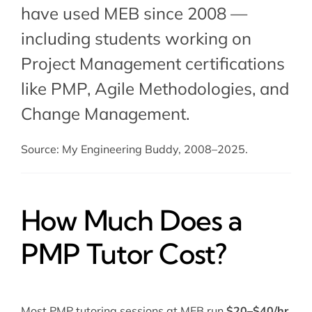
have used MEB since 2008 —
including students working on
Project Management certifications
like PMP,
Agile Methodologies
, and
Change Management
.
Source: My Engineering Buddy, 2008–2025.
How Much Does a
PMP Tutor Cost?
Most PMP tutoring sessions at MEB run
$20–$40/hr
.