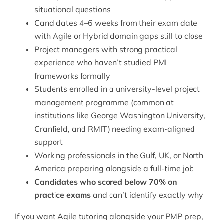
situational questions
Candidates 4–6 weeks from their exam date
with Agile or Hybrid domain gaps still to close
Project managers with strong practical
experience who haven’t studied PMI
frameworks formally
Students enrolled in a university-level project
management programme (common at
institutions like George Washington University,
Cranfield, and RMIT) needing exam-aligned
support
Working professionals in the Gulf, UK, or North
America preparing alongside a full-time job
Candidates who scored below 70% on
practice exams
and can’t identify exactly why
If you want
Agile tutoring
alongside your PMP prep,