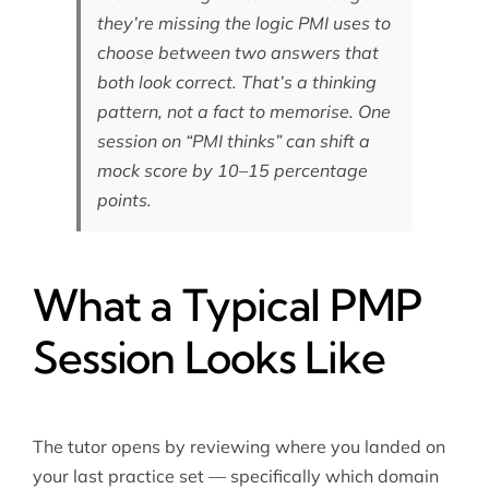
they’re missing the logic PMI uses to
choose between two answers that
both look correct. That’s a thinking
pattern, not a fact to memorise. One
session on “PMI thinks” can shift a
mock score by 10–15 percentage
points.
What a Typical PMP
Session Looks Like
The tutor opens by reviewing where you landed on
your last practice set — specifically which domain