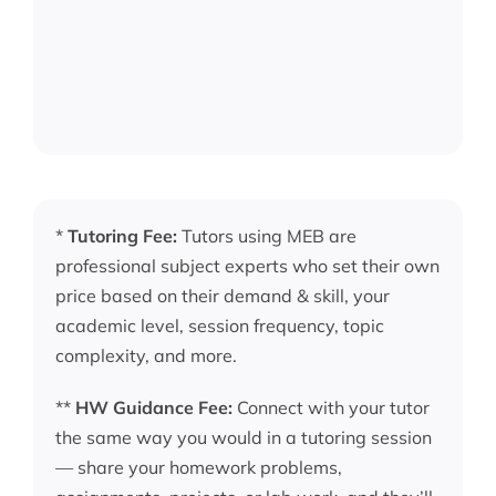
*
Tutoring Fee:
Tutors using MEB are
professional subject experts who set their own
price based on their demand & skill, your
academic level, session frequency, topic
complexity, and more.
**
HW Guidance Fee:
Connect with your tutor
the same way you would in a tutoring session
— share your homework problems,