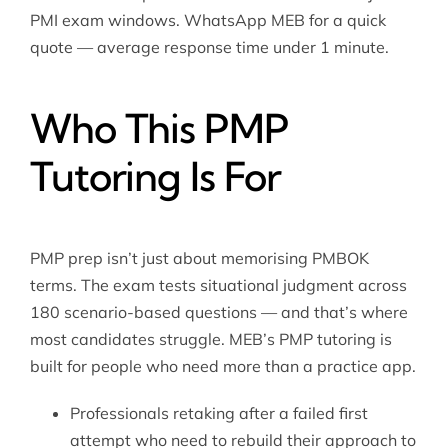
PMI exam windows. WhatsApp MEB for a quick
quote — average response time under 1 minute.
Who This PMP
Tutoring Is For
PMP prep isn’t just about memorising PMBOK
terms. The exam tests situational judgment across
180 scenario-based questions — and that’s where
most candidates struggle. MEB’s PMP tutoring is
built for people who need more than a practice app.
Professionals retaking after a failed first
attempt who need to rebuild their approach to