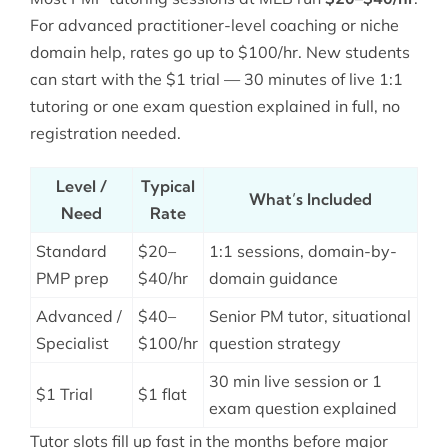
For advanced practitioner-level coaching or niche
domain help, rates go up to $100/hr. New students
can start with the $1 trial — 30 minutes of live 1:1
tutoring or one exam question explained in full, no
registration needed.
Level /
Typical
What’s Included
Need
Rate
Standard
$20–
1:1 sessions, domain-by-
PMP prep
$40/hr
domain guidance
Advanced /
$40–
Senior PM tutor, situational
Specialist
$100/hr
question strategy
30 min live session or 1
$1 Trial
$1 flat
exam question explained
Tutor slots fill up fast in the months before major