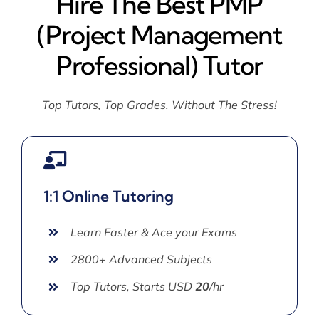
Hire The Best PMP
(Project Management
Professional) Tutor
Top Tutors, Top Grades. Without The Stress!
1:1 Online Tutoring
Learn Faster & Ace your Exams
2800+ Advanced Subjects
Top Tutors, Starts USD
20
/hr