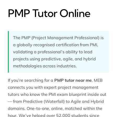
PMP Tutor Online
The PMP (Project Management Professional) is
a globally recognised certification from PMI,
validating a professional’s ability to lead
projects using predictive, agile, and hybrid
methodologies across industries.
If you’re searching for a
PMP tutor near me
, MEB
connects you with expert
project management
tutors
who know the PMI exam blueprint inside out
— from Predictive (Waterfall) to Agile and Hybrid
domains. One-to-one, online, matched within the
hour. We’ve helped over 52,000 students since