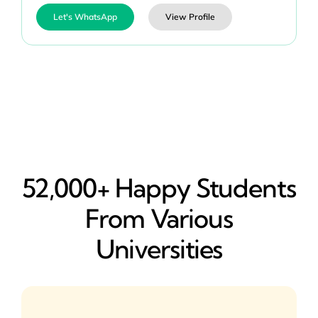
Let's WhatsApp
View Profile
52,000+ Happy​ Students
From Various
Universities