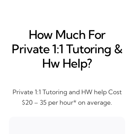
How Much For
Private 1:1 Tutoring &
Hw Help?
Private 1:1 Tutoring and HW help Cost
$20 – 35 per hour* on average.