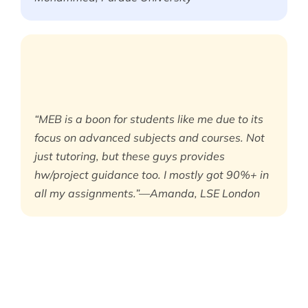
“MEB is a boon for students like me due to its
focus on advanced subjects and courses. Not
just tutoring, but these guys provides
hw/project guidance too. I mostly got 90%+ in
all my assignments.”—Amanda, LSE London