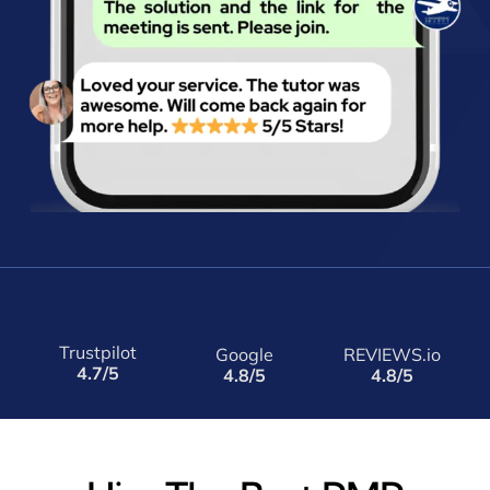
Trustpilot
Google
REVIEWS.io
4.7/5
4.8/5
4.8/5