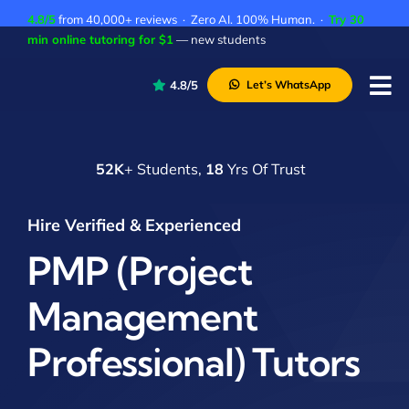
Skip
4.8/5
from 40,000+ reviews · Zero AI. 100% Human. ·
Try 30
to
min online tutoring for $1
— new students
content
4.8/5
Let’s WhatsApp
Tog
Nav
P
52K
+ Students,
18
Yrs Of Trust
A
C
Hire Verified & Experienced
A
PMP (Project
Management
Professional) Tutors