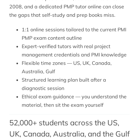
2008, and a dedicated PMP tutor online can close
the gaps that self-study and prep books miss.
1:1 online sessions tailored to the current PMI
PMP exam content outline
Expert-verified tutors with real project
management credentials and PMI knowledge
Flexible time zones — US, UK, Canada,
Australia, Gulf
Structured learning plan built after a
diagnostic session
Ethical exam guidance — you understand the
material, then sit the exam yourself
52,000+ students across the US,
UK, Canada, Australia, and the Gulf