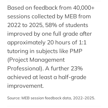
Based on feedback from 40,000+
sessions collected by MEB from
2022 to 2025, 58% of students
improved by one full grade after
approximately 20 hours of 1:1
tutoring in subjects like PMP
(Project Management
Professional). A further 23%
achieved at least a half-grade
improvement.
Source: MEB session feedback data, 2022–2025.