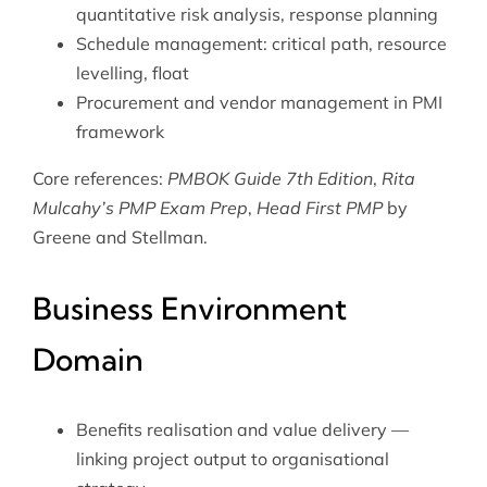
quantitative risk analysis, response planning
Schedule management: critical path, resource
levelling, float
Procurement and vendor management in PMI
framework
Core references:
PMBOK Guide 7th Edition
,
Rita
Mulcahy’s PMP Exam Prep
,
Head First PMP
by
Greene and Stellman.
Business Environment
Domain
Benefits realisation and value delivery —
linking project output to organisational