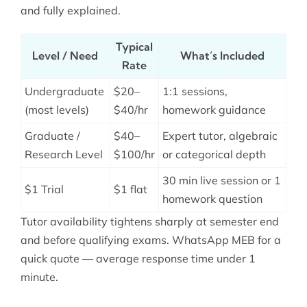
and fully explained.
Typical
Level / Need
What’s Included
Rate
Undergraduate
$20–
1:1 sessions,
(most levels)
$40/hr
homework guidance
Graduate /
$40–
Expert tutor, algebraic
Research Level
$100/hr
or categorical depth
30 min live session or 1
$1 Trial
$1 flat
homework question
Tutor availability tightens sharply at semester end
and before qualifying exams. WhatsApp MEB for a
quick quote — average response time under 1
minute.