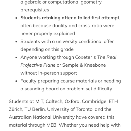
algebraic or computational geometry
prerequisites
Students retaking after a failed first attempt
,
often because duality and cross-ratio were
never properly explained
Students with a university conditional offer
depending on this grade
Anyone working through Coxeter’s
The Real
Projective Plane
or Semple & Kneebone
without in-person support
Faculty preparing course materials or needing
a sounding board on problem set difficulty
Students at MIT, Caltech, Oxford, Cambridge, ETH
Zürich, TU Berlin, University of Toronto, and the
Australian National University have covered this
material through MEB. Whether you need help with