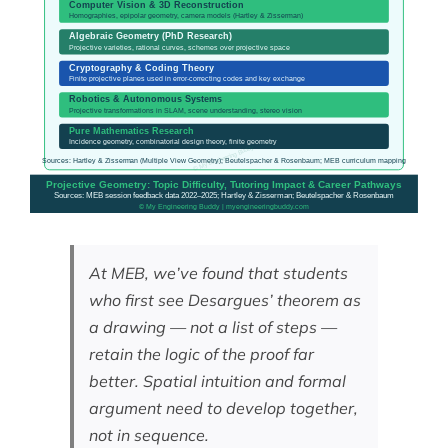
At MEB, we’ve found that students
who first see Desargues’ theorem as
a drawing — not a list of steps —
retain the logic of the proof far
better. Spatial intuition and formal
argument need to develop together,
not in sequence.