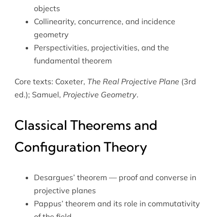
objects
Collinearity, concurrence, and incidence
geometry
Perspectivities, projectivities, and the
fundamental theorem
Core texts: Coxeter,
The Real Projective Plane
(3rd
ed.); Samuel,
Projective Geometry
.
Classical Theorems and
Configuration Theory
Desargues’ theorem — proof and converse in
projective planes
Pappus’ theorem and its role in commutativity
of the field