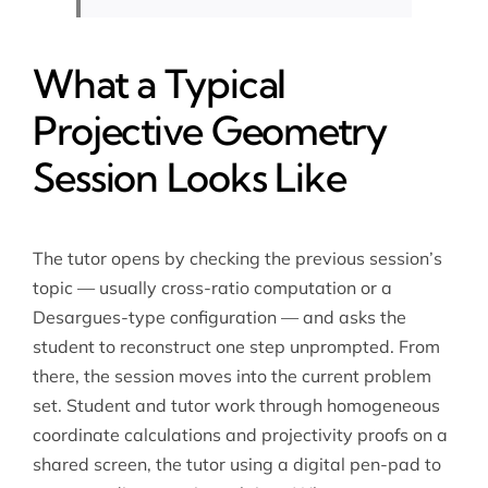
What a Typical
Projective Geometry
Session Looks Like
The tutor opens by checking the previous session’s
topic — usually cross-ratio computation or a
Desargues-type configuration — and asks the
student to reconstruct one step unprompted. From
there, the session moves into the current problem
set. Student and tutor work through homogeneous
coordinate calculations and projectivity proofs on a
shared screen, the tutor using a digital pen-pad to