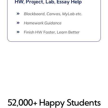
HW, Project, Lab, Essay Help
Blackboard, Canvas, MyLab etc.
Homework Guidance
Finish HW Faster, Learn Better
52,000+ Happy​ Students