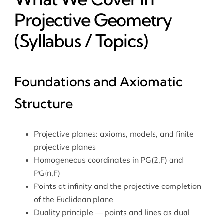
Projective Geometry
(Syllabus / Topics)
Foundations and Axiomatic
Structure
Projective planes: axioms, models, and finite
projective planes
Homogeneous coordinates in PG(2,F) and
PG(n,F)
Points at infinity and the projective completion
of the Euclidean plane
Duality principle — points and lines as dual