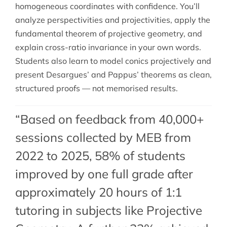
homogeneous coordinates with confidence. You’ll
analyze perspectivities and projectivities, apply the
fundamental theorem of projective geometry, and
explain cross-ratio invariance in your own words.
Students also learn to model conics projectively and
present Desargues’ and Pappus’ theorems as clean,
structured proofs — not memorised results.
“Based on feedback from 40,000+
sessions collected by MEB from
2022 to 2025, 58% of students
improved by one full grade after
approximately 20 hours of 1:1
tutoring in subjects like Projective