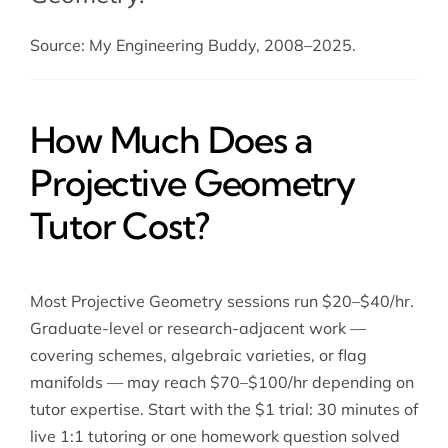
Source: My Engineering Buddy, 2008–2025.
How Much Does a
Projective Geometry
Tutor Cost?
Most Projective Geometry sessions run $20–$40/hr.
Graduate-level or research-adjacent work —
covering schemes, algebraic varieties, or flag
manifolds — may reach $70–$100/hr depending on
tutor expertise. Start with the $1 trial: 30 minutes of
live 1:1 tutoring or one homework question solved