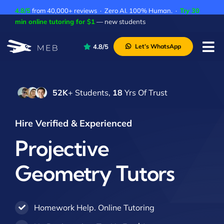
Skip
4.8/5
from 40,000+ reviews · Zero AI. 100% Human. ·
Try 30
to
min online tutoring for $1
— new students
content
4.8/5
Let’s WhatsApp
Tog
Nav
Pricing
52K
+ Students,
18
Yrs Of Trust
About Us
Contact Us
Hire Verified & Experienced
Academic Integrity
Projective
Geometry Tutors
Homework Help. Online Tutoring