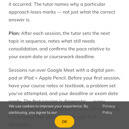
it occurred. The tutor names why a particular
approach loses marks — not just what the correct
answer is.
Plan:
After each session, the tutor sets the next
topic in sequence, notes what still needs
consolidation, and confirms the pace relative to
your exam date or coursework deadline.
Sessions run over Google Meet with a digital pen-
pad or iPad + Apple Pencil. Before your first session,
have your course notes or textbook, a problem set
you’ve attempted, and your deadline or exam date
ready. The first session is diagnostic — every
We use cookies to improve your experience. By
Privacy
.
minute is used. Start with the $1 trial: 30 minutes of
continuing, you agree to our
Policy
live tutoring that also serves as your first
OK
diagnostic.