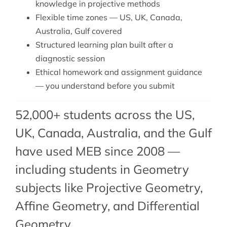
knowledge in projective methods
Flexible time zones — US, UK, Canada,
Australia, Gulf covered
Structured learning plan built after a
diagnostic session
Ethical homework and assignment guidance
— you understand before you submit
52,000+ students across the US,
UK, Canada, Australia, and the Gulf
have used MEB since 2008 —
including students in Geometry
subjects like Projective Geometry,
Affine Geometry
, and
Differential
Geometry
.