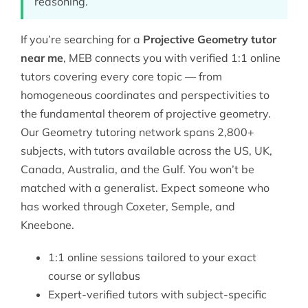
reasoning.
If you’re searching for a
Projective Geometry tutor
near me
, MEB connects you with verified 1:1 online
tutors covering every core topic — from
homogeneous coordinates and perspectivities to
the fundamental theorem of projective geometry.
Our
Geometry tutoring
network spans 2,800+
subjects, with tutors available across the US, UK,
Canada, Australia, and the Gulf. You won’t be
matched with a generalist. Expect someone who
has worked through Coxeter, Semple, and
Kneebone.
1:1 online sessions tailored to your exact
course or syllabus
Expert-verified tutors with subject-specific