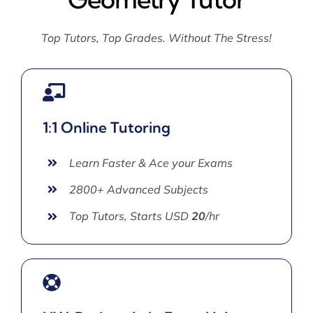
Top Tutors, Top Grades. Without The Stress!
1:1 Online Tutoring
Learn Faster & Ace your Exams
2800+ Advanced Subjects
Top Tutors, Starts USD
20
/hr