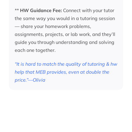
**
HW Guidance Fee:
Connect with your tutor
the same way you would in a tutoring session
— share your homework problems,
assignments, projects, or lab work, and they’ll
guide you through understanding and solving
each one together.
“It is hard to match the quality of tutoring & hw
help that MEB provides, even at double the
price.”—Olivia