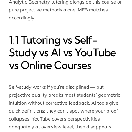
Analytic Geometry tutoring
alongside this course or
pure projective methods alone, MEB matches
accordingly.
1:1 Tutoring vs Self-
Study vs AI vs YouTube
vs Online Courses
Self-study works if you’re disciplined — but
projective duality breaks most students’ geometric
intuition without corrective feedback. AI tools give
quick definitions; they can’t spot where your proof
collapses. YouTube covers perspectivities
adequately at overview level, then disappears