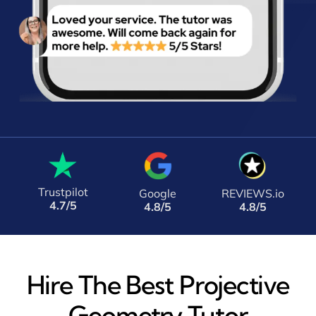
Trustpilot
Google
REVIEWS.io
4.7/5
4.8/5
4.8/5
Hire The Best Projective
Geometry Tutor