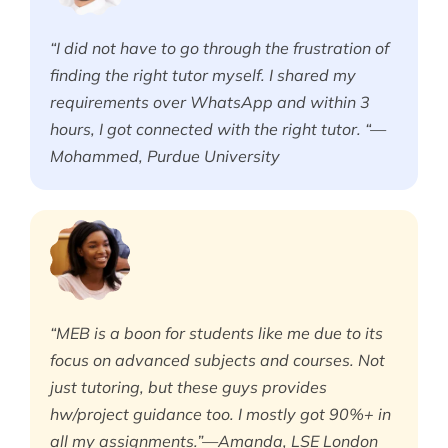
“I did not have to go through the frustration of
finding the right tutor myself. I shared my
requirements over WhatsApp and within 3
hours, I got connected with the right tutor. “—
Mohammed, Purdue University
“MEB is a boon for students like me due to its
focus on advanced subjects and courses. Not
just tutoring, but these guys provides
hw/project guidance too. I mostly got 90%+ in
all my assignments.”—Amanda, LSE London