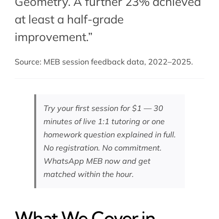
Geometry. A further 23% achieved
at least a half-grade
improvement.”
Source: MEB session feedback data, 2022–2025.
Try your first session for $1 — 30
minutes of live 1:1 tutoring or one
homework question explained in full.
No registration. No commitment.
WhatsApp MEB now
and get
matched within the hour.
What We Cover in