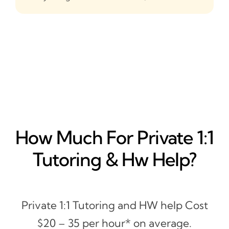
How Much For Private 1:1
Tutoring & Hw Help?
Private 1:1 Tutoring and HW help Cost
$20 – 35 per hour* on average.