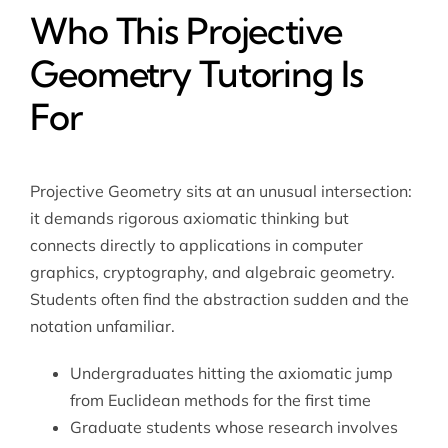
Who This Projective
Geometry Tutoring Is
For
Projective Geometry sits at an unusual intersection:
it demands rigorous axiomatic thinking but
connects directly to applications in computer
graphics, cryptography, and algebraic geometry.
Students often find the abstraction sudden and the
notation unfamiliar.
Undergraduates hitting the axiomatic jump
from Euclidean methods for the first time
Graduate students whose research involves