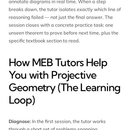
annotate diagrams in real time. When a step
breaks down, the tutor isolates exactly which line of
reasoning failed — not just the final answer. The
session closes with a concrete practice task: one
unseen theorem to prove before next time, plus the
specific textbook section to read.
How MEB Tutors Help
You with Projective
Geometry (The Learning
Loop)
Diagnose:
In the first session, the tutor works
through a short set of problems spanning