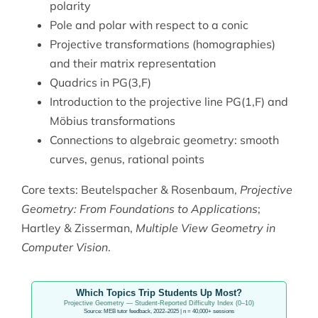
polarity
Pole and polar with respect to a conic
Projective transformations (homographies)
and their matrix representation
Quadrics in PG(3,F)
Introduction to the projective line PG(1,F) and
Möbius transformations
Connections to algebraic geometry: smooth
curves, genus, rational points
Core texts: Beutelspacher & Rosenbaum,
Projective
Geometry: From Foundations to Applications
;
Hartley & Zisserman,
Multiple View Geometry in
Computer Vision
.