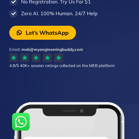
No Registration. Try Us For $1
Zero AI. 100% Human. 24/7 Help
Let’s WhatsApp
Email:
meb@myengineeringbuddy.com
4.8/5
40K+ session ratings
collected on the MEB platform