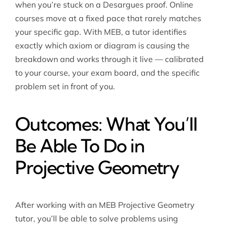
when you’re stuck on a Desargues proof. Online
courses move at a fixed pace that rarely matches
your specific gap. With MEB, a tutor identifies
exactly which axiom or diagram is causing the
breakdown and works through it live — calibrated
to your course, your exam board, and the specific
problem set in front of you.
Outcomes: What You’ll
Be Able To Do in
Projective Geometry
After working with an MEB Projective Geometry
tutor, you’ll be able to solve problems using