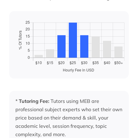
*
Tutoring Fee:
Tutors using MEB are
professional subject experts who set their own
price based on their demand & skill, your
academic level, session frequency, topic
complexity, and more.