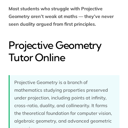
Most students who struggle with Projective
Geometry aren’t weak at maths — they’ve never
seen duality argued from first principles.
Projective Geometry
Tutor Online
Projective Geometry is a branch of
mathematics studying properties preserved
under projection, including points at infinity,
cross-ratio, duality, and collinearity. It forms
the theoretical foundation for computer vision,
algebraic geometry, and advanced geometric