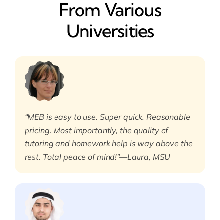
From Various
Universities
“MEB is easy to use. Super quick. Reasonable
pricing. Most importantly, the quality of
tutoring and homework help is way above the
rest. Total peace of mind!”—Laura, MSU