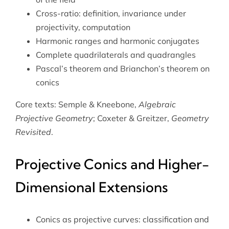
Cross-ratio: definition, invariance under
projectivity, computation
Harmonic ranges and harmonic conjugates
Complete quadrilaterals and quadrangles
Pascal’s theorem and Brianchon’s theorem on
conics
Core texts: Semple & Kneebone,
Algebraic
Projective Geometry
; Coxeter & Greitzer,
Geometry
Revisited
.
Projective Conics and Higher-
Dimensional Extensions
Conics as projective curves: classification and