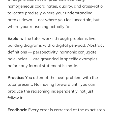
homogeneous coordinates, duality, and cross-ratio
to locate precisely where your understanding
breaks down — not where you feel uncertain, but
where your reasoning actually fails.
Explain:
The tutor works through problems live,
building diagrams with a digital pen-pad. Abstract
definitions — perspectivity, harmonic conjugate,
pole-polar — are grounded in specific examples
before any formal statement is made.
Practice:
You attempt the next problem with the
tutor present. No moving forward until you can
produce the reasoning independently, not just
follow it.
Feedback:
Every error is corrected at the exact step