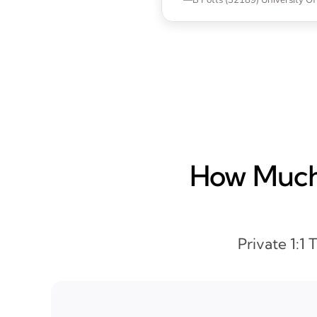
How Much 
Private 1:1