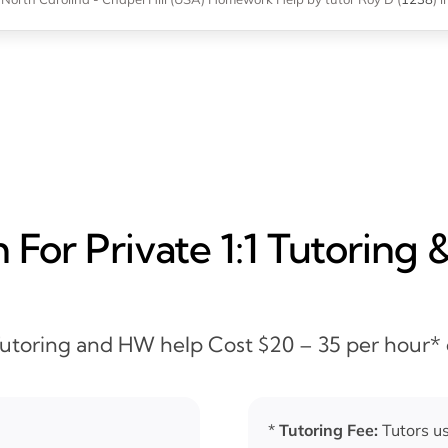
For Private 1:1 Tutoring 
 Tutoring and HW help Cost $20 – 35 per hour*
*
Tutoring Fee:
Tutors us