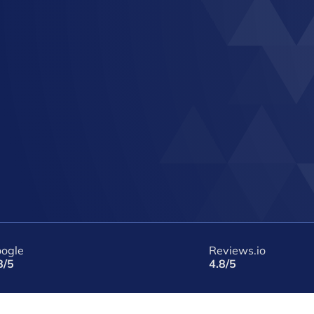
ogle
Reviews.io
8/5
4.8/5