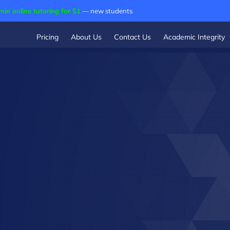
min online tutoring for $1
— new students
Pricing
About Us
Contact Us
Academic Integrity