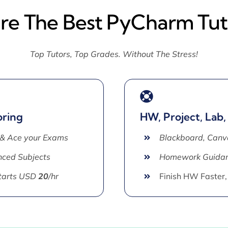
ire The Best PyCharm Tut
Top Tutors, Top Grades. Without The Stress!
oring
HW, Project, Lab,
 & Ace your Exams
Blackboard, Canv
ced Subjects
Homework Guida
Starts USD
20
/hr
Finish HW Faster,