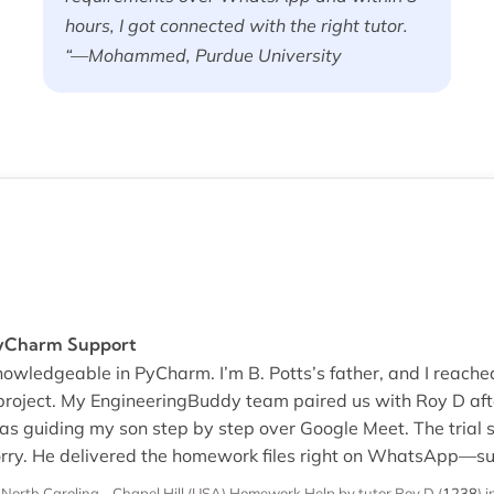
hours, I got connected with the right tutor.
“—Mohammed, Purdue University
PyCharm Support
nowledgeable in PyCharm. I’m B. Potts’s father, and I reach
project. My EngineeringBuddy team paired us with Roy D afte
as guiding my son step by step over Google Meet. The trial s
rry. He delivered the homework files right on WhatsApp—sup
 North Carolina - Chapel Hill (USA)
Homework Help
by tutor Roy D
(
1238
)
i