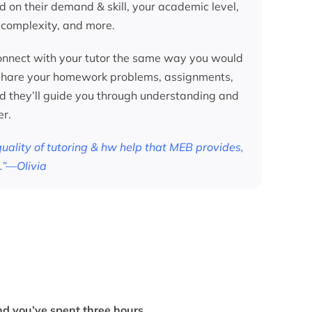
d on their demand & skill, your academic level,
 complexity, and more.
nnect with your tutor the same way you would
 share your homework problems, assignments,
nd they’ll guide you through understanding and
er.
 quality of tutoring & hw help that MEB provides,
.”—Olivia
d you’ve spent three hours