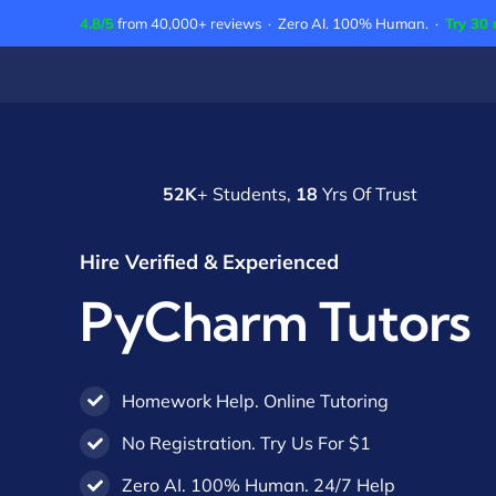
Skip
4.8/5
from 40,000+ reviews · Zero AI. 100% Human. ·
Try 30 
to
content
52K
+ Students,
18
Yrs Of Trust
Hire Verified & Experienced
PyCharm Tutors
Homework Help. Online Tutoring
No Registration. Try Us For $1
Zero AI. 100% Human. 24/7 Help