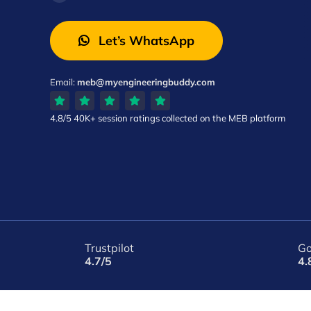
Let’s WhatsApp
Email:
meb@myengineeringbuddy.com
4.8/5
40K+ session ratings
collected on the MEB platform
Trustpilot
Go
4.7/5
4.