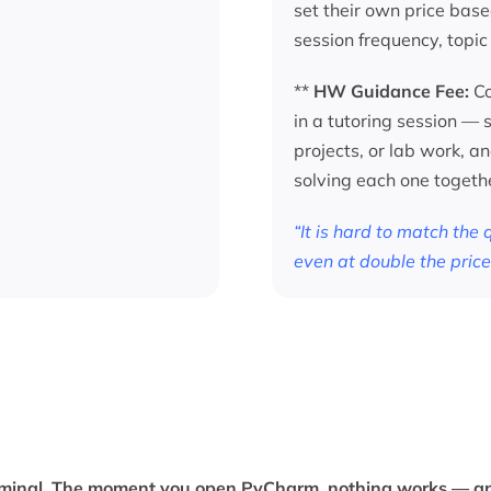
set their own price base
session frequency, topic
**
HW Guidance Fee:
Co
in a tutoring session —
projects, or lab work, a
solving each one togeth
“It is hard to match the
even at double the price
terminal. The moment you open PyCharm, nothing works — an