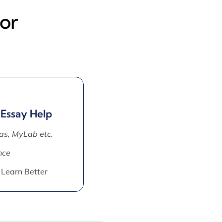
or
 Essay Help
as, MyLab etc.
nce
 Learn Better