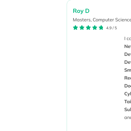
Roy D
Masters,
Computer Science
4.9
/
5
I 
Ne
De
De
Sm
Rea
Doc
Cyb
Ta
Sub
an