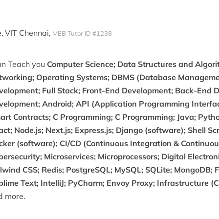
,
VIT Chennai,
MEB Tutor ID #1238
can Teach you
Computer Science; Data Structures and Algor
tworking; Operating Systems; DBMS (Database Manageme
velopment; Full Stack; Front-End Development; Back-End 
velopment; Android; API (Application Programming Interfac
art Contracts; C Programming; C Programming; Java; Python
ct; Node.js; Next.js; Express.js; Django (software); Shell S
ker (software); CI/CD (Continuous Integration & Continuous 
ersecurity; Microservices; Microprocessors; Digital Electro
ilwind CSS; Redis; PostgreSQL; MySQL; SQLite; MongoDB; F
lime Text; IntelliJ; PyCharm; Envoy Proxy; Infrastructure (
d more.