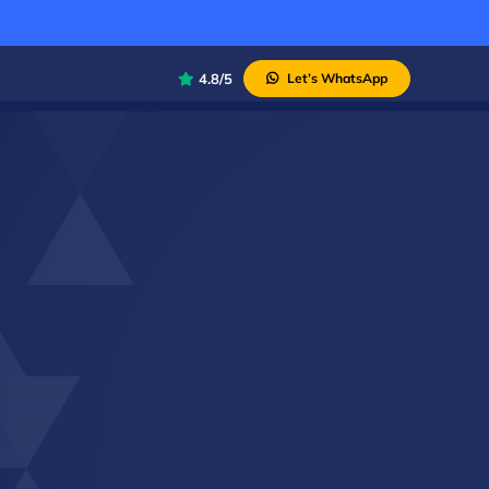
4.8/5
Let’s WhatsApp