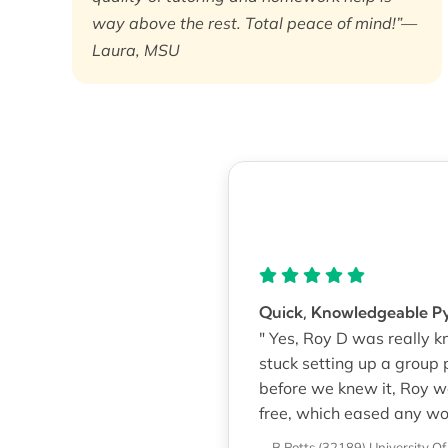
way above the rest. Total peace of mind!”—
Laura, MSU
Quick, Knowledgeable 
" Yes, Roy D was really k
stuck setting up a group 
before we knew it, Roy w
free, which eased any wo
—B Potts (32189)
University Of