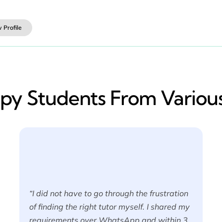
 Profile
y​ Students From Various
“I did not have to go through the frustration
of finding the right tutor myself. I shared my
requirements over WhatsApp and within 3