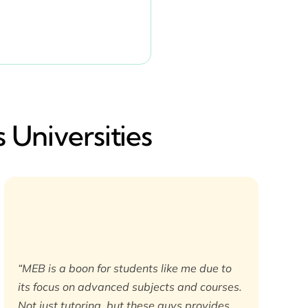
 Universities
“MEB is a boon for students like me due to
its focus on advanced subjects and courses.
Not just tutoring, but these guys provides