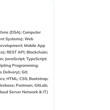
ithms (DSA); Computer
nt Systems); Web
Development; Mobile App
e); REST API; Blockchain;
; JavaScript; TypeScript;
cripting Programming;
Delivery); Git;
nics; HTML; CSS; Bootstrap;
irebase; Postman; GitLab;
Cloud Server Network & IT)