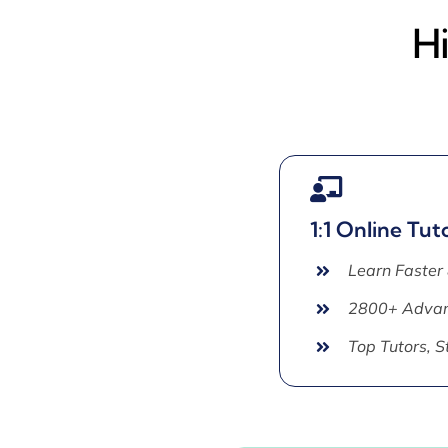
H
1:1 Online Tut
Learn Faster
2800+ Advan
Top Tutors, 