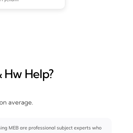
& Hw Help?
 on average.
ing MEB are professional subject experts who