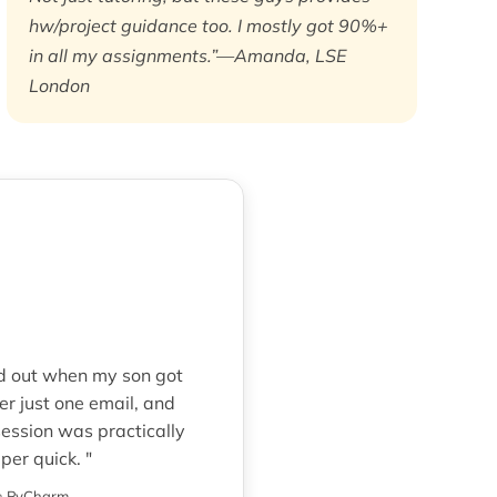
hw/project guidance too. I mostly got 90%+
in all my assignments.”—Amanda, LSE
London
ed out when my son got
r just one email, and
ession was practically
er quick. "
n
PyCharm