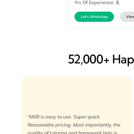
Yrs Of Experience:
3
,
Let's WhatsApp
View
52,000+ Happ
“MEB is easy to use. Super quick.
Reasonable pricing. Most importantly, the
quality of tutoring and homework help is