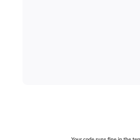
Your code runs fine in the 