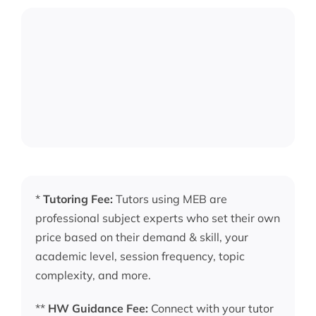
*
Tutoring Fee:
Tutors using MEB are
professional subject experts who set their own
price based on their demand & skill, your
academic level, session frequency, topic
complexity, and more.
**
HW Guidance Fee:
Connect with your tutor