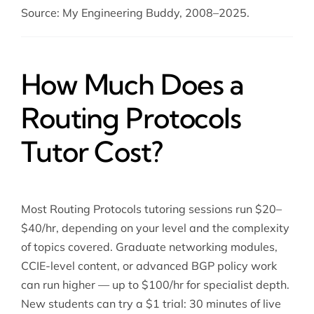
Source: My Engineering Buddy, 2008–2025.
How Much Does a
Routing Protocols
Tutor Cost?
Most Routing Protocols tutoring sessions run $20–
$40/hr, depending on your level and the complexity
of topics covered. Graduate networking modules,
CCIE-level content, or advanced BGP policy work
can run higher — up to $100/hr for specialist depth.
New students can try a $1 trial: 30 minutes of live