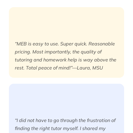
“MEB is easy to use. Super quick. Reasonable
pricing. Most importantly, the quality of
tutoring and homework help is way above the
rest. Total peace of mind!”—Laura, MSU
“I did not have to go through the frustration of
finding the right tutor myself. I shared my