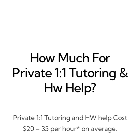
How Much For
Private 1:1 Tutoring &
Hw Help?
Private 1:1 Tutoring and HW help Cost
$20 – 35 per hour* on average.