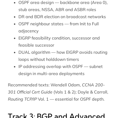
OSPF area design — backbone area (Area 0),
stub areas, NSSA, ABR and ASBR roles
DR and BDR election on broadcast networks
OSPF neighbour states — from Init to Full
adjacency
EIGRP feasibility condition, successor and
feasible successor
DUAL algorithm — how EIGRP avoids routing
loops without holddown timers
IP addressing
overlap with OSPF — subnet
design in multi-area deployments
Recommended texts: Wendell Odom,
CCNA 200-
301 Official Cert Guide
(Vols 1 & 2); Doyle & Carroll,
Routing TCP/IP
Vol. 1 — essential for OSPF depth.
Track 3: BGP and Advanced