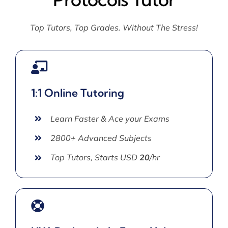
Top Tutors, Top Grades. Without The Stress!
1:1 Online Tutoring
Learn Faster & Ace your Exams
2800+ Advanced Subjects
Top Tutors, Starts USD
20
/hr