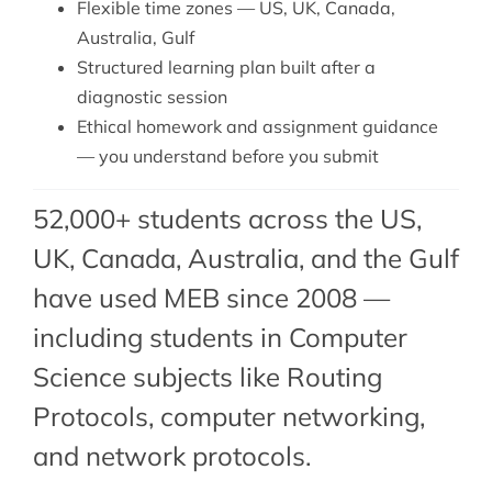
Flexible time zones — US, UK, Canada,
Australia, Gulf
Structured learning plan built after a
diagnostic session
Ethical homework and assignment guidance
— you understand before you submit
52,000+ students across the US,
UK, Canada, Australia, and the Gulf
have used MEB since 2008 —
including students in Computer
Science subjects like Routing
Protocols,
computer networking
,
and
network protocols
.