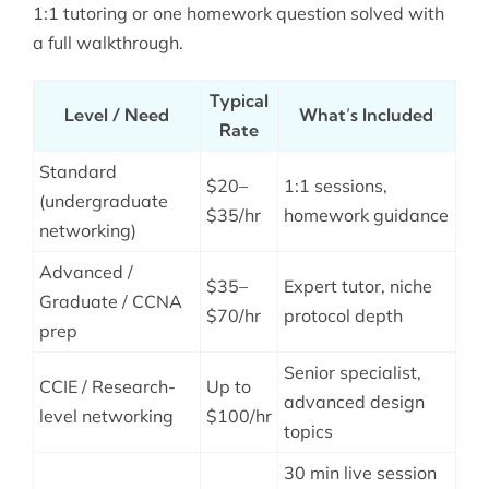
1:1 tutoring or one homework question solved with
a full walkthrough.
Typical
Level / Need
What’s Included
Rate
Standard
$20–
1:1 sessions,
(undergraduate
$35/hr
homework guidance
networking)
Advanced /
$35–
Expert tutor, niche
Graduate / CCNA
$70/hr
protocol depth
prep
Senior specialist,
CCIE / Research-
Up to
advanced design
level networking
$100/hr
topics
30 min live session