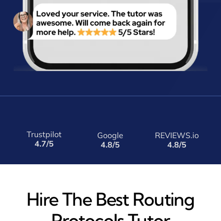
Trustpilot
Google
REVIEWS.io
4.7/5
4.8/5
4.8/5
Hire The Best Routing
Protocols Tutor