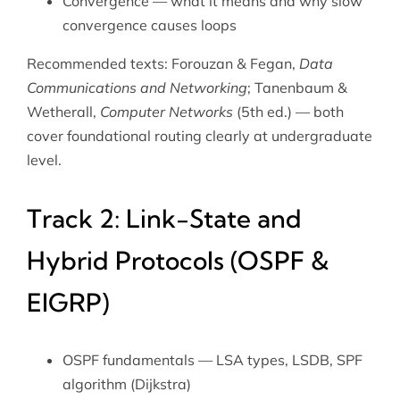
Convergence — what it means and why slow
convergence causes loops
Recommended texts: Forouzan & Fegan,
Data
Communications and Networking
; Tanenbaum &
Wetherall,
Computer Networks
(5th ed.) — both
cover foundational routing clearly at undergraduate
level.
Track 2: Link-State and
Hybrid Protocols (OSPF &
EIGRP)
OSPF fundamentals — LSA types, LSDB, SPF
algorithm (Dijkstra)