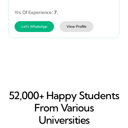
Yrs Of Experience:
7
,
Let's WhatsApp
View Profile
52,000+ Happy​ Students
From Various
Universities