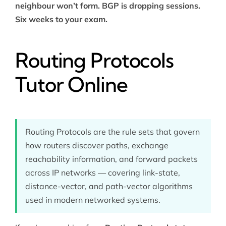
neighbour won’t form. BGP is dropping sessions.
Six weeks to your exam.
Routing Protocols
Tutor Online
Routing Protocols are the rule sets that govern
how routers discover paths, exchange
reachability information, and forward packets
across IP networks — covering link-state,
distance-vector, and path-vector algorithms
used in modern networked systems.