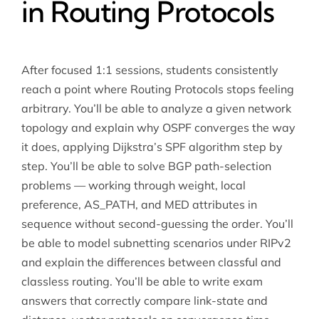
in Routing Protocols
After focused 1:1 sessions, students consistently
reach a point where Routing Protocols stops feeling
arbitrary. You’ll be able to analyze a given network
topology and explain why OSPF converges the way
it does, applying Dijkstra’s SPF algorithm step by
step. You’ll be able to solve BGP path-selection
problems — working through weight, local
preference, AS_PATH, and MED attributes in
sequence without second-guessing the order. You’ll
be able to model subnetting scenarios under RIPv2
and explain the differences between classful and
classless routing. You’ll be able to write exam
answers that correctly compare link-state and