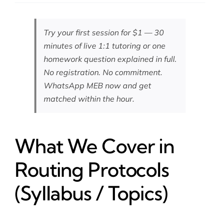
Try your first session for $1 — 30
minutes of live 1:1 tutoring or one
homework question explained in full.
No registration. No commitment.
WhatsApp MEB now
and get
matched within the hour.
What We Cover in
Routing Protocols
(Syllabus / Topics)