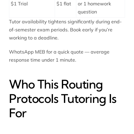
$1 Trial
$1 flat
or 1 homework
question
Tutor availability tightens significantly during end-
of-semester exam periods. Book early if you’re
working to a deadline.
WhatsApp MEB for a quick quote — average
response time under 1 minute.
Who This Routing
Protocols Tutoring Is
For