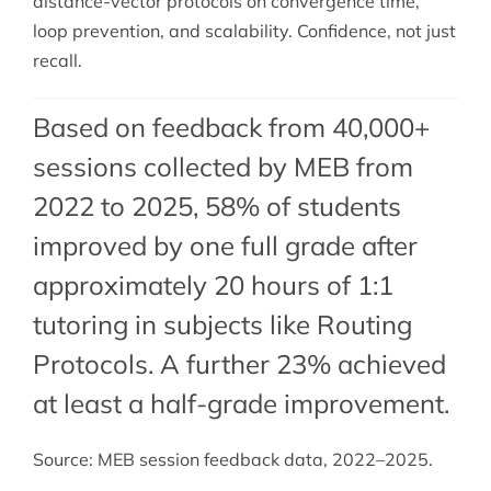
distance-vector protocols on convergence time,
loop prevention, and scalability. Confidence, not just
recall.
Based on feedback from 40,000+
sessions collected by MEB from
2022 to 2025, 58% of students
improved by one full grade after
approximately 20 hours of 1:1
tutoring in subjects like Routing
Protocols. A further 23% achieved
at least a half-grade improvement.
Source: MEB session feedback data, 2022–2025.