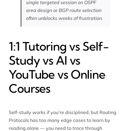
single targeted session on OSPF
area design or BGP route selection
often unblocks weeks of frustration.
1:1 Tutoring vs Self-
Study vs AI vs
YouTube vs Online
Courses
Self-study works if you’re disciplined, but Routing
Protocols has too many edge cases to learn by
reading alone — you need to trace through