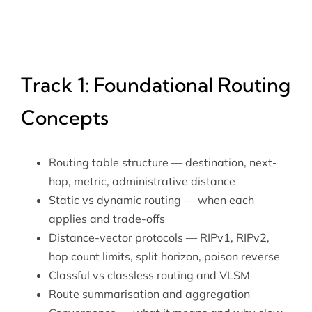
Track 1: Foundational Routing
Concepts
Routing table structure — destination, next-
hop, metric, administrative distance
Static vs dynamic routing — when each
applies and trade-offs
Distance-vector protocols — RIPv1, RIPv2,
hop count limits, split horizon, poison reverse
Classful vs classless routing and VLSM
Route summarisation and aggregation