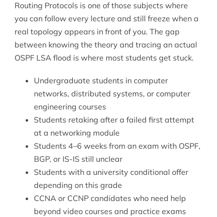
Routing Protocols is one of those subjects where
you can follow every lecture and still freeze when a
real topology appears in front of you. The gap
between knowing the theory and tracing an actual
OSPF LSA flood is where most students get stuck.
Undergraduate students in computer
networks, distributed systems, or computer
engineering courses
Students retaking after a failed first attempt
at a networking module
Students 4–6 weeks from an exam with OSPF,
BGP, or IS-IS still unclear
Students with a university conditional offer
depending on this grade
CCNA or CCNP candidates who need help
beyond video courses and practice exams