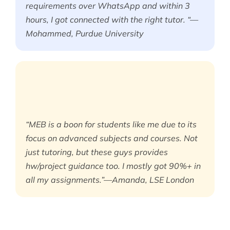
requirements over WhatsApp and within 3
hours, I got connected with the right tutor. “—
Mohammed, Purdue University
“MEB is a boon for students like me due to its
focus on advanced subjects and courses. Not
just tutoring, but these guys provides
hw/project guidance too. I mostly got 90%+ in
all my assignments.”—Amanda, LSE London