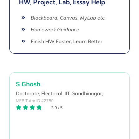
HW, Project, Lab, Essay Help
Blackboard, Canvas, MyLab etc.
Homework Guidance
Finish HW Faster, Learn Better
S Ghosh
Doctorate,
Electrical,
IIT Gandhinagar,
MEB Tutor ID #2780
3.9
/
5