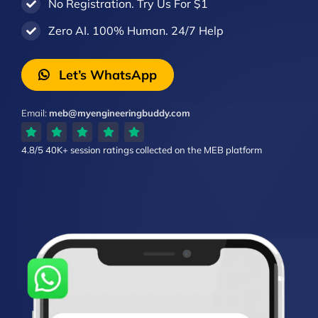
No Registration. Try Us For $1
Zero AI. 100% Human. 24/7 Help
Let’s WhatsApp
Email:
meb@myengineeringbuddy.com
4.8/5
40K+ session ratings
collected on the MEB platform