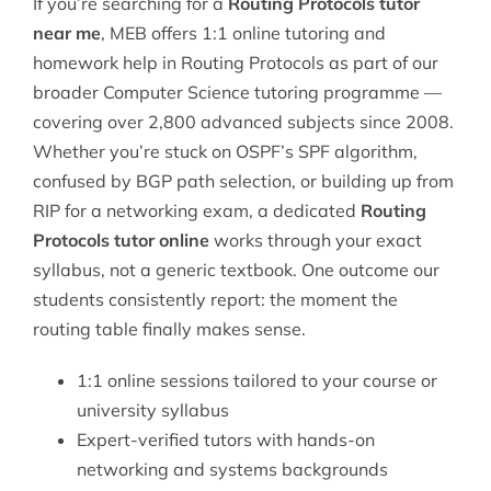
If you’re searching for a
Routing Protocols tutor
near me
, MEB offers 1:1 online tutoring and
homework help in Routing Protocols as part of our
broader
Computer Science tutoring
programme —
covering over 2,800 advanced subjects since 2008.
Whether you’re stuck on OSPF’s SPF algorithm,
confused by BGP path selection, or building up from
RIP for a networking exam, a dedicated
Routing
Protocols tutor online
works through your exact
syllabus, not a generic textbook. One outcome our
students consistently report: the moment the
routing table finally makes sense.
1:1 online sessions tailored to your course or
university syllabus
Expert-verified tutors with hands-on
networking and systems backgrounds