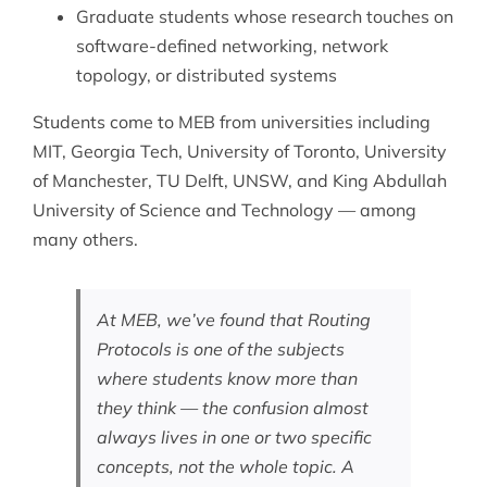
Graduate students whose research touches on
software-defined networking, network
topology, or
distributed systems
Students come to MEB from universities including
MIT, Georgia Tech, University of Toronto, University
of Manchester, TU Delft, UNSW, and King Abdullah
University of Science and Technology — among
many others.
At MEB, we’ve found that Routing
Protocols is one of the subjects
where students know more than
they think — the confusion almost
always lives in one or two specific
concepts, not the whole topic. A