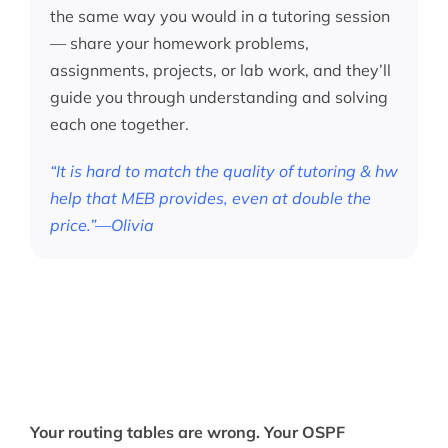
the same way you would in a tutoring session
— share your homework problems,
assignments, projects, or lab work, and they’ll
guide you through understanding and solving
each one together.
“It is hard to match the quality of tutoring & hw
help that MEB provides, even at double the
price.”—Olivia
Your routing tables are wrong. Your OSPF