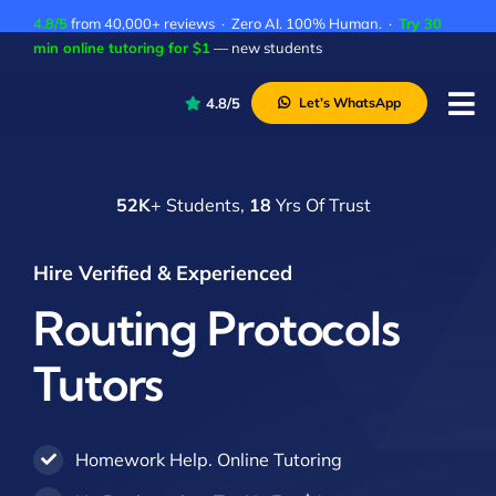
Skip
4.8/5
from 40,000+ reviews · Zero AI. 100% Human. ·
Try 30
to
min online tutoring for $1
— new students
content
4.8/5
Let’s WhatsApp
Tog
Nav
P
52K
+ Students,
18
Yrs Of Trust
A
C
Hire Verified & Experienced
A
Routing Protocols
Tutors
Homework Help. Online Tutoring