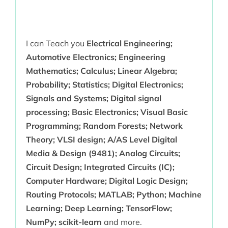
I can Teach you
Electrical Engineering;
Automotive Electronics; Engineering
Mathematics; Calculus; Linear Algebra;
Probability; Statistics; Digital Electronics;
Signals and Systems; Digital signal
processing; Basic Electronics; Visual Basic
Programming; Random Forests; Network
Theory; VLSI design; A/AS Level Digital
Media & Design (9481); Analog Circuits;
Circuit Design; Integrated Circuits (IC);
Computer Hardware; Digital Logic Design;
Routing Protocols; MATLAB; Python; Machine
Learning; Deep Learning; TensorFlow;
NumPy; scikit-learn
and more.