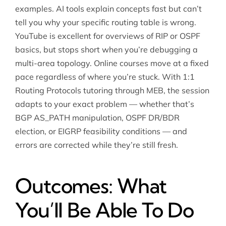
examples. AI tools explain concepts fast but can’t
tell you why your specific routing table is wrong.
YouTube is excellent for overviews of RIP or OSPF
basics, but stops short when you’re debugging a
multi-area topology. Online courses move at a fixed
pace regardless of where you’re stuck. With 1:1
Routing Protocols tutoring through MEB, the session
adapts to your exact problem — whether that’s
BGP AS_PATH manipulation, OSPF DR/BDR
election, or EIGRP feasibility conditions — and
errors are corrected while they’re still fresh.
Outcomes: What
You’ll Be Able To Do