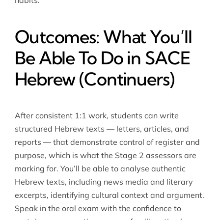
habits.
Outcomes: What You’ll
Be Able To Do in SACE
Hebrew (Continuers)
After consistent 1:1 work, students can write
structured Hebrew texts — letters, articles, and
reports — that demonstrate control of register and
purpose, which is what the Stage 2 assessors are
marking for. You’ll be able to analyse authentic
Hebrew texts, including news media and literary
excerpts, identifying cultural context and argument.
Speak in the oral exam with the confidence to