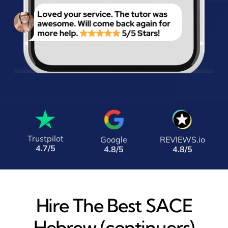
Trustpilot
Google
REVIEWS.io
4.7/5
4.8/5
4.8/5
Hire The Best SACE
Hebrew (continuers)