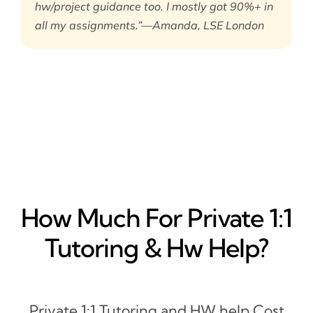
hw/project guidance too. I mostly got 90%+ in
all my assignments.”—Amanda, LSE London
How Much For Private 1:1
Tutoring & Hw Help?
Private 1:1 Tutoring and HW help Cost