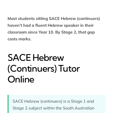
Most students sitting SACE Hebrew (continuers)
haven’t had a fluent Hebrew speaker in their
classroom since Year 10. By Stage 2, that gap
costs marks.
SACE Hebrew
(Continuers) Tutor
Online
SACE Hebrew (continuers) is a Stage 1 and
Stage 2 subject within the South Australian