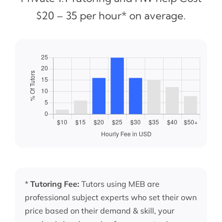
$20 – 35 per hour* on average.
*
Tutoring Fee:
Tutors using MEB are
professional subject experts who set their own
price based on their demand & skill, your