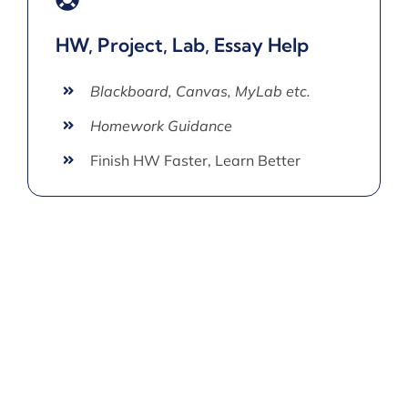
HW, Project, Lab, Essay Help
Blackboard, Canvas, MyLab etc.
Homework Guidance
Finish HW Faster, Learn Better