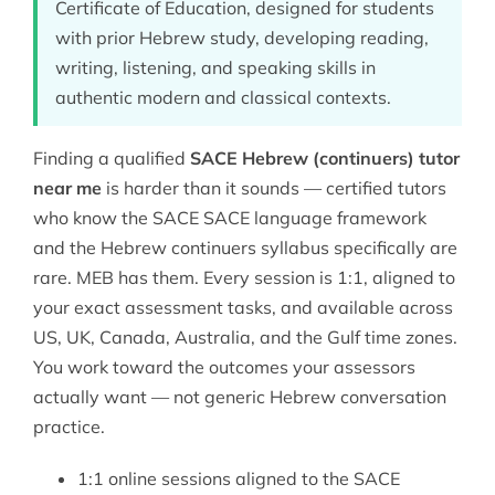
Certificate of Education, designed for students
with prior Hebrew study, developing reading,
writing, listening, and speaking skills in
authentic modern and classical contexts.
Finding a qualified
SACE Hebrew (continuers) tutor
near me
is harder than it sounds — certified tutors
who know the SACE
SACE
language framework
and the Hebrew continuers syllabus specifically are
rare. MEB has them. Every session is 1:1, aligned to
your exact assessment tasks, and available across
US, UK, Canada, Australia, and the Gulf time zones.
You work toward the outcomes your assessors
actually want — not generic Hebrew conversation
practice.
1:1 online sessions aligned to the SACE