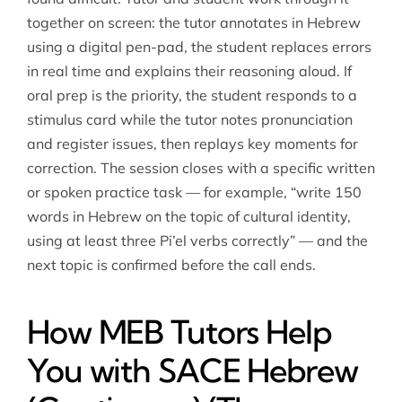
together on screen: the tutor annotates in Hebrew
using a digital pen-pad, the student replaces errors
in real time and explains their reasoning aloud. If
oral prep is the priority, the student responds to a
stimulus card while the tutor notes pronunciation
and register issues, then replays key moments for
correction. The session closes with a specific written
or spoken practice task — for example, “write 150
words in Hebrew on the topic of cultural identity,
using at least three Pi’el verbs correctly” — and the
next topic is confirmed before the call ends.
How MEB Tutors Help
You with SACE Hebrew