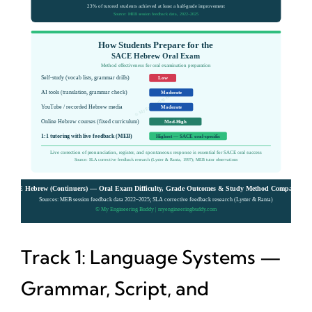
Track 1: Language Systems —
Grammar, Script, and