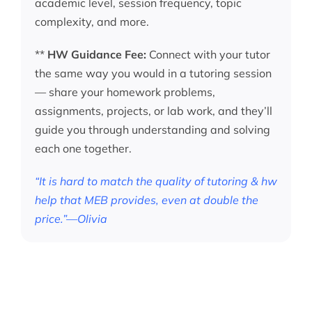
academic level, session frequency, topic
complexity, and more.
**
HW Guidance Fee:
Connect with your tutor
the same way you would in a tutoring session
— share your homework problems,
assignments, projects, or lab work, and they’ll
guide you through understanding and solving
each one together.
“It is hard to match the quality of tutoring & hw
help that MEB provides, even at double the
price.”—Olivia