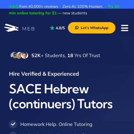
Skip
4.8/5
from 40,000+ reviews · Zero AI. 100% Human. ·
Try 30
to
min online tutoring for $1
— new students
content
4.8/5
Let’s WhatsApp
Tog
Nav
Pricing
52K
+ Students,
18
Yrs Of Trust
About Us
Contact Us
Hire Verified & Experienced
Academic Integrity
SACE Hebrew
(continuers) Tutors
Homework Help. Online Tutoring