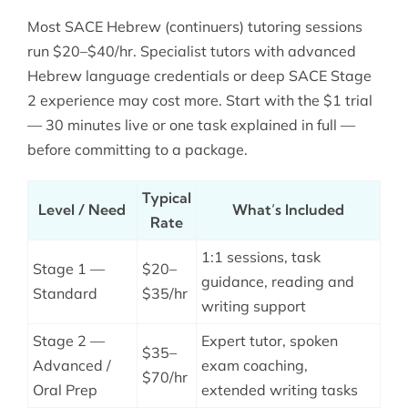
Most SACE Hebrew (continuers) tutoring sessions
run $20–$40/hr. Specialist tutors with advanced
Hebrew language credentials or deep SACE Stage
2 experience may cost more. Start with the $1 trial
— 30 minutes live or one task explained in full —
before committing to a package.
Typical
Level / Need
What’s Included
Rate
1:1 sessions, task
Stage 1 —
$20–
guidance, reading and
Standard
$35/hr
writing support
Stage 2 —
Expert tutor, spoken
$35–
Advanced /
exam coaching,
$70/hr
Oral Prep
extended writing tasks