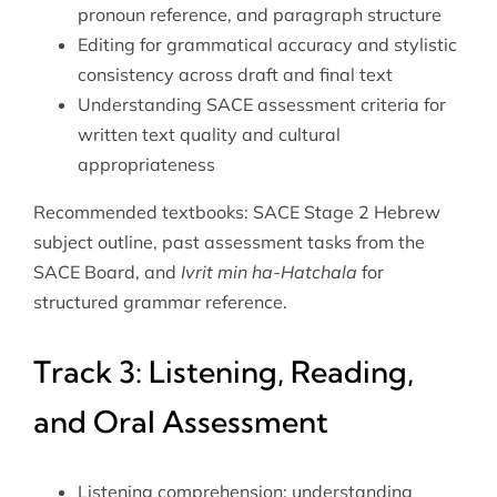
pronoun reference, and paragraph structure
Editing for grammatical accuracy and stylistic
consistency across draft and final text
Understanding SACE assessment criteria for
written text quality and cultural
appropriateness
Recommended textbooks: SACE Stage 2 Hebrew
subject outline, past assessment tasks from the
SACE Board, and
Ivrit min ha-Hatchala
for
structured grammar reference.
Track 3: Listening, Reading,
and Oral Assessment
Listening comprehension: understanding