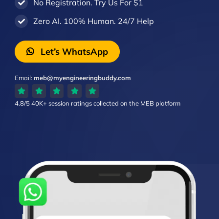
No Registration. Try Us For $1
Zero AI. 100% Human. 24/7 Help
Let’s WhatsApp
Email:
meb@myengineeringbuddy.com
4.8/5
40K+ session ratings
collected on the MEB platform