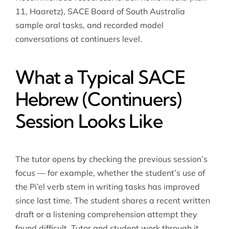
11, Haaretz), SACE Board of South Australia
sample oral tasks, and recorded model
conversations at continuers level.
What a Typical SACE
Hebrew (Continuers)
Session Looks Like
The tutor opens by checking the previous session’s
focus — for example, whether the student’s use of
the Pi’el verb stem in writing tasks has improved
since last time. The student shares a recent written
draft or a listening comprehension attempt they
found difficult. Tutor and student work through it