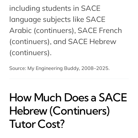
including students in SACE
language subjects like
SACE
Arabic (continuers)
, SACE French
(continuers), and SACE Hebrew
(continuers).
Source: My Engineering Buddy, 2008–2025.
How Much Does a SACE
Hebrew (Continuers)
Tutor Cost?