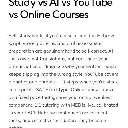
Study vs AI vs YouTube
vs Online Courses
Self-study works if you’re disciplined, but Hebrew
script, vowel patterns, and oral assessment
preparation are genuinely hard to self-correct. AI
tools give fast translations, but can’t hear your
pronunciation or diagnose why your written register
keeps slipping into the wrong style. YouTube covers
alphabet and phrases — it stops when you’re stuck
on a specific SACE text type. Online courses move
at a fixed pace that ignores your actual weakest
component. 1:1 tutoring with MEB is live, calibrated
to your SACE Hebrew (continuers) assessment
tasks, and corrects errors before they become