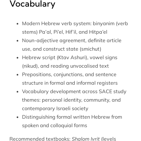
Vocabulary
Modern Hebrew verb system: binyanim (verb
stems) Pa’al, Pi’el, Hif’il, and Hitpa’el
Noun-adjective agreement, definite article
use, and construct state (smichut)
Hebrew script (Ktav Ashuri), vowel signs
(nikud), and reading unvocalised text
Prepositions, conjunctions, and sentence
structure in formal and informal registers
Vocabulary development across SACE study
themes: personal identity, community, and
contemporary Israeli society
Distinguishing formal written Hebrew from
spoken and colloquial forms
Recommended textbooks:
Shalom Ivrit
(levels