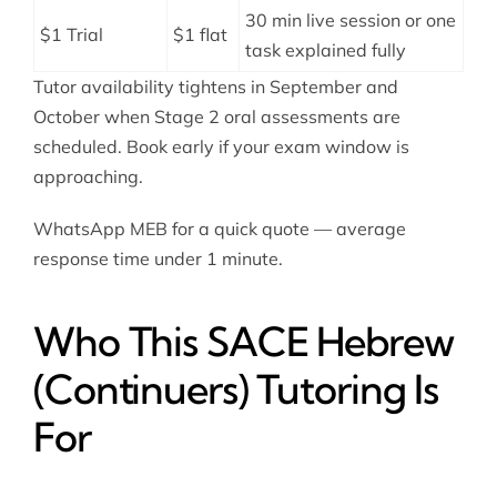
30 min live session or one
$1 Trial
$1 flat
task explained fully
Tutor availability tightens in September and
October when Stage 2 oral assessments are
scheduled. Book early if your exam window is
approaching.
WhatsApp MEB for a quick quote — average
response time under 1 minute.
Who This SACE Hebrew
(Continuers) Tutoring Is
For