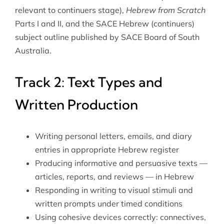
relevant to continuers stage),
Hebrew from Scratch
Parts I and II, and the SACE Hebrew (continuers)
subject outline published by SACE Board of South
Australia.
Track 2: Text Types and
Written Production
Writing personal letters, emails, and diary
entries in appropriate Hebrew register
Producing informative and persuasive texts —
articles, reports, and reviews — in Hebrew
Responding in writing to visual stimuli and
written prompts under timed conditions
Using cohesive devices correctly: connectives,