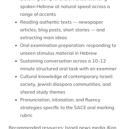
spoken Hebrew at natural speed across a
range of accents
Reading authentic texts — newspaper
articles, blog posts, short stories — and
extracting main ideas
Oral examination preparation: responding to
unseen stimulus material in Hebrew
Sustaining conversation across a 10–12
minute structured oral task with an examiner
Cultural knowledge of contemporary Israeli
society, Jewish diaspora communities, and
shared study themes
Pronunciation, intonation, and fluency
strategies specific to the SACE oral marking
rubric
Recommended resources: Israeli news media (Kan