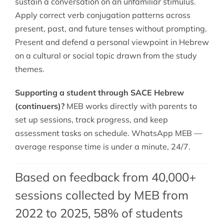
sustain a conversation on an unfamiliar stimulus.
Apply correct verb conjugation patterns across
present, past, and future tenses without prompting.
Present and defend a personal viewpoint in Hebrew
on a cultural or social topic drawn from the study
themes.
Supporting a student through SACE Hebrew
(continuers)?
MEB works directly with parents to
set up sessions, track progress, and keep
assessment tasks on schedule. WhatsApp MEB —
average response time is under a minute, 24/7.
Based on feedback from 40,000+
sessions collected by MEB from
2022 to 2025, 58% of students