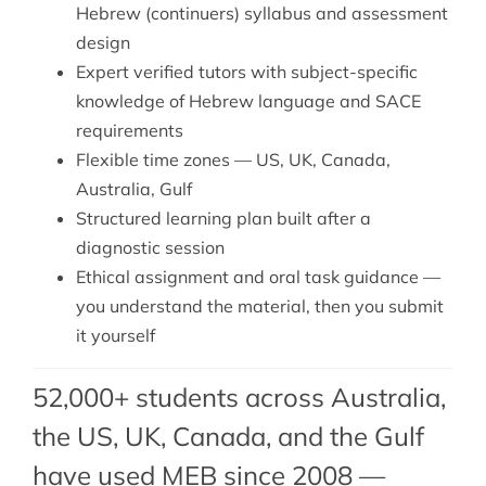
Hebrew (continuers) syllabus and assessment
design
Expert verified tutors with subject-specific
knowledge of Hebrew language and SACE
requirements
Flexible time zones — US, UK, Canada,
Australia, Gulf
Structured learning plan built after a
diagnostic session
Ethical assignment and oral task guidance —
you understand the material, then you submit
it yourself
52,000+ students across Australia,
the US, UK, Canada, and the Gulf
have used MEB since 2008 —