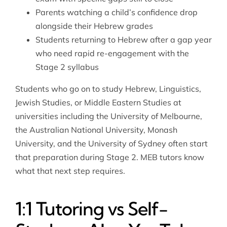
Parents watching a child’s confidence drop
alongside their Hebrew grades
Students returning to Hebrew after a gap year
who need rapid re-engagement with the
Stage 2 syllabus
Students who go on to study Hebrew, Linguistics,
Jewish Studies, or Middle Eastern Studies at
universities including the University of Melbourne,
the Australian National University, Monash
University, and the University of Sydney often start
that preparation during Stage 2. MEB tutors know
what that next step requires.
1:1 Tutoring vs Self-