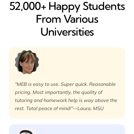
52,000+ Happy​ Students
From Various
Universities
“MEB is easy to use. Super quick. Reasonable
pricing. Most importantly, the quality of
tutoring and homework help is way above the
rest. Total peace of mind!”—Laura, MSU