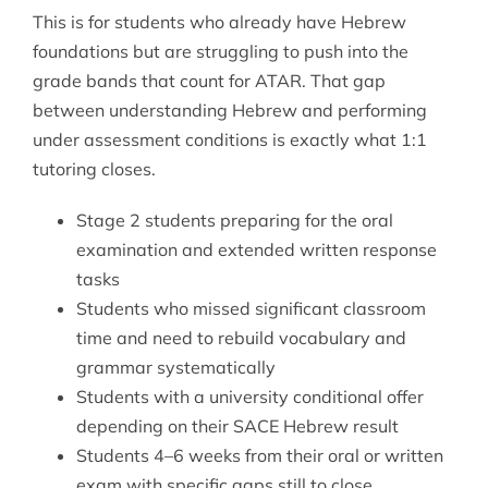
This is for students who already have Hebrew
foundations but are struggling to push into the
grade bands that count for ATAR. That gap
between understanding Hebrew and performing
under assessment conditions is exactly what 1:1
tutoring closes.
Stage 2 students preparing for the oral
examination and extended written response
tasks
Students who missed significant classroom
time and need to rebuild vocabulary and
grammar systematically
Students with a university conditional offer
depending on their SACE Hebrew result
Students 4–6 weeks from their oral or written
exam with specific gaps still to close