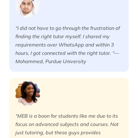
“I did not have to go through the frustration of
finding the right tutor myself. I shared my
requirements over WhatsApp and within 3
hours, I got connected with the right tutor. “—
Mohammed, Purdue University
“MEB is a boon for students like me due to its
focus on advanced subjects and courses. Not
just tutoring, but these guys provides