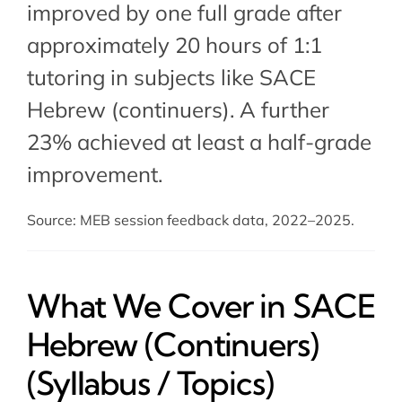
improved by one full grade after
approximately 20 hours of 1:1
tutoring in subjects like SACE
Hebrew (continuers). A further
23% achieved at least a half-grade
improvement.
Source: MEB session feedback data, 2022–2025.
What We Cover in SACE
Hebrew (Continuers)
(Syllabus / Topics)