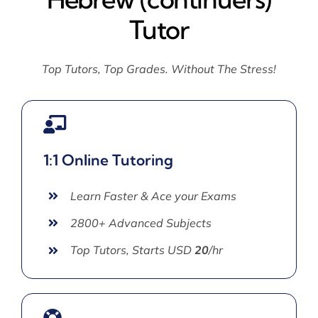
Tutor
Top Tutors, Top Grades. Without The Stress!
1:1 Online Tutoring
Learn Faster & Ace your Exams
2800+ Advanced Subjects
Top Tutors, Starts USD
20
/hr