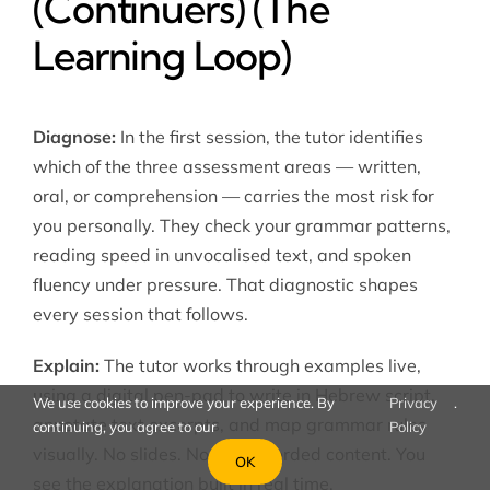
(Continuers) (The
Learning Loop)
Diagnose:
In the first session, the tutor identifies
which of the three assessment areas — written,
oral, or comprehension — carries the most risk for
you personally. They check your grammar patterns,
reading speed in unvocalised text, and spoken
fluency under pressure. That diagnostic shapes
every session that follows.
Explain:
The tutor works through examples live,
using a digital pen-pad to write in Hebrew script,
We use cookies to improve your experience. By
Privacy
.
annotate text excerpts, and map grammar rules
continuing, you agree to our
Policy
visually. No slides. No pre-recorded content. You
OK
see the explanation built in real time.