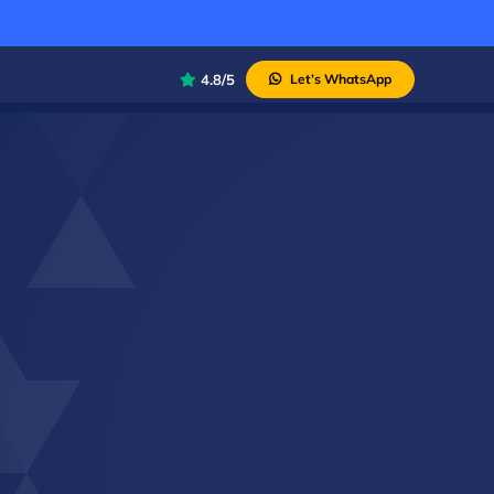
4.8/5
Let’s WhatsApp