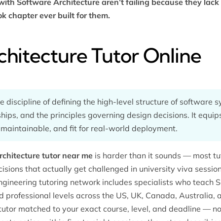
ith Software Architecture aren’t failing because they lack 
k chapter ever built for them.
chitecture Tutor Online
e discipline of defining the high-level structure of software
hips, and the principles governing design decisions. It equip
 maintainable, and fit for real-world deployment.
chitecture tutor near me
is harder than it sounds — most t
cisions that actually get challenged in university viva sessi
ngineering tutoring
network includes specialists who teach S
professional levels across the US, UK, Canada, Australia, a
tutor matched to your exact course, level, and deadline — no