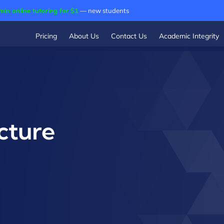
min online tutoring for $1
— new students
Pricing
About Us
Contact Us
Academic Integrity
cture