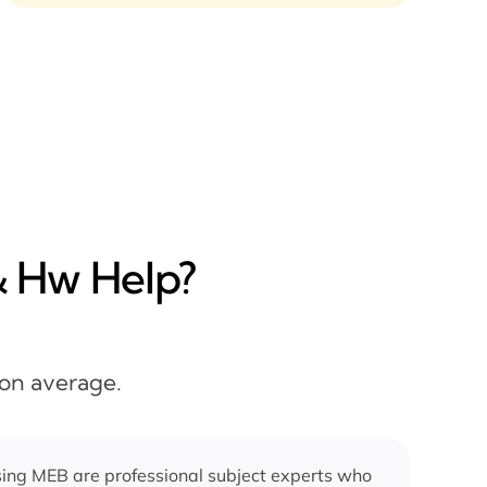
& Hw Help?
 on average.
ing MEB are professional subject experts who