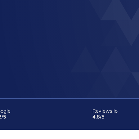
ogle
Reviews.io
8/5
4.8/5