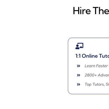
Hire The
1:1 Online Tut
Learn Faster
2800+ Advan
Top Tutors, 