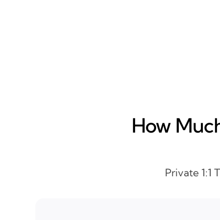
How Much 
Private 1:1