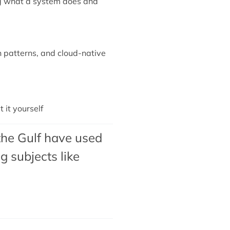
ing what a system does and
n patterns, and cloud-native
it yourself
the Gulf have used
 subjects like