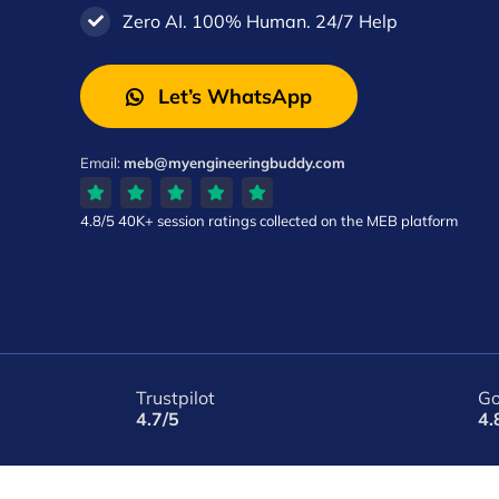
Zero AI. 100% Human. 24/7 Help
Let’s WhatsApp
Email:
meb@myengineeringbuddy.com
4.8/5
40K+ session ratings
collected on the MEB platform
Trustpilot
Go
4.7/5
4.