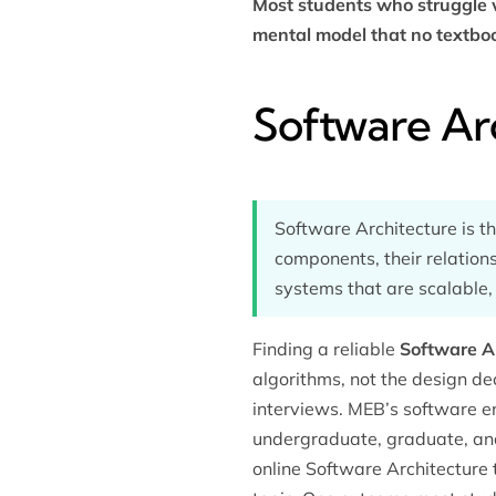
Most students who struggle w
mental model that no textboo
Software Ar
Software Architecture is th
components, their relations
systems that are scalable,
Finding a reliable
Software Ar
algorithms, not the design de
interviews. MEB’s
software e
undergraduate, graduate, and 
online Software Architecture 