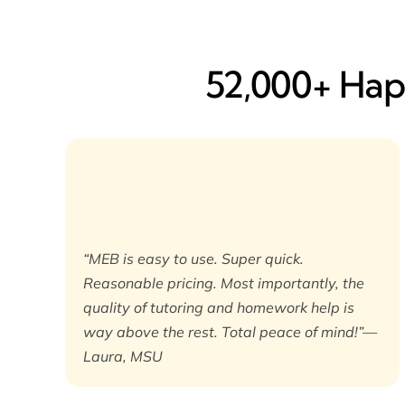
52,000+ Happ
“MEB is easy to use. Super quick.
Reasonable pricing. Most importantly, the
quality of tutoring and homework help is
way above the rest. Total peace of mind!”—
Laura, MSU