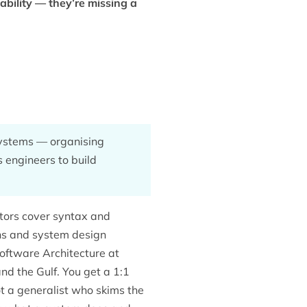
ability — they’re missing a
 systems — organising
s engineers to build
utors cover syntax and
ons and system design
oftware Architecture at
nd the Gulf. You get a 1:1
t a generalist who skims the