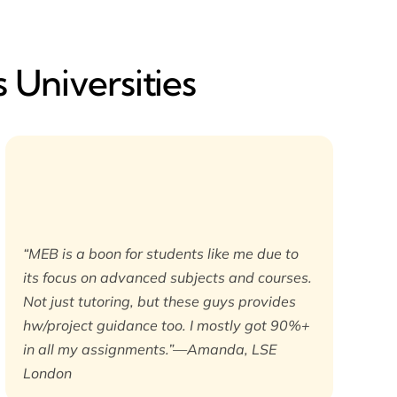
 Universities
“MEB is a boon for students like me due to
its focus on advanced subjects and courses.
Not just tutoring, but these guys provides
hw/project guidance too. I mostly got 90%+
in all my assignments.”—Amanda, LSE
London