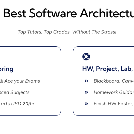
 Best Software Architect
Top Tutors, Top Grades. Without The Stress!
oring
HW, Project, Lab,
 & Ace your Exams
Blackboard, Canv
ced Subjects
Homework Guida
Starts USD
20
/hr
Finish HW Faster,