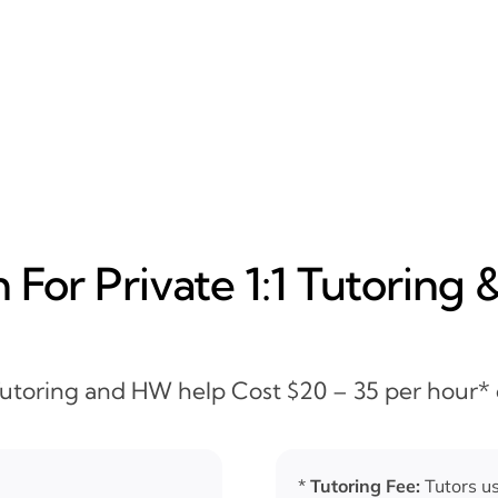
For Private 1:1 Tutoring 
 Tutoring and HW help Cost $20 – 35 per hour*
*
Tutoring Fee:
Tutors us