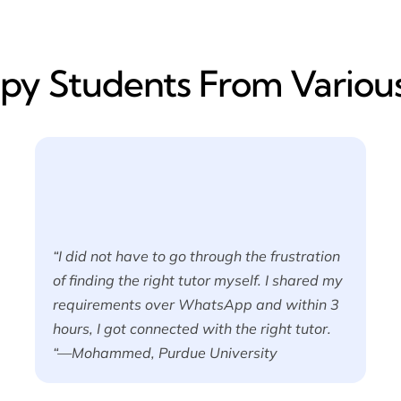
y​ Students From Various
“I did not have to go through the frustration
of finding the right tutor myself. I shared my
requirements over WhatsApp and within 3
hours, I got connected with the right tutor.
“—Mohammed, Purdue University