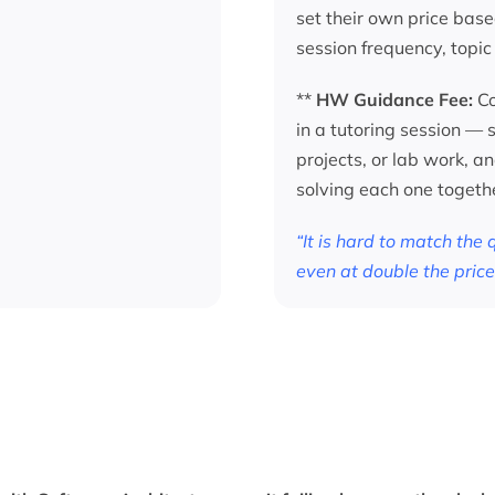
set their own price base
session frequency, topic
**
HW Guidance Fee:
Co
in a tutoring session —
projects, or lab work, a
solving each one togeth
“It is hard to match the
even at double the price