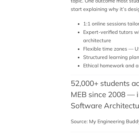
topic. One outcome most stude
start explaining why it’s des
1:1 online sessions tailo
Expert-verified tutors w
architecture
Flexible time zones — U
Structured learning plan
Ethical homework and as
52,000+ students ac
MEB since 2008 — in
Software Architectu
Source: My Engineering Bud