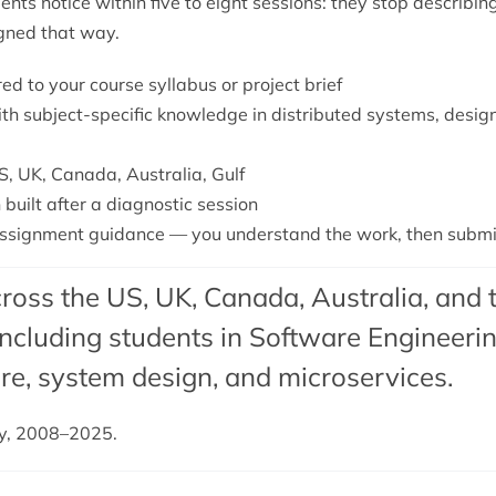
nts notice within five to eight sessions: they stop describ
igned that way.
red to your course syllabus or project brief
ith subject-specific knowledge in distributed systems, desig
S, UK, Canada, Australia, Gulf
 built after a diagnostic session
signment guidance — you understand the work, then submit 
ross the US, UK, Canada, Australia, and 
cluding students in Software Engineering
re,
system design
, and
microservices
.
dy, 2008–2025.