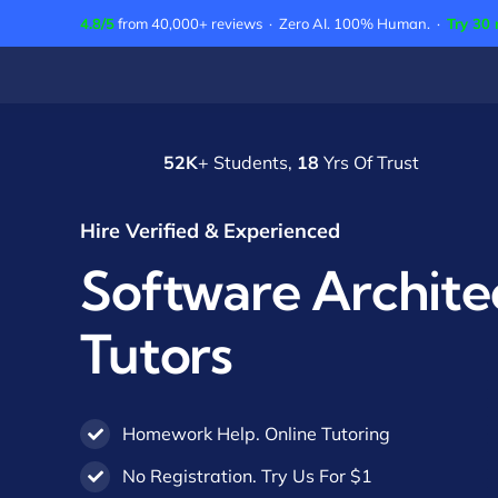
Skip
4.8/5
from 40,000+ reviews · Zero AI. 100% Human. ·
Try 30 
to
content
52K
+ Students,
18
Yrs Of Trust
Hire Verified & Experienced
Software Archite
Tutors
Homework Help. Online Tutoring
No Registration. Try Us For $1