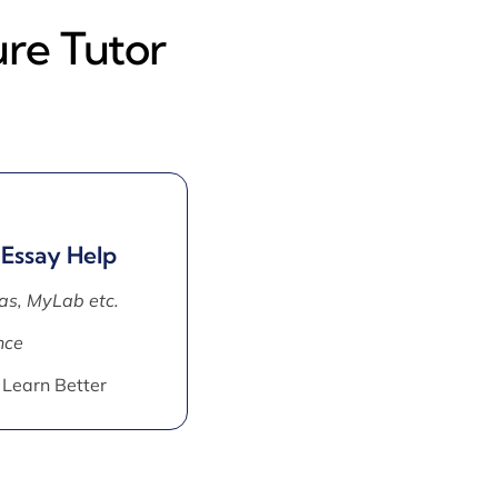
ure Tutor
 Essay Help
as, MyLab etc.
nce
 Learn Better