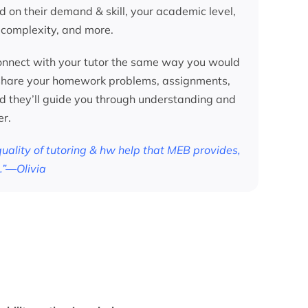
d on their demand & skill, your academic level,
 complexity, and more.
nnect with your tutor the same way you would
 share your homework problems, assignments,
nd they’ll guide you through understanding and
er.
 quality of tutoring & hw help that MEB provides,
.”—Olivia